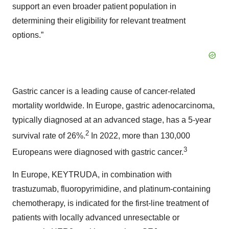
support an even broader patient population in
determining their eligibility for relevant treatment
options.”
Gastric cancer is a leading cause of cancer-related
mortality worldwide. In Europe, gastric adenocarcinoma,
typically diagnosed at an advanced stage, has a 5-year
2
survival rate of 26%.
In 2022, more than 130,000
3
Europeans were diagnosed with gastric cancer.
In Europe, KEYTRUDA, in combination with
trastuzumab, fluoropyrimidine, and platinum-containing
chemotherapy, is indicated for the first-line treatment of
patients with locally advanced unresectable or