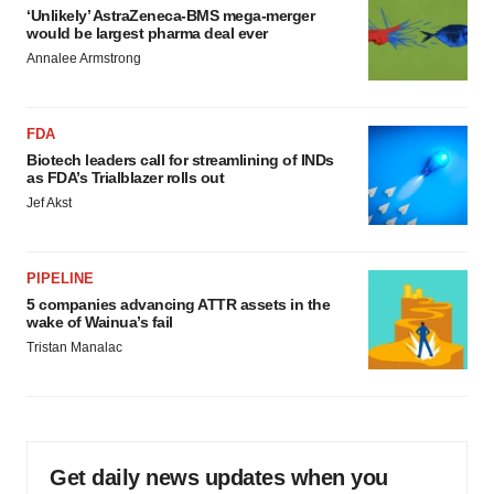
‘Unlikely’ AstraZeneca-BMS mega-merger
would be largest pharma deal ever
Annalee Armstrong
FDA
Biotech leaders call for streamlining of INDs
as FDA’s Trialblazer rolls out
Jef Akst
PIPELINE
5 companies advancing ATTR assets in the
wake of Wainua’s fail
Tristan Manalac
Get daily news updates when you