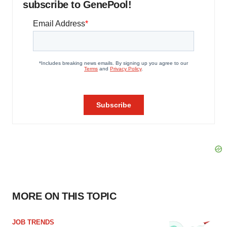
subscribe to GenePool!
MORE ON THIS TOPIC
JOB TRENDS