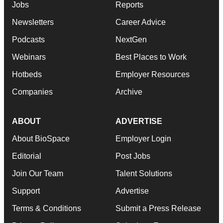
Jobs
Reports
Newsletters
Career Advice
Podcasts
NextGen
Webinars
Best Places to Work
Hotbeds
Employer Resources
Companies
Archive
ABOUT
ADVERTISE
About BioSpace
Employer Login
Editorial
Post Jobs
Join Our Team
Talent Solutions
Support
Advertise
Terms & Conditions
Submit a Press Release