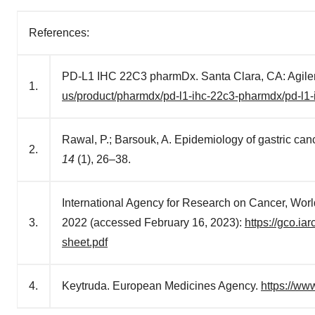
References:
PD-L1 IHC 22C3 pharmDx. Santa Clara, CA: Agilen
1.
us/product/pharmdx/pd-l1-ihc-22c3-pharmdx/pd-l1
Rawal, P.; Barsouk, A. Epidemiology of gastric canc
2.
14
(1), 26–38.
International Agency for Research on Cancer, Worl
3.
2022 (accessed February 16, 2023):
https://gco.ia
sheet.pdf
4.
Keytruda. European Medicines Agency.
https://w