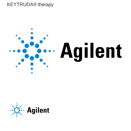
KEYTRUDA® therapy