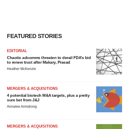
FEATURED STORIES
EDITORIAL
Chaotic adcomms threaten to derail FDA’s bid
to renew trust after Makary, Prasad
Heather McKenzie
MERGERS & ACQUISITIONS
4 potential biotech M&A targets, plus a pretty
sure bet from J&J
Annalee Armstrong
MERGERS & ACQUISITIONS