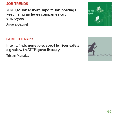
JOB TRENDS
2026 Q2 Job Market Report: Job postings
keep rising as fewer companies cut
employees
Angela Gabriel
GENE THERAPY
Intellia finds genetic suspect for liver safety
signals with ATTR gene therapy
Tristan Manalac