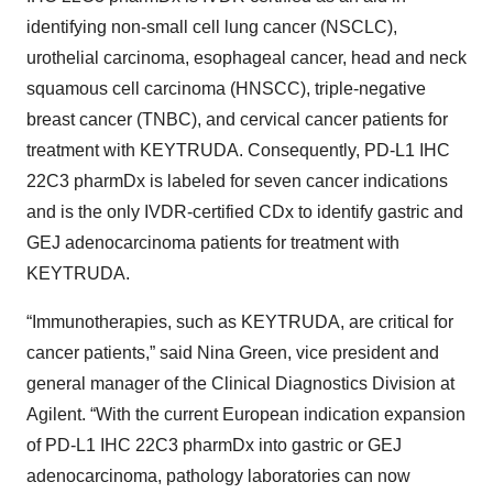
identifying non-small cell lung cancer (NSCLC),
urothelial carcinoma, esophageal cancer, head and neck
squamous cell carcinoma (HNSCC), triple-negative
breast cancer (TNBC), and cervical cancer patients for
treatment with KEYTRUDA. Consequently, PD-L1 IHC
22C3 pharmDx is labeled for seven cancer indications
and is the only IVDR-certified CDx to identify gastric and
GEJ adenocarcinoma patients for treatment with
KEYTRUDA.
“Immunotherapies, such as KEYTRUDA, are critical for
cancer patients,” said Nina Green, vice president and
general manager of the Clinical Diagnostics Division at
Agilent. “With the current European indication expansion
of PD-L1 IHC 22C3 pharmDx into gastric or GEJ
adenocarcinoma, pathology laboratories can now