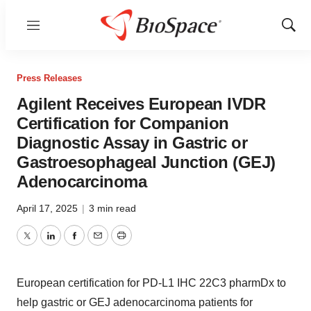
Menu
Show
Sear
Press Releases
Agilent Receives European IVDR
Certification for Companion
Diagnostic Assay in Gastric or
Gastroesophageal Junction (GEJ)
Adenocarcinoma
April 17, 2025
|
3 min read
Twitter
LinkedIn
Facebook
Email
Print
European certification for PD-L1 IHC 22C3 pharmDx to
help gastric or GEJ adenocarcinoma patients for