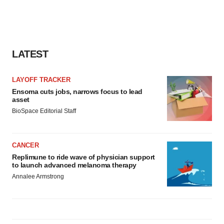
consent or withdraw it. For more info, see our
Privacy
Policy
.
LATEST
LAYOFF TRACKER
Ensoma cuts jobs, narrows focus to lead
asset
BioSpace Editorial Staff
CANCER
Replimune to ride wave of physician support
to launch advanced melanoma therapy
Annalee Armstrong