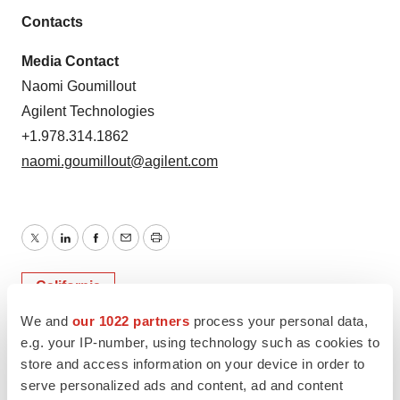
Contacts
Media Contact
Naomi Goumillout
Agilent Technologies
+1.978.314.1862
naomi.goumillout@agilent.com
Twitter
LinkedIn
Facebook
Email
Print
California
We and
our 1022 partners
process your personal data,
e.g. your IP-number, using technology such as cookies to
store and access information on your device in order to
serve personalized ads and content, ad and content