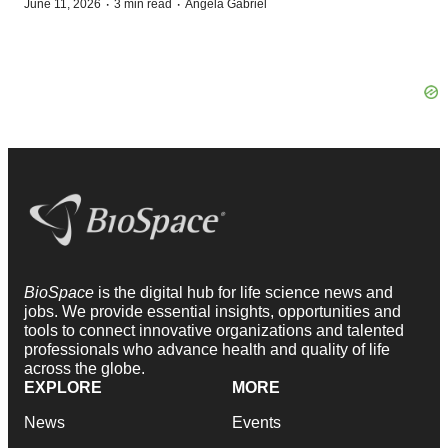
·
·
June 11, 2026
3 min read
Angela Gabriel
BioSpace
is the digital hub for life science news and
jobs. We provide essential insights, opportunities and
tools to connect innovative organizations and talented
professionals who advance health and quality of life
across the globe.
EXPLORE
MORE
News
Events