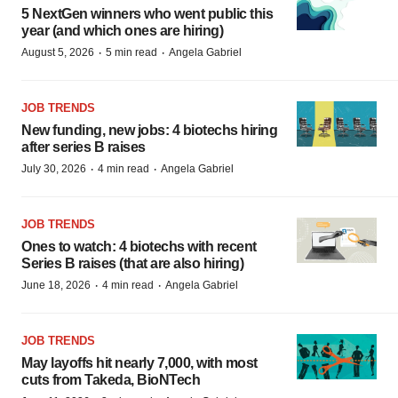
5 NextGen winners who went public this
year (and which ones are hiring)
·
·
August 5, 2026
5 min read
Angela Gabriel
JOB TRENDS
New funding, new jobs: 4 biotechs hiring
after series B raises
·
·
July 30, 2026
4 min read
Angela Gabriel
JOB TRENDS
Ones to watch: 4 biotechs with recent
Series B raises (that are also hiring)
·
·
June 18, 2026
4 min read
Angela Gabriel
JOB TRENDS
May layoffs hit nearly 7,000, with most
cuts from Takeda, BioNTech