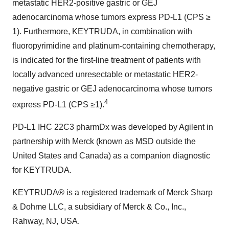
metastatic HER2-positive gastric or GEJ
adenocarcinoma whose tumors express PD-L1 (CPS ≥
1). Furthermore, KEYTRUDA, in combination with
fluoropyrimidine and platinum-containing chemotherapy,
is indicated for the first-line treatment of patients with
locally advanced unresectable or metastatic HER2-
negative gastric or GEJ adenocarcinoma whose tumors
4
express PD-L1 (CPS ≥1).
PD-L1 IHC 22C3 pharmDx was developed by Agilent in
partnership with Merck (known as MSD outside the
United States and Canada) as a companion diagnostic
for KEYTRUDA.
KEYTRUDA® is a registered trademark of Merck Sharp
& Dohme LLC, a subsidiary of Merck & Co., Inc.,
Rahway, NJ, USA.