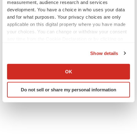
measurement, audience research and services
development. You have a choice in who uses your data
and for what purposes. Your privacy choices are only
applicable on this digital property where you have made
your choices. You can change or withdraw your consent
any time from the Cookie Declaration or by clicking on
the Privacy trigger icon.
Show details
If you allow, we would also like to:
Collect information about your geographical location
OK
which can be accurate to within several meters
Identify your device by actively scanning it for
Do not sell or share my personal information
specific characteristics (fingerprinting)
Find out more about how your personal data is processed
and set your preferences in the
details section
.
We use cookies to enhance your experience, analyze
site traffic, and serve tailored ads. By clicking "OK", you
agree to our use of cookies. You can later change your