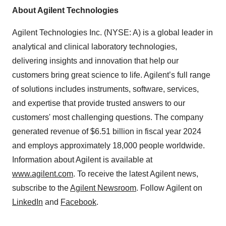
About Agilent Technologies
Agilent Technologies Inc. (NYSE: A) is a global leader in
analytical and clinical laboratory technologies,
delivering insights and innovation that help our
customers bring great science to life. Agilent’s full range
of solutions includes instruments, software, services,
and expertise that provide trusted answers to our
customers' most challenging questions. The company
generated revenue of $6.51 billion in fiscal year 2024
and employs approximately 18,000 people worldwide.
Information about Agilent is available at
www.agilent.com
. To receive the latest Agilent news,
subscribe to the
Agilent Newsroom
. Follow Agilent on
LinkedIn
and
Facebook
.