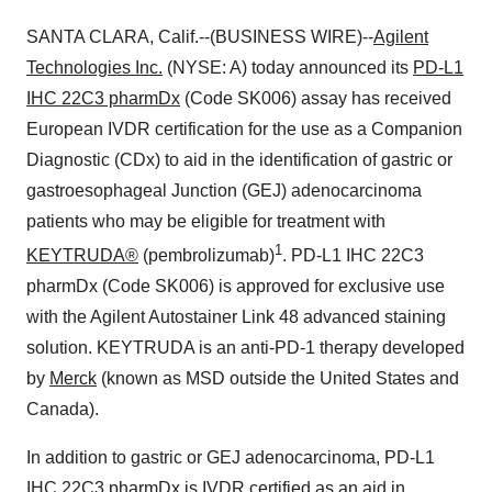
SANTA CLARA, Calif.--(BUSINESS WIRE)--
Agilent
Technologies Inc.
(NYSE: A) today announced its
PD-L1
IHC 22C3 pharmDx
(Code SK006) assay has received
European IVDR certification for the use as a Companion
Diagnostic (CDx) to aid in the identification of gastric or
gastroesophageal Junction (GEJ) adenocarcinoma
patients who may be eligible for treatment with
1
KEYTRUDA®
(pembrolizumab)
. PD-L1 IHC 22C3
pharmDx (Code SK006) is approved for exclusive use
with the Agilent Autostainer Link 48 advanced staining
solution. KEYTRUDA is an anti-PD-1 therapy developed
by
Merck
(known as MSD outside the United States and
Canada).
In addition to gastric or GEJ adenocarcinoma, PD-L1
IHC 22C3 pharmDx is IVDR certified as an aid in