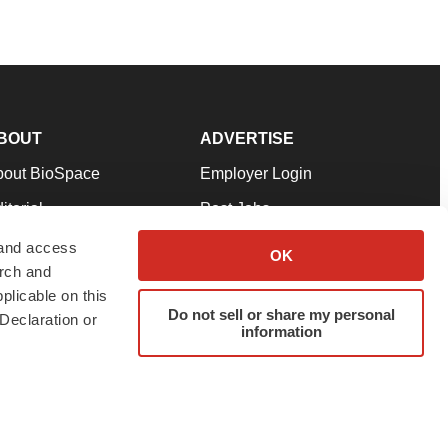
BOUT
ADVERTISE
bout BioSpace
Employer Login
itorial
Post Jobs
in Our Team
Talent Solutions
 and access
OK
arch and
pport
Advertise
plicable on this
rms & Conditions
Submit a Press Release
Do not sell or share my personal
Declaration or
information
ivacy Policy
Submit an Event
SS Feeds