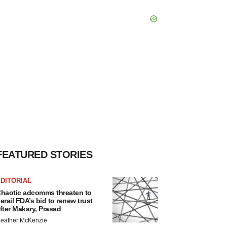
FEATURED STORIES
DITORIAL
haotic adcomms threaten to
erail FDA’s bid to renew trust
fter Makary, Prasad
eather McKenzie