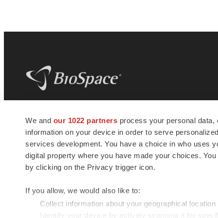
BioSpace
is the digital hub for life science
We and
our 1022 partners
process your personal data, 
news and jobs. We provide essential
information on your device in order to serve personali
insights, opportunities and tools to
connect innovative organizations and
services development. You have a choice in who uses you
talented professionals who advance
digital property where you have made your choices. You
health and quality of life across the globe.
by clicking on the Privacy trigger icon.
If you allow, we would also like to:
Collect information about your geographical location
Identify your device by actively scanning it for specif
© 1985 - 2026 BioSpace.com. All rights reserved.