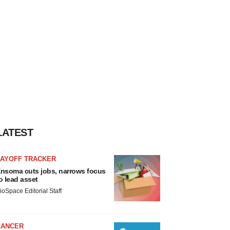
LATEST
LAYOFF TRACKER
nsoma cuts jobs, narrows focus
o lead asset
ioSpace Editorial Staff
CANCER