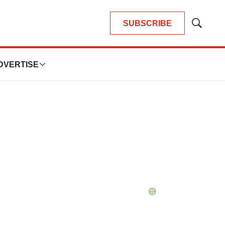
SUBSCRIBE
Show
Search
DVERTISE