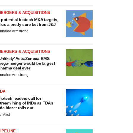
MERGERS & ACQUISITIONS
 potential biotech M&A targets,
lus a pretty sure bet from J&J
nnalee Armstrong
MERGERS & ACQUISITIONS
Unlikely’ AstraZeneca-BMS
ega-merger would be largest
harma deal ever
nnalee Armstrong
FDA
iotech leaders call for
treamlining of INDs as FDA’s
rialblazer rolls out
ef Akst
IPELINE