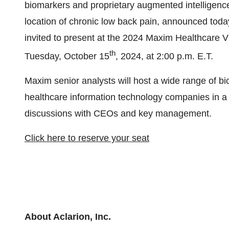
biomarkers and proprietary augmented intelligence 
location of chronic low back pain, announced toda
invited to present at the 2024 Maxim Healthcare 
th
Tuesday, October 15
, 2024, at 2:00 p.m. E.T.
Maxim senior analysts will host a wide range of bi
healthcare information technology companies in a s
discussions with CEOs and key management.
Click here to reserve your seat
About Aclarion, Inc.