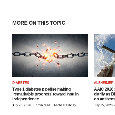
MORE ON THIS TOPIC
DIABETES
ALZHEIMER’
Type 1 diabetes pipeline making
AAIC 2026: 
‘remarkable progress’ toward insulin
clarify as 
independence
on antisen
·
·
July 20, 2026
7 min read
Michael Gibney
July 15, 2026