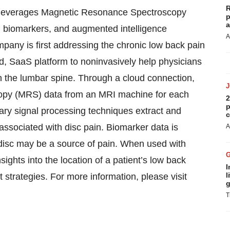
R
t leverages Magnetic Resonance Spectroscopy
p
a
, biomarkers, and augmented intelligence
A
mpany is first addressing the chronic low back pain
ed, SaaS platform to noninvasively help physicians
in the lumbar spine. Through a cloud connection,
opy (MRS) data from an MRI machine for each
2
p
tary signal processing techniques extract and
c
ssociated with disc pain. Biomarker data is
A
 a disc may be a source of pain. When used with
sights into the location of a patient’s low back
I
l
t strategies. For more information, please visit
g
T