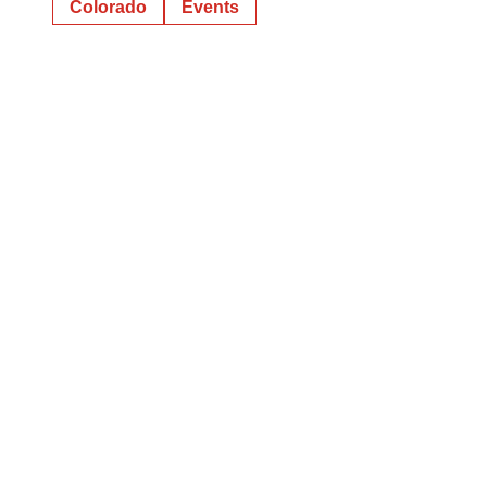
Colorado
Events