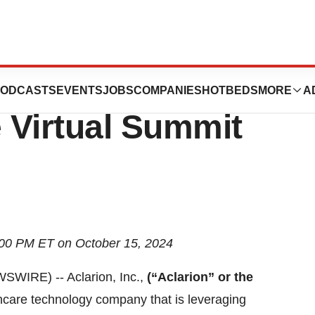
ipate in the 2024
ODCASTS
EVENTS
JOBS
COMPANIES
HOTBEDS
MORE
A
 Virtual Summit
:00 PM ET on October 15, 2024
IRE) -- Aclarion, Inc.,
(“Aclarion” or the
hcare technology company that is leveraging