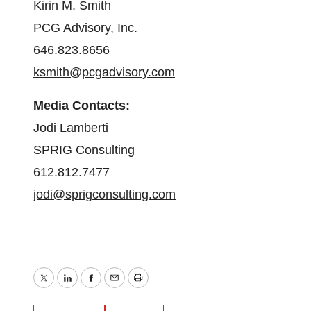
Kirin M. Smith
PCG Advisory, Inc.
646.823.8656
ksmith@pcgadvisory.com
Media Contacts:
Jodi Lamberti
SPRIG Consulting
612.812.7477
jodi@sprigconsulting.com
Twitter
LinkedIn
Facebook
Email
Print