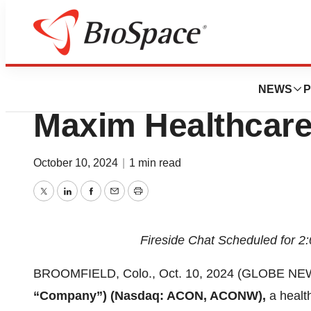
Press Releases
Aclarion to Partic
NEWS
P
Maxim Healthcare
October 10, 2024
|
1 min read
Twitter
LinkedIn
Facebook
Email
Print
Fireside Chat Scheduled for 2
BROOMFIELD, Colo., Oct. 10, 2024 (GLOBE NEWSW
“Company”) (Nasdaq: ACON, ACONW),
a healt