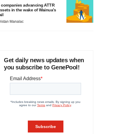
 companies advancing ATTR
ssets in the wake of Wainua’s
ail
ristan Manalac
Get daily news updates when
you subscribe to GenePool!