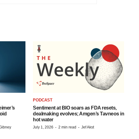
PODCAST
eimer’s
Sentiment at BIO soars as FDA resets,
oid
dealmaking evolves; Amgen’s Tavneos in
hot water
·
·
Gibney
July 1, 2026
2 min read
Jef Akst