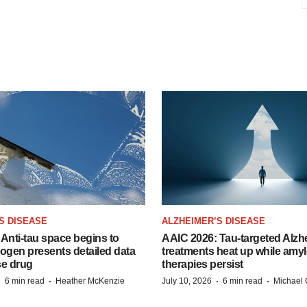
S DISEASE
ALZHEIMER’S DISEASE
Anti-tau space begins to
AAIC 2026: Tau-targeted Alzh
Biogen presents detailed data
treatments heat up while amyl
se drug
therapies persist
·
·
·
·
6 min read
Heather McKenzie
July 10, 2026
6 min read
Michael 