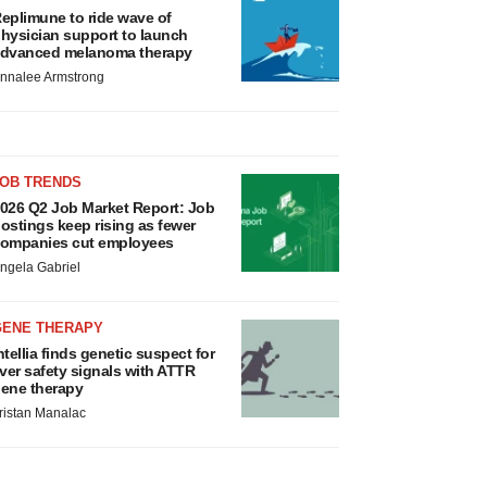
eplimune to ride wave of
hysician support to launch
dvanced melanoma therapy
nnalee Armstrong
JOB TRENDS
026 Q2 Job Market Report: Job
ostings keep rising as fewer
ompanies cut employees
ngela Gabriel
GENE THERAPY
ntellia finds genetic suspect for
iver safety signals with ATTR
ene therapy
ristan Manalac