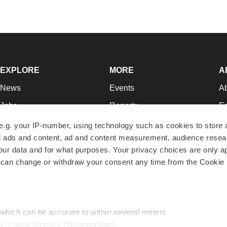
EXPLORE
MORE
A
News
Events
A
Jobs
Reports
Ed
Newsletters
Career Advice
Jo
e.g. your IP-number, using technology such as cookies to store
zed ads and content, ad and content measurement, audience rese
Podcasts
NextGen
Su
r data and for what purposes. Your privacy choices are only ap
Webinars
Best Places to Work
Te
 can change or withdraw your consent any time from the Cookie 
Hotbeds
Employer Resources
Pr
Companies
Archive
R
 which can be accurate to within several meters
ic characteristics (fingerprinting)