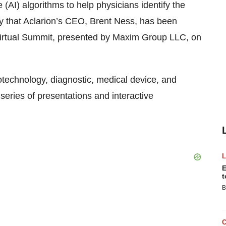
(AI) algorithms to help physicians identify the
y that Aclarion’s CEO, Brent Ness, has been
Virtual Summit, presented by Maxim Group LLC, on
otechnology, diagnostic, medical device, and
eries of presentations and interactive
E
t
B