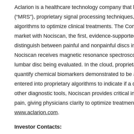
Aclarion is a healthcare technology company tha
(“MRS”), proprietary signal processing techniques
algorithms to optimize clinical treatments. The Co
market with Nociscan, the first, evidence-support
distinguish between painful and nonpainful discs 
Nociscan receives magnetic resonance spectrosc
lumbar disc being evaluated. In the cloud, proprie
quantify chemical biomarkers demonstrated to be a
entered into proprietary algorithms to indicate if
other diagnostic tools, Nociscan provides critical in
pain, giving physicians clarity to optimize treatmen
www.aclarion.com
.
Investor Contacts: