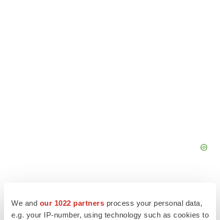
We and
our 1022 partners
process your personal data,
e.g. your IP-number, using technology such as cookies to