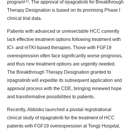
[1]
program
. The approval of irpagratinib for Breakthrough
Therapy Designation is based on its promising Phase I
clinical trial data.
Patients with advanced or unresectable HCC currently
lack effective treatment options following treatment with
ICI- and mTKI-based therapies. Those with FGF19
overexpression often face significantly worse prognosis,
and thus new treatment options are urgently needed.
The Breakthrough Therapy Designation granted to
irpagratinib will expedite its subsequent application and
approval process with the CDE, bringing renewed hope
and transformative possibilities to patients.
Recently, Abbisko launched a pivotal registrational
clinical study of irpagratinib for the treatment of HCC
patients with FGF19 overexpression at Tongji Hospital,