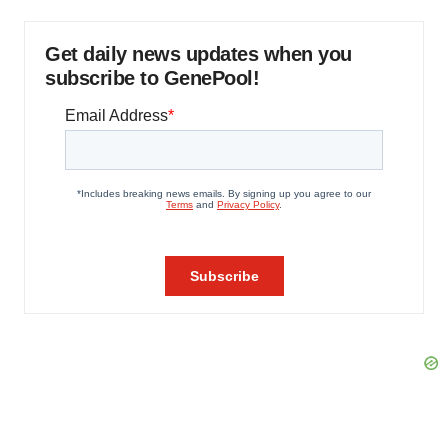
Get daily news updates when you
subscribe to GenePool!