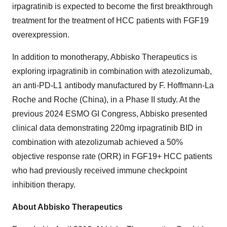
irpagratinib is expected to become the first breakthrough
treatment for the treatment of HCC patients with FGF19
overexpression.
In addition to monotherapy, Abbisko Therapeutics is
exploring irpagratinib in combination with atezolizumab,
an anti-PD-L1 antibody manufactured by F. Hoffmann-La
Roche and Roche (
China
), in a Phase II study. At the
previous 2024 ESMO GI Congress, Abbisko presented
clinical data demonstrating 220mg irpagratinib BID in
combination with atezolizumab achieved a 50%
objective response rate (ORR) in FGF19+ HCC patients
who had previously received immune checkpoint
inhibition therapy.
About Abbisko Therapeutics