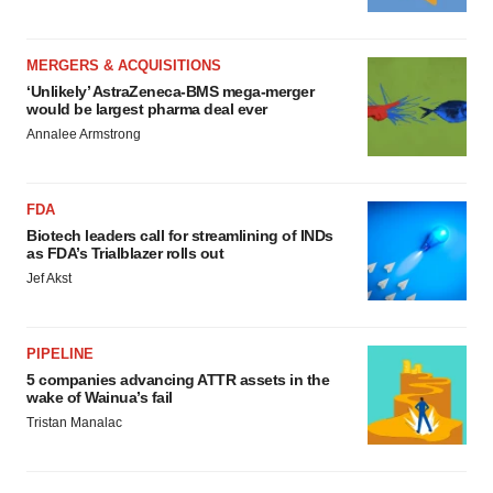
MERGERS & ACQUISITIONS
‘Unlikely’ AstraZeneca-BMS mega-merger
would be largest pharma deal ever
Annalee Armstrong
FDA
Biotech leaders call for streamlining of INDs
as FDA’s Trialblazer rolls out
Jef Akst
PIPELINE
5 companies advancing ATTR assets in the
wake of Wainua’s fail
Tristan Manalac