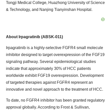
Tongji Medical College, Huazhong University of Science
& Technology, and Nanjing Tianyinshan Hospital.
About Irpagratinib (ABSK-011)
Irpagratinib is a highly-selective FGFR4 small molecule
inhibitor designed to target overexpression of the FGF19
signaling pathway. Several epidemiological studies
indicate that approximately 30% of HCC patients
worldwide exhibit FGF19 overexpression. Development
of targeted therapies against FGFR4 represent an
innovative and novel approach to the treatment of HCC.
To date, no FGFR4 inhibitor has been granted regulatory
approval globally. According to Frost & Sullivan,