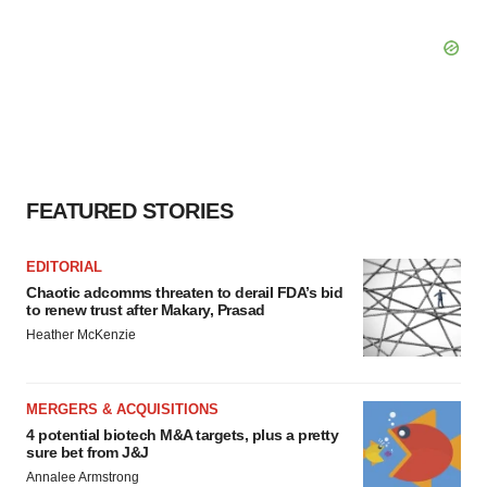
FEATURED STORIES
EDITORIAL
Chaotic adcomms threaten to derail FDA’s bid
to renew trust after Makary, Prasad
Heather McKenzie
MERGERS & ACQUISITIONS
4 potential biotech M&A targets, plus a pretty
sure bet from J&J
Annalee Armstrong