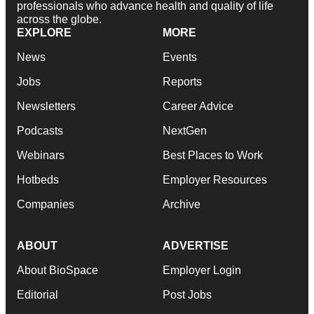
professionals who advance health and quality of life
across the globe.
EXPLORE
MORE
News
Events
Jobs
Reports
Newsletters
Career Advice
Podcasts
NextGen
Webinars
Best Places to Work
Hotbeds
Employer Resources
Companies
Archive
ABOUT
ADVERTISE
About BioSpace
Employer Login
Editorial
Post Jobs