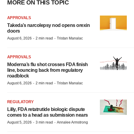
MORE ON THIS TOPIC
APPROVALS
Takeda’s narcolepsy nod opens orexin
doors
·
·
August 6, 2026
2 min read
Tristan Manalac
APPROVALS
Moderna’s flu shot crosses FDA finish
line, bouncing back from regulatory
roadblock
·
·
August 6, 2026
2 min read
Tristan Manalac
REGULATORY
Lilly, FDA retatrutide biologic dispute
comes to a head as submission nears
·
·
August 5, 2026
3 min read
Annalee Armstrong