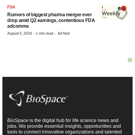
FDA
Rumors of biggest pharma merger ever
drop amid Q2 earnings, contentious FDA
adcomms
·
·
August 5, 2026
1 min read
Jef Akst
BioSpace
is the digital hub for life science news and
jobs. We provide essential insights, opportunities and
tools to connect innovative organizations and talented