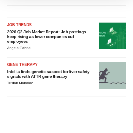
We use cookies to enhance your experience, analyze
site traffic, and serve tailored ads. By clicking "OK", you
agree to our use of cookies. You can later change your
consent or withdraw it. For more info, see our
Privacy
JOB TRENDS
Policy
.
2026 Q2 Job Market Report: Job postings
keep rising as fewer companies cut
employees
Angela Gabriel
GENE THERAPY
Intellia finds genetic suspect for liver safety
signals with ATTR gene therapy
Tristan Manalac