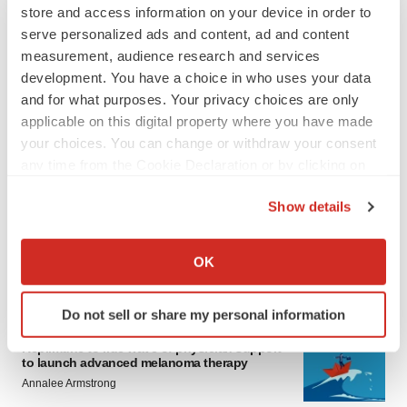
store and access information on your device in order to
serve personalized ads and content, ad and content
measurement, audience research and services
development. You have a choice in who uses your data
and for what purposes. Your privacy choices are only
applicable on this digital property where you have made
your choices. You can change or withdraw your consent
LATEST
any time from the Cookie Declaration or by clicking on
the Privacy trigger icon.
Show details
LAYOFF TRACKER
If you allow, we would also like to:
Ensoma cuts jobs, narrows focus to lead
asset
Collect information about your geographical location
OK
BioSpace Editorial Staff
which can be accurate to within several meters
Identify your device by actively scanning it for
Do not sell or share my personal information
specific characteristics (fingerprinting)
CANCER
Find out more about how your personal data is processed
Replimune to ride wave of physician support
to launch advanced melanoma therapy
and set your preferences in the
details section
.
Annalee Armstrong