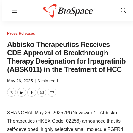
Menu
Show
Sear
Press Releases
Abbisko Therapeutics Receives
CDE Approval of Breakthrough
Therapy Designation for Irpagratinib
(ABSK011) in the Treatment of HCC
May 26, 2025
|
3 min read
Twitter
LinkedIn
Facebook
Email
Print
SHANGHAI
,
May 26, 2025
/PRNewswire/ -- Abbisko
Therapeutics (HKEX Code: 02256) announced that its
self-developed, highly selective small molecule FGFR4