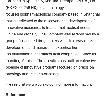
Founded in
April 2016
, Abbisko Therapeutics Co., Ltd.
(HKEX: 02256.HK), is an oncology-
focused biopharmaceutical company based in
Shanghai
that is dedicated to the discovery and development of
innovative medicines to treat unmet medical needs in
China
and globally. The Company was established by a
group of seasoned drug hunters with rich research &
development and managerial expertise from
top multinational pharmaceutical companies. Since its
founding, Abbisko Therapeutics has built an extensive
pipeline of innovative programs focused on precision
oncology and immuno-oncology.
Please visit
www.abbisko.com
for more information.
References: