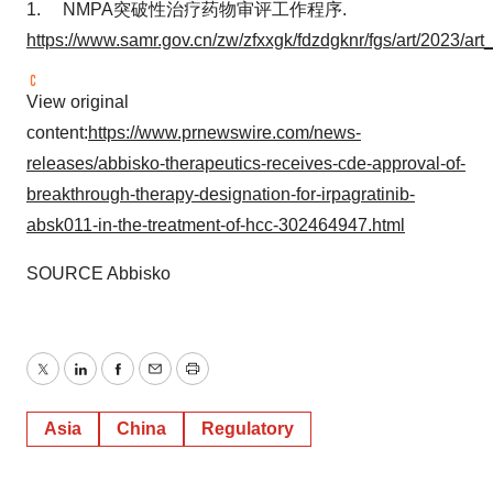
1. NMPA突破性治疗药物审评工作程序.
https://www.samr.gov.cn/zw/zfxxgk/fdzdgknr/fgs/art/2023
View original
content:
https://www.prnewswire.com/news-
releases/abbisko-therapeutics-receives-cde-approval-of-
breakthrough-therapy-designation-for-irpagratinib-
absk011-in-the-treatment-of-hcc-302464947.html
SOURCE Abbisko
Twitter
LinkedIn
Facebook
Email
Print
Asia
China
Regulatory