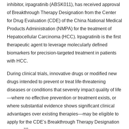
inhibitor, irpagratinib (ABSK011), has received approval
of Breakthrough Therapy Designation from the Center
for Drug Evaluation (CDE) of the China National Medical
Products Administration (NMPA) for the treatment of
Hepatocellular Carcinoma (HCC). Irpagratinib is the first
therapeutic agent to leverage molecularly defined
biomarkers for precision-targeted treatment in patients
with HCC.
During clinical trials, innovative drugs or modified new
drugs intended to prevent or treat life-threatening
diseases or conditions that severely impact quality of life
—where no effective prevention or treatment exists, or
where substantial evidence shows significant clinical
advantages over existing therapies—may be eligible to
apply for the CDE's Breakthrough Therapy Designation