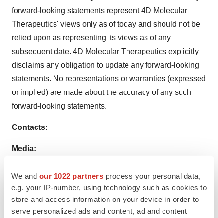
forward-looking statements represent 4D Molecular
Therapeutics' views only as of today and should not be
relied upon as representing its views as of any
subsequent date. 4D Molecular Therapeutics explicitly
disclaims any obligation to update any forward-looking
statements. No representations or warranties (expressed
or implied) are made about the accuracy of any such
forward-looking statements.
Contacts:
Media:
Jenn Gordon
We and
our 1022 partners
process your personal data,
dna Communications
e.g. your IP-number, using technology such as cookies to
Media@4DMT.com
store and access information on your device in order to
serve personalized ads and content, ad and content
Investors: