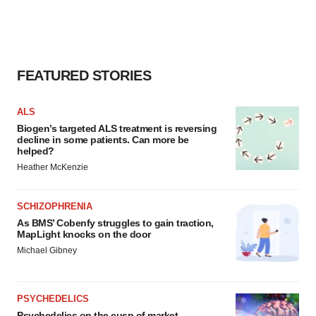
FEATURED STORIES
ALS
Biogen’s targeted ALS treatment is reversing
decline in some patients. Can more be
helped?
Heather McKenzie
SCHIZOPHRENIA
As BMS’ Cobenfy struggles to gain traction,
MapLight knocks on the door
Michael Gibney
PSYCHEDELICS
Psychedelics on the cusp of market