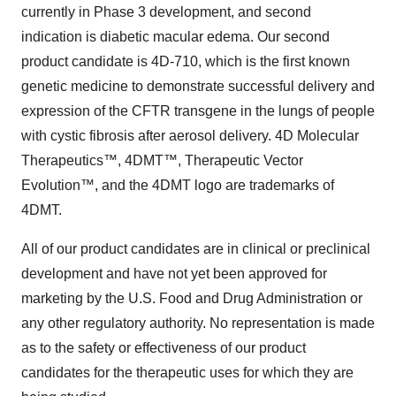
currently in Phase 3 development, and second
indication is diabetic macular edema. Our second
product candidate is 4D-710, which is the first known
genetic medicine to demonstrate successful delivery and
expression of the CFTR transgene in the lungs of people
with cystic fibrosis after aerosol delivery. 4D Molecular
Therapeutics™, 4DMT™, Therapeutic Vector
Evolution™, and the 4DMT logo are trademarks of
4DMT.
All of our product candidates are in clinical or preclinical
development and have not yet been approved for
marketing by the U.S. Food and Drug Administration or
any other regulatory authority. No representation is made
as to the safety or effectiveness of our product
candidates for the therapeutic uses for which they are