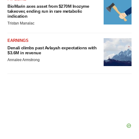
BioMarin axes asset from $270M Inozyme
takeover, ending run in rare metabolic
indication
Tristan Manalac
EARNINGS
Denali climbs past Avlayah expectations with
$3.6M in revenue
Annalee Armstrong