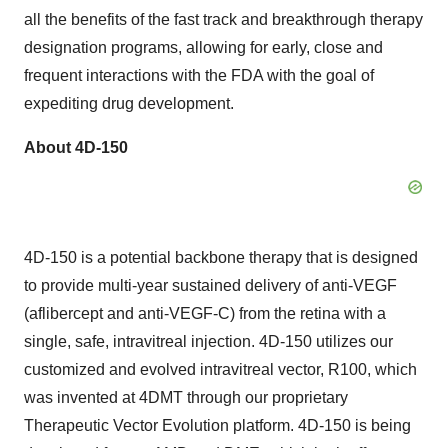
all the benefits of the fast track and breakthrough therapy
designation programs, allowing for early, close and
frequent interactions with the FDA with the goal of
expediting drug development.
About 4D-150
4D-150 is a potential backbone therapy that is designed
to provide multi-year sustained delivery of anti-VEGF
(aflibercept and anti-VEGF-C) from the retina with a
single, safe, intravitreal injection. 4D-150 utilizes our
customized and evolved intravitreal vector, R100, which
was invented at 4DMT through our proprietary
Therapeutic Vector Evolution platform. 4D-150 is being