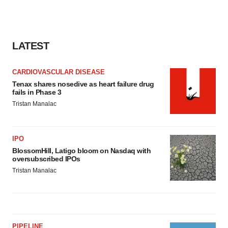
LATEST
CARDIOVASCULAR DISEASE
Tenax shares nosedive as heart failure drug
fails in Phase 3
Tristan Manalac
IPO
BlossomHill, Latigo bloom on Nasdaq with
oversubscribed IPOs
Tristan Manalac
PIPELINE