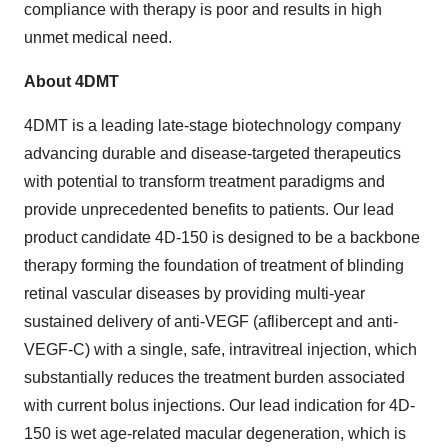
compliance with therapy is poor and results in high
unmet medical need.
About 4DMT
4DMT is a leading late-stage biotechnology company
advancing durable and disease-targeted therapeutics
with potential to transform treatment paradigms and
provide unprecedented benefits to patients. Our lead
product candidate 4D-150 is designed to be a backbone
therapy forming the foundation of treatment of blinding
retinal vascular diseases by providing multi-year
sustained delivery of anti-VEGF (aflibercept and anti-
VEGF-C) with a single, safe, intravitreal injection, which
substantially reduces the treatment burden associated
with current bolus injections. Our lead indication for 4D-
150 is wet age-related macular degeneration, which is