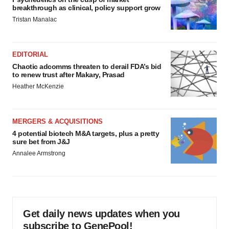
breakthrough as clinical, policy support grow
Tristan Manalac
EDITORIAL
Chaotic adcomms threaten to derail FDA’s bid
to renew trust after Makary, Prasad
Heather McKenzie
MERGERS & ACQUISITIONS
4 potential biotech M&A targets, plus a pretty
sure bet from J&J
Annalee Armstrong
Get daily news updates when you
subscribe to GenePool!