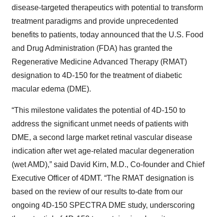
disease-targeted therapeutics with potential to transform
treatment paradigms and provide unprecedented
benefits to patients, today announced that the U.S. Food
and Drug Administration (FDA) has granted the
Regenerative Medicine Advanced Therapy (RMAT)
designation to 4D-150 for the treatment of diabetic
macular edema (DME).
“This milestone validates the potential of 4D-150 to
address the significant unmet needs of patients with
DME, a second large market retinal vascular disease
indication after wet age-related macular degeneration
(wet AMD),” said David Kirn, M.D., Co-founder and Chief
Executive Officer of 4DMT. “The RMAT designation is
based on the review of our results to-date from our
ongoing 4D-150 SPECTRA DME study, underscoring