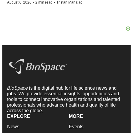
·
·
August 6, 2026
2 min read
Tristan Manalac
BioSpace
is the digital hub for life science news and
jobs. We provide essential insights, opportunities and
tools to connect innovative organizations and talented
professionals who advance health and quality of life
across the globe.
EXPLORE
MORE
News
Events