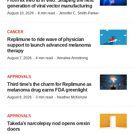
From ex vivo to in vivo: Shaping the next
generation of viral vector manufacturing
·
·
August 10, 2026
8 min read
Jennifer C. Smith-Parker
CANCER
Replimune to ride wave of physician
support to launch advanced melanoma
therapy
·
·
August 7, 2026
4 min read
Annalee Armstrong
APPROVALS
Third time’s the charm for Replimune as
melanoma drug earns FDA greenlight
·
·
August 6, 2026
3 min read
Heather McKenzie
APPROVALS
Takeda’s narcolepsy nod opens orexin
doors