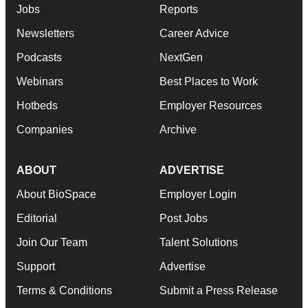
Jobs
Reports
Newsletters
Career Advice
Podcasts
NextGen
Webinars
Best Places to Work
Hotbeds
Employer Resources
Companies
Archive
ABOUT
ADVERTISE
About BioSpace
Employer Login
Editorial
Post Jobs
Join Our Team
Talent Solutions
Support
Advertise
Terms & Conditions
Submit a Press Release