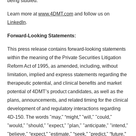
being studied.
Learn more at
www.4DMT.com
and follow us on
LinkedIn
.
Forward-Looking Statements:
This press release contains forward-looking statements
within the meaning of the Private Securities Litigation
Reform Act of 1995, as amended, including, without
limitation, implied and express statements regarding the
therapeutic potential, and clinical benefits and market
potential of 4DMT’s product candidates, as well as the
plans, announcements, and related timing for the clinical
development of and regulatory interactions regarding
4D-150. The words "may," “might,” "will," "could,"
"would," "should," "expect," "plan," "anticipate," "intend,"
"believe," “expect,” "estimate," “seek,” "predict," “future,”