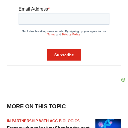
MORE ON THIS TOPIC
IN PARTNERSHIP WITH AGC BIOLOGICS