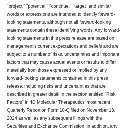
"project," "potential," "continue," "target" and similar
words or expressions are intended to identify forward-
looking statements, although not all forward-looking
statements contain these identifying words. Any forward-
looking statements in this press release are based on
management's current expectations and beliefs and are
subject to a number of risks, uncertainties and important
factors that may cause actual events or results to differ
materially from those expressed or implied by any
forward-looking statements contained in this press
release, including risks and uncertainties that are
described in greater detail in the section entitled "Risk
Factors" in 4D Molecular Therapeutics’ most recent
Quarterly Report on Form 10-Q filed on November 13,
2024 as well as any subsequent filings with the
Securities and Exchange Commission. In addition, any