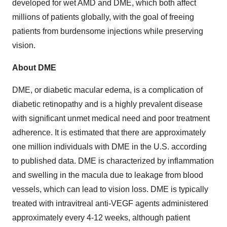
developed for wet AMD and DME, which both affect
millions of patients globally, with the goal of freeing
patients from burdensome injections while preserving
vision.
About DME
DME, or diabetic macular edema, is a complication of
diabetic retinopathy and is a highly prevalent disease
with significant unmet medical need and poor treatment
adherence. It is estimated that there are approximately
one million individuals with DME in the U.S. according
to published data. DME is characterized by inflammation
and swelling in the macula due to leakage from blood
vessels, which can lead to vision loss. DME is typically
treated with intravitreal anti-VEGF agents administered
approximately every 4-12 weeks, although patient