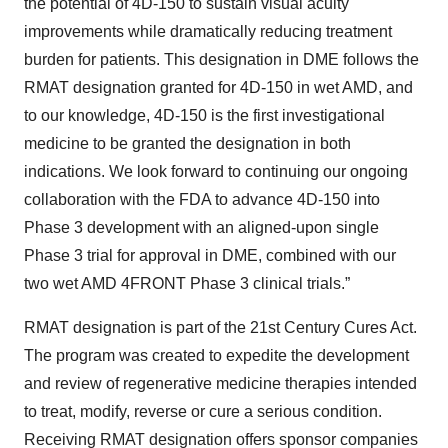
the potential of 4D-150 to sustain visual acuity
improvements while dramatically reducing treatment
burden for patients. This designation in DME follows the
RMAT designation granted for 4D-150 in wet AMD, and
to our knowledge, 4D-150 is the first investigational
medicine to be granted the designation in both
indications. We look forward to continuing our ongoing
collaboration with the FDA to advance 4D-150 into
Phase 3 development with an aligned-upon single
Phase 3 trial for approval in DME, combined with our
two wet AMD 4FRONT Phase 3 clinical trials.”
RMAT designation is part of the 21st Century Cures Act.
The program was created to expedite the development
and review of regenerative medicine therapies intended
to treat, modify, reverse or cure a serious condition.
Receiving RMAT designation offers sponsor companies