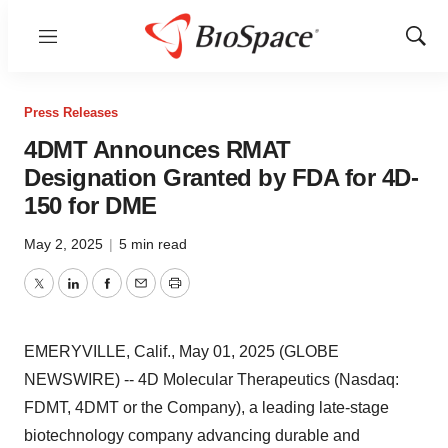
Menu
Show
Sear
Press Releases
4DMT Announces RMAT
Designation Granted by FDA for 4D-
150 for DME
May 2, 2025
|
5 min read
Twitter
LinkedIn
Facebook
Email
Print
EMERYVILLE, Calif., May 01, 2025 (GLOBE
NEWSWIRE) -- 4D Molecular Therapeutics (Nasdaq:
FDMT, 4DMT or the Company), a leading late-stage
biotechnology company advancing durable and