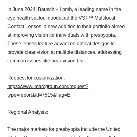
In June 2024, Bausch + Lomb, a leading name in the
eye health sector, introduced the VST™ Multifocal
Contact Lenses, a new addition to their portfolio aimed
at improving vision for individuals with presbyopia.
These lenses feature advanced optical designs to
provide clear vision at multiple distances, addressing
common issues like near-vision blur.
Request for customization:
https://www.imarcgroup.com/request?
type=report&id=7515&flag=E
Regional Analysis:
The major markets for presbyopia include the United