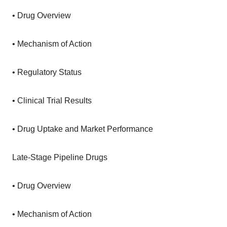
• Drug Overview
• Mechanism of Action
• Regulatory Status
• Clinical Trial Results
• Drug Uptake and Market Performance
Late-Stage Pipeline Drugs
• Drug Overview
• Mechanism of Action