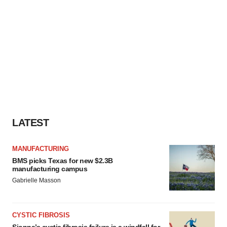
LATEST
MANUFACTURING
BMS picks Texas for new $2.3B
manufacturing campus
Gabrielle Masson
CYSTIC FIBROSIS
Sionna’s cystic fibrosis failure is a windfall for