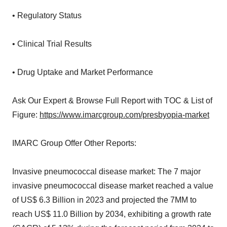
• Regulatory Status
• Clinical Trial Results
• Drug Uptake and Market Performance
Ask Our Expert & Browse Full Report with TOC & List of
Figure:
https://www.imarcgroup.com/presbyopia-market
IMARC Group Offer Other Reports:
Invasive pneumococcal disease market: The 7 major
invasive pneumococcal disease market reached a value
of US$ 6.3 Billion in 2023 and projected the 7MM to
reach US$ 11.0 Billion by 2034, exhibiting a growth rate