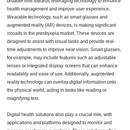
broader shift towards leveraging technology to enhance
health management and improve user experience.
Wearable technology, such as smart glasses and
augmented reality (AR) devices, is making significant
inroads in the presbyopia market. These devices are
designed to assist with visual tasks and provide real-
time adjustments to improve near vision. Smart glasses,
for example, may include features such as adjustable
lenses or integrated display screens that can enhance
readability and ease of use. Additionally, augmented
reality technology can overlay digital information onto
the physical world, aiding in tasks like reading or
magnifying text.
Digital health solutions also play a crucial role, with
applications and platforms designed to monitor and