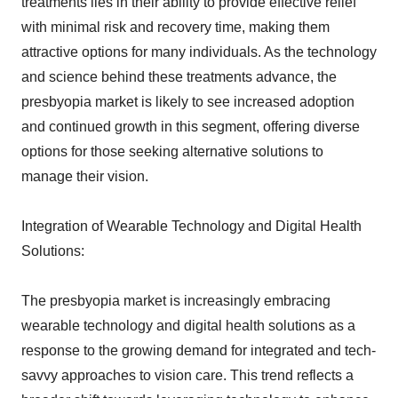
treatments lies in their ability to provide effective relief
with minimal risk and recovery time, making them
attractive options for many individuals. As the technology
and science behind these treatments advance, the
presbyopia market is likely to see increased adoption
and continued growth in this segment, offering diverse
options for those seeking alternative solutions to
manage their vision.
Integration of Wearable Technology and Digital Health
Solutions:
The presbyopia market is increasingly embracing
wearable technology and digital health solutions as a
response to the growing demand for integrated and tech-
savvy approaches to vision care. This trend reflects a