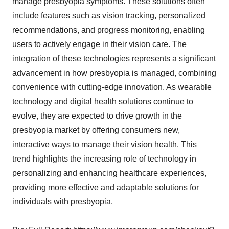
manage presbyopia symptoms. These solutions often
include features such as vision tracking, personalized
recommendations, and progress monitoring, enabling
users to actively engage in their vision care. The
integration of these technologies represents a significant
advancement in how presbyopia is managed, combining
convenience with cutting-edge innovation. As wearable
technology and digital health solutions continue to
evolve, they are expected to drive growth in the
presbyopia market by offering consumers new,
interactive ways to manage their vision health. This
trend highlights the increasing role of technology in
personalizing and enhancing healthcare experiences,
providing more effective and adaptable solutions for
individuals with presbyopia.