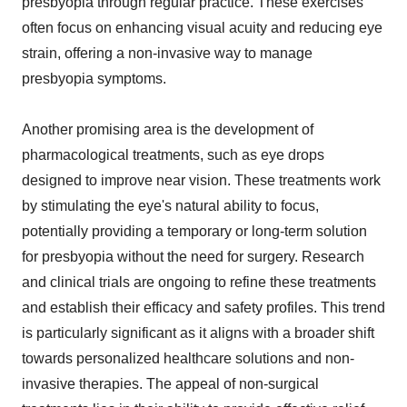
presbyopia through regular practice. These exercises
often focus on enhancing visual acuity and reducing eye
strain, offering a non-invasive way to manage
presbyopia symptoms.
Another promising area is the development of
pharmacological treatments, such as eye drops
designed to improve near vision. These treatments work
by stimulating the eye's natural ability to focus,
potentially providing a temporary or long-term solution
for presbyopia without the need for surgery. Research
and clinical trials are ongoing to refine these treatments
and establish their efficacy and safety profiles. This trend
is particularly significant as it aligns with a broader shift
towards personalized healthcare solutions and non-
invasive therapies. The appeal of non-surgical