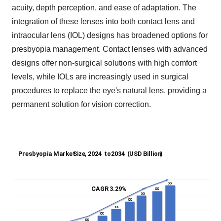
acuity, depth perception, and ease of adaptation. The
integration of these lenses into both contact lens and
intraocular lens (IOL) designs has broadened options for
presbyopia management. Contact lenses with advanced
designs offer non-surgical solutions with high comfort
levels, while IOLs are increasingly used in surgical
procedures to replace the eye's natural lens, providing a
permanent solution for vision correction.