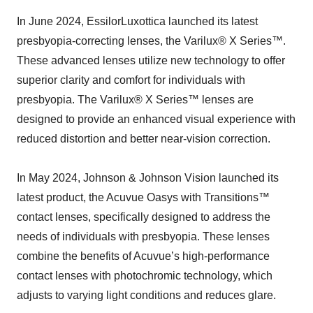
In June 2024, EssilorLuxottica launched its latest
presbyopia-correcting lenses, the Varilux® X Series™.
These advanced lenses utilize new technology to offer
superior clarity and comfort for individuals with
presbyopia. The Varilux® X Series™ lenses are
designed to provide an enhanced visual experience with
reduced distortion and better near-vision correction.
In May 2024, Johnson & Johnson Vision launched its
latest product, the Acuvue Oasys with Transitions™
contact lenses, specifically designed to address the
needs of individuals with presbyopia. These lenses
combine the benefits of Acuvue’s high-performance
contact lenses with photochromic technology, which
adjusts to varying light conditions and reduces glare.