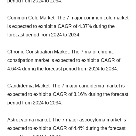
period from 2024 to 2034.
Common Cold Market: The 7 major common cold market
is expected to exhibit a CAGR of 4.37% during the
forecast period from 2024 to 2034.
Chronic Constipation Market: The 7 major chronic
constipation market is expected to exhibit a CAGR of
4.64% during the forecast period from 2024 to 2034.
Candidemia Market: The 7 major candidemia market is
expected to exhibit a CAGR of 3.16% during the forecast
period from 2024 to 2034.
Astrocytoma market: The 7 major astrocytoma market is
expected to exhibit a CAGR of 4.4% during the forecast