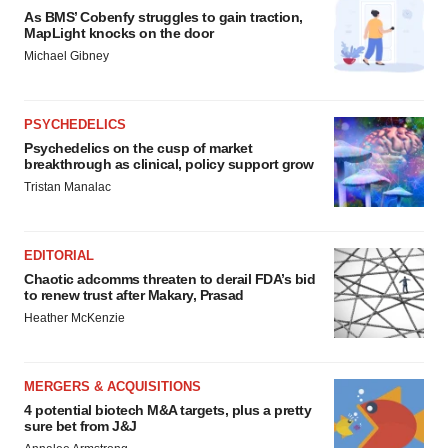
As BMS’ Cobenfy struggles to gain traction,
MapLight knocks on the door
Michael Gibney
PSYCHEDELICS
Psychedelics on the cusp of market
breakthrough as clinical, policy support grow
Tristan Manalac
EDITORIAL
Chaotic adcomms threaten to derail FDA’s bid
to renew trust after Makary, Prasad
Heather McKenzie
MERGERS & ACQUISITIONS
4 potential biotech M&A targets, plus a pretty
sure bet from J&J