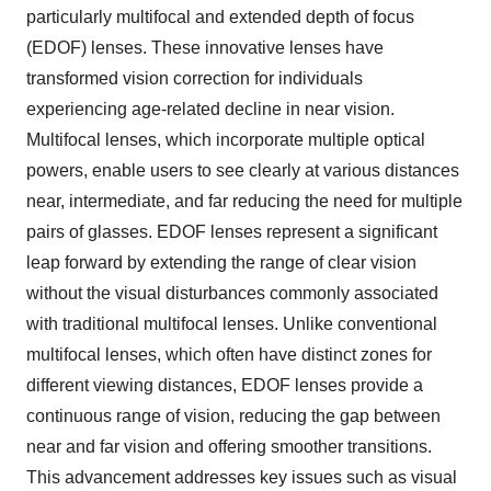
particularly multifocal and extended depth of focus
(EDOF) lenses. These innovative lenses have
transformed vision correction for individuals
experiencing age-related decline in near vision.
Multifocal lenses, which incorporate multiple optical
powers, enable users to see clearly at various distances
near, intermediate, and far reducing the need for multiple
pairs of glasses. EDOF lenses represent a significant
leap forward by extending the range of clear vision
without the visual disturbances commonly associated
with traditional multifocal lenses. Unlike conventional
multifocal lenses, which often have distinct zones for
different viewing distances, EDOF lenses provide a
continuous range of vision, reducing the gap between
near and far vision and offering smoother transitions.
This advancement addresses key issues such as visual