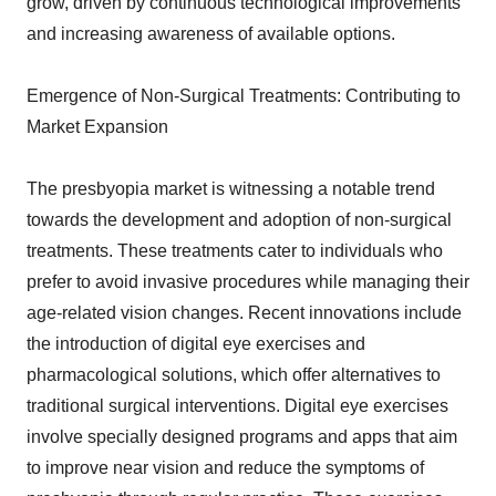
grow, driven by continuous technological improvements
and increasing awareness of available options.
Emergence of Non-Surgical Treatments: Contributing to
Market Expansion
The presbyopia market is witnessing a notable trend
towards the development and adoption of non-surgical
treatments. These treatments cater to individuals who
prefer to avoid invasive procedures while managing their
age-related vision changes. Recent innovations include
the introduction of digital eye exercises and
pharmacological solutions, which offer alternatives to
traditional surgical interventions. Digital eye exercises
involve specially designed programs and apps that aim
to improve near vision and reduce the symptoms of