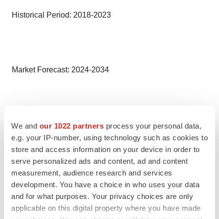
Historical Period: 2018-2023
Market Forecast: 2024-2034
Countries Covered
We and
our 1022 partners
process your personal data,
e.g. your IP-number, using technology such as cookies to
store and access information on your device in order to
• United States
serve personalized ads and content, ad and content
measurement, audience research and services
• Germany
development. You have a choice in who uses your data
and for what purposes. Your privacy choices are only
• France
applicable on this digital property where you have made