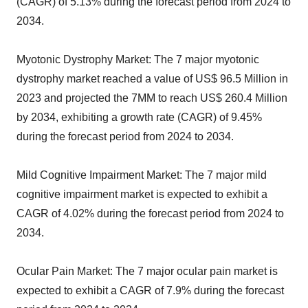
(CAGR) of 5.13% during the forecast period from 2024 to
2034.
Myotonic Dystrophy Market: The 7 major myotonic
dystrophy market reached a value of US$ 96.5 Million in
2023 and projected the 7MM to reach US$ 260.4 Million
by 2034, exhibiting a growth rate (CAGR) of 9.45%
during the forecast period from 2024 to 2034.
Mild Cognitive Impairment Market: The 7 major mild
cognitive impairment market is expected to exhibit a
CAGR of 4.02% during the forecast period from 2024 to
2034.
Ocular Pain Market: The 7 major ocular pain market is
expected to exhibit a CAGR of 7.9% during the forecast