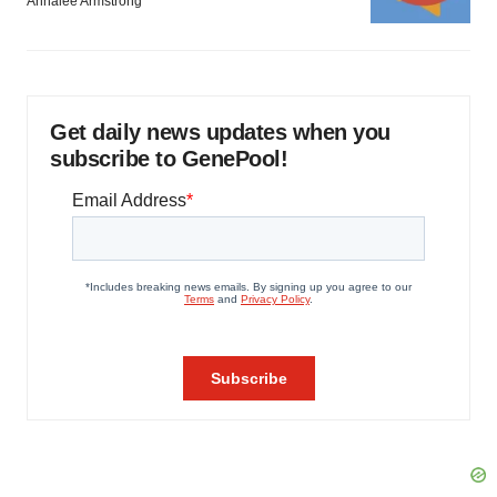
Annalee Armstrong
Get daily news updates when you
subscribe to GenePool!