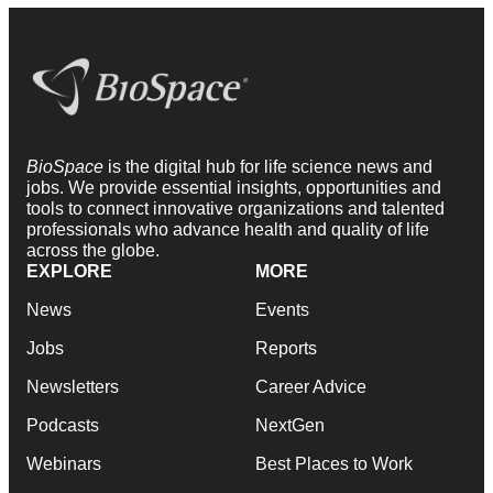
BioSpace
is the digital hub for life science news and
jobs. We provide essential insights, opportunities and
tools to connect innovative organizations and talented
professionals who advance health and quality of life
across the globe.
EXPLORE
MORE
News
Events
Jobs
Reports
Newsletters
Career Advice
Podcasts
NextGen
Webinars
Best Places to Work