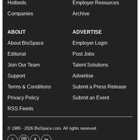
Hotbeds
Employer Resources
Companies
Archive
ABOUT
ADVERTISE
About BioSpace
Employer Login
Editorial
Post Jobs
Join Our Team
Talent Solutions
Support
Advertise
Terms & Conditions
Submit a Press Release
Privacy Policy
Submit an Event
RSS Feeds
© 1985 - 2026 BioSpace.com. All rights reserved.