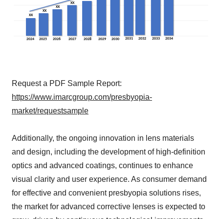
Request a PDF Sample Report:
https://www.imarcgroup.com/presbyopia-
market/requestsample
Additionally, the ongoing innovation in lens materials
and design, including the development of high-definition
optics and advanced coatings, continues to enhance
visual clarity and user experience. As consumer demand
for effective and convenient presbyopia solutions rises,
the market for advanced corrective lenses is expected to