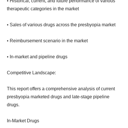
• Historical, current, and future performance of various
therapeutic categories in the market
• Sales of various drugs across the presbyopia market
• Reimbursement scenario in the market
• In-market and pipeline drugs
Competitive Landscape:
This report offers a comprehensive analysis of current
presbyopia marketed drugs and late-stage pipeline
drugs.
In-Market Drugs