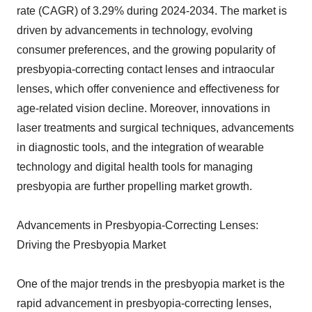
rate (CAGR) of 3.29% during 2024-2034. The market is
driven by advancements in technology, evolving
consumer preferences, and the growing popularity of
presbyopia-correcting contact lenses and intraocular
lenses, which offer convenience and effectiveness for
age-related vision decline. Moreover, innovations in
laser treatments and surgical techniques, advancements
in diagnostic tools, and the integration of wearable
technology and digital health tools for managing
presbyopia are further propelling market growth.
Advancements in Presbyopia-Correcting Lenses:
Driving the Presbyopia Market
One of the major trends in the presbyopia market is the
rapid advancement in presbyopia-correcting lenses,