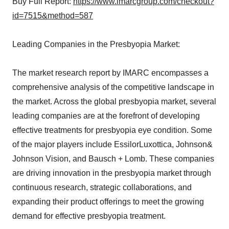
Buy Full Report:
https://www.imarcgroup.com/checkout?
id=7515&method=587
Leading Companies in the Presbyopia Market:
The market research report by IMARC encompasses a
comprehensive analysis of the competitive landscape in
the market. Across the global presbyopia market, several
leading companies are at the forefront of developing
effective treatments for presbyopia eye condition. Some
of the major players include EssilorLuxottica, Johnson&
Johnson Vision, and Bausch + Lomb. These companies
are driving innovation in the presbyopia market through
continuous research, strategic collaborations, and
expanding their product offerings to meet the growing
demand for effective presbyopia treatment.