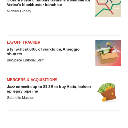
Vertex’s blockbuster franchise
Michael Gibney
LAYOFF TRACKER
aTyr will cut 60% of workforce, Arpeggio
shutters
BioSpace Editorial Staff
MERGERS & ACQUISITIONS
Jazz commits up to $1.3B to buy Actio, bolster
epilepsy pipeline
Gabrielle Masson