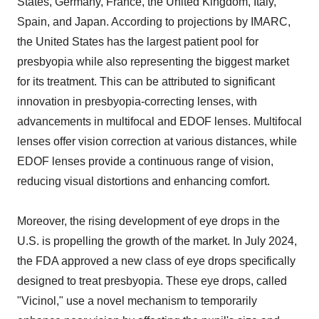
States, Germany, France, the United Kingdom, Italy,
Spain, and Japan. According to projections by IMARC,
the United States has the largest patient pool for
presbyopia while also representing the biggest market
for its treatment. This can be attributed to significant
innovation in presbyopia-correcting lenses, with
advancements in multifocal and EDOF lenses. Multifocal
lenses offer vision correction at various distances, while
EDOF lenses provide a continuous range of vision,
reducing visual distortions and enhancing comfort.
Moreover, the rising development of eye drops in the
U.S. is propelling the growth of the market. In July 2024,
the FDA approved a new class of eye drops specifically
designed to treat presbyopia. These eye drops, called
"Vicinol," use a novel mechanism to temporarily