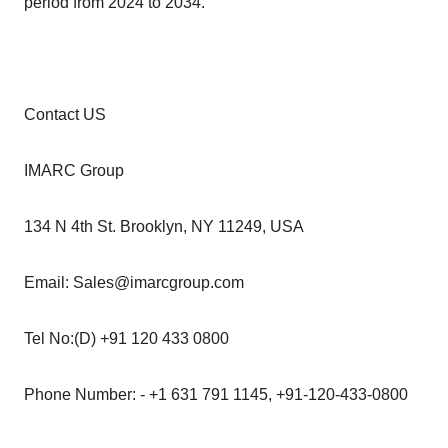
period from 2024 to 2034.
Contact US
IMARC Group
134 N 4th St. Brooklyn, NY 11249, USA
Email: Sales@imarcgroup.com
Tel No:(D) +91 120 433 0800
Phone Number: - +1 631 791 1145, +91-120-433-0800