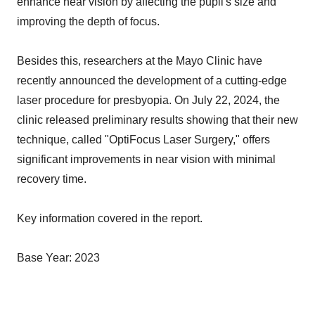
enhance near vision by affecting the pupil's size and
improving the depth of focus.
Besides this, researchers at the Mayo Clinic have
recently announced the development of a cutting-edge
laser procedure for presbyopia. On July 22, 2024, the
clinic released preliminary results showing that their new
technique, called "OptiFocus Laser Surgery," offers
significant improvements in near vision with minimal
recovery time.
Key information covered in the report.
Base Year: 2023