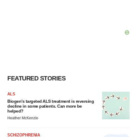
FEATURED STORIES
ALS
Biogen’s targeted ALS treatment is reversing
decline in some patients. Can more be
helped?
Heather McKenzie
SCHIZOPHRENIA