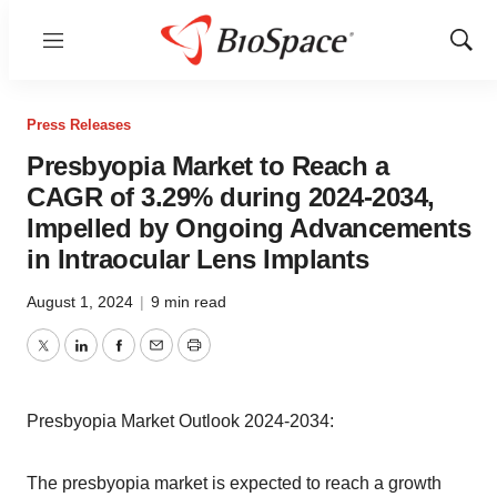
Menu
Show
Sear
Press Releases
Presbyopia Market to Reach a
CAGR of 3.29% during 2024-2034,
Impelled by Ongoing Advancements
in Intraocular Lens Implants
August 1, 2024
|
9 min read
Twitter
LinkedIn
Facebook
Email
Print
Presbyopia Market Outlook 2024-2034:
The presbyopia market is expected to reach a growth