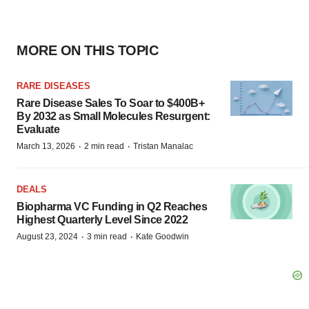
MORE ON THIS TOPIC
RARE DISEASES
Rare Disease Sales To Soar to $400B+
By 2032 as Small Molecules Resurgent:
Evaluate
·
·
March 13, 2026
2 min read
Tristan Manalac
DEALS
Biopharma VC Funding in Q2 Reaches
Highest Quarterly Level Since 2022
·
·
August 23, 2024
3 min read
Kate Goodwin