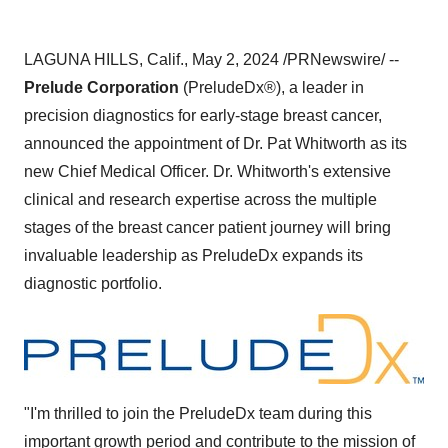
LAGUNA HILLS, Calif., May 2, 2024 /PRNewswire/ --
Prelude Corporation
(PreludeDx®), a leader in
precision diagnostics for early-stage breast cancer,
announced the appointment of Dr. Pat Whitworth as its
new Chief Medical Officer. Dr. Whitworth's extensive
clinical and research expertise across the multiple
stages of the breast cancer patient journey will bring
invaluable leadership as PreludeDx expands its
diagnostic portfolio.
"I'm thrilled to join the PreludeDx team during this
important growth period and contribute to the mission of