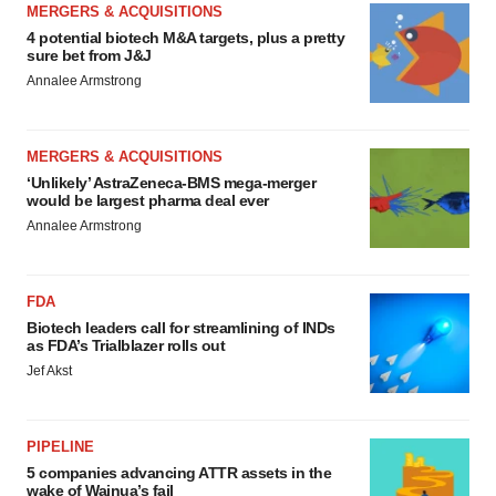
MERGERS & ACQUISITIONS
4 potential biotech M&A targets, plus a pretty
sure bet from J&J
Annalee Armstrong
MERGERS & ACQUISITIONS
‘Unlikely’ AstraZeneca-BMS mega-merger
would be largest pharma deal ever
Annalee Armstrong
FDA
Biotech leaders call for streamlining of INDs
as FDA’s Trialblazer rolls out
Jef Akst
PIPELINE
5 companies advancing ATTR assets in the
wake of Wainua’s fail