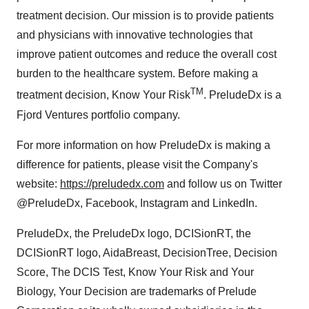
treatment decision. Our mission is to provide patients
and physicians with innovative technologies that
improve patient outcomes and reduce the overall cost
burden to the healthcare system. Before making a
TM
treatment decision, Know Your Risk
. PreludeDx is a
Fjord Ventures portfolio company.
For more information on how PreludeDx is making a
difference for patients, please visit the Company's
website:
https://preludedx.com
and follow us on Twitter
@PreludeDx, Facebook, Instagram and LinkedIn.
PreludeDx, the PreludeDx logo, DCISionRT, the
DCISionRT logo, AidaBreast, DecisionTree, Decision
Score, The DCIS Test, Know Your Risk and Your
Biology, Your Decision are trademarks of Prelude