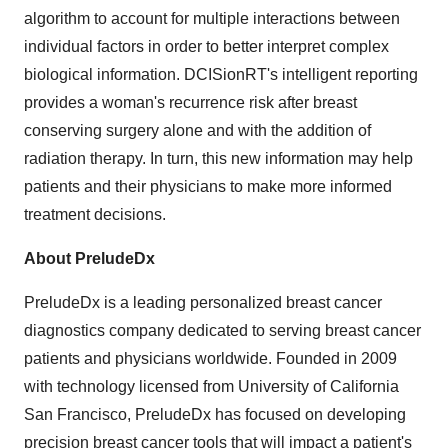
algorithm to account for multiple interactions between
individual factors in order to better interpret complex
biological information. DCISionRT's intelligent reporting
provides a woman's recurrence risk after breast
conserving surgery alone and with the addition of
radiation therapy. In turn, this new information may help
patients and their physicians to make more informed
treatment decisions.
About PreludeDx
PreludeDx is a leading personalized breast cancer
diagnostics company dedicated to serving breast cancer
patients and physicians worldwide. Founded in 2009
with technology licensed from University of California
San Francisco, PreludeDx has focused on developing
precision breast cancer tools that will impact a patient's