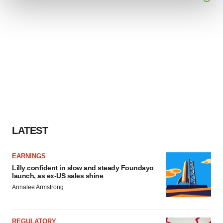
We use cookies to enhance your experience, analyze
site traffic, and serve tailored ads. By clicking "OK", you
agree to our use of cookies. You can later change your
consent or withdraw it. For more info, see our
Privacy
Policy
.
LATEST
EARNINGS
Lilly confident in slow and steady Foundayo
launch, as ex-US sales shine
Annalee Armstrong
REGULATORY