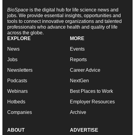
BioSpace
is the digital hub for life science news and
jobs. We provide essential insights, opportunities and
tools to connect innovative organizations and talented
professionals who advance health and quality of life
across the globe.
EXPLORE
MORE
News
Events
Jobs
Reports
Newsletters
Career Advice
Podcasts
NextGen
Webinars
Best Places to Work
Hotbeds
Employer Resources
Companies
Archive
ABOUT
ADVERTISE