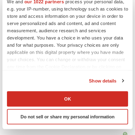
We and
our 1022 partners
process your personal data,
SOURCE PreludeDx
e.g. your IP-number, using technology such as cookies to
store and access information on your device in order to
serve personalized ads and content, ad and content
measurement, audience research and services
Twitter
LinkedIn
Facebook
Email
Print
development. You have a choice in who uses your data
Diagnostics
and for what purposes. Your privacy choices are only
applicable on this digital property where you have made
your choices. You can change or withdraw your consent
any time from the Cookie Declaration or by clicking on
the Privacy trigger icon.
Show details
If you allow, we would also like to:
Collect information about your geographical location
OK
which can be accurate to within several meters
Identify your device by actively scanning it for
Do not sell or share my personal information
specific characteristics (fingerprinting)
Find out more about how your personal data is processed
and set your preferences in the
details section
.