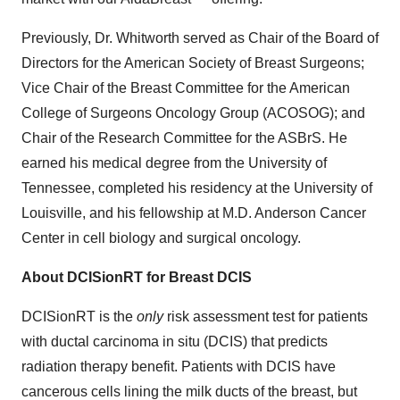
Previously, Dr. Whitworth served as Chair of the Board of
Directors for the American Society of Breast Surgeons;
Vice Chair of the Breast Committee for the American
College of Surgeons Oncology Group (ACOSOG); and
Chair of the Research Committee for the ASBrS. He
earned his medical degree from the University of
Tennessee, completed his residency at the University of
Louisville, and his fellowship at M.D. Anderson Cancer
Center in cell biology and surgical oncology.
About DCISionRT for Breast DCIS
DCISionRT is the
only
risk assessment test for patients
with ductal carcinoma in situ (DCIS) that predicts
radiation therapy benefit. Patients with DCIS have
cancerous cells lining the milk ducts of the breast, but