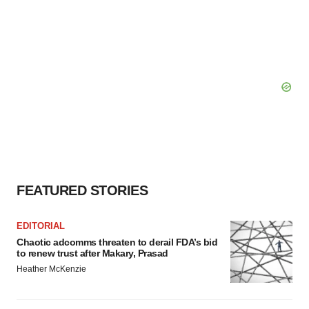
FEATURED STORIES
EDITORIAL
Chaotic adcomms threaten to derail FDA’s bid
to renew trust after Makary, Prasad
Heather McKenzie