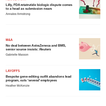
Lilly, FDA retatrutide biologic dispute comes
to a head as submission nears
Annalee Armstrong
M&A
No deal between AstraZeneca and BMS,
senior source insists:
Reuters
Gabrielle Masson
LAYOFFS
Bespoke gene-editing outfit abandons lead
program, cuts ‘several’ employees
Heather McKenzie