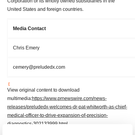
Corporation or its wholly owned subsidiaries in the
United States and foreign countries.
Media Contact
Chris Emery
cemery@preludedx.com
View original content to download
multimedia:
https://www.prnewswire.com/news-
releases/preludedx-welcomes-dr-pat-whitworth-as-chief-
medical-officer-to-drive-expansion-of-precision-
diagnostics-302133999.html