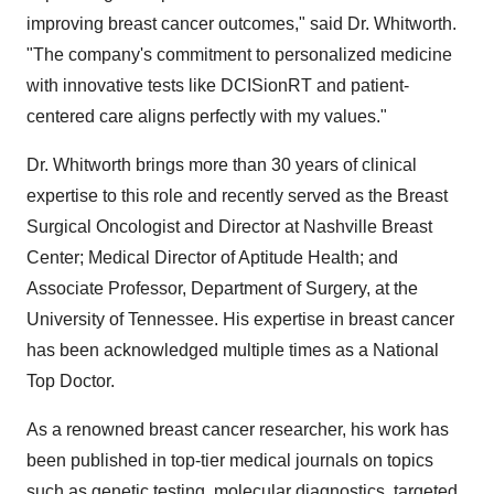
improving breast cancer outcomes," said Dr. Whitworth.
"The company's commitment to personalized medicine
with innovative tests like DCISionRT and patient-
centered care aligns perfectly with my values."
Dr. Whitworth brings more than 30 years of clinical
expertise to this role and recently served as the Breast
Surgical Oncologist and Director at Nashville Breast
Center; Medical Director of Aptitude Health; and
Associate Professor, Department of Surgery, at the
University of Tennessee. His expertise in breast cancer
has been acknowledged multiple times as a National
Top Doctor.
As a renowned breast cancer researcher, his work has
been published in top-tier medical journals on topics
such as genetic testing, molecular diagnostics, targeted