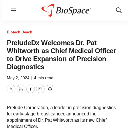
Menu
Show
Sear
Biotech Beach
PreludeDx Welcomes Dr. Pat
Whitworth as Chief Medical Officer
to Drive Expansion of Precision
Diagnostics
May 2, 2024
|
4 min read
Twitter
LinkedIn
Facebook
Email
Print
Prelude Corporation, a leader in precision diagnostics
for early-stage breast cancer, announced the
appointment of Dr. Pat Whitworth as its new Chief
Medical Officer.