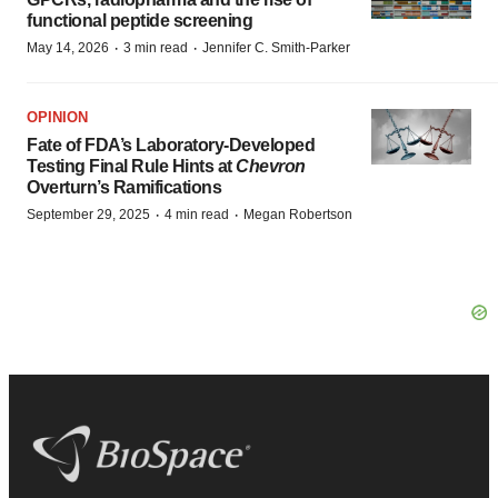
functional peptide screening
·
·
May 14, 2026
3 min read
Jennifer C. Smith-Parker
OPINION
Fate of FDA’s Laboratory-Developed
Testing Final Rule Hints at
Chevron
Overturn’s Ramifications
·
·
September 29, 2025
4 min read
Megan Robertson