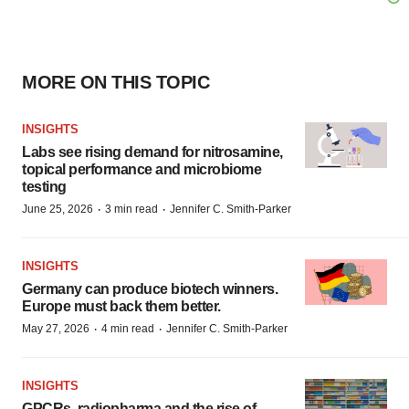
MORE ON THIS TOPIC
INSIGHTS
Labs see rising demand for nitrosamine,
topical performance and microbiome
testing
·
·
June 25, 2026
3 min read
Jennifer C. Smith-Parker
INSIGHTS
Germany can produce biotech winners.
Europe must back them better.
·
·
May 27, 2026
4 min read
Jennifer C. Smith-Parker
INSIGHTS
GPCRs, radiopharma and the rise of