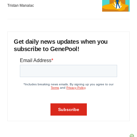
Tristan Manalac
Get daily news updates when you
subscribe to GenePool!