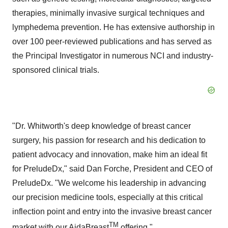
therapies, minimally invasive surgical techniques and
lymphedema prevention. He has extensive authorship in
over 100 peer-reviewed publications and has served as
the Principal Investigator in numerous NCI and industry-
sponsored clinical trials.
"Dr. Whitworth's deep knowledge of breast cancer
surgery, his passion for research and his dedication to
patient advocacy and innovation, make him an ideal fit
for PreludeDx," said Dan Forche, President and CEO of
PreludeDx. "We welcome his leadership in advancing
our precision medicine tools, especially at this critical
inflection point and entry into the invasive breast cancer
TM
market with our AidaBreast
offering."