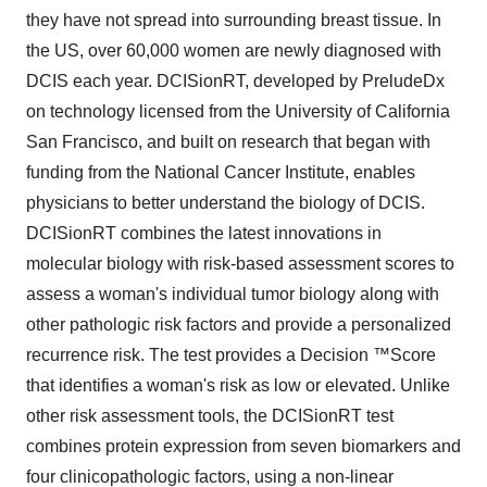
they have not spread into surrounding breast tissue. In
the US, over 60,000 women are newly diagnosed with
DCIS each year. DCISionRT, developed by PreludeDx
on technology licensed from the University of California
San Francisco, and built on research that began with
funding from the National Cancer Institute, enables
physicians to better understand the biology of DCIS.
DCISionRT combines the latest innovations in
molecular biology with risk-based assessment scores to
assess a woman's individual tumor biology along with
other pathologic risk factors and provide a personalized
recurrence risk. The test provides a Decision ™Score
that identifies a woman's risk as low or elevated. Unlike
other risk assessment tools, the DCISionRT test
combines protein expression from seven biomarkers and
four clinicopathologic factors, using a non-linear