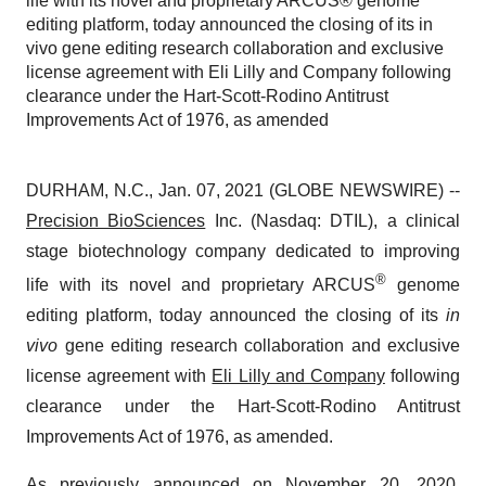
life with its novel and proprietary ARCUS® genome
editing platform, today announced the closing of its in
vivo gene editing research collaboration and exclusive
license agreement with Eli Lilly and Company following
clearance under the Hart-Scott-Rodino Antitrust
Improvements Act of 1976, as amended
DURHAM, N.C., Jan. 07, 2021 (GLOBE NEWSWIRE) --
Precision BioSciences
Inc. (Nasdaq: DTIL), a clinical
stage biotechnology company dedicated to improving
®
life with its novel and proprietary ARCUS
genome
editing platform, today announced the closing of its
in
vivo
gene editing research collaboration and exclusive
license agreement with
Eli Lilly and Company
following
clearance under the Hart-Scott-Rodino Antitrust
Improvements Act of 1976, as amended.
As previously announced on November 20, 2020,