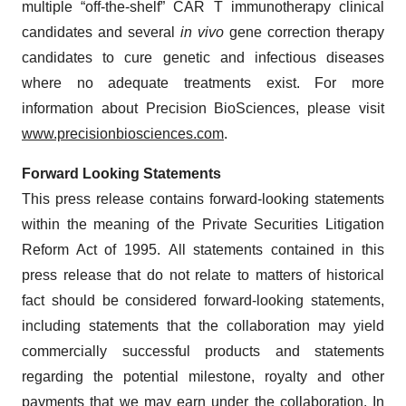
multiple “off-the-shelf” CAR T immunotherapy clinical
candidates and several
in vivo
gene correction therapy
candidates to cure genetic and infectious diseases
where no adequate treatments exist. For more
information about Precision BioSciences, please visit
www.precisionbiosciences.com
.
Forward Looking Statements
This press release contains forward-looking statements
within the meaning of the Private Securities Litigation
Reform Act of 1995. All statements contained in this
press release that do not relate to matters of historical
fact should be considered forward-looking statements,
including statements that the collaboration may yield
commercially successful products and statements
regarding the potential milestone, royalty and other
payments that we may earn under the collaboration. In