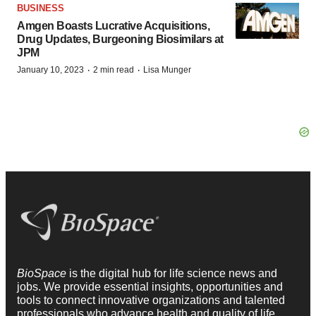
BUSINESS
Amgen Boasts Lucrative Acquisitions,
Drug Updates, Burgeoning Biosimilars at
JPM
·
·
January 10, 2023
2 min read
Lisa Munger
BioSpace
is the digital hub for life science news and
jobs. We provide essential insights, opportunities and
tools to connect innovative organizations and talented
professionals who advance health and quality of life