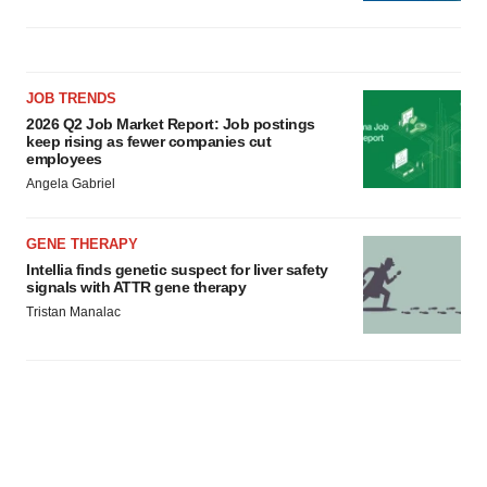
JOB TRENDS
2026 Q2 Job Market Report: Job postings
keep rising as fewer companies cut
employees
Angela Gabriel
GENE THERAPY
Intellia finds genetic suspect for liver safety
signals with ATTR gene therapy
Tristan Manalac