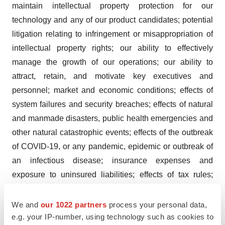
maintain intellectual property protection for our
technology and any of our product candidates; potential
litigation relating to infringement or misappropriation of
intellectual property rights; our ability to effectively
manage the growth of our operations; our ability to
attract, retain, and motivate key executives and
personnel; market and economic conditions; effects of
system failures and security breaches; effects of natural
and manmade disasters, public health emergencies and
other natural catastrophic events; effects of the outbreak
of COVID-19, or any pandemic, epidemic or outbreak of
an infectious disease; insurance expenses and
exposure to uninsured liabilities; effects of tax rules;
risks related to ownership of our common stock; and
other important factors discussed under the caption
We and
our 1022 partners
process your personal data,
e.g. your IP-number, using technology such as cookies to
“Risk Factors” in our Quarterly Report on Form 10-Q for