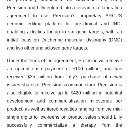
Precision and Lilly entered into a research collaboration
agreement to use Precision’s proprietary ARCUS
genome editing platform for pre-clinical and IND-
enabling activities for up to six gene targets, with an
initial focus on Duchenne muscular dystrophy (DMD)
and two other undisclosed gene targets.
Under the terms of the agreement, Precision will receive
an upfront cash payment of $100 million, and has
received $35 million from Lilly’s purchase of newly
issued shares of Precision’s common stock. Precision is
also eligible to receive up to $420 million in potential
development and commercialization milestones per
product, as well as tiered royalties ranging from the mid-
single digits to low-teens on product sales should Lilly
successfully commercialize a therapy from the