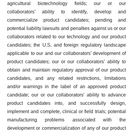
agricultural biotechnology fields; our or our
collaborators’ ability to identify, develop and
commercialize product candidates; pending and
potential liability lawsuits and penalties against us or our
collaborators related to our technology and our product
candidates; the U.S. and foreign regulatory landscape
applicable to our and our collaborators’ development of
product candidates; our or our collaborators’ ability to
obtain and maintain regulatory approval of our product
candidates, and any related restrictions, limitations
and/or warnings in the label of an approved product
candidate; our or our collaborators’ ability to advance
product candidates into, and successfully design,
implement and complete, clinical or field trials; potential
manufacturing problems associated with the
development or commercialization of any of our product