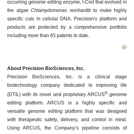
occurring genome editing enzyme, I-CreI that evolved in
the algae
Chlamydomonas reinhardtii
to make highly
specific cuts in cellular DNA. Precision's platform and
products are protected by a comprehensive portfolio
including more than 65 patents to date.
About Precision BioSciences, Inc.
Precision BioSciences, Inc. is a clinical stage
biotechnology company dedicated to improving life
®
(DTIL) with its novel and proprietary ARCUS
genome
editing platform. ARCUS is a highly specific and
versatile genome editing platform that was designed
with therapeutic safety, delivery, and control in mind.
Using ARCUS, the Company’s pipeline consists of