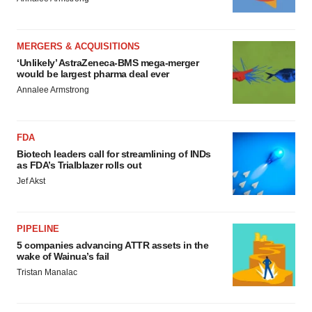
MERGERS & ACQUISITIONS
‘Unlikely’ AstraZeneca-BMS mega-merger
would be largest pharma deal ever
Annalee Armstrong
FDA
Biotech leaders call for streamlining of INDs
as FDA’s Trialblazer rolls out
Jef Akst
PIPELINE
5 companies advancing ATTR assets in the
wake of Wainua’s fail
Tristan Manalac