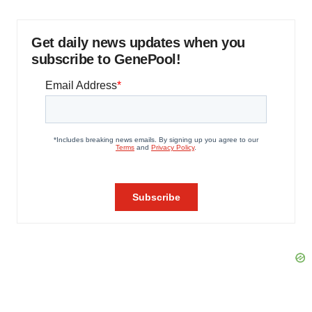
Get daily news updates when you
subscribe to GenePool!