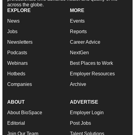
across the globe.
EXPLORE
MORE
News
Events
Jobs
Reports
Newsletters
Career Advice
Podcasts
NextGen
Webinars
Best Places to Work
Hotbeds
Employer Resources
Companies
Archive
ABOUT
ADVERTISE
About BioSpace
Employer Login
Editorial
Post Jobs
Join Our Team
Talent Solutions