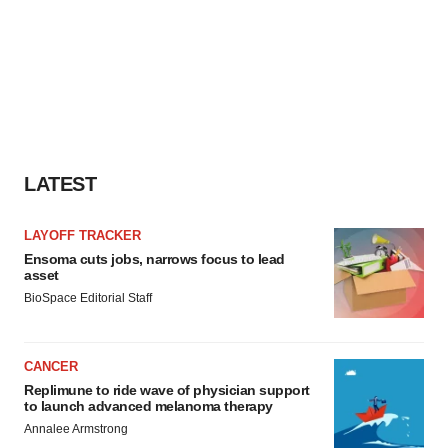
LATEST
LAYOFF TRACKER
Ensoma cuts jobs, narrows focus to lead
asset
BioSpace Editorial Staff
CANCER
Replimune to ride wave of physician support
to launch advanced melanoma therapy
Annalee Armstrong