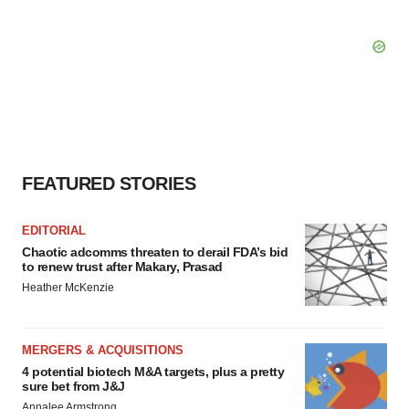
FEATURED STORIES
EDITORIAL
Chaotic adcomms threaten to derail FDA’s bid
to renew trust after Makary, Prasad
Heather McKenzie
MERGERS & ACQUISITIONS
4 potential biotech M&A targets, plus a pretty
sure bet from J&J
Annalee Armstrong