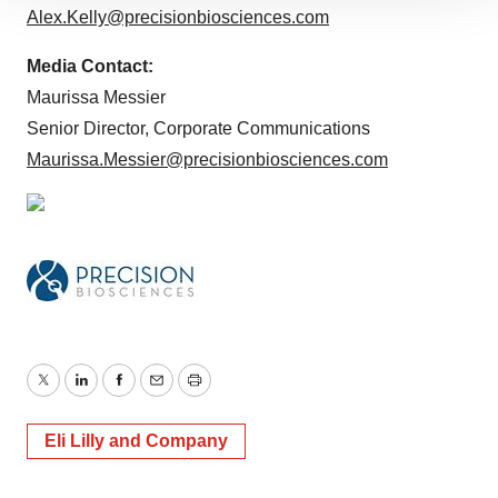
Alex.Kelly@precisionbiosciences.com
site traffic, and serve tailored ads. By clicking "OK", you
agree to our use of cookies. You can later change your
Media Contact:
consent or withdraw it. For more info, see our
Privacy
Maurissa Messier
Policy
.
Senior Director, Corporate Communications
Maurissa.Messier@precisionbiosciences.com
Twitter
LinkedIn
Facebook
Email
Print
Eli Lilly and Company