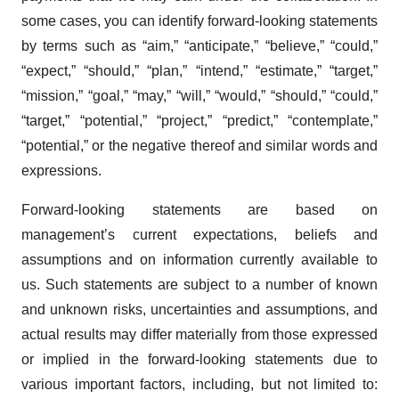
some cases, you can identify forward-looking statements
by terms such as “aim,” “anticipate,” “believe,” “could,”
“expect,” “should,” “plan,” “intend,” “estimate,” “target,”
“mission,” “goal,” “may,” “will,” “would,” “should,” “could,”
“target,” “potential,” “project,” “predict,” “contemplate,”
“potential,” or the negative thereof and similar words and
expressions.
Forward-looking statements are based on
management’s current expectations, beliefs and
assumptions and on information currently available to
us. Such statements are subject to a number of known
and unknown risks, uncertainties and assumptions, and
actual results may differ materially from those expressed
or implied in the forward-looking statements due to
various important factors, including, but not limited to: