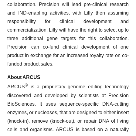
collaboration. Precision will lead pre-clinical research
and IND-enabling activities, with Lilly then assuming
responsibility for clinical development and
commercialization. Lilly will have the right to select up to
three additional gene targets for this collaboration.
Precision can co-fund clinical development of one
product in exchange for an increased royalty rate on co-
funded product sales.
About ARCUS
®
ARCUS
is a proprietary genome editing technology
discovered and developed by scientists at Precision
BioSciences. It uses sequence-specific DNA-cutting
enzymes, or nucleases, that are designed to either insert
(knock-in), remove (knock-out), or repair DNA of living
cells and organisms. ARCUS is based on a naturally