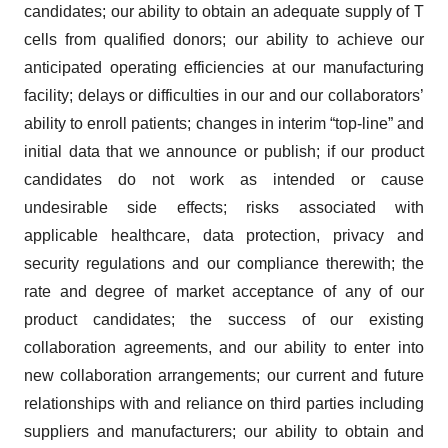
candidates; our ability to obtain an adequate supply of T
cells from qualified donors; our ability to achieve our
anticipated operating efficiencies at our manufacturing
facility; delays or difficulties in our and our collaborators’
ability to enroll patients; changes in interim “top-line” and
initial data that we announce or publish; if our product
candidates do not work as intended or cause
undesirable side effects; risks associated with
applicable healthcare, data protection, privacy and
security regulations and our compliance therewith; the
rate and degree of market acceptance of any of our
product candidates; the success of our existing
collaboration agreements, and our ability to enter into
new collaboration arrangements; our current and future
relationships with and reliance on third parties including
suppliers and manufacturers; our ability to obtain and