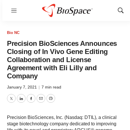
Menu
Show
Sear
Bio NC
Precision BioSciences Announces
Closing of In Vivo Gene Editing
Collaboration and License
Agreement with Eli Lilly and
Company
January 7, 2021
|
7 min read
Twitter
LinkedIn
Facebook
Email
Print
Precision BioSciences, Inc. (Nasdaq: DTIL), a clinical
stage biotechnology company dedicated to improving