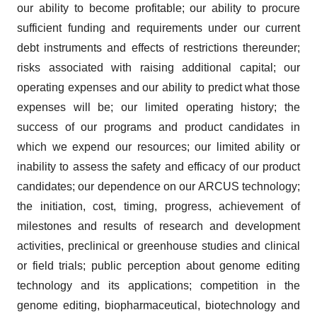
our ability to become profitable; our ability to procure
sufficient funding and requirements under our current
debt instruments and effects of restrictions thereunder;
risks associated with raising additional capital; our
operating expenses and our ability to predict what those
expenses will be; our limited operating history; the
success of our programs and product candidates in
which we expend our resources; our limited ability or
inability to assess the safety and efficacy of our product
candidates; our dependence on our ARCUS technology;
the initiation, cost, timing, progress, achievement of
milestones and results of research and development
activities, preclinical or greenhouse studies and clinical
or field trials; public perception about genome editing
technology and its applications; competition in the
genome editing, biopharmaceutical, biotechnology and