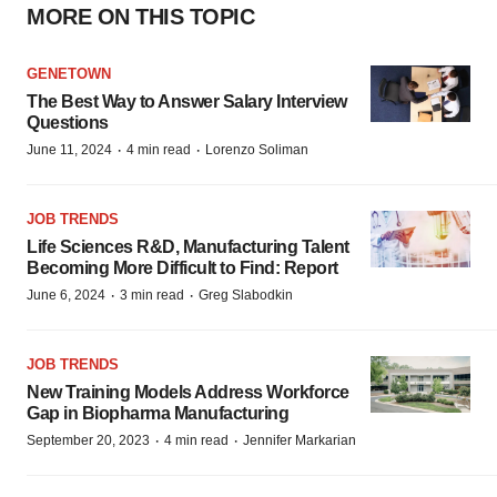
MORE ON THIS TOPIC
GENETOWN
The Best Way to Answer Salary Interview
Questions
·
·
June 11, 2024
4 min read
Lorenzo Soliman
JOB TRENDS
Life Sciences R&D, Manufacturing Talent
Becoming More Difficult to Find: Report
·
·
June 6, 2024
3 min read
Greg Slabodkin
JOB TRENDS
New Training Models Address Workforce
Gap in Biopharma Manufacturing
·
·
September 20, 2023
4 min read
Jennifer Markarian