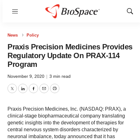
Menu
Show
Sear
News
Policy
Praxis Precision Medicines Provides
Regulatory Update On PRAX-114
Program
November 9, 2020
|
3 min read
Twitter
LinkedIn
Facebook
Email
Print
Praxis Precision Medicines, Inc. (NASDAQ: PRAX), a
clinical-stage biopharmaceutical company translating
genetic insights into the development of therapies for
central nervous system disorders characterized by
neuronal imbalance, today announced that it has