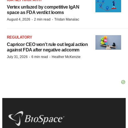
Vertex unfazed by competitive IgAN
space as FDA verdict looms
·
·
August 4, 2026
2 min read
Tristan Manalac
REGULATORY
Capricor CEO won’t rule out legal action
against FDA after negative adcomm
·
·
July 31, 2026
6 min read
Heather McKenzie