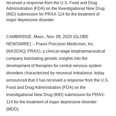
received a response from the U.S. Food and Drug
Administration (FDA) on the Investigational New Drug
(IND) submission for PRAX-114 for the treatment of
major depressive disorder
CAMBRIDGE, Mass., Nov. 09, 2020 (GLOBE
NEWSWIRE) -- Praxis Precision Medicines, Inc.
(NASDAQ: PRAX), a clinical-stage biopharmaceutical
company translating genetic insights into the
development of therapies for central nervous system
disorders characterized by neuronal imbalance, today
announced that it has received a response from the U.S.
Food and Drug Administration (FDA) on the
Investigational New Drug (IND) submission for PRAX-
114 for the treatment of major depressive disorder
(MDD).