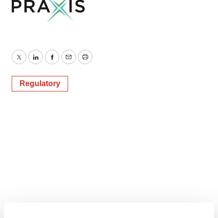
Twitter
LinkedIn
Facebook
Email
Print
Regulatory