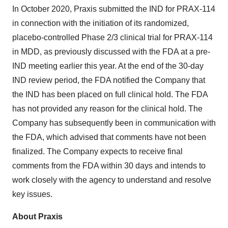
In October 2020, Praxis submitted the IND for PRAX-114
in connection with the initiation of its randomized,
placebo-controlled Phase 2/3 clinical trial for PRAX-114
in MDD, as previously discussed with the FDA at a pre-
IND meeting earlier this year. At the end of the 30-day
IND review period, the FDA notified the Company that
the IND has been placed on full clinical hold. The FDA
has not provided any reason for the clinical hold. The
Company has subsequently been in communication with
the FDA, which advised that comments have not been
finalized. The Company expects to receive final
comments from the FDA within 30 days and intends to
work closely with the agency to understand and resolve
key issues.
About Praxis