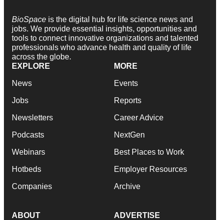
BioSpace
is the digital hub for life science news and
jobs. We provide essential insights, opportunities and
tools to connect innovative organizations and talented
professionals who advance health and quality of life
across the globe.
EXPLORE
MORE
News
Events
Jobs
Reports
Newsletters
Career Advice
Podcasts
NextGen
Webinars
Best Places to Work
Hotbeds
Employer Resources
Companies
Archive
ABOUT
ADVERTISE