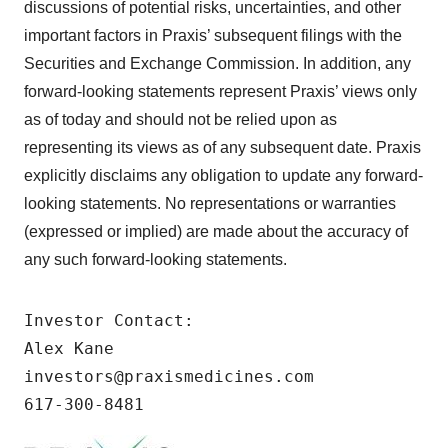
discussions of potential risks, uncertainties, and other
important factors in Praxis’ subsequent filings with the
Securities and Exchange Commission. In addition, any
forward-looking statements represent Praxis’ views only
as of today and should not be relied upon as
representing its views as of any subsequent date. Praxis
explicitly disclaims any obligation to update any forward-
looking statements. No representations or warranties
(expressed or implied) are made about the accuracy of
any such forward-looking statements.
Investor Contact:

Alex Kane

investors@praxismedicines.com

617-300-8481