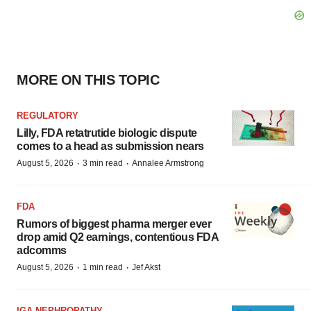
MORE ON THIS TOPIC
REGULATORY
Lilly, FDA retatrutide biologic dispute
comes to a head as submission nears
·
·
August 5, 2026
3 min read
Annalee Armstrong
FDA
Rumors of biggest pharma merger ever
drop amid Q2 earnings, contentious FDA
adcomms
·
·
August 5, 2026
1 min read
Jef Akst
IGA NEPHROPATHY