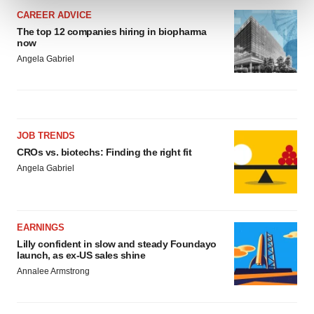
and set your preferences in the
details section
.
CAREER ADVICE
The top 12 companies hiring in biopharma
We use cookies to enhance your experience, analyze
now
site traffic, and serve tailored ads. By clicking "OK", you
Angela Gabriel
agree to our use of cookies. You can later change your
consent or withdraw it. For more info, see our
Privacy
Policy
.
JOB TRENDS
CROs vs. biotechs: Finding the right fit
Angela Gabriel
EARNINGS
Lilly confident in slow and steady Foundayo
launch, as ex-US sales shine
Annalee Armstrong