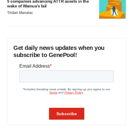
5 companies advancing ATTR assets in the
wake of Wainua’s fail
Tristan Manalac
Get daily news updates when you
subscribe to GenePool!