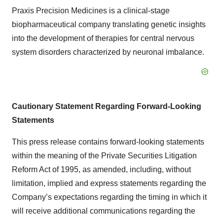
Praxis Precision Medicines is a clinical-stage
biopharmaceutical company translating genetic insights
into the development of therapies for central nervous
system disorders characterized by neuronal imbalance.
Cautionary Statement Regarding Forward-Looking
Statements
This press release contains forward-looking statements
within the meaning of the Private Securities Litigation
Reform Act of 1995, as amended, including, without
limitation, implied and express statements regarding the
Company’s expectations regarding the timing in which it
will receive additional communications regarding the