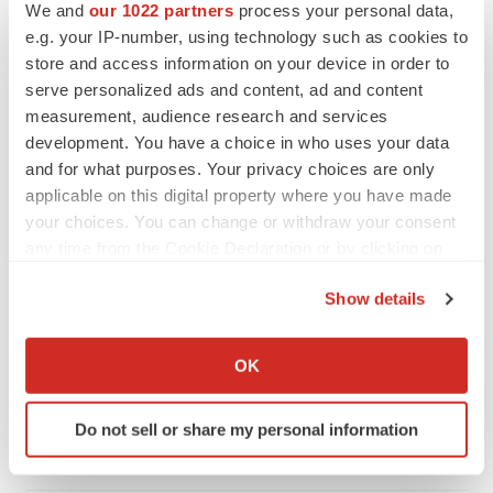
We and
our 1022 partners
process your personal data,
e.g. your IP-number, using technology such as cookies to
store and access information on your device in order to
serve personalized ads and content, ad and content
measurement, audience research and services
development. You have a choice in who uses your data
and for what purposes. Your privacy choices are only
applicable on this digital property where you have made
your choices. You can change or withdraw your consent
any time from the Cookie Declaration or by clicking on
the Privacy trigger icon.
Show details
LATEST
If you allow, we would also like to:
Collect information about your geographical location
OK
INSIGHTS
which can be accurate to within several meters
The next treatment-resistant depression
Identify your device by actively scanning it for
paradigm
Do not sell or share my personal information
specific characteristics (fingerprinting)
Jennifer C. Smith-Parker
Find out more about how your personal data is processed