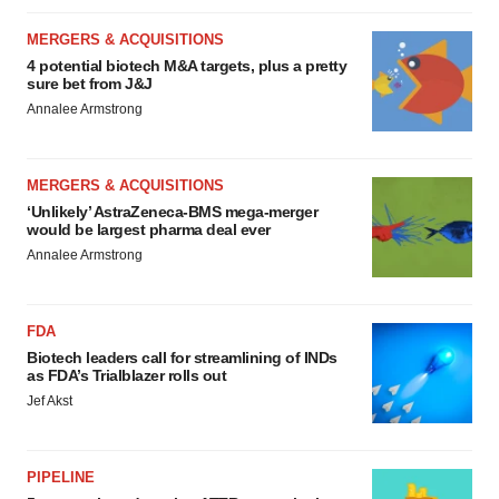
MERGERS & ACQUISITIONS
4 potential biotech M&A targets, plus a pretty
sure bet from J&J
Annalee Armstrong
MERGERS & ACQUISITIONS
‘Unlikely’ AstraZeneca-BMS mega-merger
would be largest pharma deal ever
Annalee Armstrong
FDA
Biotech leaders call for streamlining of INDs
as FDA’s Trialblazer rolls out
Jef Akst
PIPELINE