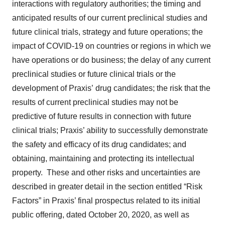
interactions with regulatory authorities; the timing and
anticipated results of our current preclinical studies and
future clinical trials, strategy and future operations; the
impact of COVID-19 on countries or regions in which we
have operations or do business; the delay of any current
preclinical studies or future clinical trials or the
development of Praxis’ drug candidates; the risk that the
results of current preclinical studies may not be
predictive of future results in connection with future
clinical trials; Praxis’ ability to successfully demonstrate
the safety and efficacy of its drug candidates; and
obtaining, maintaining and protecting its intellectual
property. These and other risks and uncertainties are
described in greater detail in the section entitled “Risk
Factors” in Praxis’ final prospectus related to its initial
public offering, dated October 20, 2020, as well as