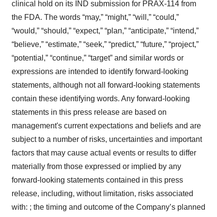
clinical hold on its IND submission for PRAX-114 from
the FDA. The words “may,” “might,” “will,” “could,”
“would,” “should,” “expect,” “plan,” “anticipate,” “intend,”
“believe,” “estimate,” “seek,” “predict,” “future,” “project,”
“potential,” “continue,” “target” and similar words or
expressions are intended to identify forward-looking
statements, although not all forward-looking statements
contain these identifying words. Any forward-looking
statements in this press release are based on
management's current expectations and beliefs and are
subject to a number of risks, uncertainties and important
factors that may cause actual events or results to differ
materially from those expressed or implied by any
forward-looking statements contained in this press
release, including, without limitation, risks associated
with: ; the timing and outcome of the Company’s planned