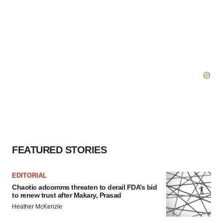
FEATURED STORIES
EDITORIAL
Chaotic adcomms threaten to derail FDA’s bid
to renew trust after Makary, Prasad
Heather McKenzie