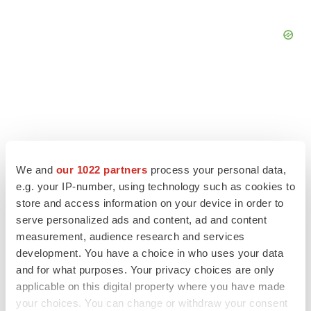
We and
our 1022 partners
process your personal data,
e.g. your IP-number, using technology such as cookies to
store and access information on your device in order to
serve personalized ads and content, ad and content
measurement, audience research and services
development. You have a choice in who uses your data
LATEST
and for what purposes. Your privacy choices are only
applicable on this digital property where you have made
IPO
your choices. You can change or withdraw your consent