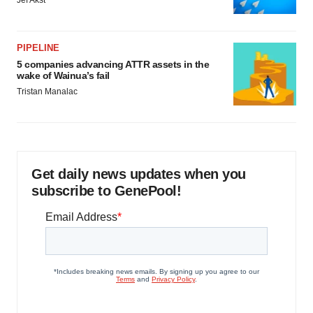
Jef Akst
PIPELINE
5 companies advancing ATTR assets in the
wake of Wainua’s fail
Tristan Manalac
Get daily news updates when you
subscribe to GenePool!