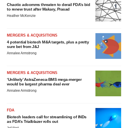
Chaotic adcomms threaten to derail FDA’s bid
to renew trust after Makary, Prasad
Heather McKenzie
MERGERS & ACQUISITIONS
4 potential biotech M&A targets, plus a pretty
sure bet from J&J
Annalee Armstrong
MERGERS & ACQUISITIONS
‘Unlikely’ AstraZeneca-BMS mega-merger
would be largest pharma deal ever
Annalee Armstrong
FDA
Biotech leaders call for streamlining of INDs
as FDA’s Trialblazer rolls out