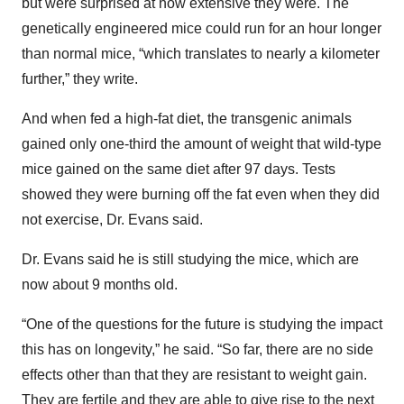
but were surprised at how extensive they were. The
genetically engineered mice could run for an hour longer
than normal mice, “which translates to nearly a kilometer
further,” they write.
And when fed a high-fat diet, the transgenic animals
gained only one-third the amount of weight that wild-type
mice gained on the same diet after 97 days. Tests
showed they were burning off the fat even when they did
not exercise, Dr. Evans said.
Dr. Evans said he is still studying the mice, which are
now about 9 months old.
“One of the questions for the future is studying the impact
this has on longevity,” he said. “So far, there are no side
effects other than that they are resistant to weight gain.
They are fertile and they are able to give rise to the next