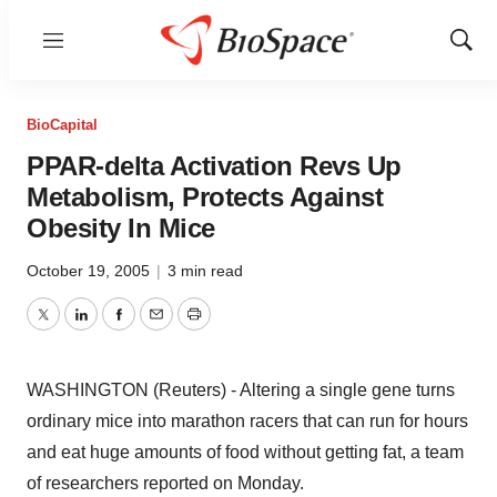
Menu
Show
Sear
BioCapital
PPAR-delta Activation Revs Up
Metabolism, Protects Against
Obesity In Mice
October 19, 2005
|
3 min read
Twitter
LinkedIn
Facebook
Email
Print
WASHINGTON (Reuters) - Altering a single gene turns
ordinary mice into marathon racers that can run for hours
and eat huge amounts of food without getting fat, a team
of researchers reported on Monday.