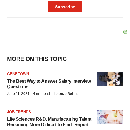
MORE ON THIS TOPIC
GENETOWN
The Best Way to Answer Salary Interview
Questions
·
·
June 11, 2024
4 min read
Lorenzo Soliman
JOB TRENDS
Life Sciences R&D, Manufacturing Talent
Becoming More Difficult to Find: Report