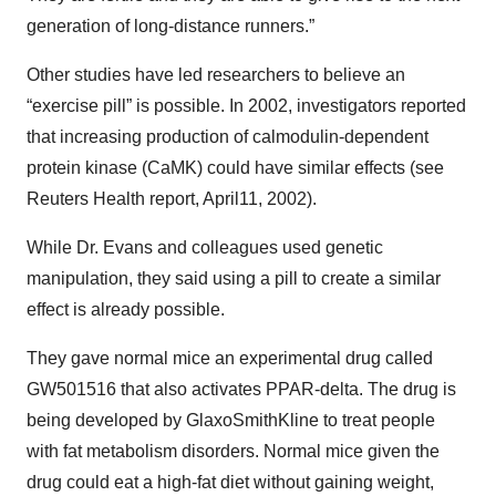
generation of long-distance runners.”
Other studies have led researchers to believe an
“exercise pill” is possible. In 2002, investigators reported
that increasing production of calmodulin-dependent
protein kinase (CaMK) could have similar effects (see
Reuters Health report, April11, 2002).
While Dr. Evans and colleagues used genetic
manipulation, they said using a pill to create a similar
effect is already possible.
They gave normal mice an experimental drug called
GW501516 that also activates PPAR-delta. The drug is
being developed by GlaxoSmithKline to treat people
with fat metabolism disorders. Normal mice given the
drug could eat a high-fat diet without gaining weight,