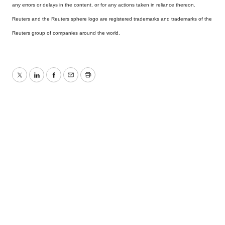
any errors or delays in the content, or for any actions taken in reliance thereon.
Reuters and the Reuters sphere logo are registered trademarks and trademarks of the
Reuters group of companies around the world.
Twitter
LinkedIn
Facebook
Email
Print