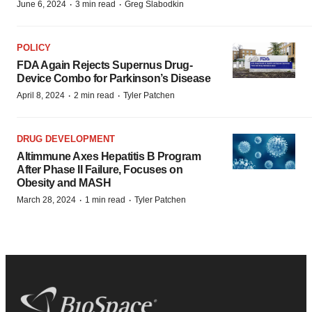
·
·
June 6, 2024
3 min read
Greg Slabodkin
POLICY
FDA Again Rejects Supernus Drug-
Device Combo for Parkinson’s Disease
·
·
April 8, 2024
2 min read
Tyler Patchen
DRUG DEVELOPMENT
Altimmune Axes Hepatitis B Program
After Phase II Failure, Focuses on
Obesity and MASH
·
·
March 28, 2024
1 min read
Tyler Patchen