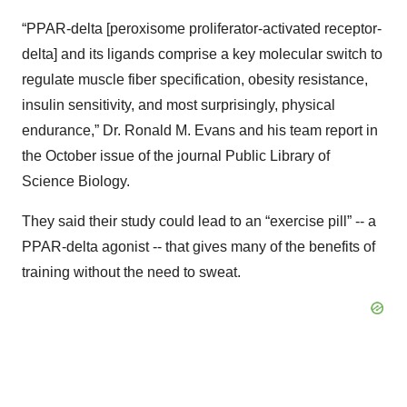
“PPAR-delta [peroxisome proliferator-activated receptor-
delta] and its ligands comprise a key molecular switch to
regulate muscle fiber specification, obesity resistance,
insulin sensitivity, and most surprisingly, physical
endurance,” Dr. Ronald M. Evans and his team report in
the October issue of the journal Public Library of
Science Biology.
They said their study could lead to an “exercise pill” -- a
PPAR-delta agonist -- that gives many of the benefits of
training without the need to sweat.