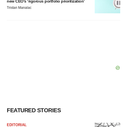
new CEO’s ‘rigorous portfolio prioritization’
Tristan Manalac
FEATURED STORIES
EDITORIAL