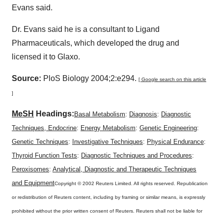
Evans said.
Dr. Evans said he is a consultant to Ligand
Pharmaceuticals, which developed the drug and
licensed it to Glaxo.
Source:
PloS Biology 2004;2:e294.
[ Google search on this article
]
MeSH
Headings:
Basal Metabolism
:
Diagnosis
:
Diagnostic
Techniques, Endocrine
:
Energy Metabolism
:
Genetic Engineering
:
Genetic Techniques
:
Investigative Techniques
:
Physical Endurance
:
Thyroid Function Tests
:
Diagnostic Techniques and Procedures
:
Peroxisomes
:
Analytical, Diagnostic and Therapeutic Techniques
and Equipment
Copyright © 2002 Reuters Limited. All rights reserved. Republication
or redistribution of Reuters content, including by framing or similar means, is expressly
prohibited without the prior written consent of Reuters. Reuters shall not be liable for