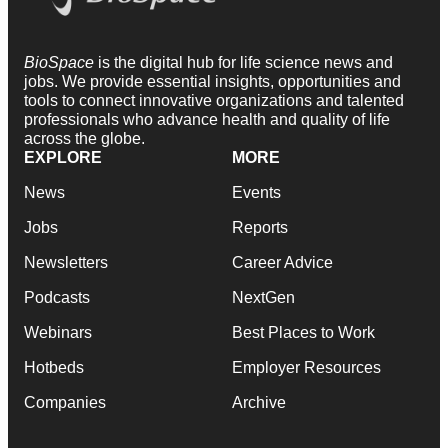
BioSpace
is the digital hub for life science news and
jobs. We provide essential insights, opportunities and
tools to connect innovative organizations and talented
professionals who advance health and quality of life
across the globe.
EXPLORE
MORE
News
Events
Jobs
Reports
Newsletters
Career Advice
Podcasts
NextGen
Webinars
Best Places to Work
Hotbeds
Employer Resources
Companies
Archive