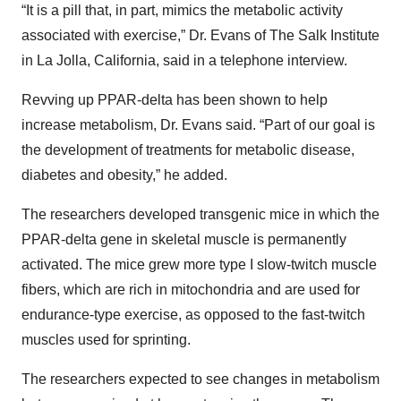
“It is a pill that, in part, mimics the metabolic activity
associated with exercise,” Dr. Evans of The Salk Institute
in La Jolla, California, said in a telephone interview.
Revving up PPAR-delta has been shown to help
increase metabolism, Dr. Evans said. “Part of our goal is
the development of treatments for metabolic disease,
diabetes and obesity,” he added.
The researchers developed transgenic mice in which the
PPAR-delta gene in skeletal muscle is permanently
activated. The mice grew more type I slow-twitch muscle
fibers, which are rich in mitochondria and are used for
endurance-type exercise, as opposed to the fast-twitch
muscles used for sprinting.
The researchers expected to see changes in metabolism