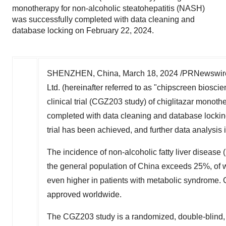
monotherapy for non-alcoholic steatohepatitis (NASH)
was successfully completed with data cleaning and
database locking on February 22, 2024.
SHENZHEN, China
,
March 18, 2024
/PRNewswire
Ltd. (hereinafter referred to as "chipscreen biosc
clinical trial (CGZ203 study) of chiglitazar monot
completed with data cleaning and database locki
trial has been achieved, and further data analysis 
The incidence of non-alcoholic fatty liver disease
the general population of
China
exceeds 25%, of wh
even higher in patients with metabolic syndrome. C
approved
worldwide
.
The CGZ203 study is a randomized, double-blind, pl