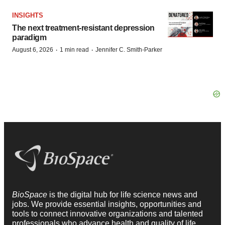
INSIGHTS
The next treatment-resistant depression
paradigm
·
·
August 6, 2026
1 min read
Jennifer C. Smith-Parker
BioSpace
is the digital hub for life science news and
jobs. We provide essential insights, opportunities and
tools to connect innovative organizations and talented
professionals who advance health and quality of life