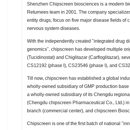
Shenzhen Chipscreen biosciences is a modern bio
Returnees team in 2001. The company specializes 
entity drugs, focus on five major disease fields o
nervous system diseases.
With the independently created "integrated drug d
genomics", chipscreen has developed multiple or
(Tucidinostat) and Chiglitazar (Carfloglitazar), sev
CS12192 (phase I), CS23546 (phase I), and CS32
Till now, chipscreen has established a global indus
wholly-owned subsidiary of GMP production base 
a wholly-owned subsidiary of its
Chengdu
regiona
(
Chengdu
chipscreen Pharmaceutical Co., Ltd.) i
branch (commercial center), and chipscreen Biosc
Chipscreen is one of the first batch of national "i