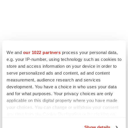
LATEST
We and
our 1022 partners
process your personal data,
e.g. your IP-number, using technology such as cookies to
store and access information on your device in order to
LAYOFF TRACKER
serve personalized ads and content, ad and content
Ensoma cuts jobs, narrows focus to lead
asset
measurement, audience research and services
BioSpace Editorial Staff
development. You have a choice in who uses your data
and for what purposes. Your privacy choices are only
applicable on this digital property where you have made
CANCER
your choices. You can change or withdraw your consent
Replimune to ride wave of physician support
any time from the Cookie Declaration or by clicking on
to launch advanced melanoma therapy
the Privacy trigger icon.
Annalee Armstrong
Show details