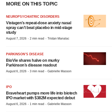
MORE ON THIS TOPIC
NEUROPSYCHIATRIC DISORDERS
Vistagen’s repeat-dose anxiety nasal
spray can’t beat placebo in mid-stage
study
·
·
August 7, 2026
2 min read
Tristan Manalac
PARKINSON’S DISEASE
BioVie shares halve on murky
Parkinson’s disease readout
·
·
August 6, 2026
3 min read
Gabrielle Masson
IPO
Braveheart pumps more life into biotech
IPO market with $382M expected debut
·
·
August 6, 2026
1 min read
Gabrielle Masson