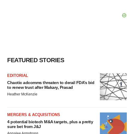
FEATURED STORIES
EDITORIAL
Chaotic adcomms threaten to derail FDA’s bid
to renew trust after Makary, Prasad
Heather McKenzie
MERGERS & ACQUISITIONS
4 potential biotech M&A targets, plus a pretty
sure bet from J&J
Annalee Armstrong