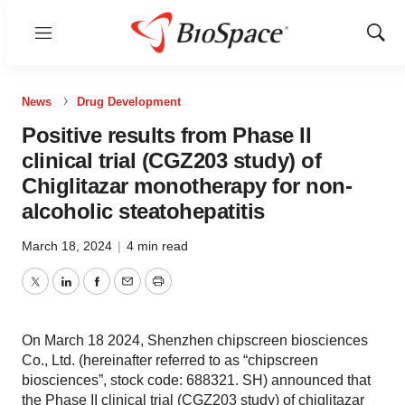
Menu
Show
Sear
News
Drug Development
Positive results from Phase II
clinical trial (CGZ203 study) of
Chiglitazar monotherapy for non-
alcoholic steatohepatitis
March 18, 2024
|
4 min read
Twitter
LinkedIn
Facebook
Email
Print
On March 18 2024, Shenzhen chipscreen biosciences
Co., Ltd. (hereinafter referred to as “chipscreen
biosciences”, stock code: 688321. SH) announced that
the Phase II clinical trial (CGZ203 study) of chiglitazar