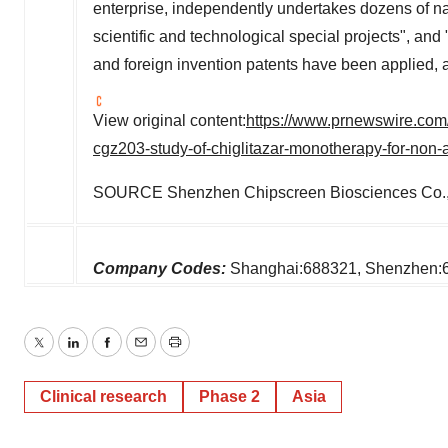
enterprise, independently undertakes dozens of na
scientific and technological special projects", and 
and foreign invention patents have been applied,
View original content:
https://www.prnewswire.com/n
cgz203-study-of-chiglitazar-monotherapy-for-non-
SOURCE Shenzhen Chipscreen Biosciences Co., 
Company Codes:
Shanghai:688321, Shenzhen:
Twitter
LinkedIn
Facebook
Email
Print
Clinical research
Phase 2
Asia