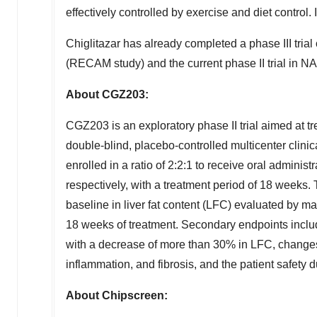
effectively controlled by exercise and diet control.
Chiglitazar has already completed a phase III trial
(RECAM study) and the current phase II trial in 
About CGZ203:
CGZ203 is an exploratory phase II trial aimed at 
double-blind, placebo-controlled multicenter clini
enrolled in a ratio of 2:2:1 to receive oral admini
respectively, with a treatment period of 18 weeks.
baseline in liver fat content (LFC) evaluated by m
18 weeks of treatment. Secondary endpoints inclu
with a decrease of more than 30% in LFC, changes 
inflammation, and fibrosis, and the patient safety du
About Chipscreen: