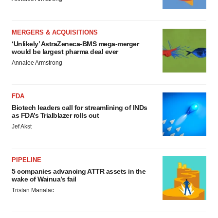
MERGERS & ACQUISITIONS
‘Unlikely’ AstraZeneca-BMS mega-merger
would be largest pharma deal ever
Annalee Armstrong
FDA
Biotech leaders call for streamlining of INDs
as FDA’s Trialblazer rolls out
Jef Akst
PIPELINE
5 companies advancing ATTR assets in the
wake of Wainua’s fail
Tristan Manalac