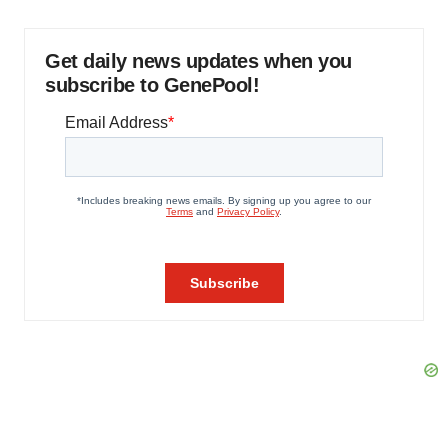
Get daily news updates when you
subscribe to GenePool!