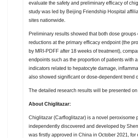
evaluate the safety and preliminary efficacy of 
study was led by Beijing Friendship Hospital affili
sites nationwide.
Preliminary results showed that both dose groups 
reductions at the primary efficacy endpoint (the pr
by MRI-PDFF after 18 weeks of treatment), compare
endpoints such as the proportion of patients with 
indicators related to hepatocyte damage, inflammat
also showed significant or dose-dependent trend o
The detailed research results will be presented on 
About Chiglitazar:
Chiglitazar (Carfloglitazar) is a novel peroxisome 
independently discovered and developed by
Shen
was firstly approved in
China
in
October 2021
, fo