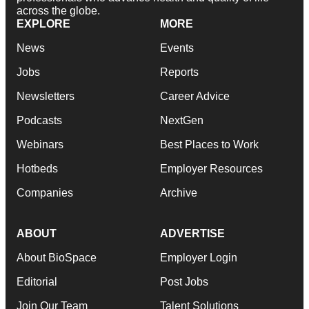
across the globe.
EXPLORE
MORE
News
Events
Jobs
Reports
Newsletters
Career Advice
Podcasts
NextGen
Webinars
Best Places to Work
Hotbeds
Employer Resources
Companies
Archive
ABOUT
ADVERTISE
About BioSpace
Employer Login
Editorial
Post Jobs
Join Our Team
Talent Solutions