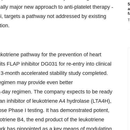
5
lly major new approach to anti-platelet therapy -
a
f
mbi, targets a pathway not addressed by existing
T
tion.
kotriene pathway for the prevention of heart
s FLAP inhibitor DG031 for re-entry into clinical
a 3-month accelerated stability study completed.
egimen may provide even better
a-day regimen. The company expects to be ready
an inhibitor of leukotriene A4 hydrolase (LTA4H),
ose Phase I testing. It has demonstrated potent,
triene B4, the end product of the leukotriene
rk has pinpointed as a key means of modulating