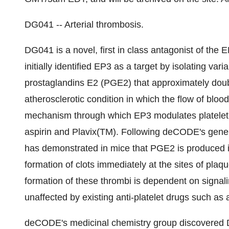
DG041 -- Arterial thrombosis.
DG041 is a novel, first in class antagonist of th
initially identified EP3 as a target by isolating va
prostaglandins E2 (PGE2) that approximately doub
atherosclerotic condition in which the flow of blood
mechanism through which EP3 modulates platelet a
aspirin and Plavix(TM). Following deCODE's gene d
has demonstrated in mice that PGE2 is produced i
formation of clots immediately at the sites of pla
formation of these thrombi is dependent on signali
unaffected by existing anti-platelet drugs such as 
deCODE's medicinal chemistry group discovered D