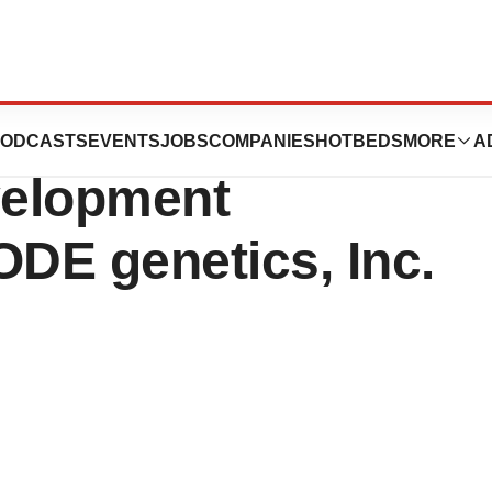
 Results for DG041
ODCASTS
EVENTS
JOBS
COMPANIES
HOTBEDS
MORE
A
velopment
ODE genetics, Inc.