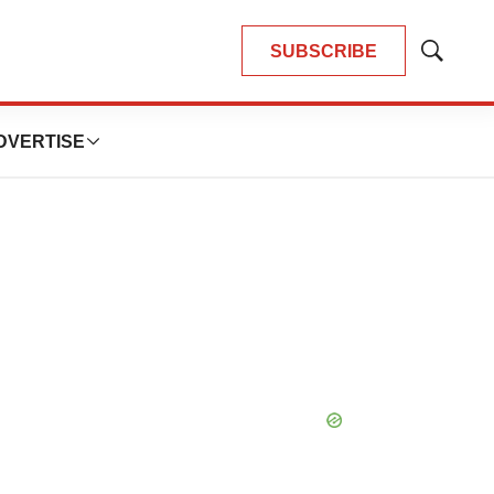
SUBSCRIBE
Show
Search
DVERTISE