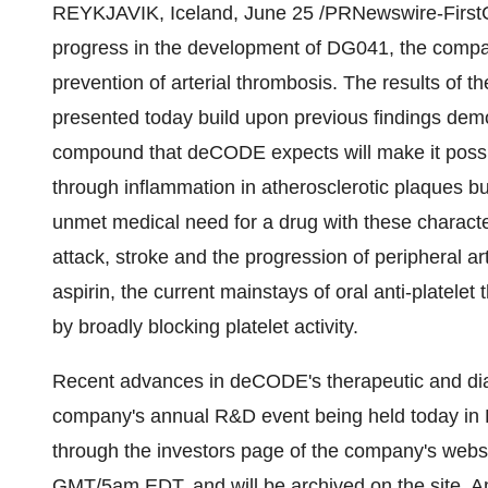
REYKJAVIK, Iceland, June 25 /PRNewswire-FirstC
progress in the development of DG041, the compa
prevention of arterial thrombosis. The results of 
presented today build upon previous findings demon
compound that deCODE expects will make it possib
through inflammation in atherosclerotic plaques but
unmet medical need for a drug with these characteri
attack, stroke and the progression of peripheral 
aspirin, the current mainstays of oral anti-platelet 
by broadly blocking platelet activity.
Recent advances in deCODE's therapeutic and diag
company's annual R&D event being held today in R
through the investors page of the company's webs
GMT/5am EDT, and will be archived on the site. Am