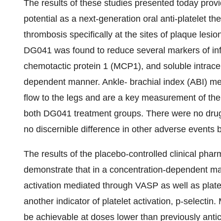
The results of these studies presented today pro
potential as a next-generation oral anti-platelet th
thrombosis specifically at the sites of plaque lesio
DG041 was found to reduce several markers of inf
chemotactic protein 1 (MCP1), and soluble intrace
dependent manner. Ankle- brachial index (ABI) me
flow to the legs and are a key measurement of th
both DG041 treatment groups. There were no drug-
no discernible difference in other adverse even
The results of the placebo-controlled clinical ph
demonstrate that in a concentration-dependent man
activation mediated through VASP as well as plate
another indicator of platelet activation, p-selecti
be achievable at doses lower than previously anti