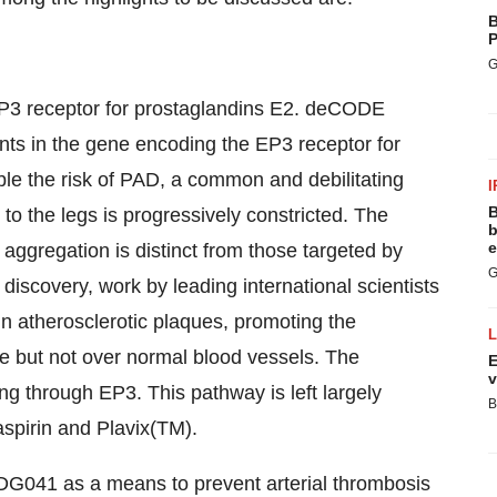
B
P
G
e EP3 receptor for prostaglandins E2. deCODE
riants in the gene encoding the EP3 receptor for
le the risk of PAD, a common and debilitating
I
B
 to the legs is progressively constricted. The
b
e
ggregation is distinct from those targeted by
G
iscovery, work by leading international scientists
n atherosclerotic plaques, promoting the
que but not over normal blood vessels. The
E
v
ng through EP3. This pathway is left largely
B
aspirin and Plavix(TM).
G041 as a means to prevent arterial thrombosis