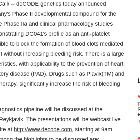
all/ -- deCODE genetics today announced
ny's Phase II developmental compound for the
the Phase IIa and clinical pharmacology studies
strating DG041's profile as an anti-platelet
le to block the formation of blood clots mediated
 without increasing bleeding risk. There is a large
stics, with applicability to the prevention of heart
artery disease (PAD). Drugs such as Plavix(TM) and
therapy, significantly increase the risk of bleeding
T
nostics pipeline will be discussed at the
R
e
eykjavik. The presentations will be webcast live
H
ite at
http://www.decode.com
, starting at 9am
ong the highlights to be discussed are:
P