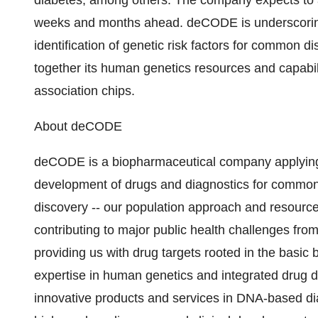
diabetes, among others. The company expects to 
weeks and months ahead. deCODE is underscoring i
identification of genetic risk factors for common d
together its human genetics resources and capabi
association chips.
About deCODE
deCODE is a biopharmaceutical company applying i
development of drugs and diagnostics for common
discovery -- our population approach and resourc
contributing to major public health challenges fro
providing us with drug targets rooted in the basic
expertise in human genetics and integrated drug d
innovative products and services in DNA-based dia