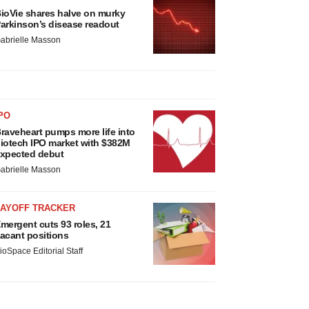
ioVie shares halve on murky
arkinson’s disease readout
abrielle Masson
PO
raveheart pumps more life into
iotech IPO market with $382M
xpected debut
abrielle Masson
LAYOFF TRACKER
mergent cuts 93 roles, 21
acant positions
ioSpace Editorial Staff