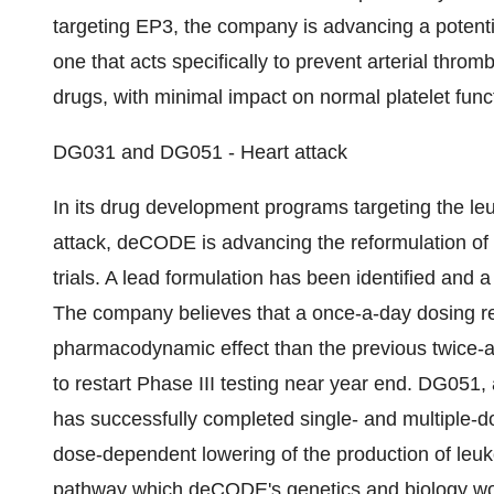
targeting EP3, the company is advancing a potentia
one that acts specifically to prevent arterial thro
drugs, with minimal impact on normal platelet func
DG031 and DG051 - Heart attack
In its drug development programs targeting the leu
attack, deCODE is advancing the reformulation of it
trials. A lead formulation has been identified and 
The company believes that a once-a-day dosing r
pharmacodynamic effect than the previous twice-
to restart Phase III testing near year end. DG051, 
has successfully completed single- and multiple-d
dose-dependent lowering of the production of leuko
pathway which deCODE's genetics and biology wo