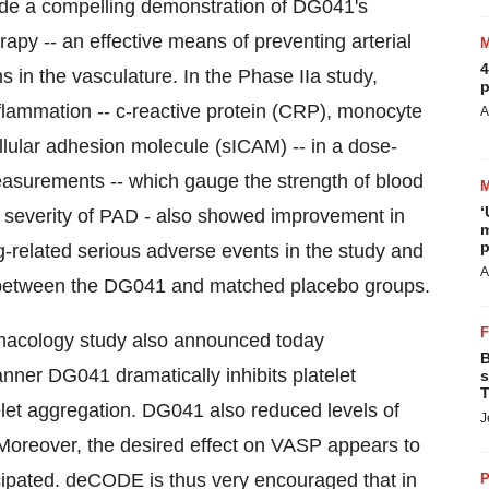
vide a compelling demonstration of DG041's
erapy -- an effective means of preventing arterial
4
ns in the vasculature. In the Phase IIa study,
p
lammation -- c-reactive protein (CRP), monocyte
A
llular adhesion molecule (sICAM) -- in a dose-
asurements -- which gauge the strength of blood
‘
e severity of PAD - also showed improvement in
m
p
related serious adverse events in the study and
A
ts between the DG041 and matched placebo groups.
armacology study also announced today
B
ner DG041 dramatically inhibits platelet
s
T
let aggregation. DG041 also reduced levels of
J
n. Moreover, the desired effect on VASP appears to
cipated. deCODE is thus very encouraged that in
P