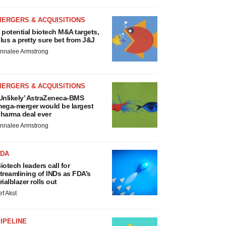
MERGERS & ACQUISITIONS
 potential biotech M&A targets,
lus a pretty sure bet from J&J
nnalee Armstrong
MERGERS & ACQUISITIONS
Unlikely’ AstraZeneca-BMS
ega-merger would be largest
harma deal ever
nnalee Armstrong
FDA
iotech leaders call for
treamlining of INDs as FDA’s
rialblazer rolls out
ef Akst
IPELINE