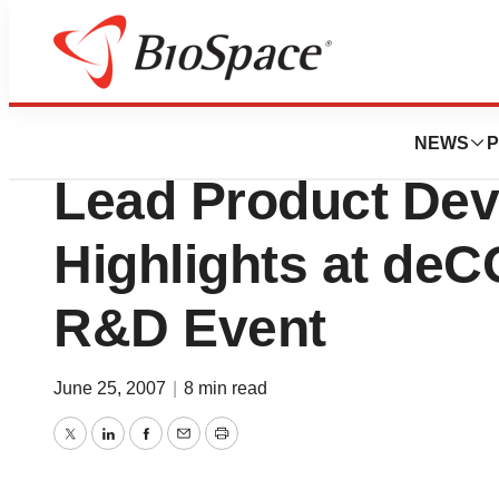
News
Drug Development
Positive Clinical
NEWS
P
Lead Product De
Highlights at deC
R&D Event
June 25, 2007
|
8 min read
Twitter
LinkedIn
Facebook
Email
Print