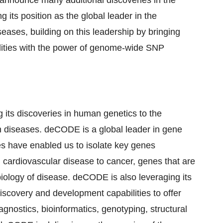
announce many additional discoveries in the
ts position as the global leader in the
iseases, building on this leadership by bringing
lities with the power of genome-wide SNP
ts discoveries in human genetics to the
 diseases. deCODE is a global leader in gene
es have enabled us to isolate key genes
m cardiovascular disease to cancer, genes that are
 biology of disease. deCODE is also leveraging its
iscovery and development capabilities to offer
gnostics, bioinformatics, genotyping, structural