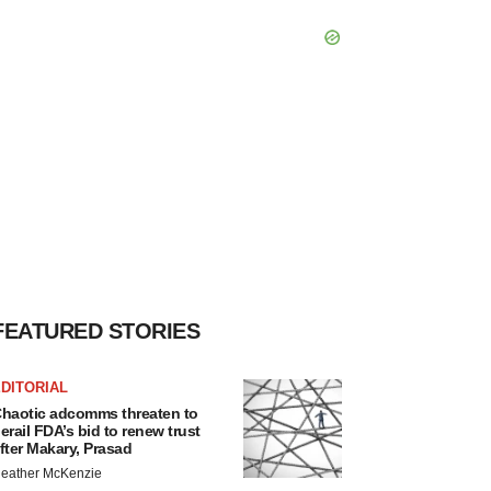
FEATURED STORIES
DITORIAL
haotic adcomms threaten to
erail FDA’s bid to renew trust
fter Makary, Prasad
eather McKenzie