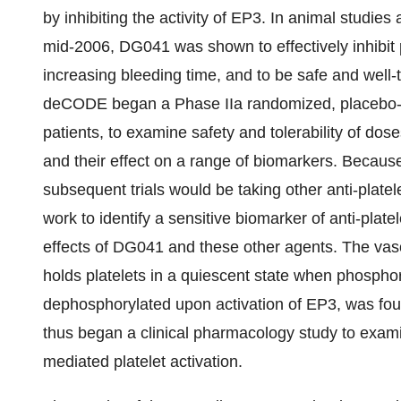
by inhibiting the activity of EP3. In animal studies
mid-2006, DG041 was shown to effectively inhibit 
increasing bleeding time, and to be safe and well-to
deCODE began a Phase IIa randomized, placebo-con
patients, to examine safety and tolerability of d
and their effect on a range of biomarkers. Because a
subsequent trials would be taking other anti-pla
work to identify a sensitive biomarker of anti-plate
effects of DG041 and these other agents. The vaso
holds platelets in a quiescent state when phospho
dephosphorylated upon activation of EP3, was fo
thus began a clinical pharmacology study to exam
mediated platelet activation.