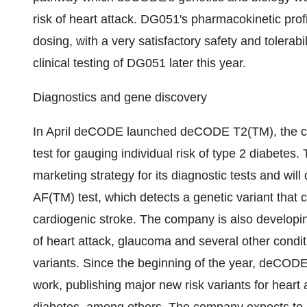
risk of heart attack. DG051's pharmacokinetic pro
dosing, with a very satisfactory safety and tolerabi
clinical testing of DG051 later this year.
Diagnostics and gene discovery
In April deCODE launched deCODE T2(TM), the co
test for gauging individual risk of type 2 diabetes
marketing strategy for its diagnostic tests and wi
AF(TM) test, which detects a genetic variant that con
cardiogenic stroke. The company is also developin
of heart attack, glaucoma and several other condi
variants. Since the beginning of the year, deCODE
work, publishing major new risk variants for heart 