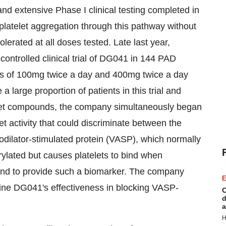
 and extensive Phase I clinical testing completed in
platelet aggregation through this pathway without
lerated at all doses tested. Late last year,
trolled clinical trial of DG041 in 144 PAD
oses of 100mg twice a day and 400mg twice a day
 large proportion of patients in this trial and
telet compounds, the company simultaneously began
let activity that could discriminate between the
dilator-stimulated protein (VASP), which normally
rylated but causes platelets to bind when
und to provide such a biomarker. The company
E
ine DG041's effectiveness in blocking VASP-
C
d
a
H