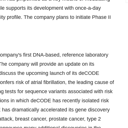
file supports its development with once-a-day
lity profile. The company plans to initiate Phase II
mpany's first DNA-based, reference laboratory
. The company will provide an update on its
ll discuss the upcoming launch of its deCODE
fers risk of atrial fibrillation, the leading cause of
g tests for sequence variants associated with risk
tions in which deCODE has recently isolated risk
 has dramatically accelerated its gene discovery
attack, breast cancer, prostate cancer, type 2