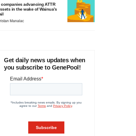
 companies advancing ATTR
ssets in the wake of Wainua’s
ail
ristan Manalac
Get daily news updates when
you subscribe to GenePool!