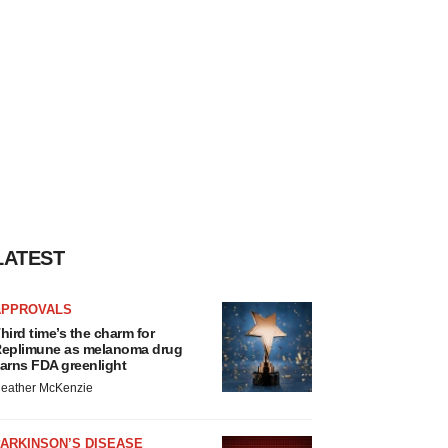
LATEST
APPROVALS
hird time’s the charm for
eplimune as melanoma drug
arns FDA greenlight
eather McKenzie
ARKINSON’S DISEASE