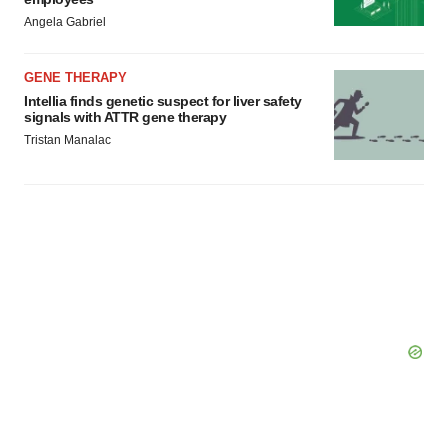
Angela Gabriel
GENE THERAPY
Intellia finds genetic suspect for liver safety
signals with ATTR gene therapy
Tristan Manalac