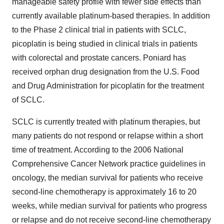
manageable safety profile with fewer side effects than
currently available platinum-based therapies. In addition
to the Phase 2 clinical trial in patients with SCLC,
picoplatin is being studied in clinical trials in patients
with colorectal and prostate cancers. Poniard has
received orphan drug designation from the U.S. Food
and Drug Administration for picoplatin for the treatment
of SCLC.
SCLC is currently treated with platinum therapies, but
many patients do not respond or relapse within a short
time of treatment. According to the 2006 National
Comprehensive Cancer Network practice guidelines in
oncology, the median survival for patients who receive
second-line chemotherapy is approximately 16 to 20
weeks, while median survival for patients who progress
or relapse and do not receive second-line chemotherapy