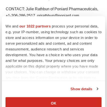
CONTACT: Julie Rathbun of Poniard Pharmaceuticals,
+1-206-286-2517, orjrathbun@poniard.com
We and
our 1022 partners
process your personal data,
Web site:
http://www.poniard.com/
e.g. your IP-number, using technology such as cookies to
store and access information on your device in order to
serve personalized ads and content, ad and content
measurement, audience research and services
Twitter
LinkedIn
Facebook
Email
Print
development. You have a choice in who uses your data
Clinical research
Phase 2
and for what purposes. Your privacy choices are only
applicable on this digital property where you have made
your choices. You can change or withdraw your consent
any time from the Cookie Declaration or by clicking on
the Privacy trigger icon.
Show details
If you allow, we would also like to:
Collect information about your geographical location
OK