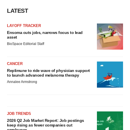
LATEST
LAYOFF TRACKER
Ensoma cuts jobs, narrows focus to lead
asset
BioSpace Editorial Staff
CANCER
Replimune to ride wave of physician support
to launch advanced melanoma therapy
Annalee Armstrong
JOB TRENDS
2026 Q2 Job Market Report: Job postings
keep rising as fewer companies cut
employees