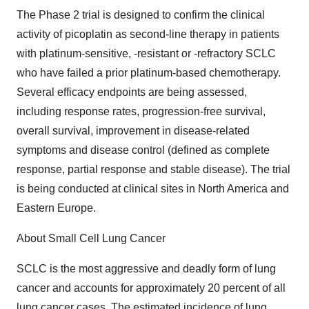
The Phase 2 trial is designed to confirm the clinical
activity of picoplatin as second-line therapy in patients
with platinum-sensitive, -resistant or -refractory SCLC
who have failed a prior platinum-based chemotherapy.
Several efficacy endpoints are being assessed,
including response rates, progression-free survival,
overall survival, improvement in disease-related
symptoms and disease control (defined as complete
response, partial response and stable disease). The trial
is being conducted at clinical sites in North America and
Eastern Europe.
About Small Cell Lung Cancer
SCLC is the most aggressive and deadly form of lung
cancer and accounts for approximately 20 percent of all
lung cancer cases. The estimated incidence of lung