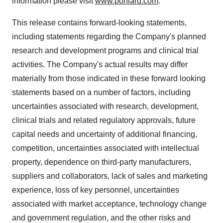
information please visit
www.poniard.com
.
This release contains forward-looking statements,
including statements regarding the Company's planned
research and development programs and clinical trial
activities. The Company's actual results may differ
materially from those indicated in these forward looking
statements based on a number of factors, including
uncertainties associated with research, development,
clinical trials and related regulatory approvals, future
capital needs and uncertainty of additional financing,
competition, uncertainties associated with intellectual
property, dependence on third-party manufacturers,
suppliers and collaborators, lack of sales and marketing
experience, loss of key personnel, uncertainties
associated with market acceptance, technology change
and government regulation, and the other risks and