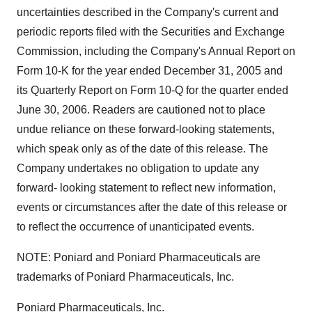
uncertainties described in the Company's current and
periodic reports filed with the Securities and Exchange
Commission, including the Company's Annual Report on
Form 10-K for the year ended December 31, 2005 and
its Quarterly Report on Form 10-Q for the quarter ended
June 30, 2006. Readers are cautioned not to place
undue reliance on these forward-looking statements,
which speak only as of the date of this release. The
Company undertakes no obligation to update any
forward- looking statement to reflect new information,
events or circumstances after the date of this release or
to reflect the occurrence of unanticipated events.
NOTE: Poniard and Poniard Pharmaceuticals are
trademarks of Poniard Pharmaceuticals, Inc.
Poniard Pharmaceuticals, Inc.