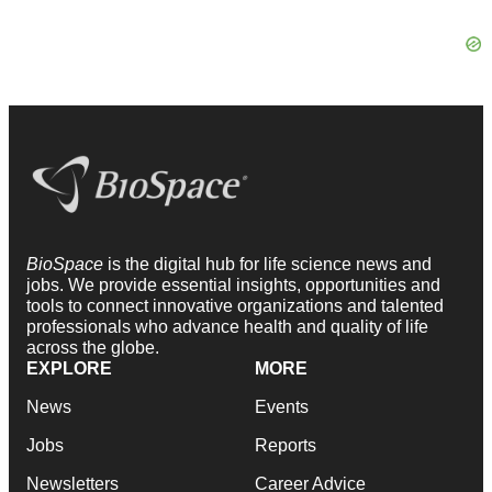
BioSpace
is the digital hub for life science news and
jobs. We provide essential insights, opportunities and
tools to connect innovative organizations and talented
professionals who advance health and quality of life
across the globe.
EXPLORE
MORE
News
Events
Jobs
Reports
Newsletters
Career Advice