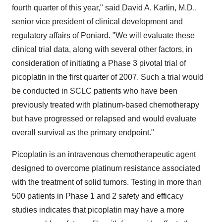
fourth quarter of this year," said David A. Karlin, M.D.,
senior vice president of clinical development and
regulatory affairs of Poniard. "We will evaluate these
clinical trial data, along with several other factors, in
consideration of initiating a Phase 3 pivotal trial of
picoplatin in the first quarter of 2007. Such a trial would
be conducted in SCLC patients who have been
previously treated with platinum-based chemotherapy
but have progressed or relapsed and would evaluate
overall survival as the primary endpoint."
Picoplatin is an intravenous chemotherapeutic agent
designed to overcome platinum resistance associated
with the treatment of solid tumors. Testing in more than
500 patients in Phase 1 and 2 safety and efficacy
studies indicates that picoplatin may have a more