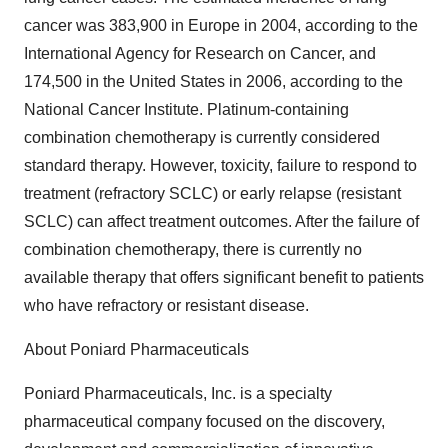
cancer was 383,900 in Europe in 2004, according to the
International Agency for Research on Cancer, and
174,500 in the United States in 2006, according to the
National Cancer Institute. Platinum-containing
combination chemotherapy is currently considered
standard therapy. However, toxicity, failure to respond to
treatment (refractory SCLC) or early relapse (resistant
SCLC) can affect treatment outcomes. After the failure of
combination chemotherapy, there is currently no
available therapy that offers significant benefit to patients
who have refractory or resistant disease.
About Poniard Pharmaceuticals
Poniard Pharmaceuticals, Inc. is a specialty
pharmaceutical company focused on the discovery,