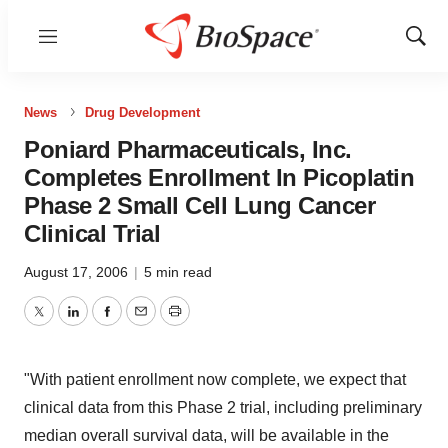
Menu
Show
Sear
News
Drug Development
Poniard Pharmaceuticals, Inc.
Completes Enrollment In Picoplatin
Phase 2 Small Cell Lung Cancer
Clinical Trial
August 17, 2006
|
5 min read
Twitter
LinkedIn
Facebook
Email
Print
"With patient enrollment now complete, we expect that
clinical data from this Phase 2 trial, including preliminary
median overall survival data, will be available in the