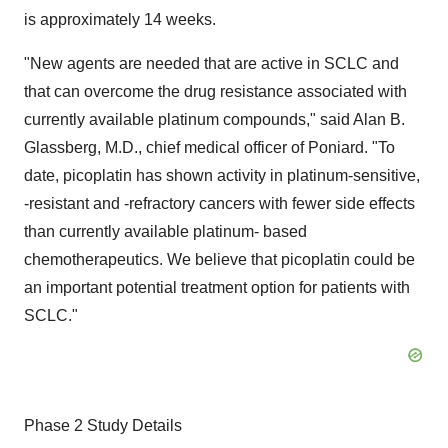
is approximately 14 weeks.
"New agents are needed that are active in SCLC and
that can overcome the drug resistance associated with
currently available platinum compounds," said Alan B.
Glassberg, M.D., chief medical officer of Poniard. "To
date, picoplatin has shown activity in platinum-sensitive,
-resistant and -refractory cancers with fewer side effects
than currently available platinum- based
chemotherapeutics. We believe that picoplatin could be
an important potential treatment option for patients with
SCLC."
Phase 2 Study Details