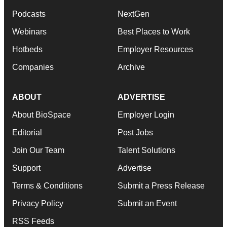
Podcasts
NextGen
Webinars
Best Places to Work
Hotbeds
Employer Resources
Companies
Archive
ABOUT
ADVERTISE
About BioSpace
Employer Login
Editorial
Post Jobs
Join Our Team
Talent Solutions
Support
Advertise
Terms & Conditions
Submit a Press Release
Privacy Policy
Submit an Event
RSS Feeds