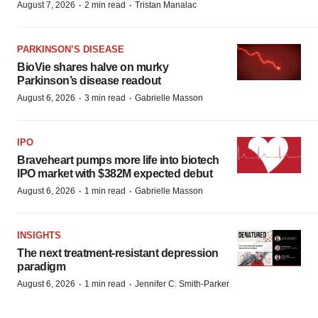
·
·
August 7, 2026
2 min read
Tristan Manalac
PARKINSON’S DISEASE
BioVie shares halve on murky
Parkinson’s disease readout
·
·
August 6, 2026
3 min read
Gabrielle Masson
IPO
Braveheart pumps more life into biotech
IPO market with $382M expected debut
·
·
August 6, 2026
1 min read
Gabrielle Masson
INSIGHTS
The next treatment-resistant depression
paradigm
·
·
August 6, 2026
1 min read
Jennifer C. Smith-Parker