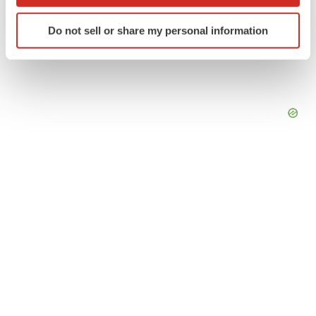
which can be accurate to within several meters
Identify your device by actively scanning it for
Do not sell or share my personal information
specific characteristics (fingerprinting)
Find out more about how your personal data is processed
and set your preferences in the
details section
.
We use cookies to enhance your experience, analyze
site traffic, and serve tailored ads. By clicking "OK", you
agree to our use of cookies. You can later change your
consent or withdraw it. For more info, see our
Privacy
Policy
.