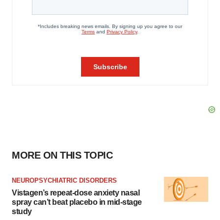
MORE ON THIS TOPIC
NEUROPSYCHIATRIC DISORDERS
Vistagen’s repeat-dose anxiety nasal
spray can’t beat placebo in mid-stage
study