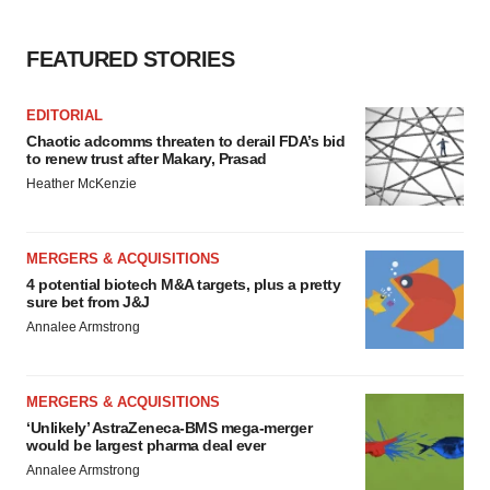
FEATURED STORIES
EDITORIAL
Chaotic adcomms threaten to derail FDA’s bid
to renew trust after Makary, Prasad
Heather McKenzie
MERGERS & ACQUISITIONS
4 potential biotech M&A targets, plus a pretty
sure bet from J&J
Annalee Armstrong
MERGERS & ACQUISITIONS
‘Unlikely’ AstraZeneca-BMS mega-merger
would be largest pharma deal ever
Annalee Armstrong