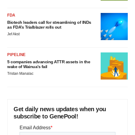
FDA
Biotech leaders call for streamlining of INDs
as FDA’s Trialblazer rolls out
Jef Akst
PIPELINE
5 companies advancing ATTR assets in the
wake of Wainua’s fail
Tristan Manalac
Get daily news updates when you
subscribe to GenePool!