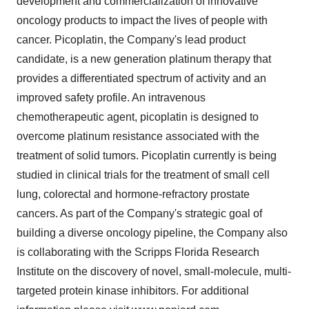
development and commercialization of innovative
oncology products to impact the lives of people with
cancer. Picoplatin, the Company's lead product
candidate, is a new generation platinum therapy that
provides a differentiated spectrum of activity and an
improved safety profile. An intravenous
chemotherapeutic agent, picoplatin is designed to
overcome platinum resistance associated with the
treatment of solid tumors. Picoplatin currently is being
studied in clinical trials for the treatment of small cell
lung, colorectal and hormone-refractory prostate
cancers. As part of the Company's strategic goal of
building a diverse oncology pipeline, the Company also
is collaborating with the Scripps Florida Research
Institute on the discovery of novel, small-molecule, multi-
targeted protein kinase inhibitors. For additional