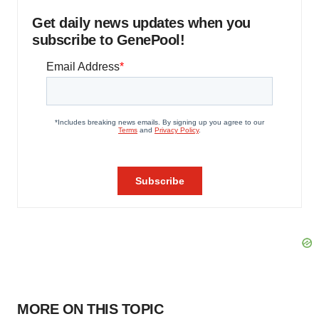
Get daily news updates when you
subscribe to GenePool!
MORE ON THIS TOPIC