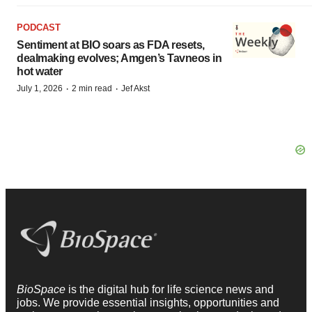
PODCAST
Sentiment at BIO soars as FDA resets,
dealmaking evolves; Amgen’s Tavneos in
hot water
·
·
July 1, 2026
2 min read
Jef Akst
BioSpace
is the digital hub for life science news and
jobs. We provide essential insights, opportunities and