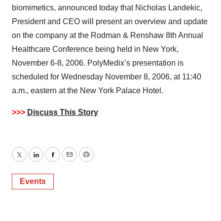
biomimetics, announced today that Nicholas Landekic,
President and CEO will present an overview and update
on the company at the Rodman & Renshaw 8th Annual
Healthcare Conference being held in New York,
November 6-8, 2006. PolyMedix’s presentation is
scheduled for Wednesday November 8, 2006, at 11:40
a.m., eastern at the New York Palace Hotel.
>>>
Discuss This Story
Twitter
LinkedIn
Facebook
Email
Print
Events