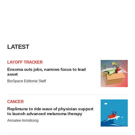
LATEST
LAYOFF TRACKER
Ensoma cuts jobs, narrows focus to lead
asset
BioSpace Editorial Staff
CANCER
Replimune to ride wave of physician support
to launch advanced melanoma therapy
Annalee Armstrong