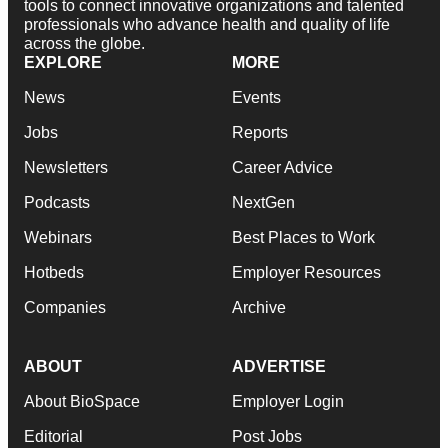
tools to connect innovative organizations and talented
professionals who advance health and quality of life
across the globe.
EXPLORE
MORE
News
Events
Jobs
Reports
Newsletters
Career Advice
Podcasts
NextGen
Webinars
Best Places to Work
Hotbeds
Employer Resources
Companies
Archive
ABOUT
ADVERTISE
About BioSpace
Employer Login
Editorial
Post Jobs