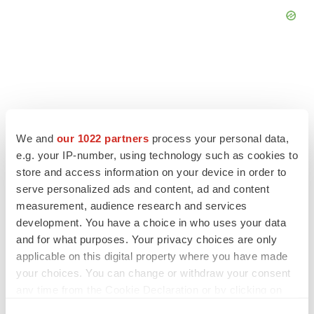
FEATURED STORIES
We and
our 1022 partners
process your personal data,
e.g. your IP-number, using technology such as cookies to
EDITORIAL
store and access information on your device in order to
Chaotic adcomms threaten to derail FDA’s bid
to renew trust after Makary, Prasad
serve personalized ads and content, ad and content
Heather McKenzie
measurement, audience research and services
development. You have a choice in who uses your data
and for what purposes. Your privacy choices are only
MERGERS & ACQUISITIONS
applicable on this digital property where you have made
4 potential biotech M&A targets, plus a pretty
your choices. You can change or withdraw your consent
sure bet from J&J
any time from the Cookie Declaration or by clicking on
Annalee Armstrong
the Privacy trigger icon.