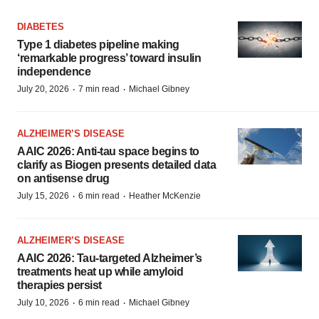
DIABETES
Type 1 diabetes pipeline making
‘remarkable progress’ toward insulin
independence
·
·
July 20, 2026
7 min read
Michael Gibney
ALZHEIMER’S DISEASE
AAIC 2026: Anti-tau space begins to
clarify as Biogen presents detailed data
on antisense drug
·
·
July 15, 2026
6 min read
Heather McKenzie
ALZHEIMER’S DISEASE
AAIC 2026: Tau-targeted Alzheimer’s
treatments heat up while amyloid
therapies persist
·
·
July 10, 2026
6 min read
Michael Gibney