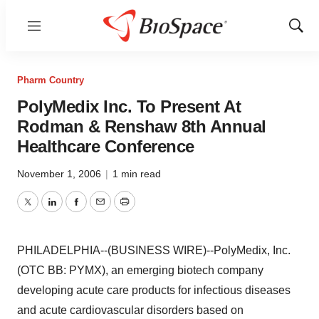
Menu
Show
Sear
Pharm Country
PolyMedix Inc. To Present At
Rodman & Renshaw 8th Annual
Healthcare Conference
November 1, 2006
|
1 min read
Twitter
LinkedIn
Facebook
Email
Print
PHILADELPHIA--(BUSINESS WIRE)--PolyMedix, Inc.
(OTC BB: PYMX), an emerging biotech company
developing acute care products for infectious diseases
and acute cardiovascular disorders based on