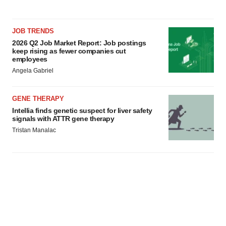
JOB TRENDS
2026 Q2 Job Market Report: Job postings
keep rising as fewer companies cut
employees
Angela Gabriel
GENE THERAPY
Intellia finds genetic suspect for liver safety
signals with ATTR gene therapy
Tristan Manalac