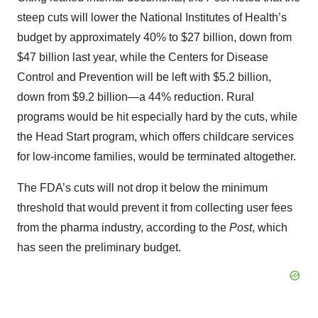
steep cuts will lower the National Institutes of Health’s
budget by approximately 40% to $27 billion, down from
$47 billion last year, while the Centers for Disease
Control and Prevention will be left with $5.2 billion,
down from $9.2 billion—a 44% reduction. Rural
programs would be hit especially hard by the cuts, while
the Head Start program, which offers childcare services
for low-income families, would be terminated altogether.
The FDA’s cuts will not drop it below the minimum
threshold that would prevent it from collecting user fees
from the pharma industry, according to the
Post
, which
has seen the preliminary budget.