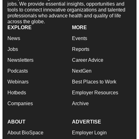
jobs. We provide essential insights, opportunities and
tools to connect innovative organizations and talented
professionals who advance health and quality of life
across the globe.
EXPLORE
MORE
News
Events
Jobs
Reports
Newsletters
Career Advice
Podcasts
NextGen
Webinars
Best Places to Work
Hotbeds
Employer Resources
Companies
Archive
ABOUT
ADVERTISE
About BioSpace
Employer Login