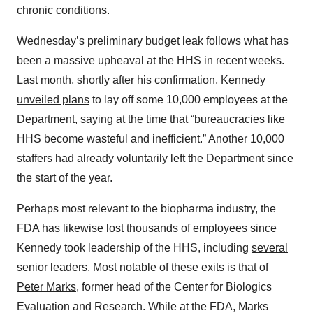
chronic conditions.
Wednesday’s preliminary budget leak follows what has
been a massive upheaval at the HHS in recent weeks.
Last month, shortly after his confirmation, Kennedy
unveiled plans
to lay off some 10,000 employees at the
Department, saying at the time that “bureaucracies like
HHS become wasteful and inefficient.” Another 10,000
staffers had already voluntarily left the Department since
the start of the year.
Perhaps most relevant to the biopharma industry, the
FDA has likewise lost thousands of employees since
Kennedy took leadership of the HHS, including
several
senior leaders
. Most notable of these exits is that of
Peter Marks
, former head of the Center for Biologics
Evaluation and Research. While at the FDA, Marks