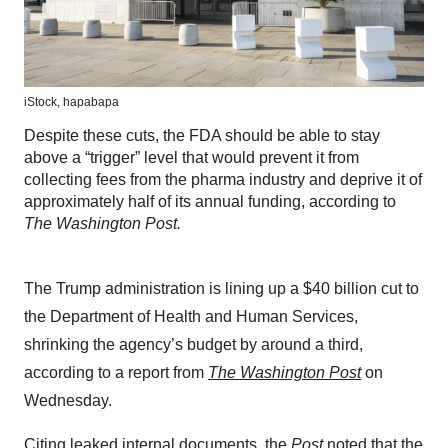
iStock,
hapabapa
Despite these cuts, the FDA should be able to stay
above a “trigger” level that would prevent it from
collecting fees from the pharma industry and deprive it of
approximately half of its annual funding, according to
The Washington Post.
The Trump administration is lining up a $40 billion cut to
the Department of Health and Human Services,
shrinking the agency’s budget by around a third,
according to a report from
The Washington Post
on
Wednesday.
Citing leaked internal documents, the
Post
noted that the