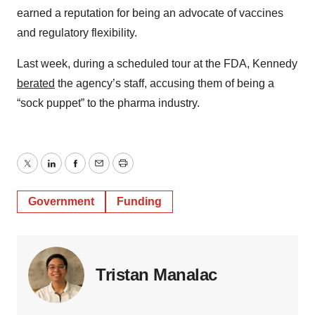
earned a reputation for being an advocate of vaccines
and regulatory flexibility.
Last week, during a scheduled tour at the FDA, Kennedy
berated
the agency’s staff, accusing them of being a
“sock puppet” to the pharma industry.
Twitter
LinkedIn
Facebook
Email
Print
Government
Funding
Tristan Manalac