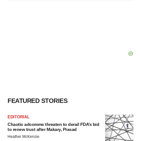
FEATURED STORIES
EDITORIAL
Chaotic adcomms threaten to derail FDA’s bid
to renew trust after Makary, Prasad
Heather McKenzie