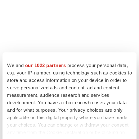
We and
our 1022 partners
process your personal data,
e.g. your IP-number, using technology such as cookies to
store and access information on your device in order to
serve personalized ads and content, ad and content
LATEST
measurement, audience research and services
development. You have a choice in who uses your data
and for what purposes. Your privacy choices are only
IPO
applicable on this digital property where you have made
Braveheart pumps more life into biotech IPO
market with $382M expected debut
your choices. You can change or withdraw your consent
Gabrielle Masson
any time from the Cookie Declaration or by clicking on