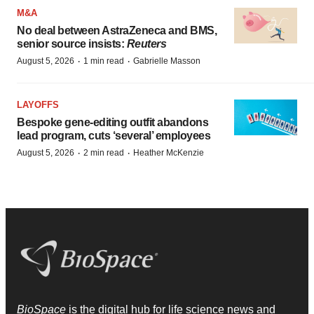
M&A
No deal between AstraZeneca and BMS,
senior source insists:
Reuters
·
·
August 5, 2026
1 min read
Gabrielle Masson
LAYOFFS
Bespoke gene-editing outfit abandons
lead program, cuts ‘several’ employees
·
·
August 5, 2026
2 min read
Heather McKenzie
BioSpace
is the digital hub for life science news and