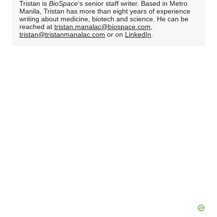
Tristan is
BioSpace
‘s senior staff writer. Based in Metro
Manila, Tristan has more than eight years of experience
writing about medicine, biotech and science. He can be
reached at
tristan.manalac@biospace.com
,
tristan@tristanmanalac.com
or on
LinkedIn
.