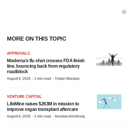
MORE ON THIS TOPIC
APPROVALS
Moderna’s flu shot crosses FDA finish
line, bouncing back from regulatory
roadblock
·
·
August 6, 2026
2 min read
Tristan Manalac
VENTURE CAPITAL
LifeMine raises $263M in mission to
improve organ transplant aftercare
·
·
August 6, 2026
2 min read
Annalee Armstrong