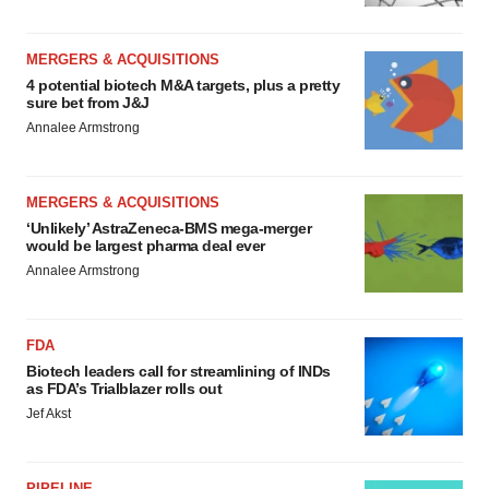
MERGERS & ACQUISITIONS
4 potential biotech M&A targets, plus a pretty
sure bet from J&J
Annalee Armstrong
MERGERS & ACQUISITIONS
‘Unlikely’ AstraZeneca-BMS mega-merger
would be largest pharma deal ever
Annalee Armstrong
FDA
Biotech leaders call for streamlining of INDs
as FDA’s Trialblazer rolls out
Jef Akst
PIPELINE