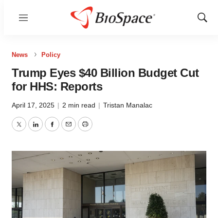
Menu
Show
Sear
News
Policy
Trump Eyes $40 Billion Budget Cut
for HHS: Reports
April 17, 2025
|
2 min read
|
Tristan Manalac
Twitter
LinkedIn
Facebook
Email
Print