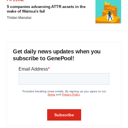
5 companies advancing ATTR assets in the
wake of Wainua’s fail
Tristan Manalac
Get daily news updates when you
subscribe to GenePool!