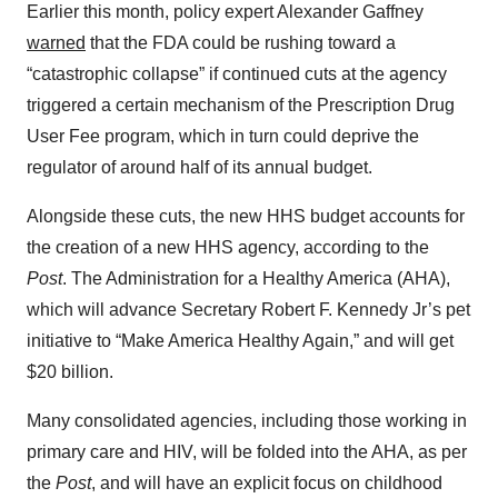
Earlier this month, policy expert Alexander Gaffney
warned
that the FDA could be rushing toward a
“catastrophic collapse” if continued cuts at the agency
triggered a certain mechanism of the Prescription Drug
User Fee program, which in turn could deprive the
regulator of around half of its annual budget.
Alongside these cuts, the new HHS budget accounts for
the creation of a new HHS agency, according to the
Post
. The Administration for a Healthy America (AHA),
which will advance Secretary Robert F. Kennedy Jr’s pet
initiative to “Make America Healthy Again,” and will get
$20 billion.
Many consolidated agencies, including those working in
primary care and HIV, will be folded into the AHA, as per
the
Post
, and will have an explicit focus on childhood