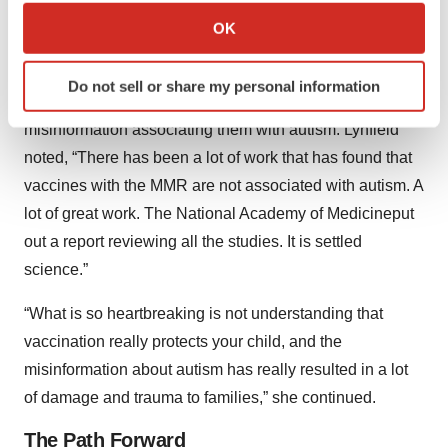
Vaccine Advisory Committee is a vaccine skeptic. Show
Collect information about your geographical location
OK
us the data, prove something is safe, prove it’s effective.”
which can be accurate to within several meters
Identify your device by actively scanning it for
Lynfield echoed the overwhelming concern surrounding
Do not sell or share my personal information
specific characteristics (fingerprinting)
vaccine cynicism, particularly the around the
Find out more about how your personal data is processed
misinformation associating them with autism. Lynfield
and set your preferences in the
details section
.
noted, “There has been a lot of work that has found that
vaccines with the MMR are not associated with autism. A
We use cookies to enhance your experience, analyze
lot of great work. The National Academy of Medicineput
site traffic, and serve tailored ads. By clicking "OK", you
agree to our use of cookies. You can later change your
out a report reviewing all the studies. It is settled
consent or withdraw it. For more info, see our
Privacy
science.”
Policy
.
“What is so heartbreaking is not understanding that
vaccination really protects your child, and the
misinformation about autism has really resulted in a lot
of damage and trauma to families,” she continued.
The Path Forward