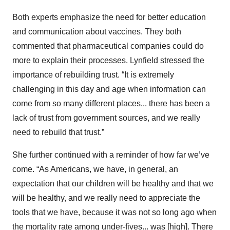
Both experts emphasize the need for better education
and communication about vaccines. They both
commented that pharmaceutical companies could do
more to explain their processes. Lynfield stressed the
importance of rebuilding trust. “It is extremely
challenging in this day and age when information can
come from so many different places... there has been a
lack of trust from government sources, and we really
need to rebuild that trust.”
She further continued with a reminder of how far we’ve
come. “As Americans, we have, in general, an
expectation that our children will be healthy and that we
will be healthy, and we really need to appreciate the
tools that we have, because it was not so long ago when
the mortality rate among under-fives... was [high]. There