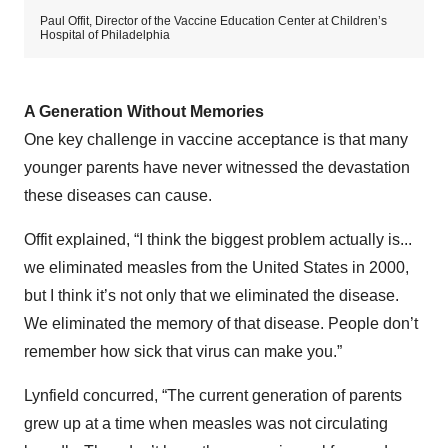
Paul Offit, Director of the Vaccine Education Center at Children’s
Hospital of Philadelphia
A Generation Without Memories
One key challenge in vaccine acceptance is that many
younger parents have never witnessed the devastation
these diseases can cause.
Offit explained, “I think the biggest problem actually is...
we eliminated measles from the United States in 2000,
but I think it’s not only that we eliminated the disease.
We eliminated the memory of that disease. People don’t
remember how sick that virus can make you.”
Lynfield concurred, “The current generation of parents
grew up at a time when measles was not circulating