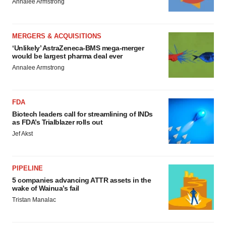
Annalee Armstrong
MERGERS & ACQUISITIONS
‘Unlikely’ AstraZeneca-BMS mega-merger
would be largest pharma deal ever
Annalee Armstrong
FDA
Biotech leaders call for streamlining of INDs
as FDA’s Trialblazer rolls out
Jef Akst
PIPELINE
5 companies advancing ATTR assets in the
wake of Wainua’s fail
Tristan Manalac