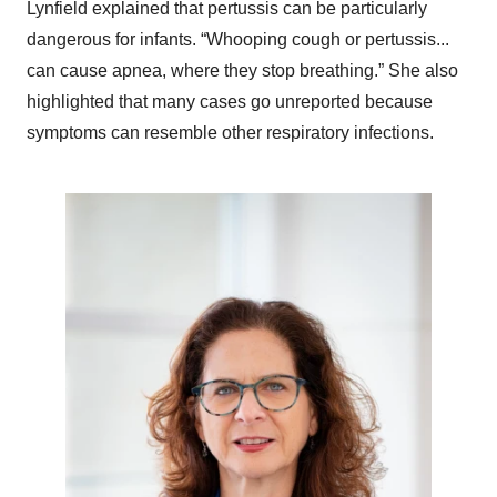
Lynfield explained that pertussis can be particularly
dangerous for infants. “Whooping cough or pertussis...
can cause apnea, where they stop breathing.” She also
highlighted that many cases go unreported because
symptoms can resemble other respiratory infections.