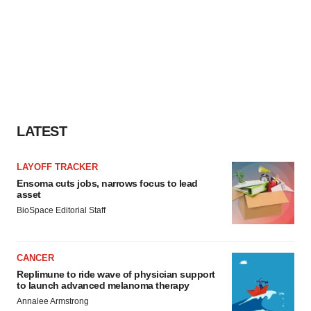
LATEST
LAYOFF TRACKER
Ensoma cuts jobs, narrows focus to lead
asset
BioSpace Editorial Staff
CANCER
Replimune to ride wave of physician support
to launch advanced melanoma therapy
Annalee Armstrong