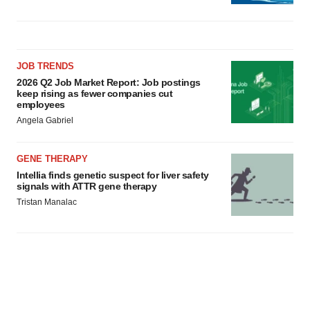
JOB TRENDS
2026 Q2 Job Market Report: Job postings
keep rising as fewer companies cut
employees
Angela Gabriel
GENE THERAPY
Intellia finds genetic suspect for liver safety
signals with ATTR gene therapy
Tristan Manalac