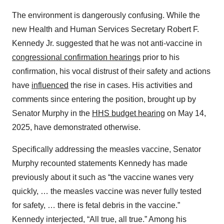
The environment is dangerously confusing. While the
new Health and Human Services Secretary Robert F.
Kennedy Jr. suggested that he was not anti-vaccine in
congressional confirmation hearings
prior to his
confirmation, his vocal distrust of their safety and actions
have
influenced
the rise in cases. His activities and
comments since entering the position, brought up by
Senator Murphy in the
HHS budget hearing
on May 14,
2025, have demonstrated otherwise.
Specifically addressing the measles vaccine, Senator
Murphy recounted statements Kennedy has made
previously about it such as “the vaccine wanes very
quickly, … the measles vaccine was never fully tested
for safety, … there is fetal debris in the vaccine.”
Kennedy interjected, “All true, all true.” Among his