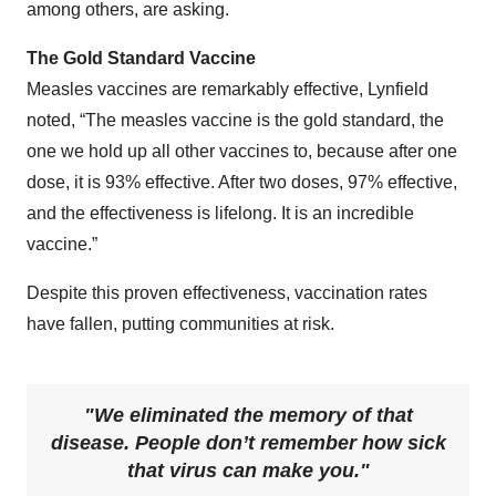
among others, are asking.
The Gold Standard Vaccine
Measles vaccines are remarkably effective, Lynfield
noted, “The measles vaccine is the gold standard, the
one we hold up all other vaccines to, because after one
dose, it is 93% effective. After two doses, 97% effective,
and the effectiveness is lifelong. It is an incredible
vaccine.”
Despite this proven effectiveness, vaccination rates
have fallen, putting communities at risk.
We eliminated the memory of that
disease. People don’t remember how sick
that virus can make you.