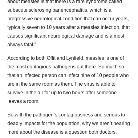
about measles is that there is a rare syndrome called
subacute sclerosing panencephalitis
, which is a
progressive neurological condition that can occur years,
typically seven to 10 years after a measles infection, that
causes significant neurological damage and is almost
always fatal.”
According to both Offit and Lynfield, measles is one of
the most contagious pathogens out there. So much so
that an infected person can infect nine of 10 people who
are in the same room as them. The virus is able to
survive in the air for up to two hours after someone
leaves a room.
So with the pathogen’s contagiousness and serious to
deadly impacts for the population, why we aren’t hearing
more about the disease is a question both doctors,