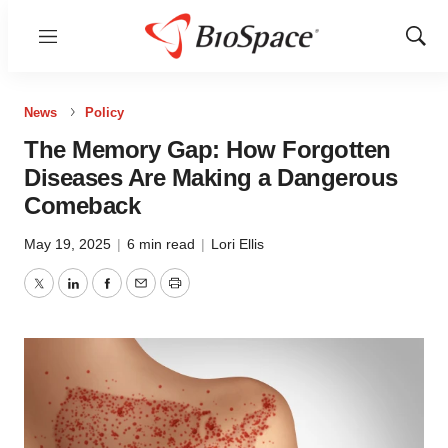
Menu
Show
Sear
News
Policy
The Memory Gap: How Forgotten
Diseases Are Making a Dangerous
Comeback
May 19, 2025
|
6 min read
|
Lori Ellis
Twitter
LinkedIn
Facebook
Email
Print