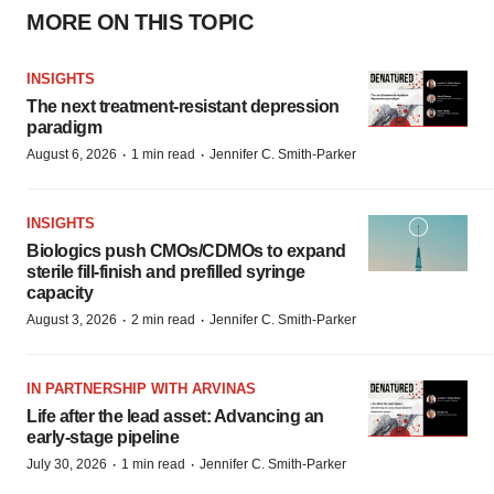
MORE ON THIS TOPIC
INSIGHTS
The next treatment-resistant depression
paradigm
·
·
August 6, 2026
1 min read
Jennifer C. Smith-Parker
INSIGHTS
Biologics push CMOs/CDMOs to expand
sterile fill-finish and prefilled syringe
capacity
·
·
August 3, 2026
2 min read
Jennifer C. Smith-Parker
IN PARTNERSHIP WITH ARVINAS
Life after the lead asset: Advancing an
early-stage pipeline
·
·
July 30, 2026
1 min read
Jennifer C. Smith-Parker