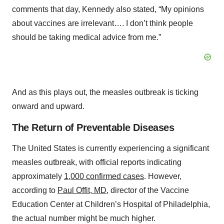
comments that day, Kennedy also stated, “My opinions
about vaccines are irrelevant…. I don’t think people
should be taking medical advice from me.”
And as this plays out, the measles outbreak is ticking
onward and upward.
The Return of Preventable Diseases
The United States is currently experiencing a significant
measles outbreak, with official reports indicating
approximately
1,000 confirmed cases
. However,
according to
Paul Offit, MD,
director of the Vaccine
Education Center at Children’s Hospital of Philadelphia,
the actual number might be much higher.