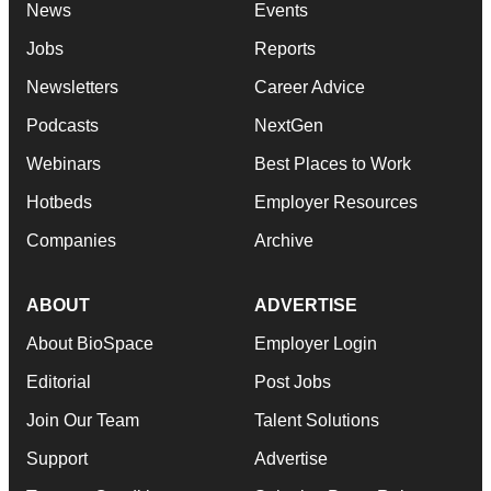
News
Events
Jobs
Reports
Newsletters
Career Advice
Podcasts
NextGen
Webinars
Best Places to Work
Hotbeds
Employer Resources
Companies
Archive
ABOUT
ADVERTISE
About BioSpace
Employer Login
Editorial
Post Jobs
Join Our Team
Talent Solutions
Support
Advertise