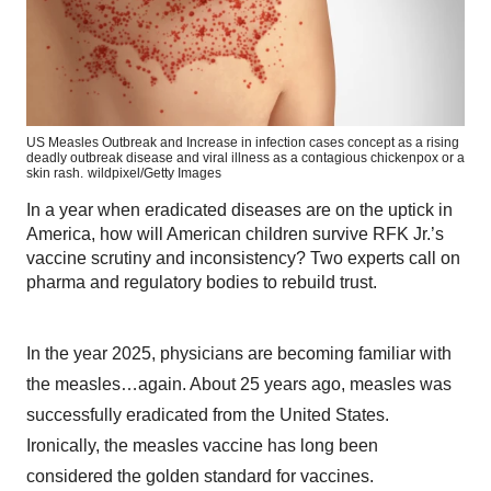
US Measles Outbreak and Increase in infection cases concept as a rising
deadly outbreak disease and viral illness as a contagious chickenpox or a
skin rash.
wildpixel/Getty Images
In a year when eradicated diseases are on the uptick in
America, how will American children survive RFK Jr.’s
vaccine scrutiny and inconsistency? Two experts call on
pharma and regulatory bodies to rebuild trust.
In the year 2025, physicians are becoming familiar with
the measles…again. About 25 years ago, measles was
successfully eradicated from the United States.
Ironically, the measles vaccine has long been
considered the golden standard for vaccines.