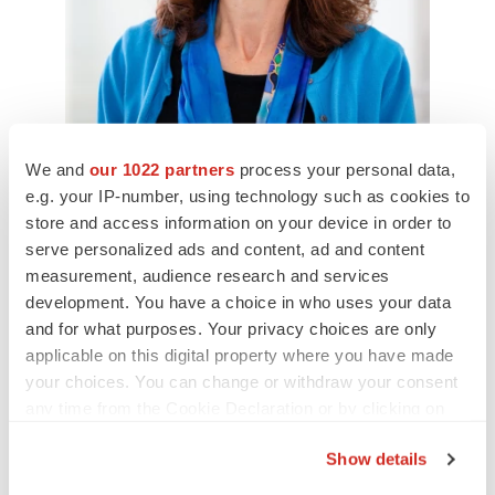
We and
our 1022 partners
process your personal data,
e.g. your IP-number, using technology such as cookies to
Ruth Lynfield, MD, State Epidemiologist and Medical
Director at the Minnesota Department of Health, Co-Principal
store and access information on your device in order to
Investigator of the Minnesota Emerging Infections
serve personalized ads and content, ad and content
Program
Minnesota Department of Health/Minnesota
Department of Health
measurement, audience research and services
development. You have a choice in who uses your data
Skepticism versus Cynicism
and for what purposes. Your privacy choices are only
applicable on this digital property where you have made
Both experts distinguish between healthy skepticism
your choices. You can change or withdraw your consent
and dangerous cynicism toward vaccines. Offit, a
any time from the Cookie Declaration or by clicking on
the Privacy trigger icon.
member of the FDA Vaccine Advisory Committee, stated,
Show details
“I think everybody who sits around the table at the FDA
If you allow, we would also like to: