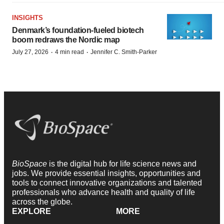
INSIGHTS
Denmark’s foundation‑fueled biotech
boom redraws the Nordic map
·
·
July 27, 2026
4 min read
Jennifer C. Smith-Parker
BioSpace
is the digital hub for life science news and
jobs. We provide essential insights, opportunities and
tools to connect innovative organizations and talented
professionals who advance health and quality of life
across the globe.
EXPLORE
MORE