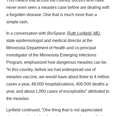
This means that across the country, doctors who have
never even seen a measles case before are dealing with
a forgotten disease. One that is much more than a
simple rash.
In a conversation with
BioSpace
,
Ruth Lynfield, MD
,
state epidemiologist and medical director at the
Minnesota Department of Health and co-principal
investigator of the Minnesota Emerging Infections
Program, emphasized how dangerous measles can be.
“In this country, before we had widespread use of
measles vaccine, we would have about three to 4 million
cases a year, 48,000 hospitalizations, 400-500 deaths a
year, and about 1,000 cases of encephalitis” attributed to
the measles.
Lynfield continued, “One thing that is not appreciated