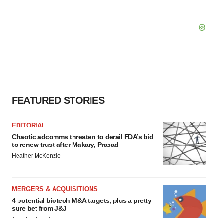
FEATURED STORIES
EDITORIAL
Chaotic adcomms threaten to derail FDA’s bid
to renew trust after Makary, Prasad
Heather McKenzie
MERGERS & ACQUISITIONS
4 potential biotech M&A targets, plus a pretty
sure bet from J&J