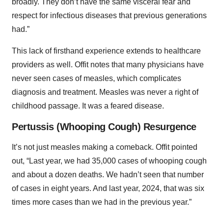
broadly. They don’t have the same visceral fear and
respect for infectious diseases that previous generations
had.”
This lack of firsthand experience extends to healthcare
providers as well. Offit notes that many physicians have
never seen cases of measles, which complicates
diagnosis and treatment. Measles was never a right of
childhood passage. It was a feared disease.
Pertussis (Whooping Cough) Resurgence
It’s not just measles making a comeback. Offit pointed
out, “Last year, we had 35,000 cases of whooping cough
and about a dozen deaths. We hadn’t seen that number
of cases in eight years. And last year, 2024, that was six
times more cases than we had in the previous year.”