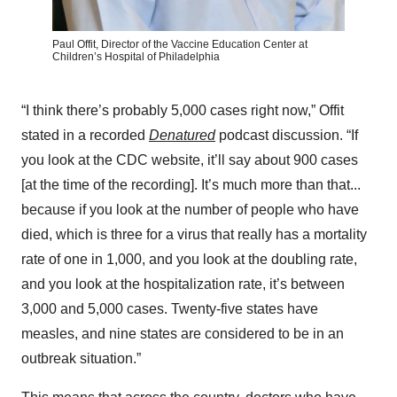
Paul Offit, Director of the Vaccine Education Center at
Children’s Hospital of Philadelphia
“I think there’s probably 5,000 cases right now,” Offit
stated in a recorded
Denatured
podcast discussion. “If
you look at the CDC website, it’ll say about 900 cases
[at the time of the recording]. It’s much more than that...
because if you look at the number of people who have
died, which is three for a virus that really has a mortality
rate of one in 1,000, and you look at the doubling rate,
and you look at the hospitalization rate, it’s between
3,000 and 5,000 cases. Twenty-five states have
measles, and nine states are considered to be in an
outbreak situation.”