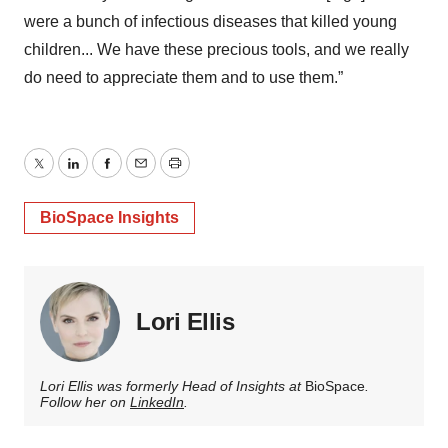
were a bunch of infectious diseases that killed young
children... We have these precious tools, and we really
do need to appreciate them and to use them.”
Twitter
LinkedIn
Facebook
Email
Print
BioSpace Insights
Lori Ellis
Lori Ellis was formerly Head of Insights at
BioSpace
.
Follow her on
LinkedIn
.