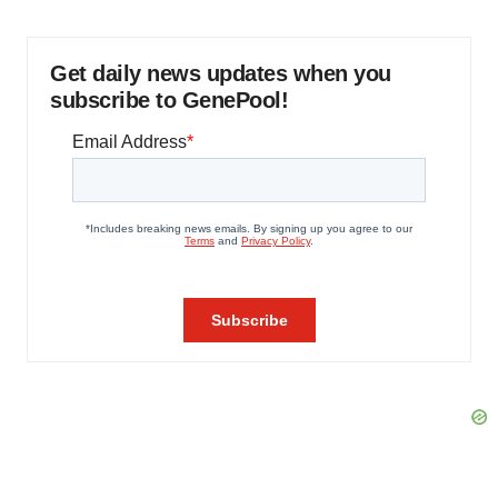
Get daily news updates when you
subscribe to GenePool!