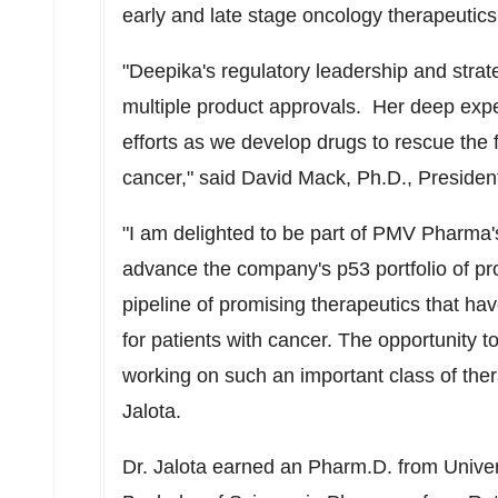
early and late stage oncology therapeutics
"Deepika's regulatory leadership and strat
multiple product approvals. Her deep exper
efforts as we develop drugs to rescue the f
cancer," said
David Mack
, Ph.D., Presid
"I am delighted to be part of PMV Pharma's 
advance the company's p53 portfolio of p
pipeline of promising therapeutics that ha
for patients with cancer. The opportunity to
working on such an important class of the
Jalota.
Dr. Jalota earned an Pharm.D. from
Univer