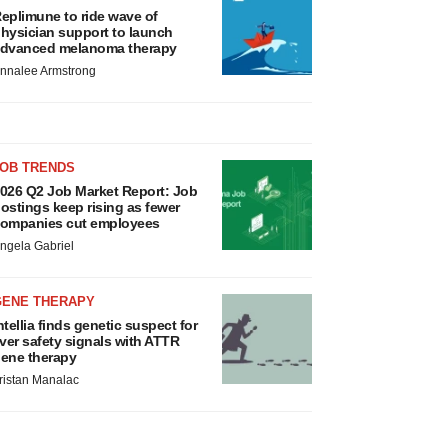
eplimune to ride wave of
hysician support to launch
dvanced melanoma therapy
nnalee Armstrong
JOB TRENDS
026 Q2 Job Market Report: Job
ostings keep rising as fewer
ompanies cut employees
ngela Gabriel
GENE THERAPY
ntellia finds genetic suspect for
iver safety signals with ATTR
ene therapy
ristan Manalac