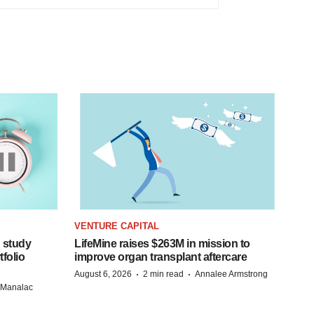
VENTURE CAPITAL
 study
LifeMine raises $263M in mission to
folio
improve organ transplant aftercare
·
·
August 6, 2026
2 min read
Annalee Armstrong
n Manalac