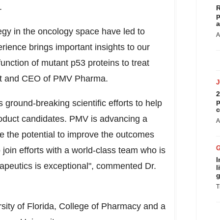
.
R
p
a
egy in the oncology space have led to
A
ience brings important insights to our
unction of mutant p53 proteins to treat
ent and CEO of PMV Pharma.
2
p
ground-breaking scientific efforts to help
c
roduct candidates. PMV is advancing a
A
ve the potential to improve the outcomes
 join efforts with a world-class team who is
I
rapeutics is exceptional", commented Dr.
l
g
T
sity of Florida
, College of Pharmacy and a