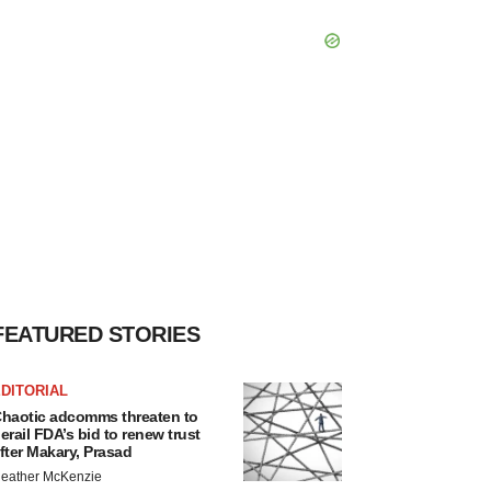
FEATURED STORIES
DITORIAL
haotic adcomms threaten to
erail FDA’s bid to renew trust
fter Makary, Prasad
eather McKenzie