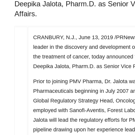
Deepika Jalota, Pharm.D. as Senior V
Affairs.
CRANBURY, N.J.
,
June 13, 2019
/PRNews
leader in the discovery and development o
the treatment of cancer, today announced 
Deepika Jalota
, Pharm.D. as Senior Vice P
Prior to joining PMV Pharma, Dr. Jalota 
Pharmaceuticals beginning in
July 2007
an
Global Regulatory Strategy Head, Oncology 
employed with Sanofi-Aventis, Forest Lab
Jalota will lead the regulatory efforts fo
pipeline drawing upon her experience leadi