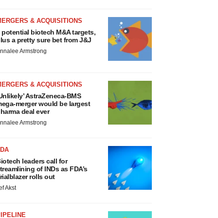
MERGERS & ACQUISITIONS
 potential biotech M&A targets,
lus a pretty sure bet from J&J
nnalee Armstrong
MERGERS & ACQUISITIONS
Unlikely’ AstraZeneca-BMS
ega-merger would be largest
harma deal ever
nnalee Armstrong
FDA
iotech leaders call for
treamlining of INDs as FDA’s
rialblazer rolls out
ef Akst
IPELINE