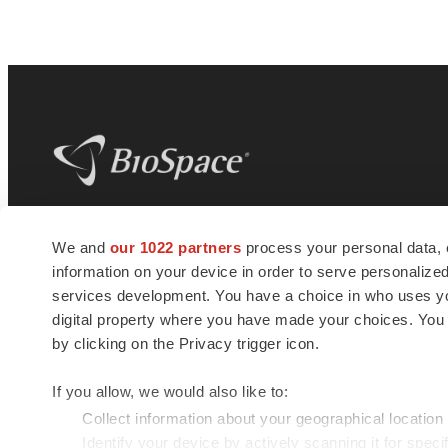
BioSpace
is the digital hub for life science
We and
our 1022 partners
process your personal data, 
news and jobs. We provide essential
information on your device in order to serve personali
insights, opportunities and tools to
connect innovative organizations and
services development. You have a choice in who uses you
talented professionals who advance
digital property where you have made your choices. You
health and quality of life across the globe.
by clicking on the Privacy trigger icon.
If you allow, we would also like to:
Collect information about your geographical location
Identify your device by actively scanning it for specif
© 1985 - 2026 BioSpace.com. All rights reserved.