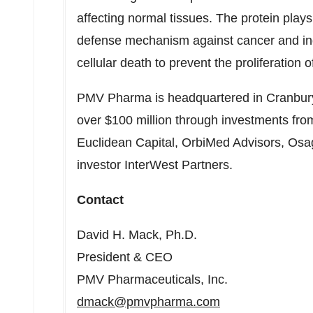
affecting normal tissues. The protein plays 
defense mechanism against cancer and in
cellular death to prevent the proliferation o
PMV Pharma is headquartered in
Cranbur
over
$100 million
through investments from
Euclidean Capital, OrbiMed Advisors, Osag
investor InterWest Partners.
Contact
David H. Mack
, Ph.D.
President & CEO
PMV Pharmaceuticals, Inc.
dmack@pmvpharma.com