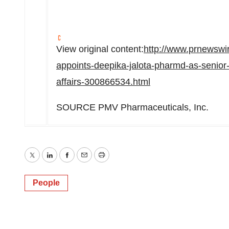
View original content:
http://www.prnewsw
appoints-deepika-jalota-pharmd-as-senior-
affairs-300866534.html
SOURCE PMV Pharmaceuticals, Inc.
Twitter
LinkedIn
Facebook
Email
Print
People