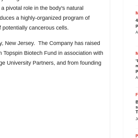
a pivotal role in the body's natural
duces a highly-organized program of
4
p
f potentially cancerous cells.
A
y
, New Jersey. The Company has raised
 Topspin Biotech Fund in association with
‘
e University Partners, and from founding
m
p
A
B
s
T
J
P