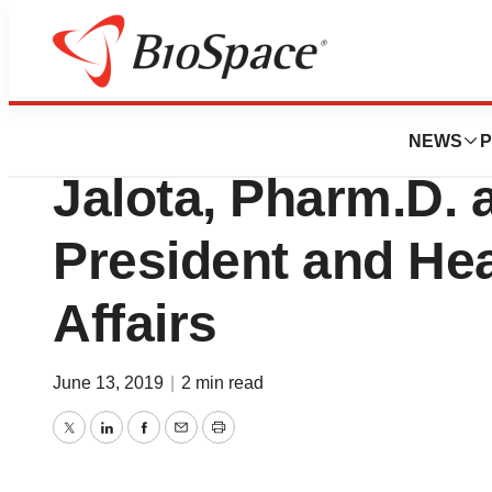
News
Business
PMV Pharma Appo
NEWS
P
Jalota, Pharm.D. 
President and He
Affairs
June 13, 2019
|
2 min read
Twitter
LinkedIn
Facebook
Email
Print