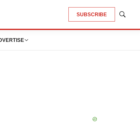
SUBSCRIBE
Show
Search
DVERTISE