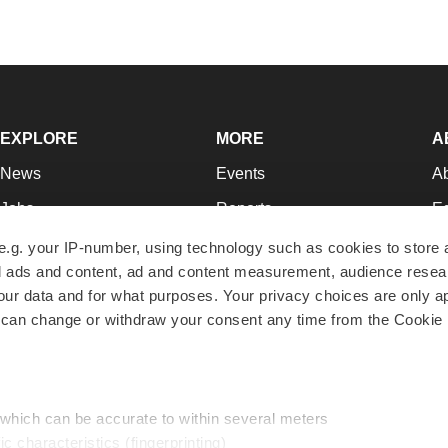
EXPLORE
MORE
A
News
Events
A
Jobs
Reports
Ed
Newsletters
Career Advice
Jo
e.g. your IP-number, using technology such as cookies to store
zed ads and content, ad and content measurement, audience rese
Podcasts
NextGen
Su
r data and for what purposes. Your privacy choices are only ap
Webinars
Best Places to Work
Te
 can change or withdraw your consent any time from the Cookie 
Hotbeds
Employer Resources
Pr
Companies
Archive
R
 which can be accurate to within several meters
ic characteristics (fingerprinting)