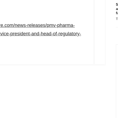
5
a
f
T
ire.com/news-releases/pmv-pharma-
vice-president-and-head-of-regulatory-