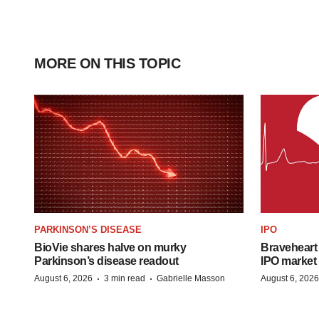
MORE ON THIS TOPIC
PARKINSON’S DISEASE
IPO
BioVie shares halve on murky
Braveheart 
Parkinson’s disease readout
IPO market
·
·
August 6, 2026
3 min read
Gabrielle Masson
August 6, 2026