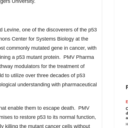
gers University
.
d Levine
, one of the discoverers of the p53
imons Center for Systems Biology at the
most commonly mutated gene in cancer, with
aining a p53 mutant protein. PMV Pharma
athway modulators for the treatment of
ld to utilize over three decades of p53
logical understanding with pharmaceutical
E
 that enable them to escape death. PMV
C
d
ses to restore p53 to its normal function,
a
H
ly killing the mutant cancer cells without