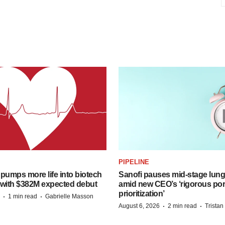
PIPELINE
pumps more life into biotech
Sanofi pauses mid-stage lung
 with $382M expected debut
amid new CEO’s ‘rigorous port
prioritization’
·
·
1 min read
Gabrielle Masson
·
·
August 6, 2026
2 min read
Trista