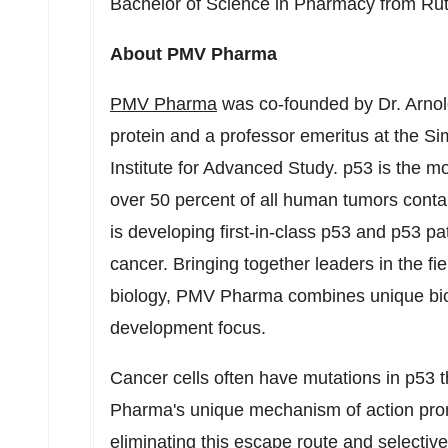
Bachelor of Science in Pharmacy from
Rut
About PMV Pharma
PMV Pharma
was co-founded by Dr.
Arnol
protein and a professor emeritus at the S
Institute for Advanced Study. p53 is the 
over 50 percent of all human tumors cont
is developing first-in-class p53 and p53 p
cancer. Bringing together leaders in the fie
biology, PMV Pharma combines unique bio
development focus.
Cancer cells often have mutations in p53
Pharma's unique mechanism of action promi
eliminating this escape route and selective