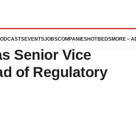
ints Deepika
ODCASTS
EVENTS
JOBS
COMPANIES
HOTBEDS
MORE
A
as Senior Vice
ad of Regulatory