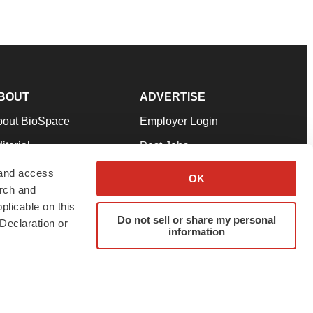
BOUT
ADVERTISE
bout BioSpace
Employer Login
itorial
Post Jobs
in Our Team
Talent Solutions
 and access
OK
arch and
pport
Advertise
plicable on this
rms & Conditions
Submit a Press Release
Do not sell or share my personal
Declaration or
information
ivacy Policy
Submit an Event
SS Feeds