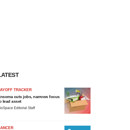
LATEST
LAYOFF TRACKER
nsoma cuts jobs, narrows focus
o lead asset
ioSpace Editorial Staff
CANCER