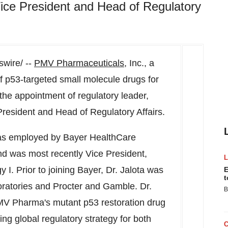
ice President and Head of Regulatory
wire/ --
PMV Pharmaceuticals
, Inc., a
f p53-targeted small molecule drugs for
the appointment of regulatory leader,
resident and Head of Regulatory Affairs.
was employed by Bayer HealthCare
d was most recently Vice President,
I. Prior to joining Bayer, Dr. Jalota was
E
t
oratories and Procter and Gamble. Dr.
B
r PMV Pharma's mutant p53 restoration drug
ng global regulatory strategy for both