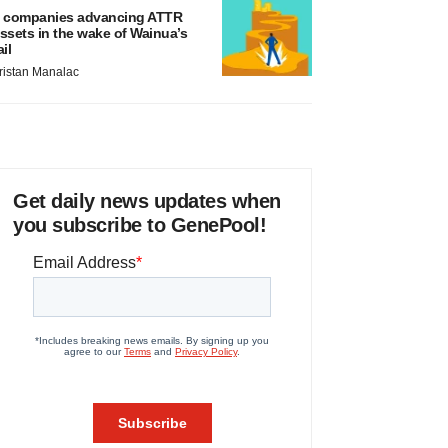
 companies advancing ATTR
ssets in the wake of Wainua’s
ail
ristan Manalac
Get daily news updates when
you subscribe to GenePool!