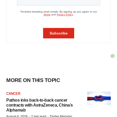
MORE ON THIS TOPIC
CANCER
Pathos inks back-to-back cancer
contracts with AstraZeneca, China’s
Alphamab
·
·
August 4, 2026
2 min read
Tristan Manalac