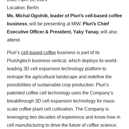
Location: Berlin
Ms. Michal Ogolnik, leader of Pluri’s cell-based coffee
business
, will be presenting at MIW.
Pluri’s Chief
Executive Officer & President, Yaky Yanay,
will also
attend.
Pluri’s
cell-based coffee
business is part of its
PluriAgtech business vertical, which deploys its world-
leading 3D cell expansion technology platform to
reshape the agricultural landscape and redefine the
possibilities of sustainable crop production. Pluri’s
patented coffee cell technology uses the Company’s
breakthrough 3D cell expansion technology for mass-
scale coffee plant cell cultivation. The Company is
leveraging two decades of experience and know-how in
cell manufacturing to drive the future of coffee science.