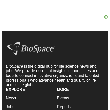
BioSpace
is the digital hub for life science news and
jobs. We provide essential insights, opportunities and
tools to connect innovative organizations and talented
professionals who advance health and quality of life
across the globe.
EXPLORE
MORE
News
Events
Jobs
Reports