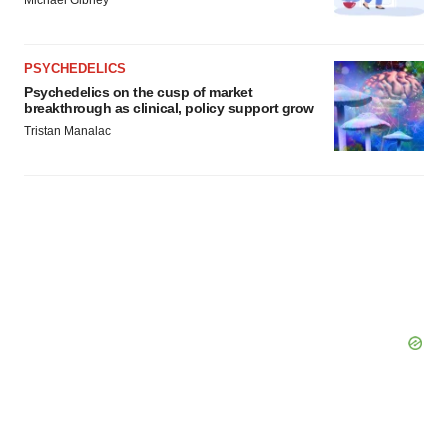
Michael Gibney
PSYCHEDELICS
Psychedelics on the cusp of market
breakthrough as clinical, policy support grow
Tristan Manalac