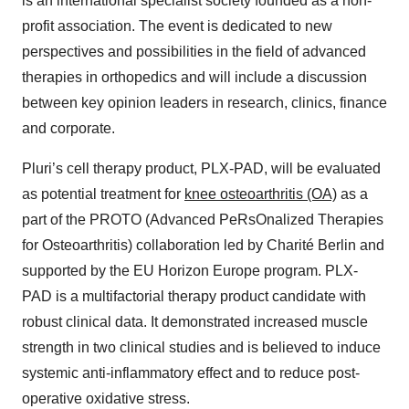
is an international specialist society founded as a non-
profit association. The event is dedicated to new
perspectives and possibilities in the field of advanced
therapies in orthopedics and will include a discussion
between key opinion leaders in research, clinics, finance
and corporate.
Pluri’s cell therapy product, PLX-PAD, will be evaluated
as potential treatment for
knee osteoarthritis (OA)
as a
part of the PROTO (Advanced PeRsOnalized Therapies
for Osteoarthritis) collaboration led by Charité Berlin and
supported by the EU Horizon Europe program. PLX-
PAD is a multifactorial therapy product candidate with
robust clinical data. It demonstrated increased muscle
strength in two clinical studies and is believed to induce
systemic anti-inflammatory effect and to reduce post-
operative oxidative stress.