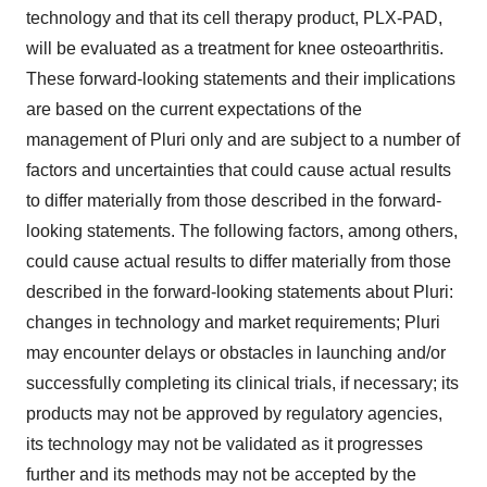
technology and that its cell therapy product, PLX-PAD,
will be evaluated as a treatment for knee osteoarthritis.
These forward-looking statements and their implications
are based on the current expectations of the
management of Pluri only and are subject to a number of
factors and uncertainties that could cause actual results
to differ materially from those described in the forward-
looking statements. The following factors, among others,
could cause actual results to differ materially from those
described in the forward-looking statements about Pluri:
changes in technology and market requirements; Pluri
may encounter delays or obstacles in launching and/or
successfully completing its clinical trials, if necessary; its
products may not be approved by regulatory agencies,
its technology may not be validated as it progresses
further and its methods may not be accepted by the