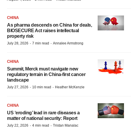
CHINA
As pharma descends on China for deals,
BIOSECURE Act raises intellectual
property risk
·
·
July 28, 2026
7 min read
Annalee Armstrong
CHINA
Summit, Merck must navigate new
regulatory terrain in China-first cancer
landscape
·
·
July 27, 2026
10 min read
Heather McKenzie
CHINA
US ‘eroding’ lead in rare diseases a
matter of national security: Report
·
·
July 22, 2026
4 min read
Tristan Manalac