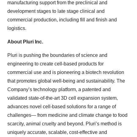
manufacturing support from the preclinical and
development stages to late stage clinical and
commercial production, including fill and finish and
logistics.
About Pluri Inc.
Pluri is pushing the boundaries of science and
engineering to create cell-based products for
commercial use and is pioneering a biotech revolution
that promotes global well-being and sustainability. The
Company’s technology platform, a patented and
validated state-of-the-art 3D cell expansion system,
advances novel cell-based solutions for a range of
challenges— from medicine and climate change to food
scarcity, animal cruelty and beyond. Pluri’s method is
uniquely accurate, scalable, cost-effective and