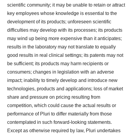
scientific community; it may be unable to retain or attract
key employees whose knowledge is essential to the
development of its products; unforeseen scientific
difficulties may develop with its processes; its products
may wind up being more expensive than it anticipates;
results in the laboratory may not translate to equally
good results in real clinical settings; its patents may not
be sufficient; its products may harm recipients or
consumers; changes in legislation with an adverse
impact; inability to timely develop and introduce new
technologies, products and applications; loss of market
share and pressure on pricing resulting from
competition, which could cause the actual results or
performance of Pluri to differ materially from those
contemplated in such forward-looking statements.
Except as otherwise required by law, Pluri undertakes