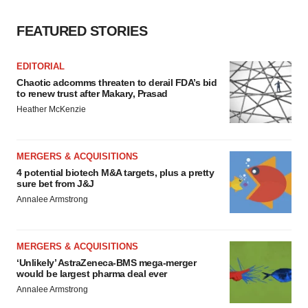
FEATURED STORIES
EDITORIAL
Chaotic adcomms threaten to derail FDA’s bid
to renew trust after Makary, Prasad
Heather McKenzie
MERGERS & ACQUISITIONS
4 potential biotech M&A targets, plus a pretty
sure bet from J&J
Annalee Armstrong
MERGERS & ACQUISITIONS
‘Unlikely’ AstraZeneca-BMS mega-merger
would be largest pharma deal ever
Annalee Armstrong