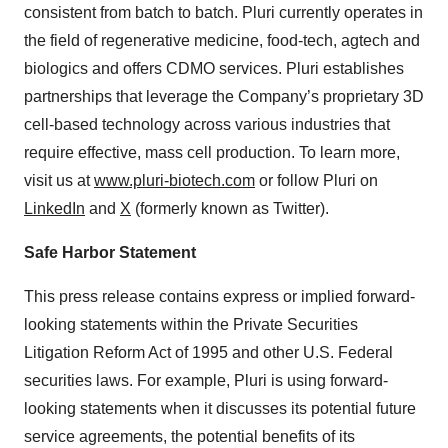
consistent from batch to batch. Pluri currently operates in
the field of regenerative medicine, food-tech, agtech and
biologics and offers CDMO services. Pluri establishes
partnerships that leverage the Company’s proprietary 3D
cell-based technology across various industries that
require effective, mass cell production. To learn more,
visit us at
www.pluri-biotech.com
or follow Pluri on
LinkedIn
and
X
(formerly known as Twitter).
Safe Harbor Statement
This press release contains express or implied forward-
looking statements within the Private Securities
Litigation Reform Act of 1995 and other U.S. Federal
securities laws. For example, Pluri is using forward-
looking statements when it discusses its potential future
service agreements, the potential benefits of its