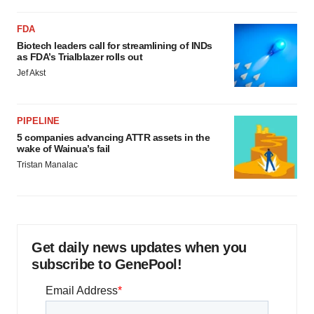
FDA
Biotech leaders call for streamlining of INDs
as FDA’s Trialblazer rolls out
Jef Akst
PIPELINE
5 companies advancing ATTR assets in the
wake of Wainua’s fail
Tristan Manalac
Get daily news updates when you
subscribe to GenePool!