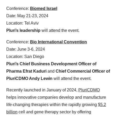
Conference:
Biomed Israel
Date: May 21-23, 2024
Location: Tel Aviv
Pluri’s leadership
will attend the event.
Conference:
Bio International Convention
Date: June 3-6, 2024
Location: San Diego
Pluri’s Chief Business Development Officer of
Pharma Efrat Kaduri
and
Chief Commercial Officer of
PluriCDMO Andy Lewin
will attend the event.
Recently launched in January of 2024,
PluriCDMO
helps innovative companies develop and manufacture
life-changing therapies within the rapidly growing
$5.2
billion
cell and gene therapy sector by offering