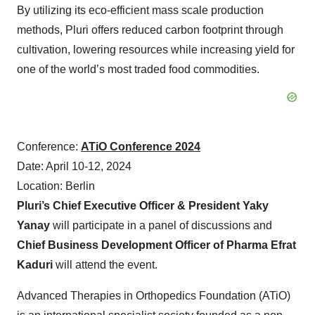
By utilizing its eco-efficient mass scale production
methods, Pluri offers reduced carbon footprint through
cultivation, lowering resources while increasing yield for
one of the world’s most traded food commodities.
Conference:
ATiO Conference 2024
Date: April 10-12, 2024
Location: Berlin
Pluri’s Chief Executive Officer & President Yaky
Yanay
will participate in a panel of discussions and
Chief Business Development Officer of Pharma Efrat
Kaduri
will attend the event.
Advanced Therapies in Orthopedics Foundation (ATiO)