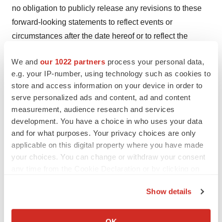
no obligation to publicly release any revisions to these
forward-looking statements to reflect events or
circumstances after the date hereof or to reflect the
occurrence of unanticipated events. For a more detailed
We and
our 1022 partners
process your personal data,
description of the risks and uncertainties affecting Pluri
e.g. your IP-number, using technology such as cookies to
reference is made to Pluri's reports filed from time to time
store and access information on your device in order to
with the Securities and Exchange Commission.
serve personalized ads and content, ad and content
measurement, audience research and services
Media Contacts
development. You have a choice in who uses your data
and for what purposes. Your privacy choices are only
Investors:
investor.relations@pluri-biotech.com
applicable on this digital property where you have made
your choices. You can change or withdraw your consent
Israel Media: Shachar Yental at
shacharye@gitam.co.il
any time from the Cookie Declaration or by clicking on
U.S. Media: Jessica Daitch at
Jessica@quantum-
the Privacy trigger icon.
Show details
corp.com
/ Madeline Weirman at
Maddie@quantum-
If you allow, we would also like to:
corp.com
Collect information about your geographical location
OK