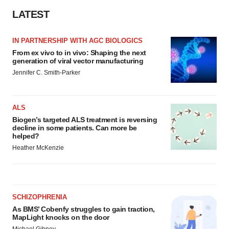
LATEST
IN PARTNERSHIP WITH AGC BIOLOGICS
From ex vivo to in vivo: Shaping the next
generation of viral vector manufacturing
Jennifer C. Smith-Parker
ALS
Biogen’s targeted ALS treatment is reversing
decline in some patients. Can more be
helped?
Heather McKenzie
SCHIZOPHRENIA
As BMS’ Cobenfy struggles to gain traction,
MapLight knocks on the door