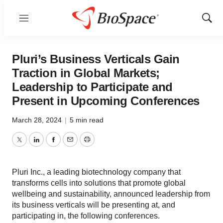
Menu
Show
Sear
Pluri’s Business Verticals Gain
Traction in Global Markets;
Leadership to Participate and
Present in Upcoming Conferences
March 28, 2024
|
5 min read
Twitter
LinkedIn
Facebook
Email
Print
Pluri Inc., a leading biotechnology company that
transforms cells into solutions that promote global
wellbeing and sustainability, announced leadership from
its business verticals will be presenting at, and
participating in, the following conferences.