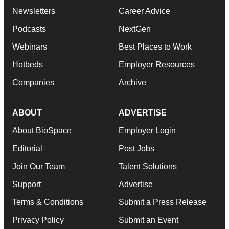
Newsletters
Career Advice
Podcasts
NextGen
Webinars
Best Places to Work
Hotbeds
Employer Resources
Companies
Archive
ABOUT
ADVERTISE
About BioSpace
Employer Login
Editorial
Post Jobs
Join Our Team
Talent Solutions
Support
Advertise
Terms & Conditions
Submit a Press Release
Privacy Policy
Submit an Event