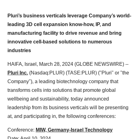
Pluri’s business verticals leverage Company’s world-
leading 3D cell expansion know-how, IP, and
manufacturing facility to drive revenue and bring
innovative cell-based solutions to numerous
industries
HAIFA, Israel, March 28, 2024 (GLOBE NEWSWIRE) --
Pluri Inc.
(Nasdaq:PLUR) (TASE:PLUR) ("Pluri" or "the
Company"), a leading biotechnology company that
transforms cells into solutions that promote global
wellbeing and sustainability, today announced
leadership from its business verticals will be presenting
at, and participating in, the following conferences:
Conference:
MIW, Germany-Israel Technology
Date: April 10, 2024