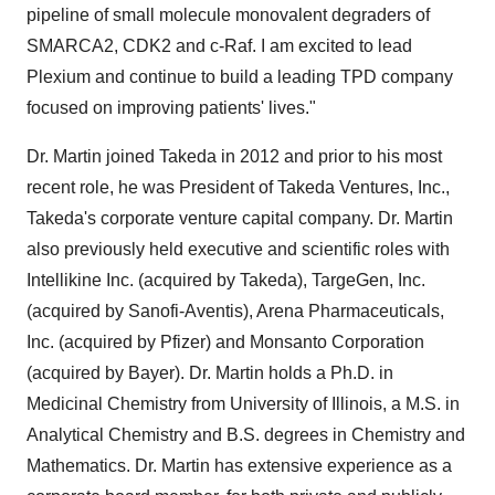
pipeline of small molecule monovalent degraders of
SMARCA2, CDK2 and c-Raf. I am excited to lead
Plexium and continue to build a leading TPD company
focused on improving patients' lives."
Dr. Martin joined Takeda in 2012 and prior to his most
recent role, he was President of Takeda Ventures, Inc.,
Takeda's corporate venture capital company. Dr. Martin
also previously held executive and scientific roles with
Intellikine Inc. (acquired by Takeda), TargeGen, Inc.
(acquired by Sanofi-Aventis), Arena Pharmaceuticals,
Inc. (acquired by Pfizer) and Monsanto Corporation
(acquired by Bayer). Dr. Martin holds a Ph.D. in
Medicinal Chemistry from University of Illinois, a M.S. in
Analytical Chemistry and B.S. degrees in Chemistry and
Mathematics. Dr. Martin has extensive experience as a