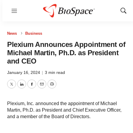
Menu
Show
Sear
News
Business
Plexium Announces Appointment of
Michael Martin, Ph.D. as President
and CEO
January 16, 2024
|
3 min read
Twitter
LinkedIn
Facebook
Email
Print
Plexium, Inc. announced the appointment of Michael
Martin, Ph.D. as President and Chief Executive Officer,
and a member of the Board of Directors.