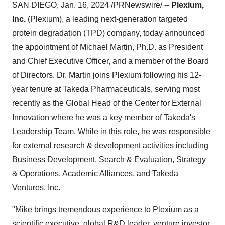
SAN DIEGO, Jan. 16, 2024 /PRNewswire/ --
Plexium,
Inc.
(Plexium), a leading next-generation targeted
protein degradation (TPD) company, today announced
the appointment of Michael Martin, Ph.D. as President
and Chief Executive Officer, and a member of the Board
of Directors. Dr. Martin joins Plexium following his 12-
year tenure at Takeda Pharmaceuticals, serving most
recently as the Global Head of the Center for External
Innovation where he was a key member of Takeda's
Leadership Team. While in this role, he was responsible
for external research & development activities including
Business Development, Search & Evaluation, Strategy
& Operations, Academic Alliances, and Takeda
Ventures, Inc.
"Mike brings tremendous experience to Plexium as a
scientific executive, global R&D leader, venture investor