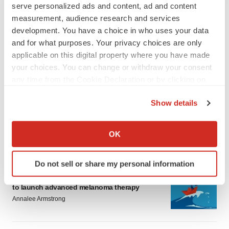
serve personalized ads and content, ad and content
measurement, audience research and services
development. You have a choice in who uses your data
and for what purposes. Your privacy choices are only
applicable on this digital property where you have made
your choices. You can change or withdraw your consent
LATEST
any time from the Cookie Declaration or by clicking on
the Privacy trigger icon.
LAYOFF TRACKER
Show details
Ensoma cuts jobs, narrows focus to lead
If you allow, we would also like to:
asset
Collect information about your geographical location
BioSpace Editorial Staff
OK
which can be accurate to within several meters
Identify your device by actively scanning it for
Do not sell or share my personal information
specific characteristics (fingerprinting)
CANCER
Replimune to ride wave of physician support
Find out more about how your personal data is processed
to launch advanced melanoma therapy
and set your preferences in the
details section
.
Annalee Armstrong
We use cookies to enhance your experience, analyze