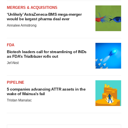
MERGERS & ACQUISITIONS
‘Unlikely’ AstraZeneca-BMS mega-merger
would be largest pharma deal ever
Annalee Armstrong
FDA
Biotech leaders call for streamlining of INDs
as FDA’s Trialblazer rolls out
Jef Akst
PIPELINE
5 companies advancing ATTR assets in the
wake of Wainua’s fail
Tristan Manalac