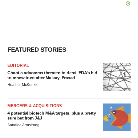
FEATURED STORIES
EDITORIAL
Chaotic adcomms threaten to derail FDA’s bid
to renew trust after Makary, Prasad
Heather McKenzie
MERGERS & ACQUISITIONS
4 potential biotech M&A targets, plus a pretty
sure bet from J&J
Annalee Armstrong