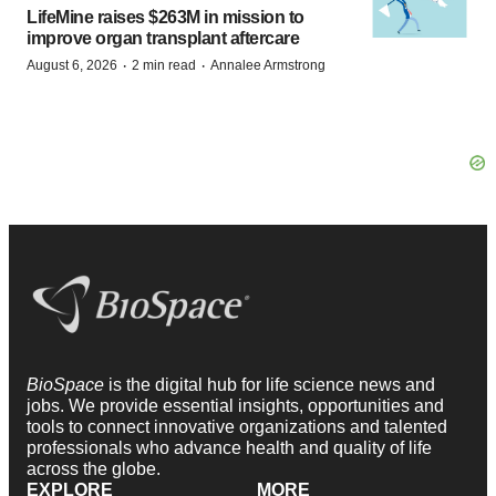
LifeMine raises $263M in mission to
improve organ transplant aftercare
·
·
August 6, 2026
2 min read
Annalee Armstrong
BioSpace
is the digital hub for life science news and
jobs. We provide essential insights, opportunities and
tools to connect innovative organizations and talented
professionals who advance health and quality of life
across the globe.
EXPLORE
MORE