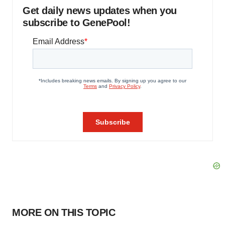
Get daily news updates when you
subscribe to GenePool!
MORE ON THIS TOPIC