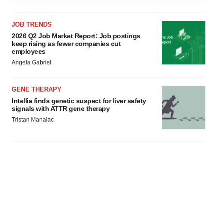
site traffic, and serve tailored ads. By clicking "OK", you
agree to our use of cookies. You can later change your
consent or withdraw it. For more info, see our
Privacy
JOB TRENDS
Policy
.
2026 Q2 Job Market Report: Job postings
keep rising as fewer companies cut
employees
Angela Gabriel
GENE THERAPY
Intellia finds genetic suspect for liver safety
signals with ATTR gene therapy
Tristan Manalac