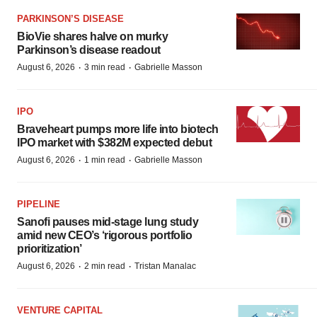
PARKINSON’S DISEASE
BioVie shares halve on murky
Parkinson’s disease readout
·
·
August 6, 2026
3 min read
Gabrielle Masson
IPO
Braveheart pumps more life into biotech
IPO market with $382M expected debut
·
·
August 6, 2026
1 min read
Gabrielle Masson
PIPELINE
Sanofi pauses mid-stage lung study
amid new CEO’s ‘rigorous portfolio
prioritization’
·
·
August 6, 2026
2 min read
Tristan Manalac
VENTURE CAPITAL