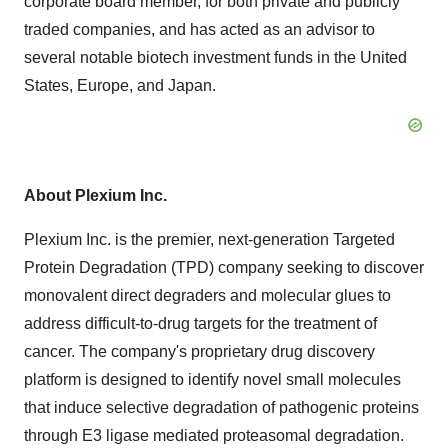
corporate board member, for both private and publicly
traded companies, and has acted as an advisor to
several notable biotech investment funds in the United
States, Europe, and Japan.
About Plexium Inc.
Plexium Inc. is the premier, next-generation Targeted
Protein Degradation (TPD) company seeking to discover
monovalent direct degraders and molecular glues to
address difficult-to-drug targets for the treatment of
cancer. The company's proprietary drug discovery
platform is designed to identify novel small molecules
that induce selective degradation of pathogenic proteins
through E3 ligase mediated proteasomal degradation.