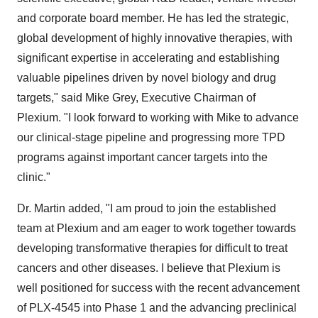
and corporate board member. He has led the strategic,
global development of highly innovative therapies, with
significant expertise in accelerating and establishing
valuable pipelines driven by novel biology and drug
targets," said Mike Grey, Executive Chairman of
Plexium. "I look forward to working with Mike to advance
our clinical-stage pipeline and progressing more TPD
programs against important cancer targets into the
clinic."
Dr. Martin added, "I am proud to join the established
team at Plexium and am eager to work together towards
developing transformative therapies for difficult to treat
cancers and other diseases. I believe that Plexium is
well positioned for success with the recent advancement
of PLX-4545 into Phase 1 and the advancing preclinical