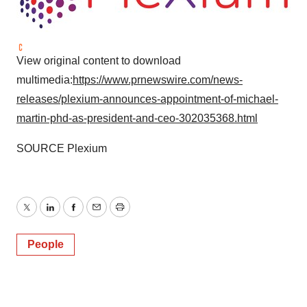
View original content to download
multimedia:
https://www.prnewswire.com/news-
releases/plexium-announces-appointment-of-michael-
martin-phd-as-president-and-ceo-302035368.html
SOURCE Plexium
Twitter
LinkedIn
Facebook
Email
Print
People