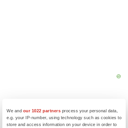
We and
our 1022 partners
process your personal data,
e.g. your IP-number, using technology such as cookies to
store and access information on your device in order to