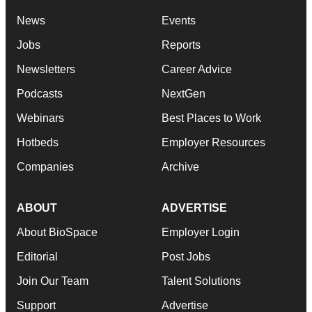
News
Events
Jobs
Reports
Newsletters
Career Advice
Podcasts
NextGen
Webinars
Best Places to Work
Hotbeds
Employer Resources
Companies
Archive
ABOUT
ADVERTISE
About BioSpace
Employer Login
Editorial
Post Jobs
Join Our Team
Talent Solutions
Support
Advertise