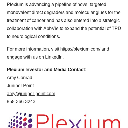
Plexium is advancing a pipeline of novel targeted
monovalent direct degraders and molecular glues for the
treatment of cancer and has also entered into a strategic
collaboration with AbbVie to expand the potential of TPD
to neurological conditions.
For more information, visit
https://plexium.com/
and
engage with us on
LinkedIn
.
Plexium Investor and Media Contact:
Amy Conrad
Juniper Point
amy@juniper-point.com
858-366-3243