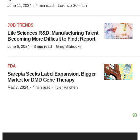
·
·
June 11, 2024
4 min read
Lorenzo Soliman
JOB TRENDS
Life Sciences R&D, Manufacturing Talent
Becoming More Difficult to Find: Report
·
·
June 6, 2024
3 min read
Greg Slabodkin
FDA
Sarepta Seeks Label Expansion, Bigger
Market for DMD Gene Therapy
·
·
May 7, 2024
4 min read
Tyler Patchen