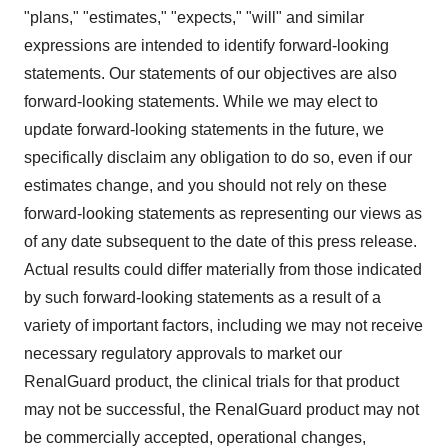
"plans," "estimates," "expects," "will" and similar
expressions are intended to identify forward-looking
statements. Our statements of our objectives are also
forward-looking statements. While we may elect to
update forward-looking statements in the future, we
specifically disclaim any obligation to do so, even if our
estimates change, and you should not rely on these
forward-looking statements as representing our views as
of any date subsequent to the date of this press release.
Actual results could differ materially from those indicated
by such forward-looking statements as a result of a
variety of important factors, including we may not receive
necessary regulatory approvals to market our
RenalGuard product, the clinical trials for that product
may not be successful, the RenalGuard product may not
be commercially accepted, operational changes,