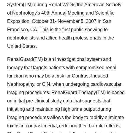
System(TM) during Renal Week, the American Society
of Nephrology's 40th Annual Meeting and Scientific
Exposition, October 31- November 5, 2007 in San
Francisco, CA. This is the first public showing to
nephrologists and allied health professionals in the
United States.
RenalGuard(TM) is an investigational system and
therapy that targets patients with compromised renal
function who may be at risk for Contrast-Induced
Nephropathy, or CIN, when undergoing cardiovascular
imaging procedures. RenalGuard Therapy(TM) is based
on initial pre-clinical study data that suggests that
initiating and maintaining high urine output during
imaging procedures allows the body to rapidly eliminate
toxins in contrast media, reducing their harmful effects.