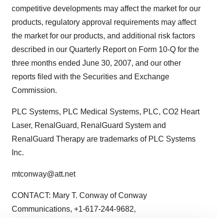
competitive developments may affect the market for our
products, regulatory approval requirements may affect
the market for our products, and additional risk factors
described in our Quarterly Report on Form 10-Q for the
three months ended June 30, 2007, and our other
reports filed with the Securities and Exchange
Commission.
PLC Systems, PLC Medical Systems, PLC, CO2 Heart
Laser, RenalGuard, RenalGuard System and
RenalGuard Therapy are trademarks of PLC Systems
Inc.
mtconway@att.net
CONTACT: Mary T. Conway of Conway
Communications, +1-617-244-9682,