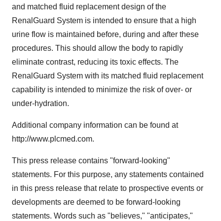
and matched fluid replacement design of the
RenalGuard System is intended to ensure that a high
urine flow is maintained before, during and after these
procedures. This should allow the body to rapidly
eliminate contrast, reducing its toxic effects. The
RenalGuard System with its matched fluid replacement
capability is intended to minimize the risk of over- or
under-hydration.
Additional company information can be found at
http://www.plcmed.com.
This press release contains "forward-looking"
statements. For this purpose, any statements contained
in this press release that relate to prospective events or
developments are deemed to be forward-looking
statements. Words such as "believes," "anticipates,"