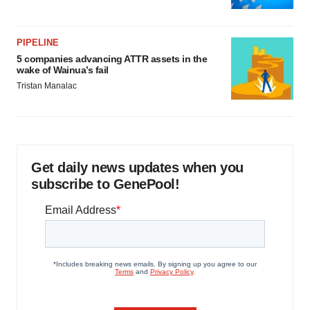
PIPELINE
5 companies advancing ATTR assets in the
wake of Wainua’s fail
Tristan Manalac
Get daily news updates when you
subscribe to GenePool!