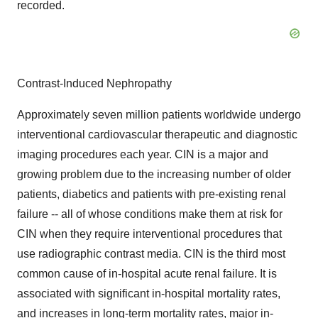
recorded.
Contrast-Induced Nephropathy
Approximately seven million patients worldwide undergo
interventional cardiovascular therapeutic and diagnostic
imaging procedures each year. CIN is a major and
growing problem due to the increasing number of older
patients, diabetics and patients with pre-existing renal
failure -- all of whose conditions make them at risk for
CIN when they require interventional procedures that
use radiographic contrast media. CIN is the third most
common cause of in-hospital acute renal failure. It is
associated with significant in-hospital mortality rates,
and increases in long-term mortality rates, major in-