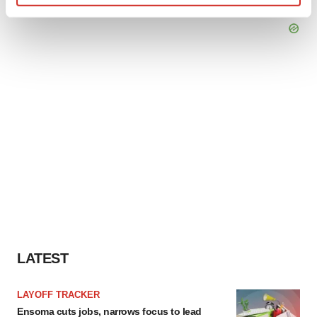
Find out more about how your personal data is processed
and set your preferences in the
details section
.
We use cookies to enhance your experience, analyze
site traffic, and serve tailored ads. By clicking "OK", you
agree to our use of cookies. You can later change your
consent or withdraw it. For more info, see our
Privacy
Policy
.
LATEST
LAYOFF TRACKER
Ensoma cuts jobs, narrows focus to lead