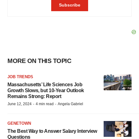
MORE ON THIS TOPIC
JOB TRENDS
Massachusetts’ Life Sciences Job
Growth Slows, but 10-Year Outlook
Remains Strong: Report
·
·
June 12, 2024
4 min read
Angela Gabriel
GENETOWN
The Best Way to Answer Salary Interview
Questions