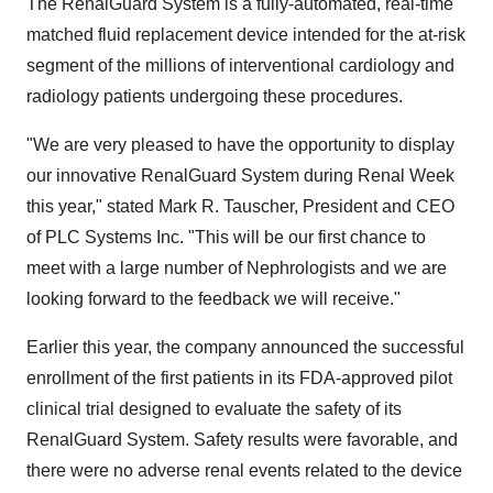
The RenalGuard System is a fully-automated, real-time
matched fluid replacement device intended for the at-risk
segment of the millions of interventional cardiology and
radiology patients undergoing these procedures.
"We are very pleased to have the opportunity to display
our innovative RenalGuard System during Renal Week
this year," stated Mark R. Tauscher, President and CEO
of PLC Systems Inc. "This will be our first chance to
meet with a large number of Nephrologists and we are
looking forward to the feedback we will receive."
Earlier this year, the company announced the successful
enrollment of the first patients in its FDA-approved pilot
clinical trial designed to evaluate the safety of its
RenalGuard System. Safety results were favorable, and
there were no adverse renal events related to the device