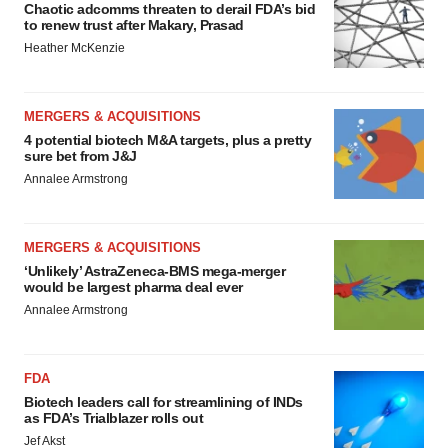
Chaotic adcomms threaten to derail FDA’s bid
to renew trust after Makary, Prasad
Heather McKenzie
MERGERS & ACQUISITIONS
4 potential biotech M&A targets, plus a pretty
sure bet from J&J
Annalee Armstrong
MERGERS & ACQUISITIONS
‘Unlikely’ AstraZeneca-BMS mega-merger
would be largest pharma deal ever
Annalee Armstrong
FDA
Biotech leaders call for streamlining of INDs
as FDA’s Trialblazer rolls out
Jef Akst