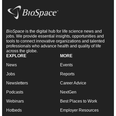
BioSpace
is the digital hub for life science news and
jobs. We provide essential insights, opportunities and
tools to connect innovative organizations and talented
professionals who advance health and quality of life
across the globe.
EXPLORE
MORE
News
Events
Jobs
Reports
Newsletters
Career Advice
Podcasts
NextGen
Webinars
Best Places to Work
Hotbeds
Employer Resources