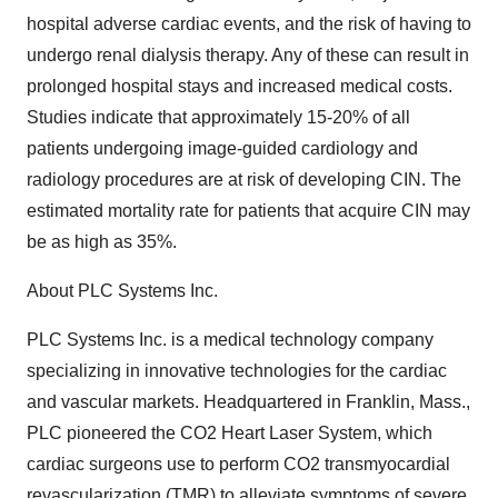
hospital adverse cardiac events, and the risk of having to
undergo renal dialysis therapy. Any of these can result in
prolonged hospital stays and increased medical costs.
Studies indicate that approximately 15-20% of all
patients undergoing image-guided cardiology and
radiology procedures are at risk of developing CIN. The
estimated mortality rate for patients that acquire CIN may
be as high as 35%.
About PLC Systems Inc.
PLC Systems Inc. is a medical technology company
specializing in innovative technologies for the cardiac
and vascular markets. Headquartered in Franklin, Mass.,
PLC pioneered the CO2 Heart Laser System, which
cardiac surgeons use to perform CO2 transmyocardial
revascularization (TMR) to alleviate symptoms of severe