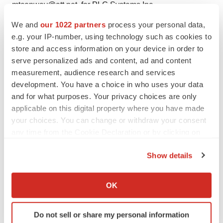
mtconway@att.net, for PLC Systems Inc.
We and
our 1022 partners
process your personal data,
Web site: http://www.plcmed.com/
e.g. your IP-number, using technology such as cookies to
store and access information on your device in order to
serve personalized ads and content, ad and content
measurement, audience research and services
Twitter
LinkedIn
Facebook
Email
Print
development. You have a choice in who uses your data
and for what purposes. Your privacy choices are only
applicable on this digital property where you have made
your choices. You can change or withdraw your consent
any time from the Cookie Declaration or by clicking on
the Privacy trigger icon.
Show details
If you allow, we would also like to:
Collect information about your geographical location
OK
which can be accurate to within several meters
Identify your device by actively scanning it for
Do not sell or share my personal information
specific characteristics (fingerprinting)