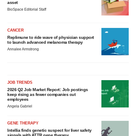
asset
BioSpace Editorial Staff
CANCER
Replimune to ride wave of physician support
to launch advanced melanoma therapy
Annalee Armstrong
JOB TRENDS
2026 Q2 Job Market Report: Job postings
keep rising as fewer companies cut
employees
Angela Gabriel
GENE THERAPY
Intellia finds genetic suspect for liver safety
signals with ATTR gene therapy