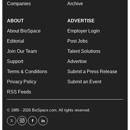
Companies
Archive
ABOUT
ADVERTISE
About BioSpace
Employer Login
Editorial
Post Jobs
Join Our Team
Talent Solutions
Support
Advertise
Terms & Conditions
Submit a Press Release
Privacy Policy
Submit an Event
RSS Feeds
© 1985 - 2026 BioSpace.com. All rights reserved.
twitter
instagram
facebook
linkedin