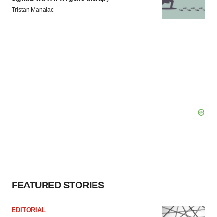
Tristan Manalac
FEATURED STORIES
EDITORIAL