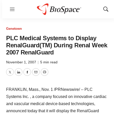
Menu
Show
Sear
Genetown
PLC Medical Systems to Display
RenalGuard(TM) During Renal Week
2007 RenalGuard
November 1, 2007
|
5 min read
Twitter
LinkedIn
Facebook
Email
Print
FRANKLIN, Mass., Nov. 1 /PRNewswire/ -- PLC
Systems Inc. , a company focused on innovative cardiac
and vascular medical device-based technologies,
announced today that it will display the RenalGuard