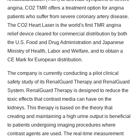
angina. CO2 TMR offers a treatment option for angina
patients who suffer from severe coronary artery disease.
The CO2 Heart Laser is the world's first TMR angina
relief device cleared for commercial distribution by both
the U.S. Food and Drug Administration and Japanese
Ministry of Health, Labor and Welfare, and to obtain a
CE Mark for European distribution.
The company is currently conducting a pilot clinical
safety study of its RenalGuard Therapy and RenalGuard
System. RenalGuard Therapy is designed to reduce the
toxic effects that contrast media can have on the
kidneys. This therapy is based on the theory that
creating and maintaining a high urine output is beneficial
to patients undergoing imaging procedures where
contrast agents are used. The real-time measurement