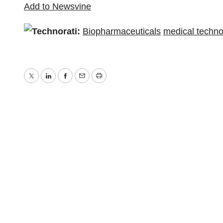
Add to Newsvine
Technorati:
Biopharmaceuticals
medical techno
Twitter
LinkedIn
Facebook
Email
Print