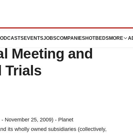
ceuticals
ODCASTS
EVENTS
JOBS
COMPANIES
HOTBEDS
MORE
A
l Meeting and
 Trials
 November 25, 2009) - Planet
and its wholly owned subsidiaries (collectively,