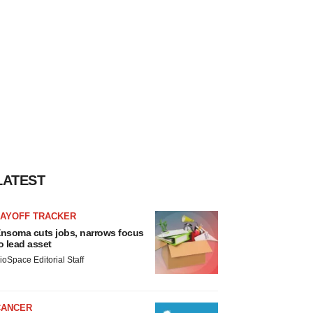
LATEST
LAYOFF TRACKER
nsoma cuts jobs, narrows focus
o lead asset
ioSpace Editorial Staff
CANCER