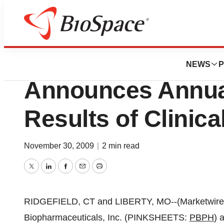
BioMidwest
Planet Biopharma
NEWS
P
Announces Annua
Results of Clinical
November 30, 2009
|
2 min read
Twitter
LinkedIn
Facebook
Email
Print
RIDGEFIELD, CT and LIBERTY, MO--(Marketwire -
Biopharmaceuticals, Inc. (PINKSHEETS:
PBPH
) 