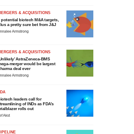
MERGERS & ACQUISITIONS
 potential biotech M&A targets,
lus a pretty sure bet from J&J
nnalee Armstrong
MERGERS & ACQUISITIONS
Unlikely’ AstraZeneca-BMS
ega-merger would be largest
harma deal ever
nnalee Armstrong
FDA
iotech leaders call for
treamlining of INDs as FDA’s
rialblazer rolls out
ef Akst
IPELINE