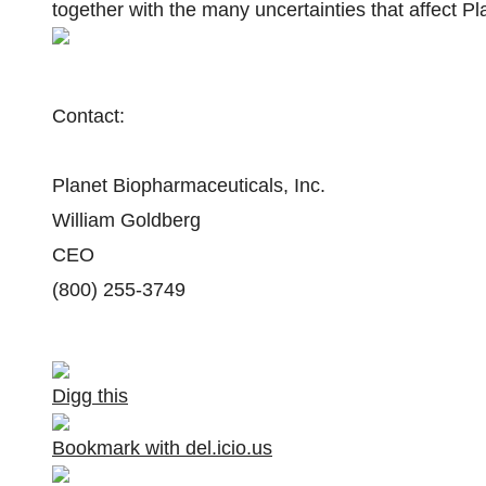
together with the many uncertainties that affect Pl
Contact:
Planet Biopharmaceuticals, Inc.
William Goldberg
CEO
(800) 255-3749
Digg this
Bookmark with del.icio.us