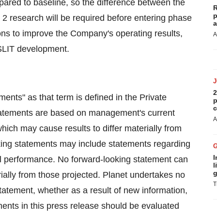
pared to baseline, so the difference between the
R
p
e 2 research will be required before entering phase
a
ons to improve the Company's operating results,
A
 SLIT development.
2
ents" as that term is defined in the Private
p
c
statements are based on management's current
A
hich may cause results to differ materially from
oking statements may include statements regarding
I
al performance. No forward-looking statement can
l
g
ially from those projected. Planet undertakes no
T
statement, whether as a result of new information,
ments in this press release should be evaluated