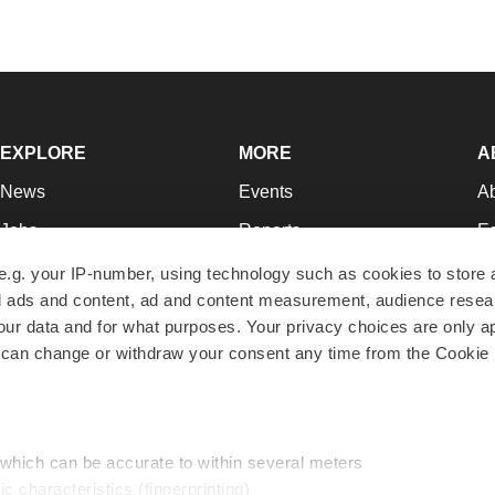
EXPLORE
MORE
A
News
Events
A
Jobs
Reports
Ed
Newsletters
Career Advice
Jo
e.g. your IP-number, using technology such as cookies to store
zed ads and content, ad and content measurement, audience rese
Podcasts
NextGen
Su
r data and for what purposes. Your privacy choices are only ap
Webinars
Best Places to Work
Te
 can change or withdraw your consent any time from the Cookie 
Hotbeds
Employer Resources
Pr
Companies
Archive
R
 which can be accurate to within several meters
ic characteristics (fingerprinting)