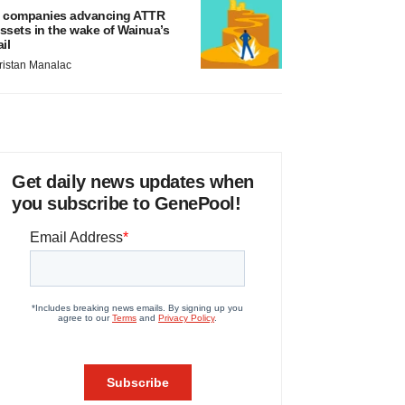
 companies advancing ATTR
ssets in the wake of Wainua’s
ail
ristan Manalac
Get daily news updates when
you subscribe to GenePool!