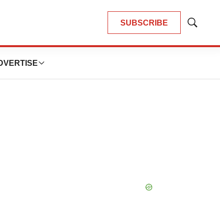
SUBSCRIBE
Show
Search
DVERTISE