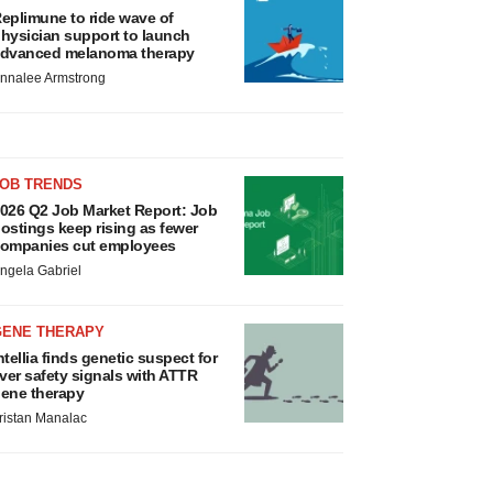
eplimune to ride wave of
hysician support to launch
dvanced melanoma therapy
nnalee Armstrong
JOB TRENDS
026 Q2 Job Market Report: Job
ostings keep rising as fewer
ompanies cut employees
ngela Gabriel
GENE THERAPY
ntellia finds genetic suspect for
iver safety signals with ATTR
ene therapy
ristan Manalac