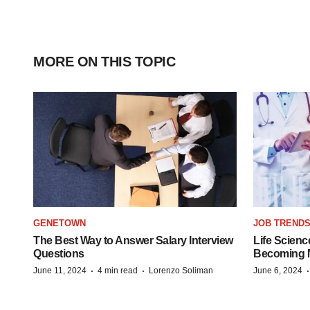
MORE ON THIS TOPIC
GENETOWN
JOB TREND
The Best Way to Answer Salary Interview
Life Scienc
Questions
Becoming Mo
·
·
June 11, 2024
4 min read
Lorenzo Soliman
June 6, 2024