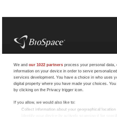
BioSpace
is the digital hub for life science
We and
our 1022 partners
process your personal data, 
news and jobs. We provide essential
information on your device in order to serve personali
insights, opportunities and tools to
connect innovative organizations and
services development. You have a choice in who uses you
talented professionals who advance
digital property where you have made your choices. You
health and quality of life across the globe.
by clicking on the Privacy trigger icon.
If you allow, we would also like to:
Collect information about your geographical location
Identify your device by actively scanning it for specif
© 1985 - 2026 BioSpace.com. All rights reserved.