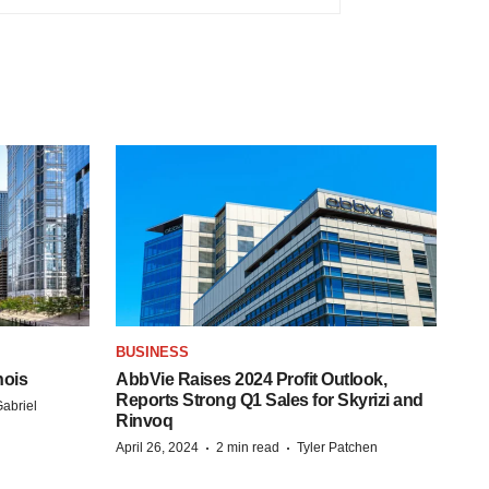
BUSINESS
nois
AbbVie Raises 2024 Profit Outlook,
Reports Strong Q1 Sales for Skyrizi and
abriel
Rinvoq
·
·
April 26, 2024
2 min read
Tyler Patchen