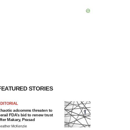
FEATURED STORIES
DITORIAL
haotic adcomms threaten to
erail FDA’s bid to renew trust
fter Makary, Prasad
eather McKenzie