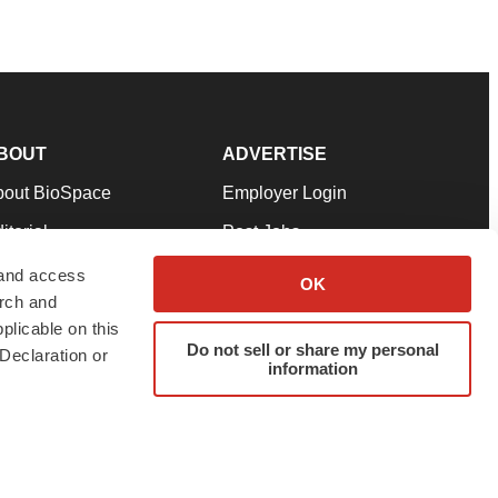
BOUT
ADVERTISE
bout BioSpace
Employer Login
itorial
Post Jobs
in Our Team
Talent Solutions
 and access
OK
arch and
pport
Advertise
plicable on this
rms & Conditions
Submit a Press Release
Do not sell or share my personal
Declaration or
information
ivacy Policy
Submit an Event
SS Feeds