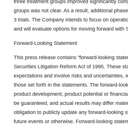
three treatment groups improved significantly com
groups was not clear. As a result, additional phas
3 trials. The Company intends to focus on operati
and will evaluate options for moving forward with
Forward-Looking Statement
This press release contains "forward-looking statem
Securities Litigation Reform Act of 1995. These 
expectations and involve risks and uncertainties, w
those set forth in the statements. The forward-lo
product development, product potential or financi
be guaranteed, and actual results may differ mater
obligation to publicly update any forward-looking 
future events or otherwise. Forward-looking state