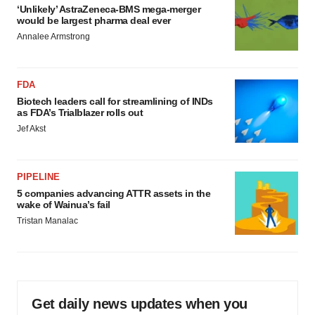
‘Unlikely’ AstraZeneca-BMS mega-merger
would be largest pharma deal ever
Annalee Armstrong
FDA
Biotech leaders call for streamlining of INDs
as FDA’s Trialblazer rolls out
Jef Akst
PIPELINE
5 companies advancing ATTR assets in the
wake of Wainua’s fail
Tristan Manalac
Get daily news updates when you