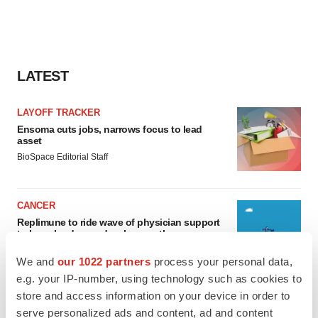
LATEST
LAYOFF TRACKER
Ensoma cuts jobs, narrows focus to lead
asset
BioSpace Editorial Staff
CANCER
Replimune to ride wave of physician support
to launch advanced melanoma therapy
Annalee Armstrong
We and
our 1022 partners
process your personal data,
e.g. your IP-number, using technology such as cookies to
store and access information on your device in order to
serve personalized ads and content, ad and content