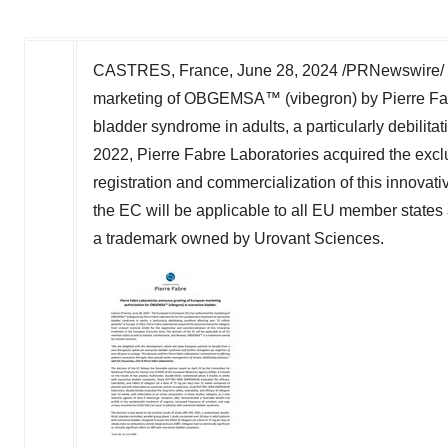
CASTRES,
France
,
June 28, 2024
/PRNewswire/ -
marketing of OBGEMSA™ (vibegron) by Pierre Fabre
bladder syndrome in adults, a particularly debilitat
2022, Pierre Fabre Laboratories acquired the excl
registration and commercialization of this innova
the EC will be applicable to all EU member states
a trademark owned by Urovant Sciences.