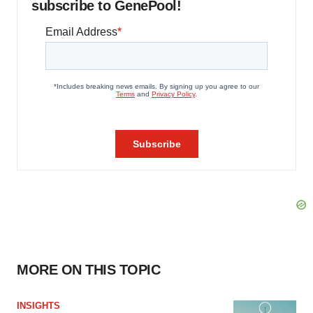
subscribe to GenePool!
MORE ON THIS TOPIC
INSIGHTS