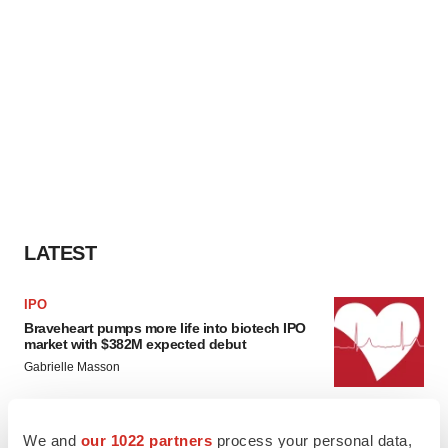
LATEST
IPO
Braveheart pumps more life into biotech IPO
market with $382M expected debut
Gabrielle Masson
LAYOFF TRACKER
We and
our 1022 partners
process your personal data,