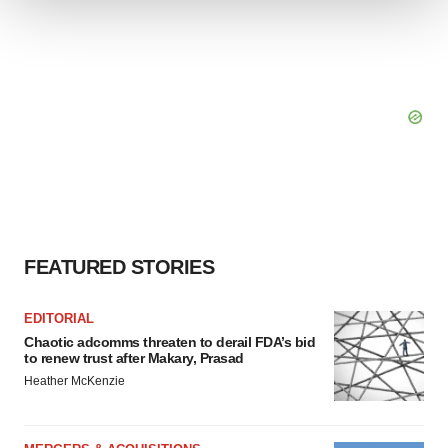
We use cookies to enhance your experience, analyze
site traffic, and serve tailored ads. By clicking "OK", you
agree to our use of cookies. You can later change your
consent or withdraw it. For more info, see our
Privacy
Policy
.
FEATURED STORIES
EDITORIAL
Chaotic adcomms threaten to derail FDA’s bid
to renew trust after Makary, Prasad
Heather McKenzie