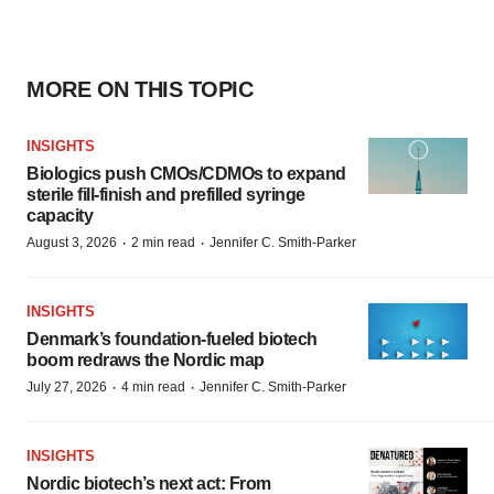
MORE ON THIS TOPIC
INSIGHTS
Biologics push CMOs/CDMOs to expand
sterile fill-finish and prefilled syringe
capacity
·
·
August 3, 2026
2 min read
Jennifer C. Smith-Parker
INSIGHTS
Denmark’s foundation‑fueled biotech
boom redraws the Nordic map
·
·
July 27, 2026
4 min read
Jennifer C. Smith-Parker
INSIGHTS
Nordic biotech’s next act: From