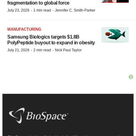
fragmentation to global force
·
·
July 23, 2026
1 min read
Jennifer C. Smith-Parker
MANUFACTURING
Samsung Biologics targets $1.8B
PolyPeptide buyout to expand in obesity
·
·
July 21, 2026
2 min read
Nick Paul Taylor