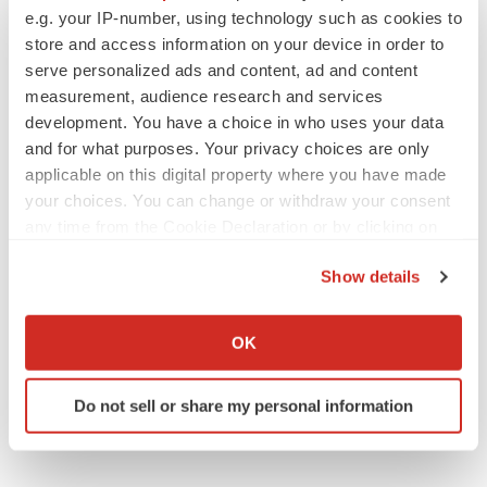
Emergent cuts 93 roles, 21 vacant positions
e.g. your IP-number, using technology such as cookies to
BioSpace Editorial Staff
store and access information on your device in order to
serve personalized ads and content, ad and content
measurement, audience research and services
development. You have a choice in who uses your data
and for what purposes. Your privacy choices are only
applicable on this digital property where you have made
APPROVALS
Takeda’s narcolepsy nod opens orexin doors
your choices. You can change or withdraw your consent
Tristan Manalac
any time from the Cookie Declaration or by clicking on
the Privacy trigger icon.
Show details
If you allow, we would also like to:
PIPELINE
Collect information about your geographical location
Sanofi pauses mid-stage lung study amid
OK
new CEO’s ‘rigorous portfolio prioritization’
which can be accurate to within several meters
Tristan Manalac
Identify your device by actively scanning it for
Do not sell or share my personal information
specific characteristics (fingerprinting)
Find out more about how your personal data is processed
and set your preferences in the
details section
.