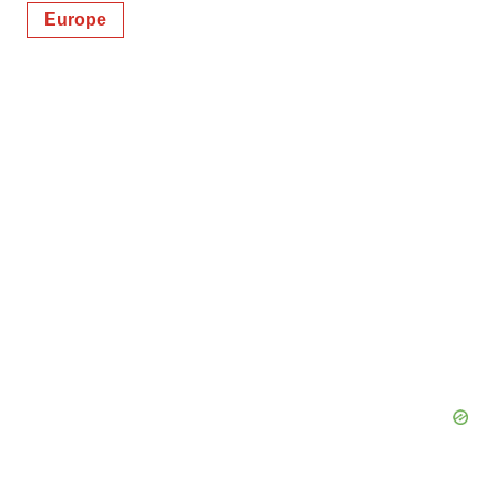
Europe