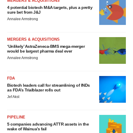
MERGERS & ACQUISITIONS
4 potential biotech M&A targets, plus a pretty
sure bet from J&J
Annalee Armstrong
MERGERS & ACQUISITIONS
‘Unlikely’ AstraZeneca-BMS mega-merger
would be largest pharma deal ever
Annalee Armstrong
FDA
Biotech leaders call for streamlining of INDs
as FDA’s Trialblazer rolls out
Jef Akst
PIPELINE
5 companies advancing ATTR assets in the
wake of Wainua’s fail