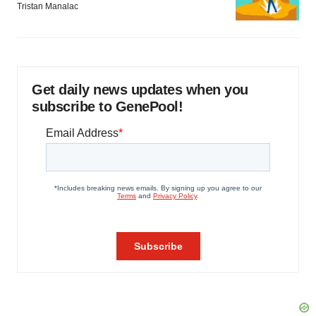
Tristan Manalac
Get daily news updates when you
subscribe to GenePool!