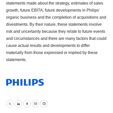
statements made about the strategy, estimates of sales
growth, future EBITA, future developments in Philips’
organic business and the completion of acquisitions and
divestments. By their nature, these statements involve
risk and uncertainty because they relate to future events
and circumstances and there are many factors that could
cause actual results and developments to differ
materially from those expressed or implied by these
statements.
Twitter
LinkedIn
Facebook
Email
Print