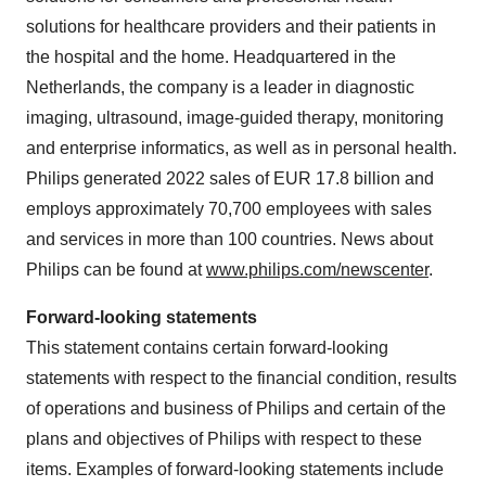
solutions for healthcare providers and their patients in
the hospital and the home. Headquartered in the
Netherlands, the company is a leader in diagnostic
imaging, ultrasound, image-guided therapy, monitoring
and enterprise informatics, as well as in personal health.
Philips generated 2022 sales of EUR 17.8 billion and
employs approximately 70,700 employees with sales
and services in more than 100 countries. News about
Philips can be found at
www.philips.com/newscenter
.
Forward-looking statements
This statement contains certain forward-looking
statements with respect to the financial condition, results
of operations and business of Philips and certain of the
plans and objectives of Philips with respect to these
items. Examples of forward-looking statements include