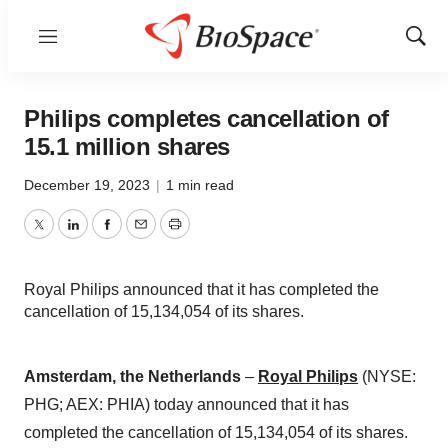
Menu
Show
Sear
Philips completes cancellation of
15.1 million shares
December 19, 2023
|
1 min read
Twitter
LinkedIn
Facebook
Email
Print
Royal Philips announced that it has completed the
cancellation of 15,134,054 of its shares.
Amsterdam, the Netherlands
–
Royal Philips
(NYSE:
PHG; AEX: PHIA) today announced that it has
completed the cancellation of 15,134,054 of its shares.