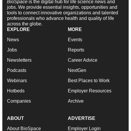
BioSpace
is the digital hub for life science news and
jobs. We provide essential insights, opportunities and
tools to connect innovative organizations and talented
professionals who advance health and quality of life
across the globe.
EXPLORE
MORE
News
Events
Jobs
Reports
Newsletters
Career Advice
Podcasts
NextGen
Webinars
Best Places to Work
Hotbeds
Employer Resources
Companies
Archive
ABOUT
ADVERTISE
About BioSpace
Employer Login