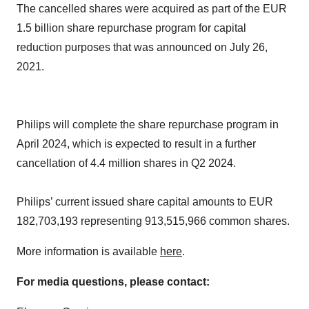
The cancelled shares were acquired as part of the EUR
1.5 billion share repurchase program for capital
reduction purposes that was announced on July 26,
2021.
Philips will complete the share repurchase program in
April 2024, which is expected to result in a further
cancellation of 4.4 million shares in Q2 2024.
Philips’ current issued share capital amounts to EUR
182,703,193 representing 913,515,966 common shares.
More information is available
here
.
For media questions, please contact: