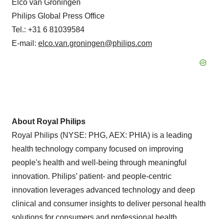
Elco van Groningen
Philips Global Press Office
Tel.: +31 6 81039584
E-mail:
elco.van.groningen@philips.com
About Royal Philips
Royal Philips (NYSE: PHG, AEX: PHIA) is a leading
health technology company focused on improving
people's health and well-being through meaningful
innovation. Philips’ patient- and people-centric
innovation leverages advanced technology and deep
clinical and consumer insights to deliver personal health
solutions for consumers and professional health