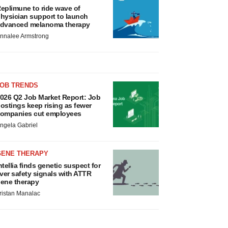
eplimune to ride wave of
hysician support to launch
dvanced melanoma therapy
nnalee Armstrong
JOB TRENDS
026 Q2 Job Market Report: Job
ostings keep rising as fewer
ompanies cut employees
ngela Gabriel
GENE THERAPY
ntellia finds genetic suspect for
iver safety signals with ATTR
ene therapy
ristan Manalac