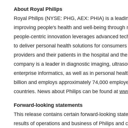
About Royal Philips
Royal Philips (NYSE: PHG, AEX: PHIA) is a leadi
improving people's health and well-being through m
people-centric innovation leverages advanced tec
to deliver personal health solutions for consumers
providers and their patients in the hospital and t
company is a leader in diagnostic imaging, ultras
enterprise informatics, as well as in personal hea
billion and employs approximately 74,000 employe
countries. News about Philips can be found at
www
Forward-looking statements
This release contains certain forward-looking state
results of operations and business of Philips and c