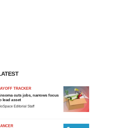
LATEST
LAYOFF TRACKER
nsoma cuts jobs, narrows focus
o lead asset
ioSpace Editorial Staff
CANCER