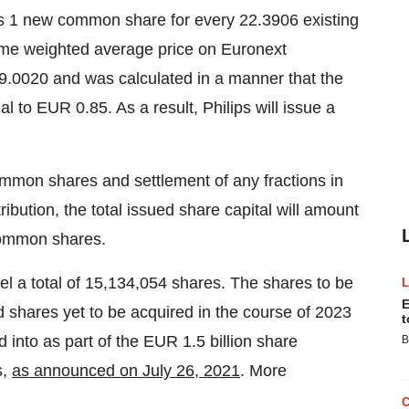
 is 1 new common share for every 22.3906 existing
me weighted average price on Euronext
.0020 and was calculated in a manner that the
l to EUR 0.85. As a result, Philips will issue a
common shares and settlement of any fractions in
ibution, the total issued share capital will amount
common shares.
cel a total of 15,134,054 shares. The shares to be
E
d shares yet to be acquired in the course of 2023
t
 into as part of the EUR 1.5 billion share
B
s,
as announced on July 26, 2021
. More