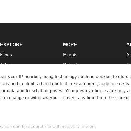
EXPLORE
MORE
A
News
Events
A
Jobs
Reports
Ed
Newsletters
Career Advice
Jo
e.g. your IP-number, using technology such as cookies to store
zed ads and content, ad and content measurement, audience rese
Podcasts
NextGen
Su
r data and for what purposes. Your privacy choices are only ap
Webinars
Best Places to Work
Te
 can change or withdraw your consent any time from the Cookie 
Hotbeds
Employer Resources
Pr
Companies
Archive
R
 which can be accurate to within several meters