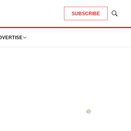
SUBSCRIBE
Show
Search
DVERTISE