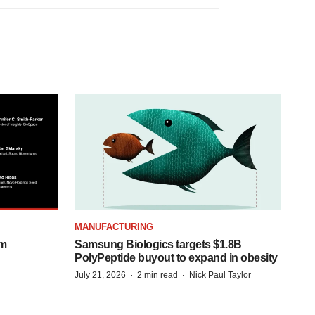
MANUFACTURING
om
Samsung Biologics targets $1.8B
PolyPeptide buyout to expand in obesity
·
·
July 21, 2026
2 min read
Nick Paul Taylor