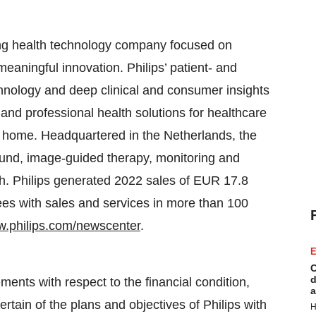
ng health technology company focused on
eaningful innovation. Philips’ patient- and
hnology and deep clinical and consumer insights
 and professional health solutions for healthcare
he home. Headquartered in the Netherlands, the
ound, image-guided therapy, monitoring and
lth. Philips generated 2022 sales of EUR 17.8
es with sales and services in more than 100
.philips.com/newscenter
.
E
C
d
ments with respect to the financial condition,
a
ertain of the plans and objectives of Philips with
H