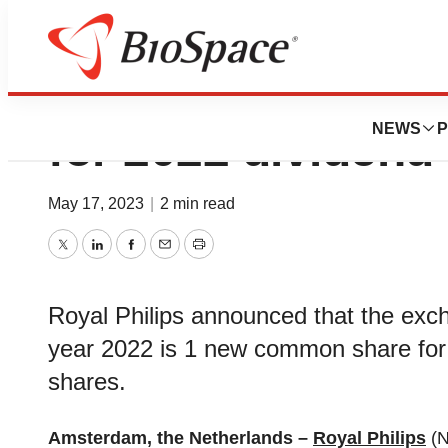
Philips announce
NEWS
P
for 2022 dividend
May 17, 2023
|
2 min read
Twitter
LinkedIn
Facebook
Email
Print
Royal Philips announced that the excha
year 2022 is 1 new common share for
shares.
Amsterdam, the Netherlands –
Royal Philips
(N