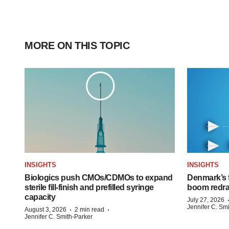
MORE ON THIS TOPIC
INSIGHTS
INSIGHTS
Biologics push CMOs/CDMOs to expand
Denmark’s 
sterile fill-finish and prefilled syringe
boom redra
capacity
July 27, 2026
Jennifer C. Sm
·
·
August 3, 2026
2 min read
Jennifer C. Smith-Parker