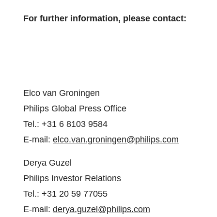
For further information, please contact:
Elco van Groningen
Philips Global Press Office
Tel.: +31 6 8103 9584
E-mail:
elco.van.groningen@philips.com
Derya Guzel
Philips Investor Relations
Tel.: +31 20 59 77055
E-mail:
derya.guzel@philips.com