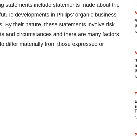
ing statements include statements made about the
 future developments in Philips’ organic business
4
. By their nature, these statements involve risk
p
A
nts and circumstances and there are many factors
o differ materially from those expressed or
‘
m
p
A
B
s
T
J
P