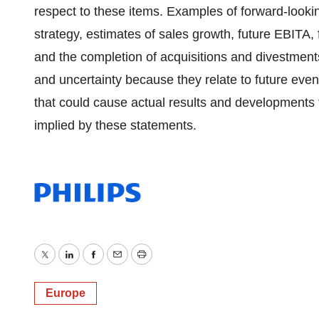
respect to these items. Examples of forward-look
strategy, estimates of sales growth, future EBITA,
and the completion of acquisitions and divestments
and uncertainty because they relate to future eve
that could cause actual results and developments t
implied by these statements.
Twitter
LinkedIn
Facebook
Email
Print
Europe