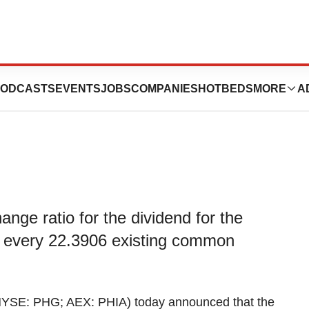
s exchange ratio
ODCASTS
EVENTS
JOBS
COMPANIES
HOTBEDS
MORE
A
nge ratio for the dividend for the
 every 22.3906 existing common
YSE: PHG; AEX: PHIA) today announced that the