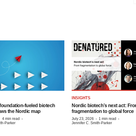
INSIGHTS
foundation‑fueled biotech
Nordic biotech’s next act: Fr
ws the Nordic map
fragmentation to global force
·
·
·
·
4 min read
July 23, 2026
1 min read
ith-Parker
Jennifer C. Smith-Parker