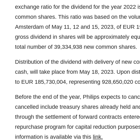
exchange ratio for the dividend for the year 2022
common shares. This ratio was based on the volu
Amsterdam of May 11, 12 and 15, 2023, of EUR 19
gross dividend in shares will be approximately equa
total number of 39,334,938 new common shares.
Distribution of the dividend with delivery of new 
cash, will take place from May 18, 2023. Upon distr
to EUR 185,730,004, representing 928,650,020 
Before the end of the year, Philips expects to can
cancelled include treasury shares already held an
through the settlement of forward contracts entered
repurchase program for capital reduction purpose
information is available via this
link
.