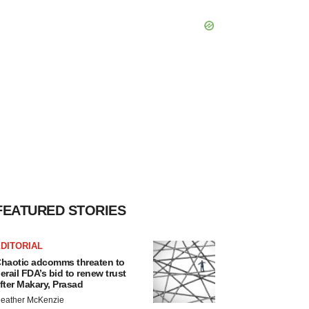
FEATURED STORIES
DITORIAL
haotic adcomms threaten to
erail FDA’s bid to renew trust
fter Makary, Prasad
eather McKenzie