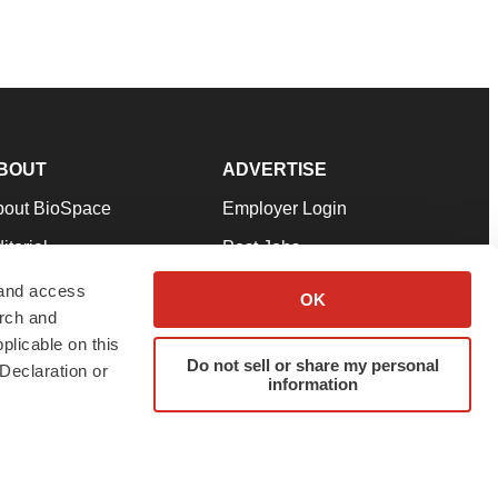
BOUT
ADVERTISE
bout BioSpace
Employer Login
itorial
Post Jobs
in Our Team
Talent Solutions
 and access
OK
arch and
pport
Advertise
plicable on this
rms & Conditions
Submit a Press Release
Do not sell or share my personal
Declaration or
information
ivacy Policy
Submit an Event
SS Feeds