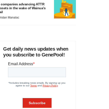
 companies advancing ATTR
ssets in the wake of Wainua’s
ail
ristan Manalac
Get daily news updates when
you subscribe to GenePool!