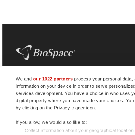
BioSpace
is the digital hub for life science
We and
our 1022 partners
process your personal data, 
news and jobs. We provide essential
information on your device in order to serve personali
insights, opportunities and tools to
connect innovative organizations and
services development. You have a choice in who uses you
talented professionals who advance
digital property where you have made your choices. You
health and quality of life across the globe.
by clicking on the Privacy trigger icon.
If you allow, we would also like to:
Collect information about your geographical location