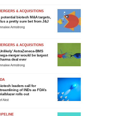
MERGERS & ACQUISITIONS
 potential biotech M&A targets,
lus a pretty sure bet from J&J
nnalee Armstrong
MERGERS & ACQUISITIONS
Unlikely’ AstraZeneca-BMS
ega-merger would be largest
harma deal ever
nnalee Armstrong
FDA
iotech leaders call for
treamlining of INDs as FDA’s
rialblazer rolls out
ef Akst
IPELINE