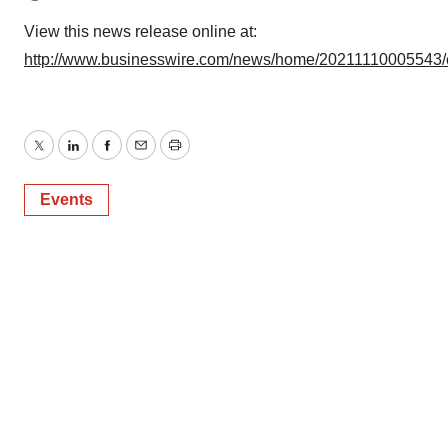
View this news release online at:
http://www.businesswire.com/news/home/20211110005543/
Twitter
LinkedIn
Facebook
Email
Print
Events