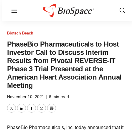
Menu
Show
Sear
Biotech Beach
PhaseBio Pharmaceuticals to Host
Investor Call to Discuss Interim
Results from Pivotal REVERSE-IT
Phase 3 Trial Presented at the
American Heart Association Annual
Meeting
November 10, 2021
|
6 min read
Twitter
LinkedIn
Facebook
Email
Print
PhaseBio Pharmaceuticals, Inc. today announced that it