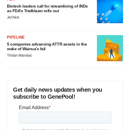
Biotech leaders call for streamlining of INDs
as FDA’s Trialblazer rolls out
Jef Akst
PIPELINE
5 companies advancing ATTR assets in the
wake of Wainua’s fail
Tristan Manalac
Get daily news updates when you
subscribe to GenePool!