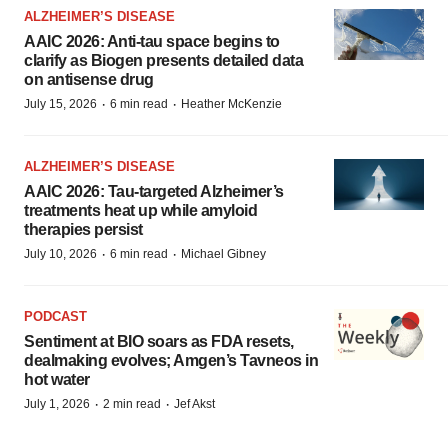
ALZHEIMER’S DISEASE
AAIC 2026: Anti-tau space begins to
clarify as Biogen presents detailed data
on antisense drug
·
·
July 15, 2026
6 min read
Heather McKenzie
ALZHEIMER’S DISEASE
AAIC 2026: Tau-targeted Alzheimer’s
treatments heat up while amyloid
therapies persist
·
·
July 10, 2026
6 min read
Michael Gibney
PODCAST
Sentiment at BIO soars as FDA resets,
dealmaking evolves; Amgen’s Tavneos in
hot water
·
·
July 1, 2026
2 min read
Jef Akst