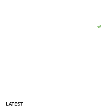
LATEST