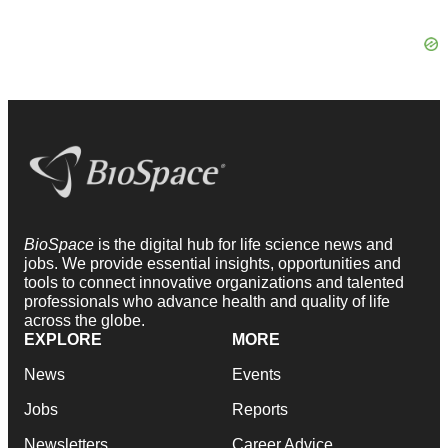
BioSpace
is the digital hub for life science news and
jobs. We provide essential insights, opportunities and
tools to connect innovative organizations and talented
professionals who advance health and quality of life
across the globe.
EXPLORE
MORE
News
Events
Jobs
Reports
Newsletters
Career Advice