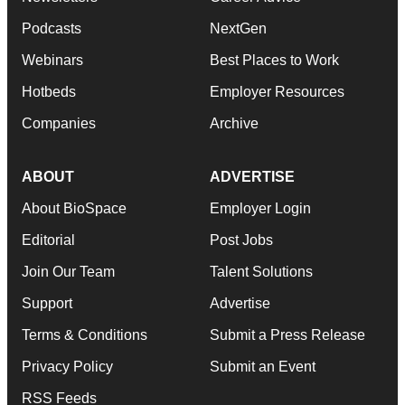
Podcasts
NextGen
Webinars
Best Places to Work
Hotbeds
Employer Resources
Companies
Archive
ABOUT
ADVERTISE
About BioSpace
Employer Login
Editorial
Post Jobs
Join Our Team
Talent Solutions
Support
Advertise
Terms & Conditions
Submit a Press Release
Privacy Policy
Submit an Event
RSS Feeds