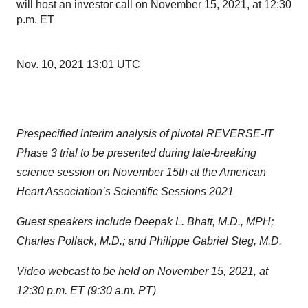
will host an investor call on November 15, 2021, at 12:30
p.m. ET
Nov. 10, 2021 13:01 UTC
Prespecified interim analysis of pivotal REVERSE-IT
Phase 3 trial to be presented during late-breaking
science session on November 15th at the American
Heart Association’s Scientific Sessions 2021
Guest speakers include Deepak L. Bhatt, M.D., MPH;
Charles Pollack, M.D.; and Philippe Gabriel Steg, M.D.
Video webcast to be held on November 15, 2021, at
12:30 p.m. ET (9:30 a.m. PT)