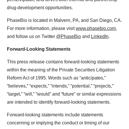
drug-development opportunities.
PhaseBio is located in Malvern, PA, and San Diego, CA.
For more information, please visit
www.phasebio.com
,
and follow us on Twitter
@PhaseBio
and
LinkedIn
.
Forward-Looking Statements
This press release contains forward-looking statements
within the meaning of the Private Securities Litigation
Reform Act of 1995. Words such as “anticipates,”
“believes,” “expects,” “intends,” “potential,” “projects,”
“target,” “will,” “would” and “future” or similar expressions
are intended to identify forward-looking statements.
Forward-looking statements include statements
concerning or implying the conduct or timing of our