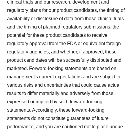
clinical trials and our research, development and
regulatory plans for our product candidates, the timing of
availability or disclosure of data from those clinical trials
and the timing of planned regulatory submissions, the
potential for these product candidates to receive
regulatory approval from the FDA or equivalent foreign
regulatory agencies, and whether, if approved, these
product candidates will be successfully distributed and
marketed. Forward-looking statements are based on
management's current expectations and are subject to
various risks and uncertainties that could cause actual
results to differ materially and adversely from those
expressed or implied by such forward-looking
statements. Accordingly, these forward-looking
statements do not constitute guarantees of future
performance, and you are cautioned not to place undue