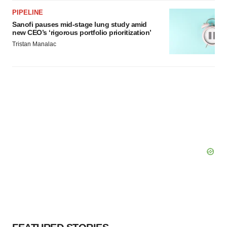
PIPELINE
Sanofi pauses mid-stage lung study amid
new CEO’s ‘rigorous portfolio prioritization’
Tristan Manalac