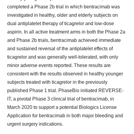
completed a Phase 2b trial in which bentracimab was
investigated in healthy, older and elderly subjects on
dual antiplatelet therapy of ticagrelor and low-dose
aspirin. In all active treatment arms in both the Phase 2a
and Phase 2b trials, bentracimab achieved immediate
and sustained reversal of the antiplatelet effects of
ticagrelor and was generally well-tolerated, with only
minor adverse events reported. These results are
consistent with the results observed in healthy younger
subjects treated with ticagrelor in the previously
published Phase 1 trial. PhaseBio initiated REVERSE-
IT, a pivotal Phase 3 clinical trial of bentracimab, in
March 2020 to support a potential Biologics License
Application for bentracimab in both major bleeding and
urgent surgery indications.