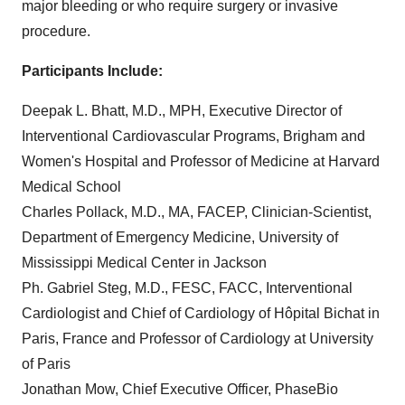
major bleeding or who require surgery or invasive
procedure.
Participants Include:
Deepak L. Bhatt, M.D., MPH, Executive Director of
Interventional Cardiovascular Programs, Brigham and
Women's Hospital and Professor of Medicine at Harvard
Medical School
Charles Pollack, M.D., MA, FACEP, Clinician-Scientist,
Department of Emergency Medicine, University of
Mississippi Medical Center in Jackson
Ph. Gabriel Steg, M.D., FESC, FACC, Interventional
Cardiologist and Chief of Cardiology of Hôpital Bichat in
Paris, France and Professor of Cardiology at University
of Paris
Jonathan Mow, Chief Executive Officer, PhaseBio