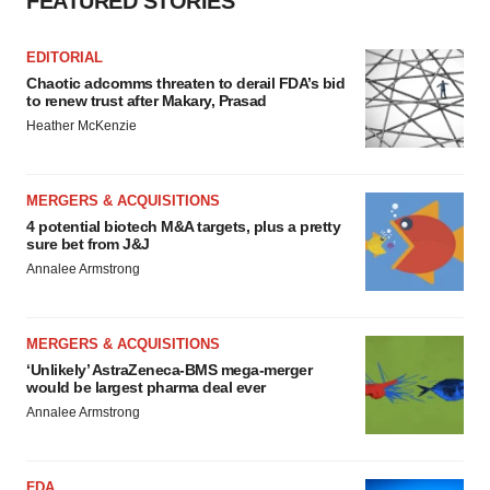
FEATURED STORIES
EDITORIAL
Chaotic adcomms threaten to derail FDA’s bid
to renew trust after Makary, Prasad
Heather McKenzie
MERGERS & ACQUISITIONS
4 potential biotech M&A targets, plus a pretty
sure bet from J&J
Annalee Armstrong
MERGERS & ACQUISITIONS
‘Unlikely’ AstraZeneca-BMS mega-merger
would be largest pharma deal ever
Annalee Armstrong
FDA