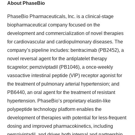
About PhaseBio
PhaseBio Pharmaceuticals, Inc. is a clinical-stage
biopharmaceutical company focused on the
development and commercialization of novel therapies
for cardiovascular and cardiopulmonary diseases. The
company’s pipeline includes: bentracimab (PB2452), a
novel reversal agent for the antiplatelet therapy
ticagrelor; pemziviptadil (PB1046), a once-weekly
vasoactive intestinal peptide (VIP) receptor agonist for
the treatment of pulmonary arterial hypertension; and
PB6440, an oral agent for the treatment of resistant
hypertension. PhaseBio’s proprietary elastin-like
polypeptide technology platform enables the
development of therapies with potential for less-frequent
dosing and improved pharmacokinetics, including
pemziviptadil, and drives both internal and partnership