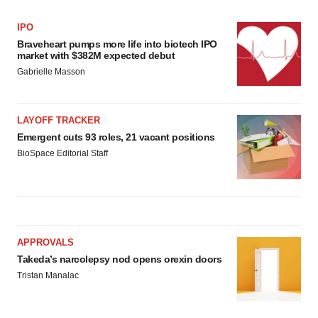
IPO
Braveheart pumps more life into biotech IPO
market with $382M expected debut
Gabrielle Masson
LAYOFF TRACKER
Emergent cuts 93 roles, 21 vacant positions
BioSpace Editorial Staff
APPROVALS
Takeda’s narcolepsy nod opens orexin doors
Tristan Manalac