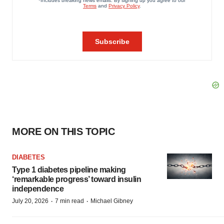
MORE ON THIS TOPIC
DIABETES
Type 1 diabetes pipeline making
‘remarkable progress’ toward insulin
independence
·
·
July 20, 2026
7 min read
Michael Gibney