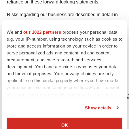
reliance on these forward-looking statements.
Risks regarding our business are described in detail in
our Securities and Exchange Commission filings,
including in our Quarterly Report on Form 10-Q for the
We and
our 1022 partners
process your personal data,
quarter ended June 30, 2021. These forward-looking
e.g. your IP-number, using technology such as cookies to
store and access information on your device in order to
statements speak only as of the date hereof, and
serve personalized ads and content, ad and content
PhaseBio Pharmaceuticals, Inc. disclaims any
measurement, audience research and services
obligation to update these statements except as may be
development. You have a choice in who uses your data
required by law.
and for what purposes. Your privacy choices are only
applicable on this digital property where you have made
your choices. You can change or withdraw your consent
View source version on businesswire.com:
any time from the Cookie Declaration or by clicking on
https://www.businesswire.com/news/home/20211110005543
the Privacy trigger icon.
Show details
Contacts
If you allow, we would also like to:
Investor Contact:
Collect information about your geographical location
OK
John Sharp