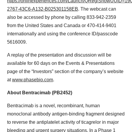
https://onlinexperiences.com/Launch/QReg/ShowUUID=1
2767-43C6-A132-B025301158EB
. The webcast can
also be accessed by phone by calling 833-942-2359
from the United States and Canada or 470-414-9401
internationally and using the conference ID/passcode
5616009.
A replay of the presentation and discussion will be
available for 60 days on the Events & Presentations
page of the “Investors” section of the company’s website
at
www.phasebio.com
.
About Bentracimab (PB2452)
Bentracimab is a novel, recombinant, human
monoclonal antibody antigen-binding fragment designed
to reverse the antiplatelet activity of ticagrelor in major
bleeding and urgent surgery situations. In a Phase 1