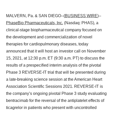
MALVERN, Pa. & SAN DIEGO--(
BUSINESS WIRE
)--
PhaseBio Pharmaceuticals, Inc.
(Nasdaq: PHAS), a
clinical-stage biopharmaceutical company focused on
the development and commercialization of novel
therapies for cardiopulmonary diseases, today
announced that it will host an investor call on November
15, 2021, at 12:30 p.m. ET (9:30 a.m. PT) to discuss the
results of a prespecified interim analysis of the pivotal
Phase 3 REVERSE-IT trial that will be presented during
a late-breaking science session at the American Heart
Association Scientific Sessions 2021. REVERSE-IT is
the company’s ongoing pivotal Phase 3 study evaluating
bentracimab for the reversal of the antiplatelet effects of
ticagrelor in patients who present with uncontrolled