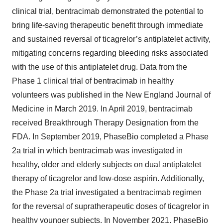
clinical trial, bentracimab demonstrated the potential to
bring life-saving therapeutic benefit through immediate
and sustained reversal of ticagrelor’s antiplatelet activity,
mitigating concerns regarding bleeding risks associated
with the use of this antiplatelet drug. Data from the
Phase 1 clinical trial of bentracimab in healthy
volunteers was published in the New England Journal of
Medicine in March 2019. In April 2019, bentracimab
received Breakthrough Therapy Designation from the
FDA. In September 2019, PhaseBio completed a Phase
2a trial in which bentracimab was investigated in
healthy, older and elderly subjects on dual antiplatelet
therapy of ticagrelor and low-dose aspirin. Additionally,
the Phase 2a trial investigated a bentracimab regimen
for the reversal of supratherapeutic doses of ticagrelor in
healthy younger subjects. In November 2021, PhaseBio