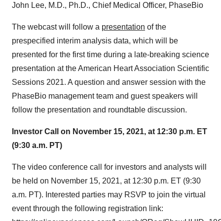
John Lee, M.D., Ph.D., Chief Medical Officer, PhaseBio
The webcast will follow a
presentation
of the
prespecified interim analysis data, which will be
presented for the first time during a late-breaking science
presentation at the American Heart Association Scientific
Sessions 2021. A question and answer session with the
PhaseBio management team and guest speakers will
follow the presentation and roundtable discussion.
Investor Call on November 15, 2021, at 12:30 p.m. ET
(9:30 a.m. PT)
The video conference call for investors and analysts will
be held on November 15, 2021, at 12:30 p.m. ET (9:30
a.m. PT). Interested parties may RSVP to join the virtual
event through the following registration link: