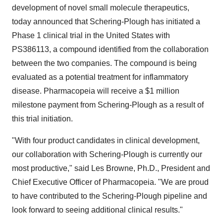
development of novel small molecule therapeutics,
today announced that Schering-Plough has initiated a
Phase 1 clinical trial in the United States with
PS386113, a compound identified from the collaboration
between the two companies. The compound is being
evaluated as a potential treatment for inflammatory
disease. Pharmacopeia will receive a $1 million
milestone payment from Schering-Plough as a result of
this trial initiation.
"With four product candidates in clinical development,
our collaboration with Schering-Plough is currently our
most productive," said Les Browne, Ph.D., President and
Chief Executive Officer of Pharmacopeia. "We are proud
to have contributed to the Schering-Plough pipeline and
look forward to seeing additional clinical results."