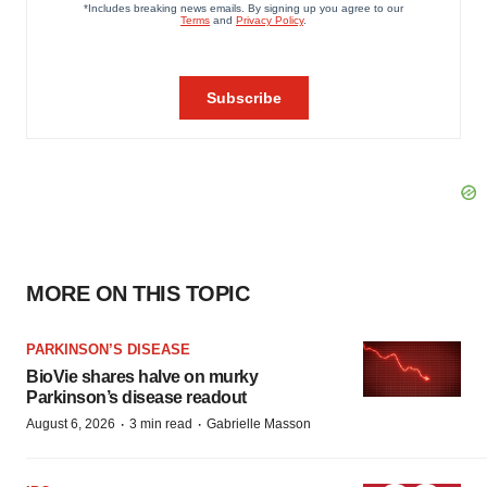
MORE ON THIS TOPIC
PARKINSON’S DISEASE
BioVie shares halve on murky
Parkinson’s disease readout
·
·
August 6, 2026
3 min read
Gabrielle Masson