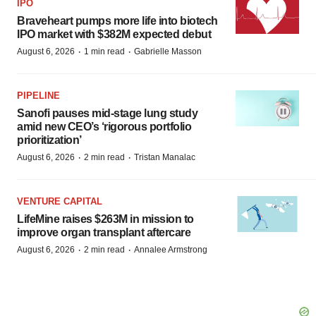
IPO
Braveheart pumps more life into biotech
IPO market with $382M expected debut
·
·
August 6, 2026
1 min read
Gabrielle Masson
PIPELINE
Sanofi pauses mid-stage lung study
amid new CEO’s ‘rigorous portfolio
prioritization’
·
·
August 6, 2026
2 min read
Tristan Manalac
VENTURE CAPITAL
LifeMine raises $263M in mission to
improve organ transplant aftercare
·
·
August 6, 2026
2 min read
Annalee Armstrong