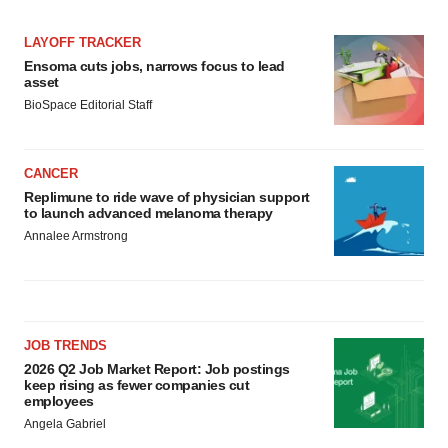
LAYOFF TRACKER
Ensoma cuts jobs, narrows focus to lead
asset
BioSpace Editorial Staff
CANCER
Replimune to ride wave of physician support
to launch advanced melanoma therapy
Annalee Armstrong
JOB TRENDS
2026 Q2 Job Market Report: Job postings
keep rising as fewer companies cut
employees
Angela Gabriel