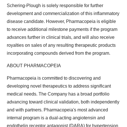
Schering-Plough is solely responsible for further
development and commercialization of this inflammatory
disease candidate. However, Pharmacopeia is eligible
to receive additional milestone payments if the program
advances further in clinical trials, and will also receive
royalties on sales of any resulting therapeutic products
incorporating compounds derived from the program.
ABOUT PHARMACOPEIA
Pharmacopeia is committed to discovering and
developing novel therapeutics to address significant
medical needs. The Company has a broad portfolio
advancing toward clinical validation, both independently
and with partners. Pharmacopeia's most advanced
internal program is a dual-acting angiotensin and
endothelin receptor antagonist (DARA) for hypertension