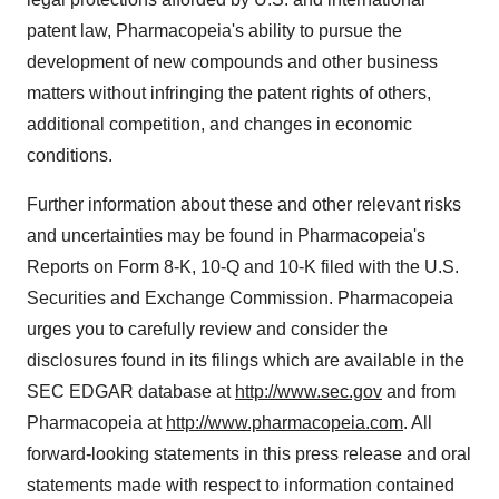
patent law, Pharmacopeia's ability to pursue the
development of new compounds and other business
matters without infringing the patent rights of others,
additional competition, and changes in economic
conditions.
Further information about these and other relevant risks
and uncertainties may be found in Pharmacopeia's
Reports on Form 8-K, 10-Q and 10-K filed with the U.S.
Securities and Exchange Commission. Pharmacopeia
urges you to carefully review and consider the
disclosures found in its filings which are available in the
SEC EDGAR database at
http://www.sec.gov
and from
Pharmacopeia at
http://www.pharmacopeia.com
. All
forward-looking statements in this press release and oral
statements made with respect to information contained