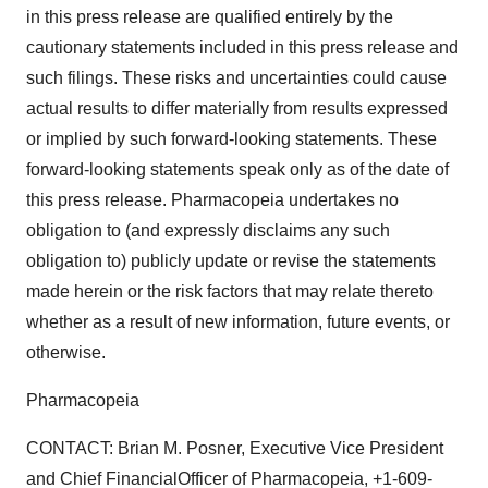
in this press release are qualified entirely by the
cautionary statements included in this press release and
such filings. These risks and uncertainties could cause
actual results to differ materially from results expressed
or implied by such forward-looking statements. These
forward-looking statements speak only as of the date of
this press release. Pharmacopeia undertakes no
obligation to (and expressly disclaims any such
obligation to) publicly update or revise the statements
made herein or the risk factors that may relate thereto
whether as a result of new information, future events, or
otherwise.
Pharmacopeia
CONTACT: Brian M. Posner, Executive Vice President
and Chief FinancialOfficer of Pharmacopeia, +1-609-