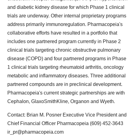
and diabetic kidney disease for which Phase 1 clinical
trials are underway. Other internal proprietary programs
address primarily immunoregulation. Pharmacopeia's
collaborative efforts have resulted in a portfolio that
includes one partnered program currently in Phase 2
clinical trials targeting chronic obstructive pulmonary
disease (COPD) and four partnered programs in Phase
1 clinical trials targeting rheumatoid arthritis, oncology
metabolic and inflammatory diseases. Three additional
partnered compounds are in preclinical development.
Pharmacopeia's current strategic partnerships are with
Cephalon, GlaxoSmithKline, Organon and Wyeth.
Contact: Brian M. Posner Executive Vice President and
Chief Financial Officer Pharmacopeia (609) 452-3643
ir_pr@pharmacopeia.com