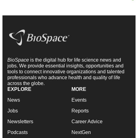
BioSpace
is the digital hub for life science news and
jobs. We provide essential insights, opportunities and
tools to connect innovative organizations and talented
professionals who advance health and quality of life
across the globe.
EXPLORE
MORE
News
Events
Jobs
Reports
Newsletters
Career Advice
Podcasts
NextGen