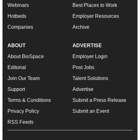
Webinars
Best Places to Work
Hotbeds
Employer Resources
Companies
Archive
ABOUT
ADVERTISE
About BioSpace
Employer Login
Editorial
Post Jobs
Join Our Team
Talent Solutions
Support
Advertise
Terms & Conditions
Submit a Press Release
Privacy Policy
Submit an Event
RSS Feeds