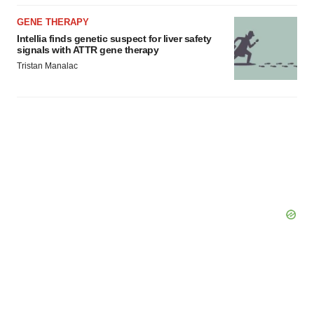
GENE THERAPY
Intellia finds genetic suspect for liver safety
signals with ATTR gene therapy
Tristan Manalac