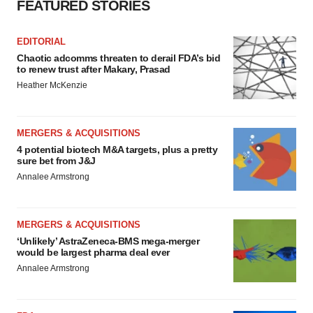
FEATURED STORIES
EDITORIAL
Chaotic adcomms threaten to derail FDA’s bid
to renew trust after Makary, Prasad
Heather McKenzie
MERGERS & ACQUISITIONS
4 potential biotech M&A targets, plus a pretty
sure bet from J&J
Annalee Armstrong
MERGERS & ACQUISITIONS
‘Unlikely’ AstraZeneca-BMS mega-merger
would be largest pharma deal ever
Annalee Armstrong