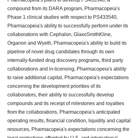
compound from its DARA program, Pharmacopeia's
Phase 1 clinical studies with respect to PS433540,
Pharmacopeia's ability to successfully perform under its
collaborations with Cephalon, GlaxoSmithKline,
Organon and Wyeth, Pharmacopeia's ability to build its
pipeline of novel drug candidates through its own
internally-funded drug discovery programs, third party
collaborations and in-licensing, Pharmacopeia's ability
to raise additional capital, Pharmacopeia's expectations
concerning the development priorities of its
collaborators, their ability to successfully develop
compounds and its receipt of milestones and royalties
from the collaborations, Pharmacopeia's anticipated
operating results, financial condition, liquidity and capital
resources, Pharmacopeia's expectations concerning the
legal protections afforded by U.S. and international