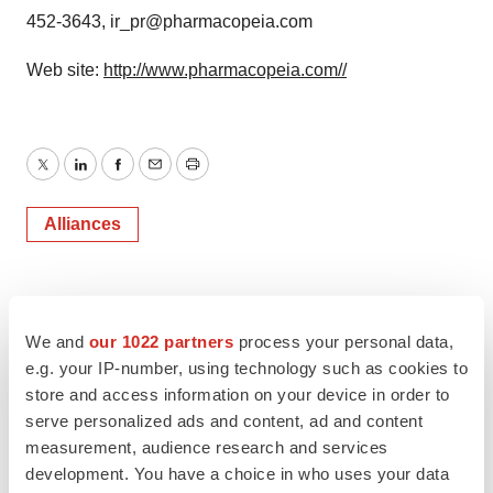
452-3643, ir_pr@pharmacopeia.com
Web site:
http://www.pharmacopeia.com//
Twitter
LinkedIn
Facebook
Email
Print
Alliances
We and
our 1022 partners
process your personal data,
e.g. your IP-number, using technology such as cookies to
store and access information on your device in order to
serve personalized ads and content, ad and content
measurement, audience research and services
development. You have a choice in who uses your data