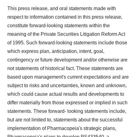
This press release, and oral statements made with
respect to information contained in this press release,
constitute forward-looking statements within the
meaning of the Private Securities Litigation Reform Act
of 1995. Such forward-looking statements include those
which express plan, anticipation, intent, goal,
contingency or future development and/or otherwise are
not statements of historical fact. These statements are
based upon management's current expectations and are
subject to risks and uncertainties, known and unknown,
which could cause actual results and developments to
differ materially from those expressed or implied in such
statements. These forward- looking statements include,
but are not limited to, statements about the successful
implementation of Pharmacopeia's strategic plans,
Pharmacopeia's plans to develop PS433540, a