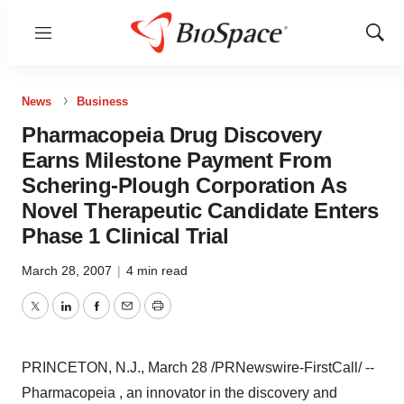
Menu
Show
Sear
News
Business
Pharmacopeia Drug Discovery
Earns Milestone Payment From
Schering-Plough Corporation As
Novel Therapeutic Candidate Enters
Phase 1 Clinical Trial
March 28, 2007
|
4 min read
Twitter
LinkedIn
Facebook
Email
Print
PRINCETON, N.J., March 28 /PRNewswire-FirstCall/ --
Pharmacopeia , an innovator in the discovery and