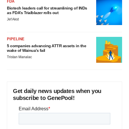
FDA
Biotech leaders call for streamlining of INDs
as FDA’s Trialblazer rolls out
Jef Akst
PIPELINE
5 companies advancing ATTR assets in the
wake of Wainua’s fail
Tristan Manalac
Get daily news updates when you
subscribe to GenePool!