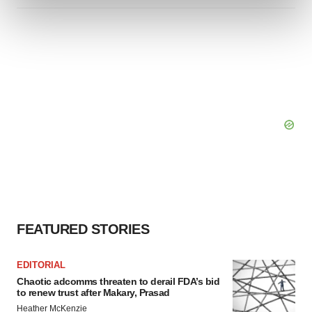
and set your preferences in the
details section
.
We use cookies to enhance your experience, analyze
site traffic, and serve tailored ads. By clicking "OK", you
agree to our use of cookies. You can later change your
consent or withdraw it. For more info, see our
Privacy
Policy
.
FEATURED STORIES
EDITORIAL
Chaotic adcomms threaten to derail FDA’s bid
to renew trust after Makary, Prasad
Heather McKenzie