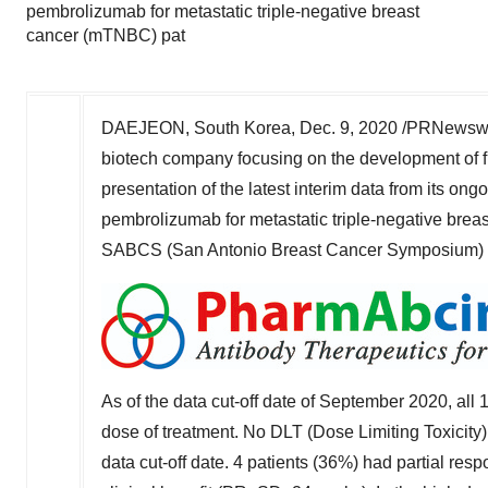
pembrolizumab for metastatic triple-negative breast
cancer (mTNBC) pat
DAEJEON, South Korea,
Dec. 9, 2020
/PRNewswir
biotech company focusing on the development of f
presentation of the latest interim data from its on
pembrolizumab for metastatic triple-negative brea
SABCS (San Antonio Breast Cancer Symposium) 2020
As of the data cut-off date of
September 2020
, all
dose of treatment. No DLT (Dose Limiting Toxicity
data cut-off date.
4 patients (36%) had partial resp