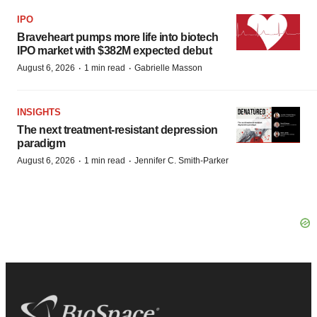
IPO
Braveheart pumps more life into biotech
IPO market with $382M expected debut
·
·
August 6, 2026
1 min read
Gabrielle Masson
INSIGHTS
The next treatment-resistant depression
paradigm
·
·
August 6, 2026
1 min read
Jennifer C. Smith-Parker