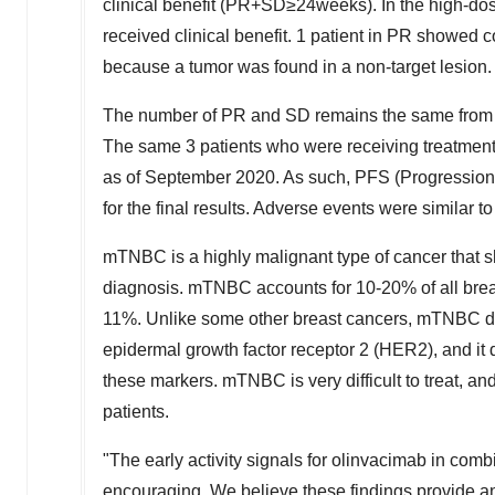
clinical benefit (PR+SD≥24weeks). In the high-do
received clinical benefit. 1 patient in PR showed 
because
a tumor
was found in a non-target lesion.
The number of PR and SD remains the same from o
The same 3 patients who were receiving treatment a
as of
September 2020
. As such, PFS (Progression 
for the final results. Adverse events were similar t
mTNBC is a highly malignant type of cancer that sho
diagnosis. mTNBC accounts for 10-20% of all brea
11%. Unlike some other breast cancers, mTNBC do
epidermal growth factor receptor 2 (HER2), and it 
these markers. mTNBC is very difficult to treat, a
patients.
"The early activity signals for olinvacimab in co
encouraging. We believe these findings provide
a