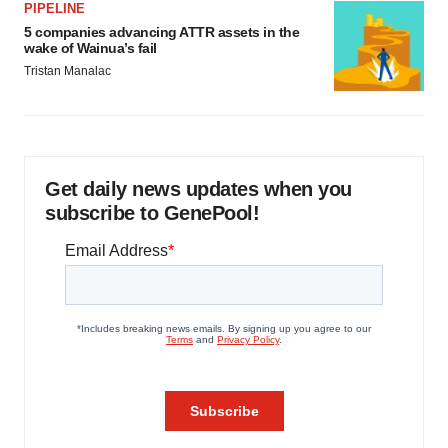
PIPELINE
5 companies advancing ATTR assets in the
wake of Wainua’s fail
Tristan Manalac
Get daily news updates when you
subscribe to GenePool!