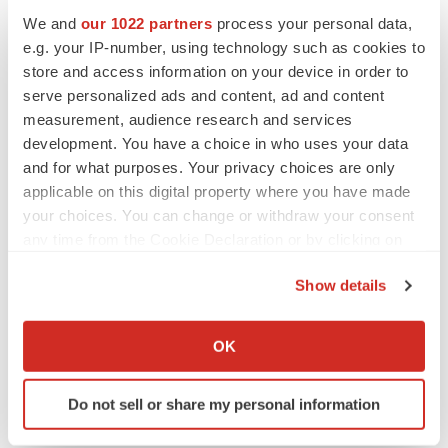
We and
our 1022 partners
process your personal data,
e.g. your IP-number, using technology such as cookies to
CANCER
Replimune to ride wave of physician support
store and access information on your device in order to
to launch advanced melanoma therapy
serve personalized ads and content, ad and content
Annalee Armstrong
measurement, audience research and services
development. You have a choice in who uses your data
and for what purposes. Your privacy choices are only
applicable on this digital property where you have made
your choices. You can change or withdraw your consent
JOB TRENDS
any time from the Cookie Declaration or by clicking on
2026 Q2 Job Market Report: Job postings
keep rising as fewer companies cut
the Privacy trigger icon.
employees
Show details
Angela Gabriel
If you allow, we would also like to:
Collect information about your geographical location
OK
GENE THERAPY
which can be accurate to within several meters
Intellia finds genetic suspect for liver safety
Identify your device by actively scanning it for
signals with ATTR gene therapy
Do not sell or share my personal information
specific characteristics (fingerprinting)
Tristan Manalac
Find out more about how your personal data is processed