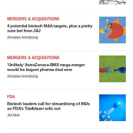
MERGERS & ACQUISITIONS
4 potential biotech M&A targets, plus a pretty
sure bet from J&J
Annalee Armstrong
MERGERS & ACQUISITIONS
‘Unlikely’ AstraZeneca-BMS mega-merger
would be largest pharma deal ever
Annalee Armstrong
FDA
Biotech leaders call for streamlining of INDs
as FDA’s Trialblazer rolls out
Jef Akst