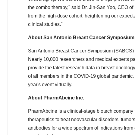
the combo therapy," said Dr. Jin-San Yoo, CEO of P
from the high-dose cohort, heightening our expecta
clinical studies."
About San Antonio Breast Cancer Symposium
San Antonio Breast Cancer Symposium (SABCS) is 
Nearly 10,000 researchers and medical experts part
provide the latest research data in breast oncology 
of all members in the COVID-19 global pandemic,
year's event virtually.
About PharmAbcine Inc.
PharmAbcine is a clinical-stage biotech company 
therapeutics to treat neovascular disorders, tumor
antibodies for a wide spectrum of indications from