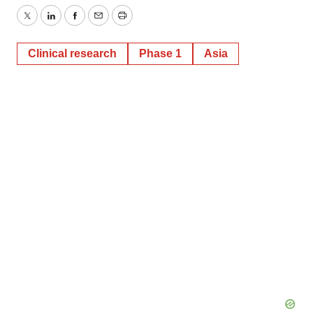
Twitter
LinkedIn
Facebook
Email
Print
Clinical research
Phase 1
Asia