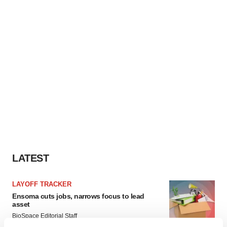
LATEST
LAYOFF TRACKER
Ensoma cuts jobs, narrows focus to lead
asset
BioSpace Editorial Staff