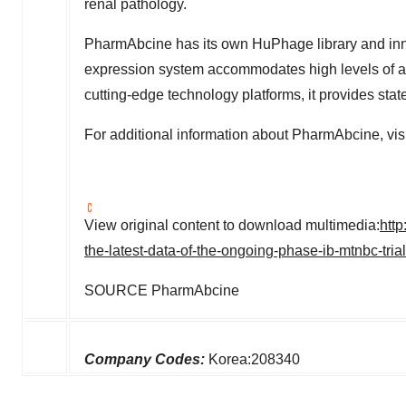
renal pathology.
PharmAbcine has its own HuPhage library and in
expression system accommodates high levels of an
cutting-edge technology platforms, it provides stat
For additional information about PharmAbcine, vis
View original content to download multimedia:
htt
the-latest-data-of-the-ongoing-phase-ib-mtnbc-tr
SOURCE PharmAbcine
Company Codes:
Korea:208340