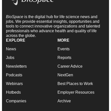
BioSpace
is the digital hub for life science news and
jobs. We provide essential insights, opportunities and
tools to connect innovative organizations and talented
professionals who advance health and quality of life
across the globe.
EXPLORE
MORE
News
Events
Jobs
Reports
Newsletters
Career Advice
Podcasts
NextGen
Webinars
Best Places to Work
Hotbeds
Employer Resources
Companies
Archive