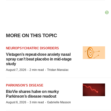
MORE ON THIS TOPIC
NEUROPSYCHIATRIC DISORDERS
Vistagen’s repeat-dose anxiety nasal
spray can’t beat placebo in mid-stage
study
·
·
August 7, 2026
2 min read
Tristan Manalac
PARKINSON’S DISEASE
BioVie shares halve on murky
Parkinson’s disease readout
·
·
August 6, 2026
3 min read
Gabrielle Masson