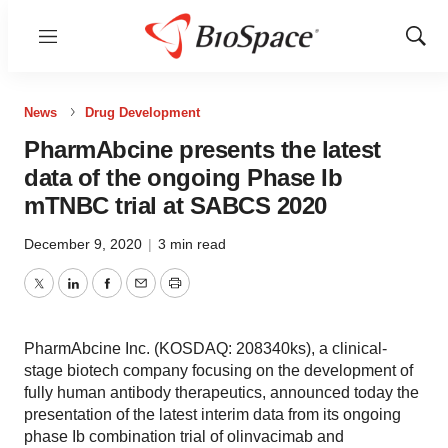
Menu
Show
Sear
News
Drug Development
PharmAbcine presents the latest
data of the ongoing Phase Ib
mTNBC trial at SABCS 2020
December 9, 2020
|
3 min read
Twitter
LinkedIn
Facebook
Email
Print
PharmAbcine Inc. (KOSDAQ: 208340ks), a clinical-
stage biotech company focusing on the development of
fully human antibody therapeutics, announced today the
presentation of the latest interim data from its ongoing
phase Ib combination trial of olinvacimab and