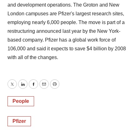
and development operations. The Groton and New
London campuses are Pfizer's largest research sites,
employing nearly 6,000 people. The move is part of a
restructuring announced last year by the New York-
based company. Pfizer has a global work force of
106,000 and said it expects to save $4 billion by 2008
with all of the changes.
Twitter
LinkedIn
Facebook
Email
Print
People
Pfizer