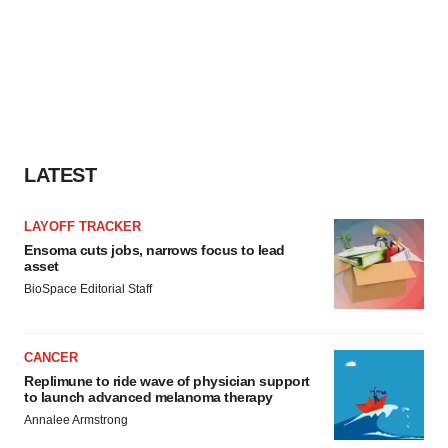
LATEST
LAYOFF TRACKER
Ensoma cuts jobs, narrows focus to lead
asset
BioSpace Editorial Staff
CANCER
Replimune to ride wave of physician support
to launch advanced melanoma therapy
Annalee Armstrong