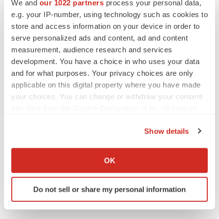
We and
our 1022 partners
process your personal data,
e.g. your IP-number, using technology such as cookies to
store and access information on your device in order to
MERGERS & ACQUISITIONS
serve personalized ads and content, ad and content
‘Unlikely’ AstraZeneca-BMS mega-merger
would be largest pharma deal ever
measurement, audience research and services
Annalee Armstrong
development. You have a choice in who uses your data
and for what purposes. Your privacy choices are only
applicable on this digital property where you have made
FDA
your choices. You can change or withdraw your consent
Biotech leaders call for streamlining of INDs
any time from the Cookie Declaration or by clicking on
as FDA’s Trialblazer rolls out
the Privacy trigger icon.
Jef Akst
Show details
If you allow, we would also like to:
PIPELINE
Collect information about your geographical location
OK
5 companies advancing ATTR assets in the
which can be accurate to within several meters
wake of Wainua’s fail
Identify your device by actively scanning it for
Tristan Manalac
Do not sell or share my personal information
specific characteristics (fingerprinting)
Find out more about how your personal data is processed
and set your preferences in the
details section
.