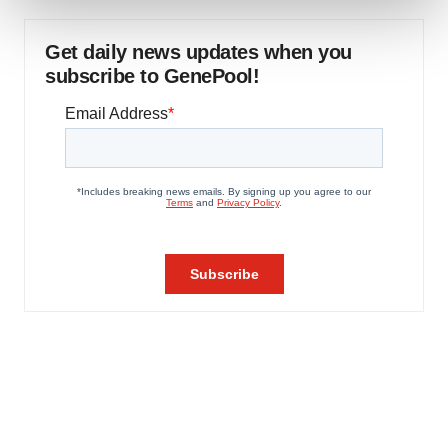
We use cookies to enhance your experience, analyze
Get daily news updates when you
site traffic, and serve tailored ads. By clicking "OK", you
subscribe to GenePool!
agree to our use of cookies. You can later change your
consent or withdraw it. For more info, see our
Privacy
Policy
.