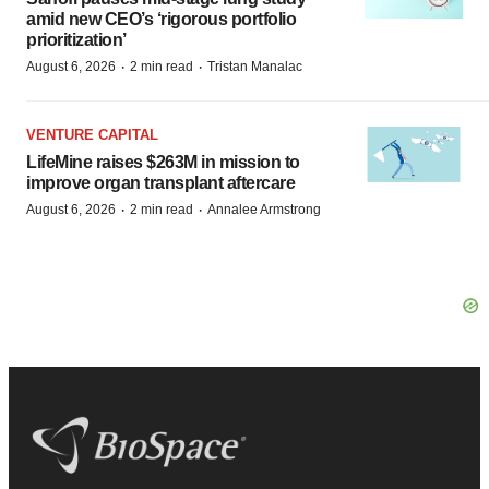
amid new CEO’s ‘rigorous portfolio
prioritization’
·
·
August 6, 2026
2 min read
Tristan Manalac
VENTURE CAPITAL
LifeMine raises $263M in mission to
improve organ transplant aftercare
·
·
August 6, 2026
2 min read
Annalee Armstrong