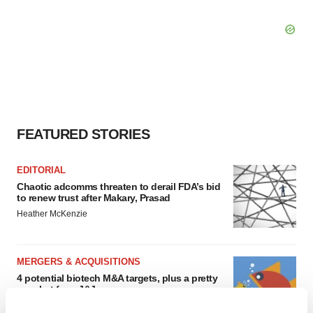
FEATURED STORIES
EDITORIAL
Chaotic adcomms threaten to derail FDA’s bid
to renew trust after Makary, Prasad
Heather McKenzie
MERGERS & ACQUISITIONS
4 potential biotech M&A targets, plus a pretty
sure bet from J&J
Annalee Armstrong