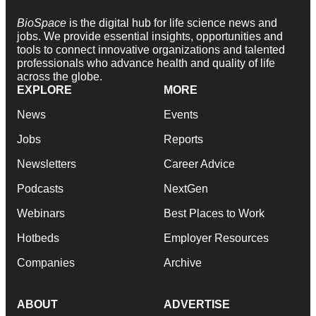
BioSpace
is the digital hub for life science news and
jobs. We provide essential insights, opportunities and
tools to connect innovative organizations and talented
professionals who advance health and quality of life
across the globe.
EXPLORE
MORE
News
Events
Jobs
Reports
Newsletters
Career Advice
Podcasts
NextGen
Webinars
Best Places to Work
Hotbeds
Employer Resources
Companies
Archive
ABOUT
ADVERTISE