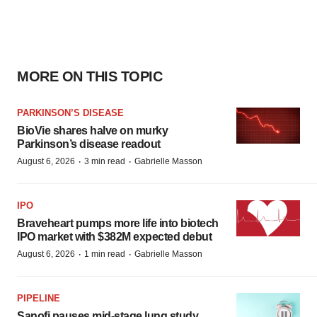
MORE ON THIS TOPIC
PARKINSON’S DISEASE
BioVie shares halve on murky
Parkinson’s disease readout
·
·
August 6, 2026
3 min read
Gabrielle Masson
IPO
Braveheart pumps more life into biotech
IPO market with $382M expected debut
·
·
August 6, 2026
1 min read
Gabrielle Masson
PIPELINE
Sanofi pauses mid-stage lung study