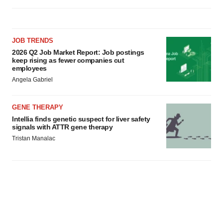
JOB TRENDS
2026 Q2 Job Market Report: Job postings
keep rising as fewer companies cut
employees
Angela Gabriel
GENE THERAPY
Intellia finds genetic suspect for liver safety
signals with ATTR gene therapy
Tristan Manalac