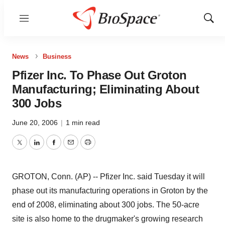
Menu
Show
Sear
News
Business
Pfizer Inc. To Phase Out Groton
Manufacturing; Eliminating About
300 Jobs
June 20, 2006
|
1 min read
Twitter
LinkedIn
Facebook
Email
Print
GROTON, Conn. (AP) -- Pfizer Inc. said Tuesday it will
phase out its manufacturing operations in Groton by the
end of 2008, eliminating about 300 jobs. The 50-acre
site is also home to the drugmaker's growing research