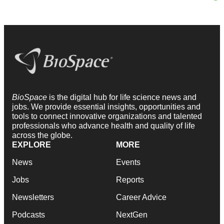
BioSpace
is the digital hub for life science news and
jobs. We provide essential insights, opportunities and
tools to connect innovative organizations and talented
professionals who advance health and quality of life
across the globe.
EXPLORE
MORE
News
Events
Jobs
Reports
Newsletters
Career Advice
Podcasts
NextGen