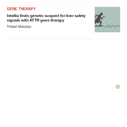
GENE THERAPY
Intellia finds genetic suspect for liver safety
signals with ATTR gene therapy
Tristan Manalac