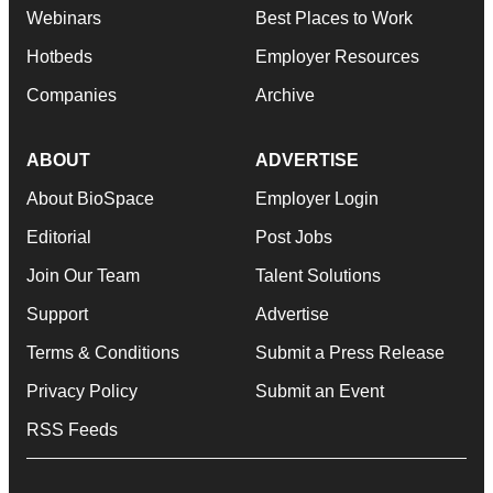
Webinars
Best Places to Work
Hotbeds
Employer Resources
Companies
Archive
ABOUT
ADVERTISE
About BioSpace
Employer Login
Editorial
Post Jobs
Join Our Team
Talent Solutions
Support
Advertise
Terms & Conditions
Submit a Press Release
Privacy Policy
Submit an Event
RSS Feeds