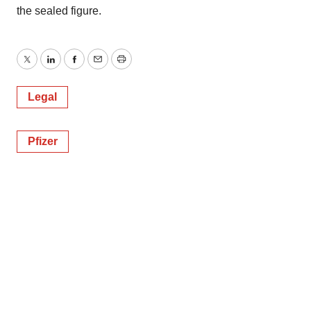
the sealed figure.
Twitter
LinkedIn
Facebook
Email
Print
Legal
Pfizer