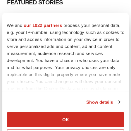
FEATURED STORIES
EDITORIAL
Chaotic adcomms threaten to derail FDA’s bid
We and
our 1022 partners
process your personal data,
to renew trust after Makary, Prasad
e.g. your IP-number, using technology such as cookies to
Heather McKenzie
store and access information on your device in order to
serve personalized ads and content, ad and content
measurement, audience research and services
MERGERS & ACQUISITIONS
development. You have a choice in who uses your data
4 potential biotech M&A targets, plus a pretty
and for what purposes. Your privacy choices are only
sure bet from J&J
applicable on this digital property where you have made
Annalee Armstrong
your choices. You can change or withdraw your consent
any time from the Cookie Declaration or by clicking on
MERGERS & ACQUISITIONS
the Privacy trigger icon.
‘Unlikely’ AstraZeneca-BMS mega-merger
Show details
would be largest pharma deal ever
If you allow, we would also like to:
Annalee Armstrong
Collect information about your geographical location
OK
which can be accurate to within several meters