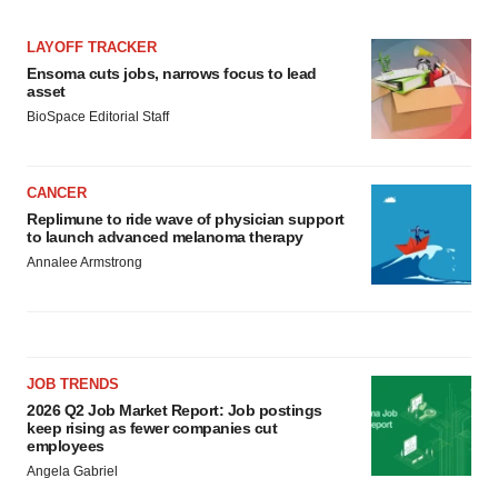
LAYOFF TRACKER
Ensoma cuts jobs, narrows focus to lead
asset
BioSpace Editorial Staff
CANCER
Replimune to ride wave of physician support
to launch advanced melanoma therapy
Annalee Armstrong
JOB TRENDS
2026 Q2 Job Market Report: Job postings
keep rising as fewer companies cut
employees
Angela Gabriel