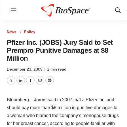
Menu
Show
Sear
News
Policy
Pfizer Inc. (JOBS) Jury Said to Set
Prempro Punitive Damages at $8
Million
December 23, 2009
|
1 min read
Twitter
LinkedIn
Facebook
Email
Print
Bloomberg -- Jurors said in 2007 that a Pfizer Inc. unit
should pay more than $8 million in punitive damages to
a woman who blamed the company’s menopause drugs
for her breast cancer, according to people familiar with