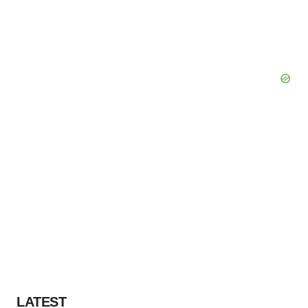
LATEST