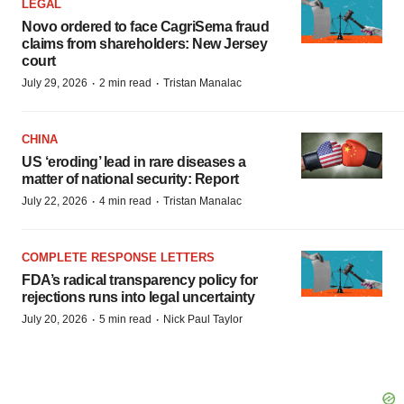
LEGAL
Novo ordered to face CagriSema fraud
claims from shareholders: New Jersey
court
·
·
July 29, 2026
2 min read
Tristan Manalac
CHINA
US ‘eroding’ lead in rare diseases a
matter of national security: Report
·
·
July 22, 2026
4 min read
Tristan Manalac
COMPLETE RESPONSE LETTERS
FDA’s radical transparency policy for
rejections runs into legal uncertainty
·
·
July 20, 2026
5 min read
Nick Paul Taylor