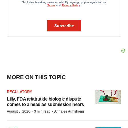
MORE ON THIS TOPIC
REGULATORY
Lilly, FDA retatrutide biologic dispute
comes to a head as submission nears
·
·
August 5, 2026
3 min read
Annalee Armstrong