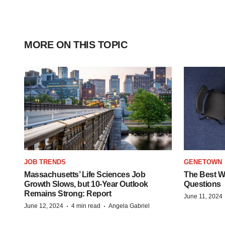
MORE ON THIS TOPIC
JOB TRENDS
GENETOWN
Massachusetts’ Life Sciences Job
The Best Wa
Growth Slows, but 10-Year Outlook
Questions
Remains Strong: Report
June 11, 2024
·
·
June 12, 2024
4 min read
Angela Gabriel