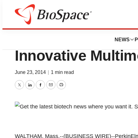
Genetown
PerkinElmer, Inc
NEWS
P
Innovative Multi
June 23, 2014
|
1 min read
Twitter
LinkedIn
Facebook
Email
Print
WALTHAM, Mass.--(BUSINESS WIRE)--PerkinElmer, 