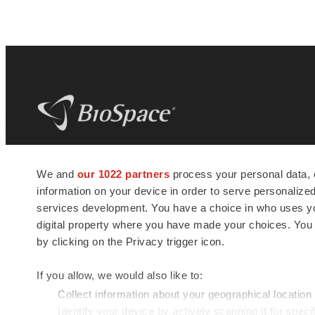
BioSpace
is the digital hub for life science
We and
our 1022 partners
process your personal data, 
news and jobs. We provide essential
information on your device in order to serve personali
insights, opportunities and tools to
connect innovative organizations and
services development. You have a choice in who uses you
talented professionals who advance
digital property where you have made your choices. You
health and quality of life across the globe.
by clicking on the Privacy trigger icon.
If you allow, we would also like to:
Collect information about your geographical location
Identify your device by actively scanning it for specif
© 1985 - 2026 BioSpace.com. All rights reserved.