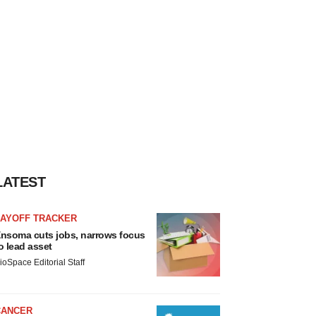
LATEST
LAYOFF TRACKER
nsoma cuts jobs, narrows focus
o lead asset
ioSpace Editorial Staff
CANCER