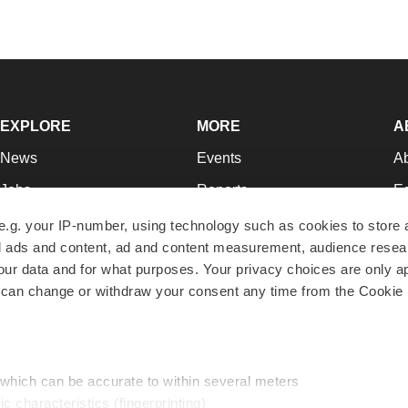
EXPLORE
MORE
A
News
Events
A
Jobs
Reports
Ed
Newsletters
Career Advice
Jo
e.g. your IP-number, using technology such as cookies to store
zed ads and content, ad and content measurement, audience rese
Podcasts
NextGen
Su
r data and for what purposes. Your privacy choices are only ap
Webinars
Best Places to Work
Te
 can change or withdraw your consent any time from the Cookie 
Hotbeds
Employer Resources
Pr
Companies
Archive
R
 which can be accurate to within several meters
ic characteristics (fingerprinting)