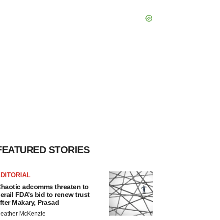
FEATURED STORIES
DITORIAL
haotic adcomms threaten to
erail FDA’s bid to renew trust
fter Makary, Prasad
eather McKenzie