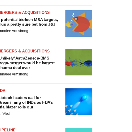
MERGERS & ACQUISITIONS
 potential biotech M&A targets,
lus a pretty sure bet from J&J
nnalee Armstrong
MERGERS & ACQUISITIONS
Unlikely’ AstraZeneca-BMS
ega-merger would be largest
harma deal ever
nnalee Armstrong
FDA
iotech leaders call for
treamlining of INDs as FDA’s
rialblazer rolls out
ef Akst
IPELINE