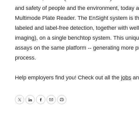
and safety of people and the environment, today
Multimode Plate Reader. The EnSight system is the 
labeled and label-free detection, together with well
imaging), on a single benchtop system. This uniqu
assays on the same platform -- generating more pre
process.
Help employers find you! Check out all the
jobs
a
Twitter
LinkedIn
Facebook
Email
Print