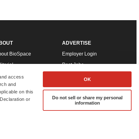
BOUT
ADVERTISE
bout BioSpace
Employer Login
itorial
Post Jobs
in Our Team
Talent Solutions
 and access
OK
arch and
pport
Advertise
plicable on this
rms & Conditions
Submit a Press Release
Do not sell or share my personal
Declaration or
information
ivacy Policy
Submit an Event
SS Feeds