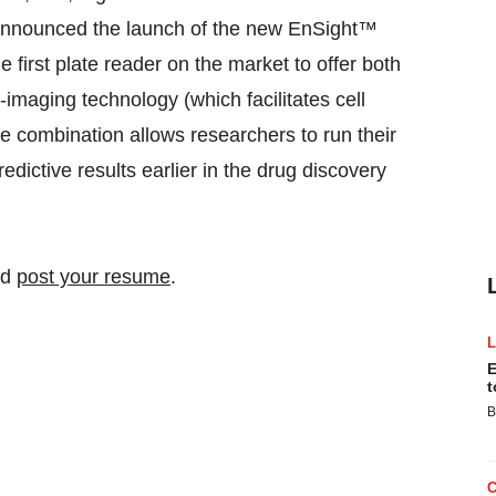
 announced the launch of the new EnSight™
first plate reader on the market to offer both
-imaging technology (which facilitates cell
e combination allows researchers to run their
dictive results earlier in the drug discovery
nd
post your resume
.
E
t
B