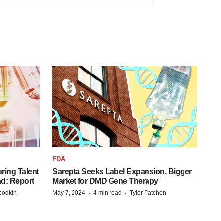
FDA
ring Talent
Sarepta Seeks Label Expansion, Bigger
nd: Report
Market for DMD Gene Therapy
·
·
bodkin
May 7, 2024
4 min read
Tyler Patchen