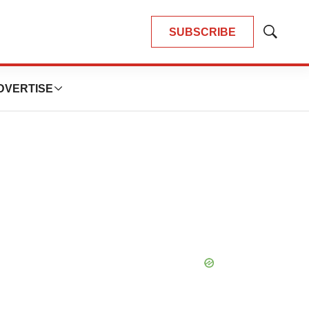
SUBSCRIBE
Show
Search
DVERTISE