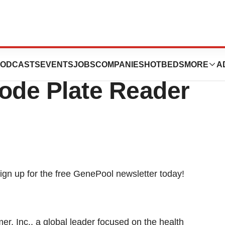
. Launches New
ODCASTS
EVENTS
JOBS
COMPANIES
HOTBEDS
MORE
A
mode Plate Reader
Inc., a global leader focused on the health