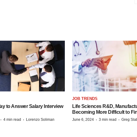
JOB TRENDS
y to Answer Salary Interview
Life Sciences R&D, Manufactu
Becoming More Difficult to Fi
·
·
·
·
4 min read
Lorenzo Soliman
June 6, 2024
3 min read
Greg Sla