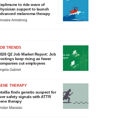
eplimune to ride wave of
hysician support to launch
dvanced melanoma therapy
nnalee Armstrong
JOB TRENDS
026 Q2 Job Market Report: Job
ostings keep rising as fewer
ompanies cut employees
ngela Gabriel
GENE THERAPY
ntellia finds genetic suspect for
iver safety signals with ATTR
ene therapy
ristan Manalac