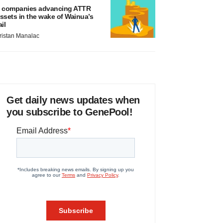
 companies advancing ATTR
ssets in the wake of Wainua’s
ail
ristan Manalac
Get daily news updates when
you subscribe to GenePool!