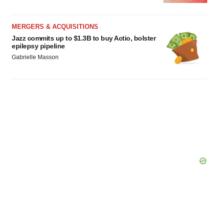
MERGERS & ACQUISITIONS
Jazz commits up to $1.3B to buy Actio, bolster
epilepsy pipeline
Gabrielle Masson