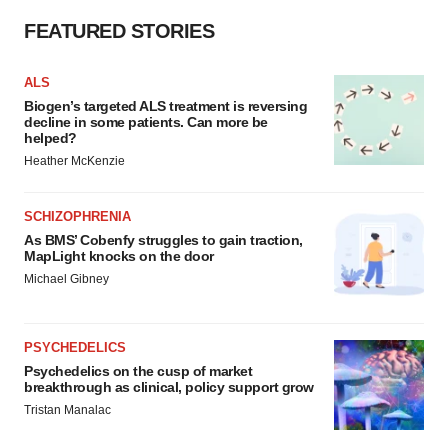
FEATURED STORIES
ALS
Biogen’s targeted ALS treatment is reversing
decline in some patients. Can more be
helped?
Heather McKenzie
SCHIZOPHRENIA
As BMS’ Cobenfy struggles to gain traction,
MapLight knocks on the door
Michael Gibney
PSYCHEDELICS
Psychedelics on the cusp of market
breakthrough as clinical, policy support grow
Tristan Manalac