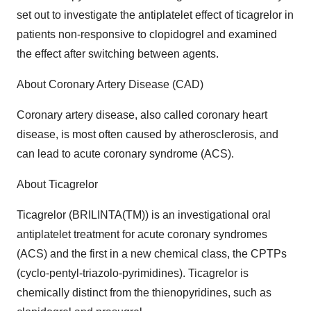
set out to investigate the antiplatelet effect of ticagrelor in
patients non-responsive to clopidogrel and examined
the effect after switching between agents.
About Coronary Artery Disease (CAD)
Coronary artery disease, also called coronary heart
disease, is most often caused by atherosclerosis, and
can lead to acute coronary syndrome (ACS).
About Ticagrelor
Ticagrelor (BRILINTA(TM)) is an investigational oral
antiplatelet treatment for acute coronary syndromes
(ACS) and the first in a new chemical class, the CPTPs
(cyclo-pentyl-triazolo-pyrimidines). Ticagrelor is
chemically distinct from the thienopyridines, such as