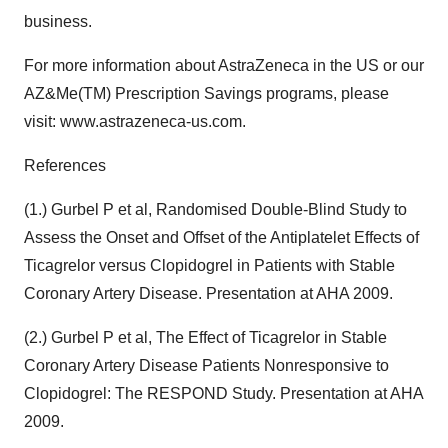
business.
For more information about AstraZeneca in the US or our
AZ&Me(TM) Prescription Savings programs, please
visit: www.astrazeneca-us.com.
References
(1.) Gurbel P et al, Randomised Double-Blind Study to
Assess the Onset and Offset of the Antiplatelet Effects of
Ticagrelor versus Clopidogrel in Patients with Stable
Coronary Artery Disease. Presentation at AHA 2009.
(2.) Gurbel P et al, The Effect of Ticagrelor in Stable
Coronary Artery Disease Patients Nonresponsive to
Clopidogrel: The RESPOND Study. Presentation at AHA
2009.