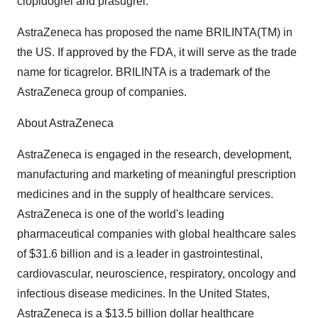
clopidogrel and prasugrel.
AstraZeneca has proposed the name BRILINTA(TM) in
the US. If approved by the FDA, it will serve as the trade
name for ticagrelor. BRILINTA is a trademark of the
AstraZeneca group of companies.
About AstraZeneca
AstraZeneca is engaged in the research, development,
manufacturing and marketing of meaningful prescription
medicines and in the supply of healthcare services.
AstraZeneca is one of the world's leading
pharmaceutical companies with global healthcare sales
of $31.6 billion and is a leader in gastrointestinal,
cardiovascular, neuroscience, respiratory, oncology and
infectious disease medicines. In the United States,
AstraZeneca is a $13.5 billion dollar healthcare