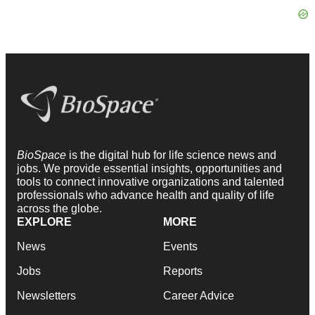
BioSpace
is the digital hub for life science news and
jobs. We provide essential insights, opportunities and
tools to connect innovative organizations and talented
professionals who advance health and quality of life
across the globe.
EXPLORE
MORE
News
Events
Jobs
Reports
Newsletters
Career Advice