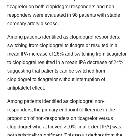
ticagrelor on both clopidogrel responders and non-
responders were evaluated in 98 patients with stable
coronary artery disease.
Among patients identified as clopidogrel responders,
switching from clopidogrel to ticagrelor resulted in a
mean IPA increase of 26% and switching from ticagrelor
to clopidogrel resulted in a mean IPA decrease of 24%,
suggesting that patients can be switched from
clopidogrel to ticagrelor without interruption of
antiplatelet effect.
Among patients identified as clopidogrel non-
responders, the primary endpoint (difference in the
proportion of non-responders on ticagrelor versus
clopidogrel who achieved >10% final extent IPA) was
not statistically significant. This result derives from the