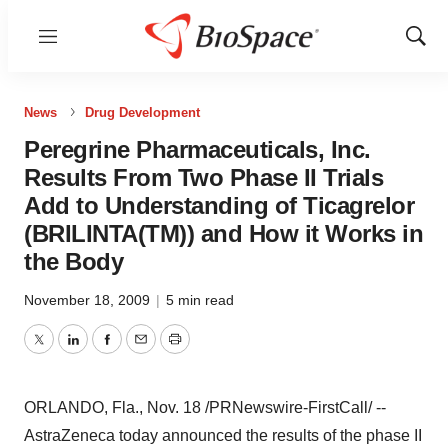
Menu
Show
Sear
News
Drug Development
Peregrine Pharmaceuticals, Inc.
Results From Two Phase II Trials
Add to Understanding of Ticagrelor
(BRILINTA(TM)) and How it Works in
the Body
November 18, 2009
|
5 min read
Twitter
LinkedIn
Facebook
Email
Print
ORLANDO, Fla., Nov. 18 /PRNewswire-FirstCall/ --
AstraZeneca today announced the results of the phase II