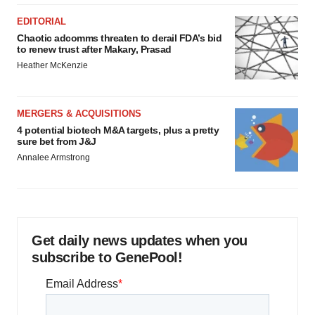
EDITORIAL
Chaotic adcomms threaten to derail FDA’s bid
to renew trust after Makary, Prasad
Heather McKenzie
MERGERS & ACQUISITIONS
4 potential biotech M&A targets, plus a pretty
sure bet from J&J
Annalee Armstrong
Get daily news updates when you
subscribe to GenePool!