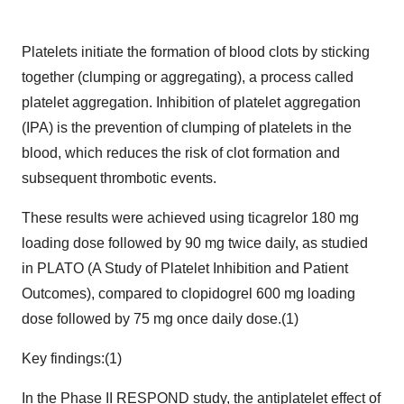
Platelets initiate the formation of blood clots by sticking
together (clumping or aggregating), a process called
platelet aggregation. Inhibition of platelet aggregation
(IPA) is the prevention of clumping of platelets in the
blood, which reduces the risk of clot formation and
subsequent thrombotic events.
These results were achieved using ticagrelor 180 mg
loading dose followed by 90 mg twice daily, as studied
in PLATO (A Study of Platelet Inhibition and Patient
Outcomes), compared to clopidogrel 600 mg loading
dose followed by 75 mg once daily dose.(1)
Key findings:(1)
In the Phase II RESPOND study, the antiplatelet effect of