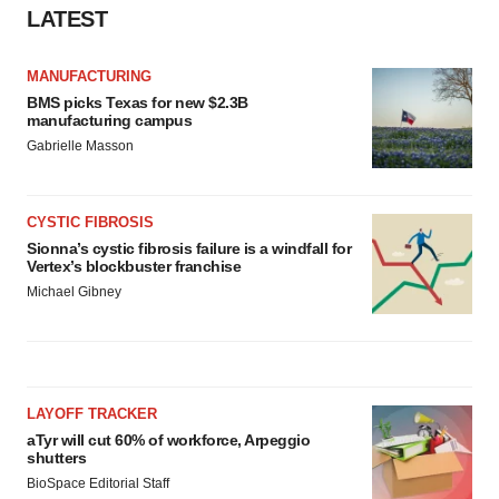
LATEST
MANUFACTURING
BMS picks Texas for new $2.3B
manufacturing campus
Gabrielle Masson
CYSTIC FIBROSIS
Sionna’s cystic fibrosis failure is a windfall for
Vertex’s blockbuster franchise
Michael Gibney
LAYOFF TRACKER
aTyr will cut 60% of workforce, Arpeggio
shutters
BioSpace Editorial Staff