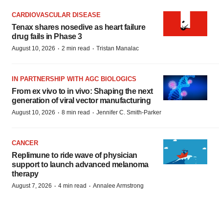
CARDIOVASCULAR DISEASE
Tenax shares nosedive as heart failure
drug fails in Phase 3
·
·
August 10, 2026
2 min read
Tristan Manalac
IN PARTNERSHIP WITH AGC BIOLOGICS
From ex vivo to in vivo: Shaping the next
generation of viral vector manufacturing
·
·
August 10, 2026
8 min read
Jennifer C. Smith-Parker
CANCER
Replimune to ride wave of physician
support to launch advanced melanoma
therapy
·
·
August 7, 2026
4 min read
Annalee Armstrong