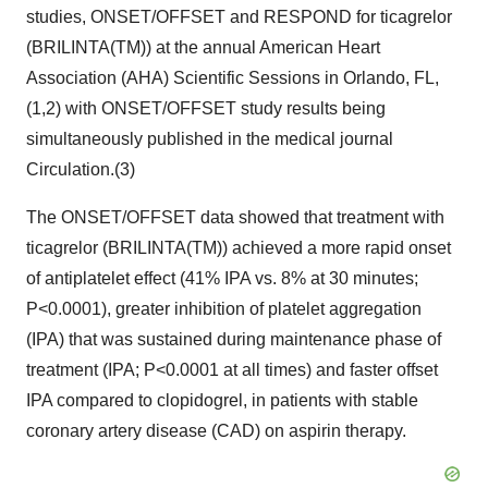
studies, ONSET/OFFSET and RESPOND for ticagrelor
(BRILINTA(TM)) at the annual American Heart
Association (AHA) Scientific Sessions in Orlando, FL,
(1,2) with ONSET/OFFSET study results being
simultaneously published in the medical journal
Circulation.(3)
The ONSET/OFFSET data showed that treatment with
ticagrelor (BRILINTA(TM)) achieved a more rapid onset
of antiplatelet effect (41% IPA vs. 8% at 30 minutes;
P<0.0001), greater inhibition of platelet aggregation
(IPA) that was sustained during maintenance phase of
treatment (IPA; P<0.0001 at all times) and faster offset
IPA compared to clopidogrel, in patients with stable
coronary artery disease (CAD) on aspirin therapy.