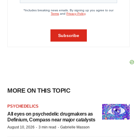
MORE ON THIS TOPIC
PSYCHEDELICS
All eyes on psychedelic drugmakers as
Definium, Compass near major catalysts
·
·
August 10, 2026
3 min read
Gabrielle Masson