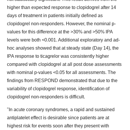
higher than expected response to clopidogrel after 14
days of treatment in patients initially defined as
clopidogrel non-responders. However, the nominal p-
values for this difference at the >30% and >50% IPA
levels were both <0.001. Additional exploratory and ad-
hoc analyses showed that at steady state (Day 14), the
IPA response to ticagrelor was consistently higher
compared with clopidogrel at all post dose assessments
with nominal p-values <0.05 for all assessments. The
findings from RESPOND demonstrated that due to the
variability of clopidogrel response, identification of
clopidogrel non-responders is difficult.
"In acute coronary syndromes, a rapid and sustained
antiplatelet effect is desirable since patients are at
highest risk for events soon after they present with