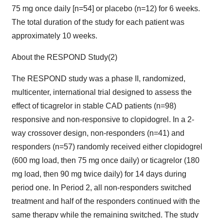
75 mg once daily [n=54] or placebo (n=12) for 6 weeks.
The total duration of the study for each patient was
approximately 10 weeks.
About the RESPOND Study(2)
The RESPOND study was a phase II, randomized,
multicenter, international trial designed to assess the
effect of ticagrelor in stable CAD patients (n=98)
responsive and non-responsive to clopidogrel. In a 2-
way crossover design, non-responders (n=41) and
responders (n=57) randomly received either clopidogrel
(600 mg load, then 75 mg once daily) or ticagrelor (180
mg load, then 90 mg twice daily) for 14 days during
period one. In Period 2, all non-responders switched
treatment and half of the responders continued with the
same therapy while the remaining switched. The study