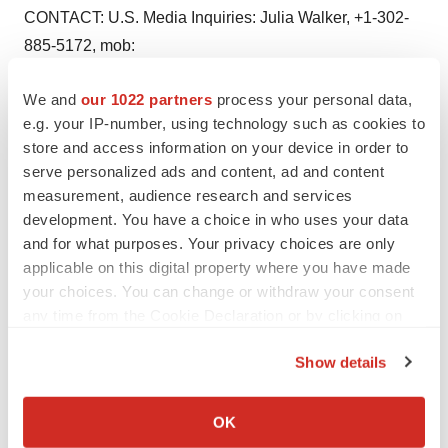
CONTACT: U.S. Media Inquiries: Julia Walker, +1-302-
885-5172, mob:
+1-610-350-8240, Media Inquiries: Chris Sampson, +44
We and
our 1022 partners
process your personal data,
20 7304 5130 (24
e.g. your IP-number, using technology such as cookies to
hours), Sarah Lindgreen +44 20 7304 5033 (24 hours),
store and access information on your device in order to
Neil McCrae, +44 207
serve personalized ads and content, ad and content
304 5045 (24 hours), Global Media Inquiries: Michele
measurement, audience research and services
Pelkowski,
development. You have a choice in who uses your data
+1-302-885-4055, mob: +1-610-812-3716, Investor
and for what purposes. Your privacy choices are only
applicable on this digital property where you have made
Inquiries US: Ed Seage,
your choices. You can change or withdraw your consent
+1-302-886-4065, mob: +1-302-373-1361, Jorgen
any time from the Cookie Declaration or by clicking on
Winroth, +1-212-579-0506,
the Privacy trigger icon.
mob: +1 917 612 4043, Investor Inquiries UK: Jonathan
Show details
Hunt, +44 207 304
If you allow, we would also like to:
5087, mob: +44 7775 704032, Karl Hard, +44 207 304
Collect information about your geographical location
OK
5322, mob: +44 7789
which can be accurate to within several meters