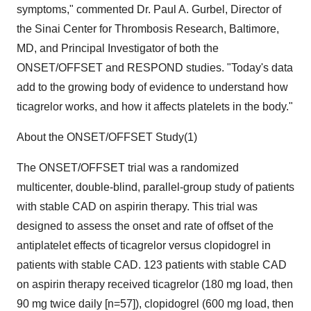
symptoms," commented Dr. Paul A. Gurbel, Director of
the Sinai Center for Thrombosis Research, Baltimore,
MD, and Principal Investigator of both the
ONSET/OFFSET and RESPOND studies. "Today's data
add to the growing body of evidence to understand how
ticagrelor works, and how it affects platelets in the body."
About the ONSET/OFFSET Study(1)
The ONSET/OFFSET trial was a randomized
multicenter, double-blind, parallel-group study of patients
with stable CAD on aspirin therapy. This trial was
designed to assess the onset and rate of offset of the
antiplatelet effects of ticagrelor versus clopidogrel in
patients with stable CAD. 123 patients with stable CAD
on aspirin therapy received ticagrelor (180 mg load, then
90 mg twice daily [n=57]), clopidogrel (600 mg load, then