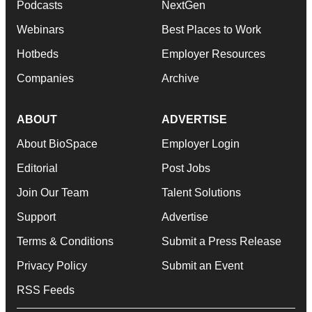
Podcasts
NextGen
Webinars
Best Places to Work
Hotbeds
Employer Resources
Companies
Archive
ABOUT
ADVERTISE
About BioSpace
Employer Login
Editorial
Post Jobs
Join Our Team
Talent Solutions
Support
Advertise
Terms & Conditions
Submit a Press Release
Privacy Policy
Submit an Event
RSS Feeds