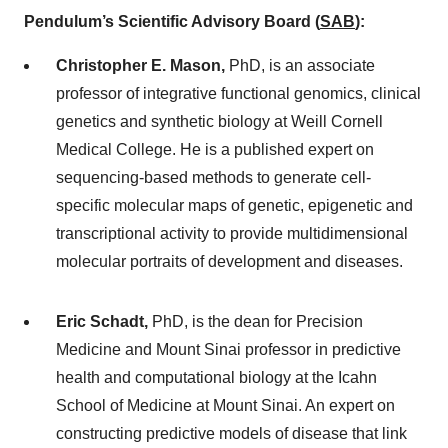
Pendulum’s Scientific Advisory Board (
SAB
)
:
Christopher E. Mason,
PhD, is an associate
professor of integrative functional genomics, clinical
genetics and synthetic biology at Weill Cornell
Medical College. He is a published expert on
sequencing-based methods to generate cell-
specific molecular maps of genetic, epigenetic and
transcriptional activity to provide multidimensional
molecular portraits of development and diseases.
Eric Schadt,
PhD, is the dean for Precision
Medicine and Mount Sinai professor in predictive
health and computational biology at the Icahn
School of Medicine at Mount Sinai. An expert on
constructing predictive models of disease that link