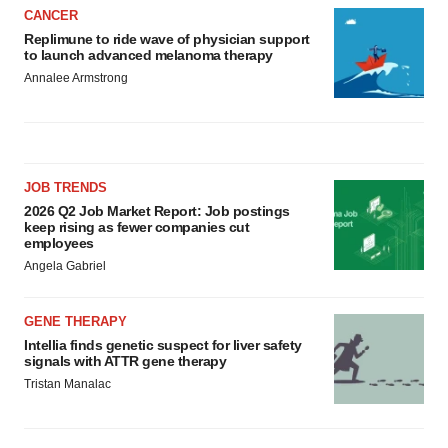
CANCER
Replimune to ride wave of physician support
to launch advanced melanoma therapy
Annalee Armstrong
JOB TRENDS
2026 Q2 Job Market Report: Job postings
keep rising as fewer companies cut
employees
Angela Gabriel
GENE THERAPY
Intellia finds genetic suspect for liver safety
signals with ATTR gene therapy
Tristan Manalac