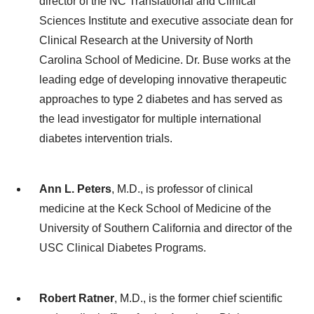
director of the NC Translational and Clinical
Sciences Institute and executive associate dean for
Clinical Research at the University of North
Carolina School of Medicine. Dr. Buse works at the
leading edge of developing innovative therapeutic
approaches to type 2 diabetes and has served as
the lead investigator for multiple international
diabetes intervention trials.
Ann L. Peters
, M.D., is professor of clinical
medicine at the Keck School of Medicine of the
University of Southern California and director of the
USC Clinical Diabetes Programs.
Robert Ratner
, M.D., is the former chief scientific