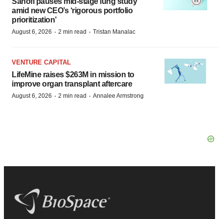
Sanofi pauses mid-stage lung study
amid new CEO’s ‘rigorous portfolio
prioritization’
·
·
August 6, 2026
2 min read
Tristan Manalac
VENTURE CAPITAL
LifeMine raises $263M in mission to
improve organ transplant aftercare
·
·
August 6, 2026
2 min read
Annalee Armstrong