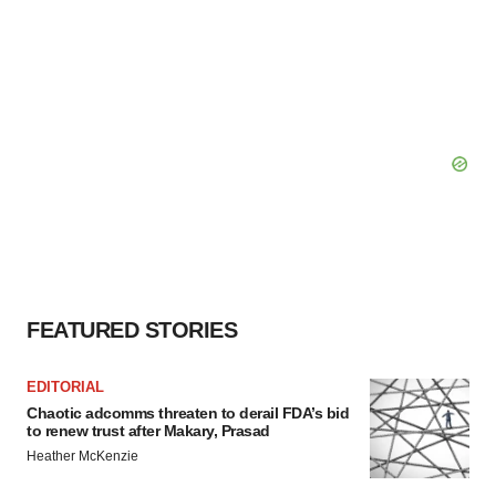
FEATURED STORIES
EDITORIAL
Chaotic adcomms threaten to derail FDA’s bid
to renew trust after Makary, Prasad
Heather McKenzie