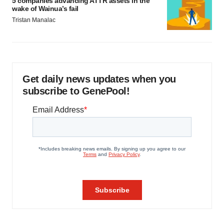
5 companies advancing ATTR assets in the
wake of Wainua’s fail
Tristan Manalac
Get daily news updates when you
subscribe to GenePool!