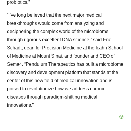
probiotics.”
“I’ve long believed that the next major medical
breakthroughs would come from analyzing and
deciphering the complex world of the microbiome
through rigorous excellent DNA science,” said Eric
Schadt, dean for Precision Medicine at the Icahn School
of Medicine at Mount Sinai, and founder and CEO of
Sema4. “Pendulum Therapeutics has built a microbiome
discovery and development platform that stands at the
center of this new field of medical innovation and is
poised to revolutionize how we address chronic
diseases through paradigm-shifting medical
innovations.”