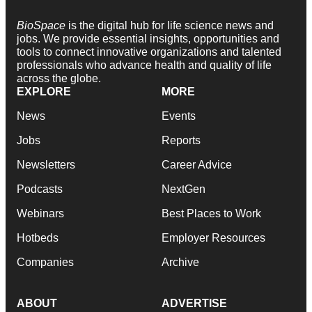
BioSpace
is the digital hub for life science news and
jobs. We provide essential insights, opportunities and
tools to connect innovative organizations and talented
professionals who advance health and quality of life
across the globe.
EXPLORE
MORE
News
Events
Jobs
Reports
Newsletters
Career Advice
Podcasts
NextGen
Webinars
Best Places to Work
Hotbeds
Employer Resources
Companies
Archive
ABOUT
ADVERTISE