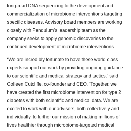
long-read DNA sequencing to the development and
commercialization of microbiome interventions targeting
specific diseases. Advisory board members are working
closely with Pendulum’s leadership team as the
company seeks to apply genomic discoveries to the
continued development of microbiome interventions.
“We are incredibly fortunate to have these world-class
experts support our work by providing ongoing guidance
to our scientific and medical strategy and tactics,” said
Colleen Cutcliffe, co-founder and CEO. “Together, we
have created the first microbiome intervention for type 2
diabetes with both scientific and medical data. We are
excited to work with our advisors, both collectively and
individually, to further our mission of making millions of
lives healthier through microbiome-targeted medical