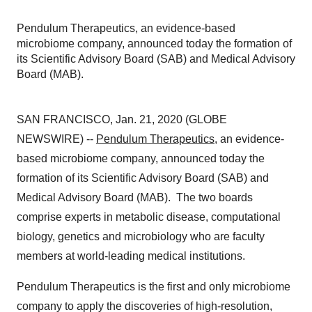
Pendulum Therapeutics, an evidence-based
microbiome company, announced today the formation of
its Scientific Advisory Board (SAB) and Medical Advisory
Board (MAB).
SAN FRANCISCO, Jan. 21, 2020 (GLOBE
NEWSWIRE) --
Pendulum Therapeutics
, an evidence-
based microbiome company, announced today the
formation of its Scientific Advisory Board (SAB) and
Medical Advisory Board (MAB). The two boards
comprise experts in metabolic disease, computational
biology, genetics and microbiology who are faculty
members at world-leading medical institutions.
Pendulum Therapeutics is the first and only microbiome
company to apply the discoveries of high-resolution,