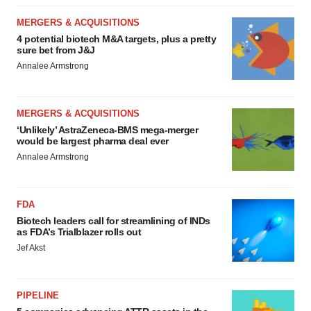
MERGERS & ACQUISITIONS
4 potential biotech M&A targets, plus a pretty
sure bet from J&J
Annalee Armstrong
MERGERS & ACQUISITIONS
‘Unlikely’ AstraZeneca-BMS mega-merger
would be largest pharma deal ever
Annalee Armstrong
FDA
Biotech leaders call for streamlining of INDs
as FDA’s Trialblazer rolls out
Jef Akst
PIPELINE