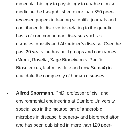
molecular biology to physiology to enable clinical
medicine, he has published more than 350 peer-
reviewed papers in leading scientific journals and
contributed to discoveries relating to the genetic
basis of common human diseases such as
diabetes, obesity and Alzheimer’s disease. Over the
past 20 years, he has built groups and companies
(Merck, Rosetta, Sage Bionetworks, Pacific
Biosciences, Icahn Institute and now Sema4) to
elucidate the complexity of human diseases.
Alfred Spormann
, PhD, professor of civil and
environmental engineering at Stanford University,
specializes in the metabolism of anaerobic
microbes in disease, bioenergy and bioremediation
and has been published in more than 120 peer-