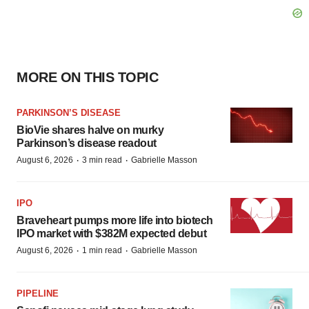
MORE ON THIS TOPIC
PARKINSON’S DISEASE
BioVie shares halve on murky
Parkinson’s disease readout
·
·
August 6, 2026
3 min read
Gabrielle Masson
IPO
Braveheart pumps more life into biotech
IPO market with $382M expected debut
·
·
August 6, 2026
1 min read
Gabrielle Masson
PIPELINE