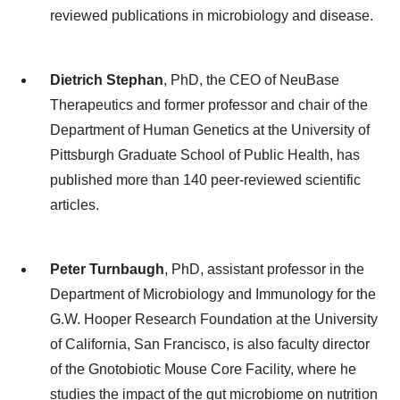
reviewed publications in microbiology and disease.
Dietrich Stephan
, PhD, the CEO of NeuBase
Therapeutics and former ​professor and chair of the
Department of Human Genetics at the University of
Pittsburgh Graduate School of Public Health, has
published more than 140 peer-reviewed scientific
articles.
Peter Turnbaugh
, PhD, assistant professor in the
Department of Microbiology and Immunology for the
G.W. Hooper Research Foundation at the University
of California, San Francisco, is also faculty director
of the Gnotobiotic Mouse Core Facility, where he
studies the impact of the gut microbiome on nutrition