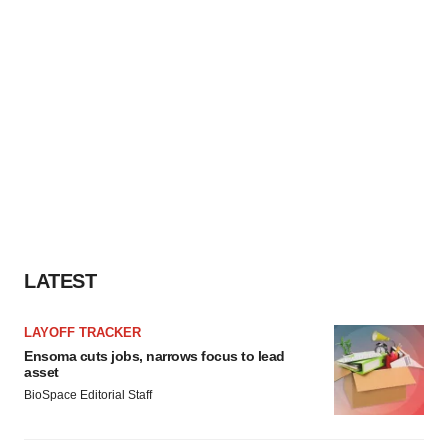
LATEST
LAYOFF TRACKER
Ensoma cuts jobs, narrows focus to lead
asset
BioSpace Editorial Staff