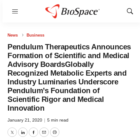
Menu
Show
Sear
News
Business
Pendulum Therapeutics Announces
Formation of Scientific and Medical
Advisory BoardsGlobally
Recognized Metabolic Experts and
Industry Luminaries Underscore
Pendulum’s Foundation of
Scientific Rigor and Medical
Innovation
January 21, 2020
|
5 min read
Twitter
LinkedIn
Facebook
Email
Print