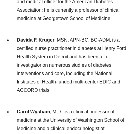
and medical officer for the American Diabetes
Association; he is currently a professor of clinical
medicine at Georgetown School of Medicine.
Davida F. Kruger
, MSN, APN-BC, BC-ADM, is a
certified nurse practitioner in diabetes at Henry Ford
Health System in Detroit and has been a co-
investigator on numerous studies of diabetes
interventions and care, including the National
Institutes of Health-funded multi-center EDIC and
ACCORD trials.
Carol Wysham
, M.D., is a clinical professor of
medicine at the University of Washington School of
Medicine and a clinical endocrinologist at