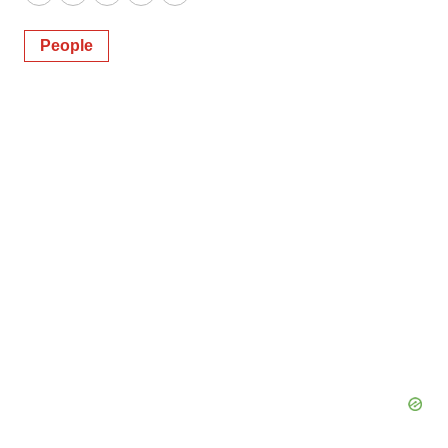
Twitter
LinkedIn
Facebook
Email
Print
People