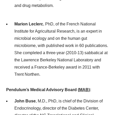
and drug metabolism.
Marion Leclerc
, PhD, of the French National
Institute for Agricultural Research, is an expert in
microbial ecology and on the human gut
microbiome, with published work in 60 publications.
She completed a three-year (2010-13) sabbatical at
the Lawrence Berkeley National Laboratory and
received a France-Berkeley award in 2011 with
Trent Northen.
Pendulum’s Medical Advisory Board (
MAB
)
:
John Buse
, M.D., PhD, is chief of the Division of
Endocrinology, director of the Diabetes Center,