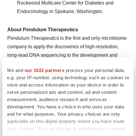
Rockwood Multicare Center for Diabetes and
Endocrinology in Spokane, Washington.
About Pendulum Therapeutics
Pendulum Therapeutics is the first and only microbiome
company to apply the discoveries of high-resolution,
long-read DNA sequencing to the development and
commercialization of microbiome interventions targeting
We and
our 1022 partners
process your personal data,
specific diseases. Pendulum’s proprietary innovation
e.g. your IP-number, using technology such as cookies to
platform enables identification of microbiome
store and access information on your device in order to
mechanisms of action and rapid translation from
serve personalized ads and content, ad and content
discovery and development through human clinical
measurement, audience research and services
validation. Founded in 2012 by a diverse team of
development. You have a choice in who uses your data
and for what purposes. Your privacy choices are only
scientists with deep microbiology, biochemistry,
applicable on this digital property where you have made
computational and clinical expertise, Pendulum has
your choices. You can change or withdraw your consent
raised $57 million to date. Sequoia Capital led its Series
any time from the Cookie Declaration or by clicking on