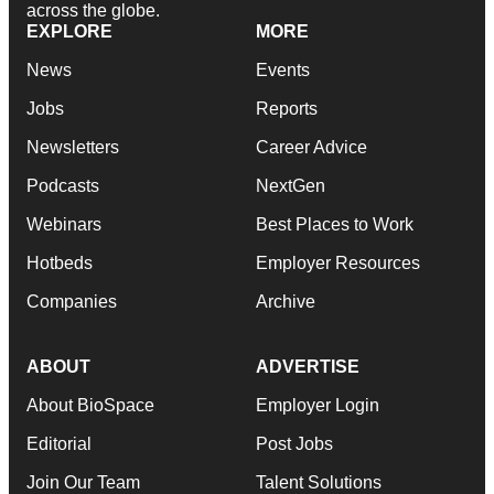
across the globe.
EXPLORE
MORE
News
Events
Jobs
Reports
Newsletters
Career Advice
Podcasts
NextGen
Webinars
Best Places to Work
Hotbeds
Employer Resources
Companies
Archive
ABOUT
ADVERTISE
About BioSpace
Employer Login
Editorial
Post Jobs
Join Our Team
Talent Solutions