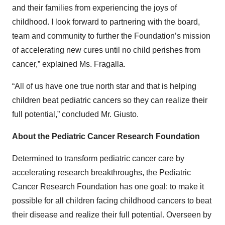
and their families from experiencing the joys of
childhood. I look forward to partnering with the board,
team and community to further the Foundation’s mission
of accelerating new cures until no child perishes from
cancer,” explained Ms. Fragalla.
“All of us have one true north star and that is helping
children beat pediatric cancers so they can realize their
full potential,” concluded Mr. Giusto.
About the Pediatric Cancer Research Foundation
Determined to transform pediatric cancer care by
accelerating research breakthroughs, the Pediatric
Cancer Research Foundation has one goal: to make it
possible for all children facing childhood cancers to beat
their disease and realize their full potential. Overseen by