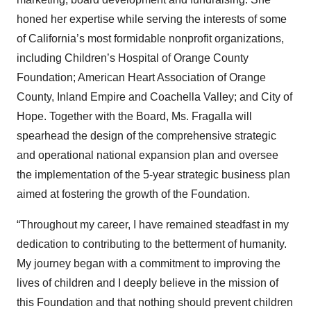
honed her expertise while serving the interests of some
of California’s most formidable nonprofit organizations,
including Children’s Hospital of Orange County
Foundation; American Heart Association of Orange
County, Inland Empire and Coachella Valley; and City of
Hope. Together with the Board, Ms. Fragalla will
spearhead the design of the comprehensive strategic
and operational national expansion plan and oversee
the implementation of the 5-year strategic business plan
aimed at fostering the growth of the Foundation.
“Throughout my career, I have remained steadfast in my
dedication to contributing to the betterment of humanity.
My journey began with a commitment to improving the
lives of children and I deeply believe in the mission of
this Foundation and that nothing should prevent children