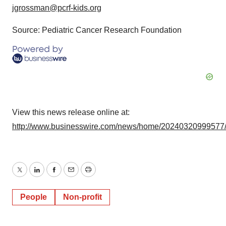
jgrossman@pcrf-kids.org
Source: Pediatric Cancer Research Foundation
View this news release online at:
http://www.businesswire.com/news/home/20240320999577
Twitter
LinkedIn
Facebook
Email
Print
People
Non-profit