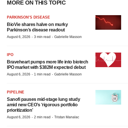
MORE ON THIS TOPIC
PARKINSON’S DISEASE
BioVie shares halve on murky
Parkinson’s disease readout
·
·
August 6, 2026
3 min read
Gabrielle Masson
IPO
Braveheart pumps more life into biotech
IPO market with $382M expected debut
·
·
August 6, 2026
1 min read
Gabrielle Masson
PIPELINE
Sanofi pauses mid-stage lung study
amid new CEO’s ‘rigorous portfolio
prioritization’
·
·
August 6, 2026
2 min read
Tristan Manalac