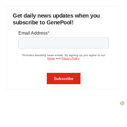
Get daily news updates when you
subscribe to GenePool!