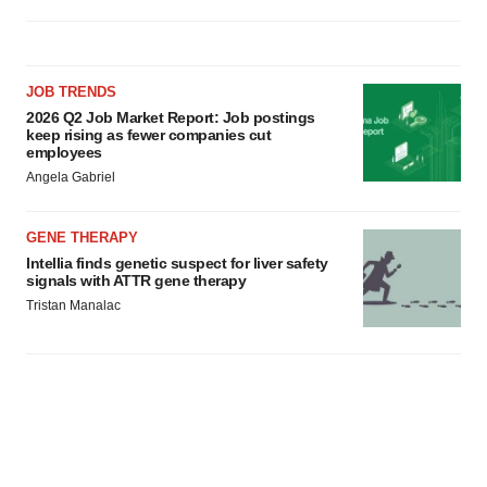
JOB TRENDS
2026 Q2 Job Market Report: Job postings
keep rising as fewer companies cut
employees
Angela Gabriel
GENE THERAPY
Intellia finds genetic suspect for liver safety
signals with ATTR gene therapy
Tristan Manalac