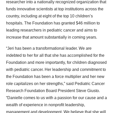
researcher into a nationally recognized organization that
funds innovative scientists at top institutions across the
country, including at eight of the top 10 children’s
hospitals. The Foundation has granted $46 million to
leading researchers in pediatric cancer and aims to
increase that amount substantially in coming years.
“Jeri has been a transformational leader. We are
indebted to her for all that she has accomplished for the
Foundation and more importantly, for children diagnosed
with pediatric cancer. Her leadership and commitment to
the Foundation has been a force multiplier and her new
role capitalizes on her strengths,” said Pediatric Cancer
Research Foundation Board President Steve Giusto.
“Danielle comes to us with a passion for our cause and a
wealth of experience in nonprofit leadership,
management and development. We believe that she will