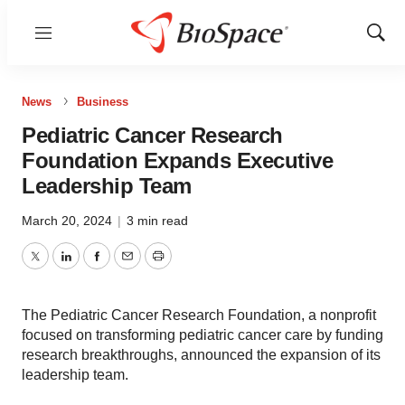
Menu
Show
Sear
News
Business
Pediatric Cancer Research
Foundation Expands Executive
Leadership Team
March 20, 2024
|
3 min read
Twitter
LinkedIn
Facebook
Email
Print
The Pediatric Cancer Research Foundation, a nonprofit
focused on transforming pediatric cancer care by funding
research breakthroughs, announced the expansion of its
leadership team.