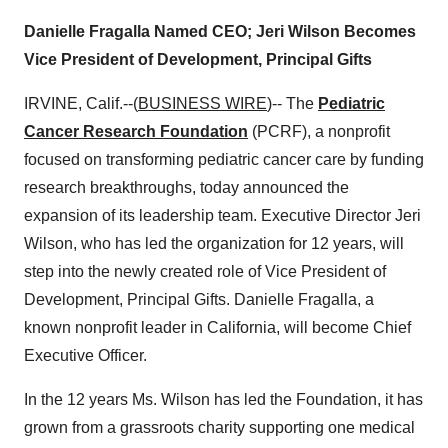
Danielle Fragalla Named CEO; Jeri Wilson Becomes
Vice President of Development, Principal Gifts
IRVINE, Calif.--(
BUSINESS WIRE
)-- The
Pediatric
Cancer Research Foundation
(PCRF), a nonprofit
focused on transforming pediatric cancer care by funding
research breakthroughs, today announced the
expansion of its leadership team. Executive Director Jeri
Wilson, who has led the organization for 12 years, will
step into the newly created role of Vice President of
Development, Principal Gifts. Danielle Fragalla, a
known nonprofit leader in California, will become Chief
Executive Officer.
In the 12 years Ms. Wilson has led the Foundation, it has
grown from a grassroots charity supporting one medical