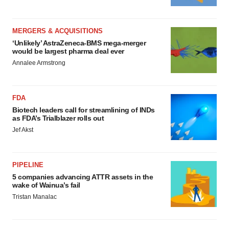
MERGERS & ACQUISITIONS
‘Unlikely’ AstraZeneca-BMS mega-merger
would be largest pharma deal ever
Annalee Armstrong
FDA
Biotech leaders call for streamlining of INDs
as FDA’s Trialblazer rolls out
Jef Akst
PIPELINE
5 companies advancing ATTR assets in the
wake of Wainua’s fail
Tristan Manalac