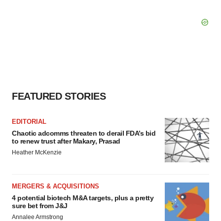
FEATURED STORIES
EDITORIAL
Chaotic adcomms threaten to derail FDA’s bid
to renew trust after Makary, Prasad
Heather McKenzie
MERGERS & ACQUISITIONS
4 potential biotech M&A targets, plus a pretty
sure bet from J&J
Annalee Armstrong