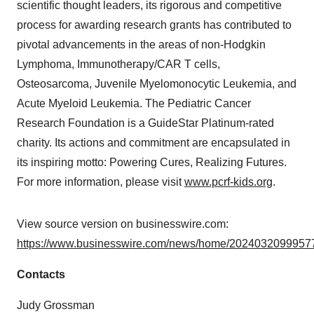
scientific thought leaders, its rigorous and competitive
process for awarding research grants has contributed to
pivotal advancements in the areas of non-Hodgkin
Lymphoma, Immunotherapy/CAR T cells,
Osteosarcoma, Juvenile Myelomonocytic Leukemia, and
Acute Myeloid Leukemia. The Pediatric Cancer
Research Foundation is a GuideStar Platinum-rated
charity. Its actions and commitment are encapsulated in
its inspiring motto: Powering Cures, Realizing Futures.
For more information, please visit
www.pcrf-kids.org
.
View source version on businesswire.com:
https://www.businesswire.com/news/home/20240320999577
Contacts
Judy Grossman