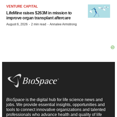
VENTURE CAPITAL
LifeMine raises $263M in mission to
improve organ transplant aftercare
·
·
August 6, 2026
2 min read
Annalee Armstrong
BioSpace
is the digital hub for life science news and
jobs. We provide essential insights, opportunities and
tools to connect innovative organizations and talented
professionals who advance health and quality of life