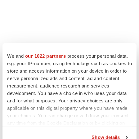
We and
our 1022 partners
process your personal data,
e.g. your IP-number, using technology such as cookies to
store and access information on your device in order to
serve personalized ads and content, ad and content
measurement, audience research and services
development. You have a choice in who uses your data
and for what purposes. Your privacy choices are only
applicable on this digital property where you have made
your choices. You can change or withdraw your consent
any time from the Cookie Declaration or by clicking on
the Privacy trigger icon.
Show details