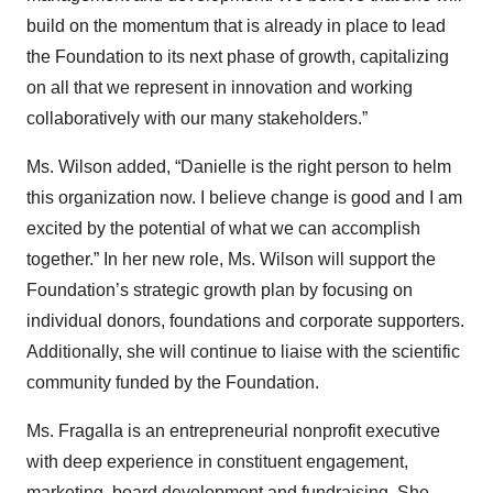
build on the momentum that is already in place to lead
the Foundation to its next phase of growth, capitalizing
on all that we represent in innovation and working
collaboratively with our many stakeholders.”
Ms. Wilson added, “Danielle is the right person to helm
this organization now. I believe change is good and I am
excited by the potential of what we can accomplish
together.” In her new role, Ms. Wilson will support the
Foundation’s strategic growth plan by focusing on
individual donors, foundations and corporate supporters.
Additionally, she will continue to liaise with the scientific
community funded by the Foundation.
Ms. Fragalla is an entrepreneurial nonprofit executive
with deep experience in constituent engagement,
marketing, board development and fundraising. She