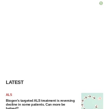
LATEST
ALS
Biogen’s targeted ALS treatment is reversing
decline in some patients. Can more be
helped?