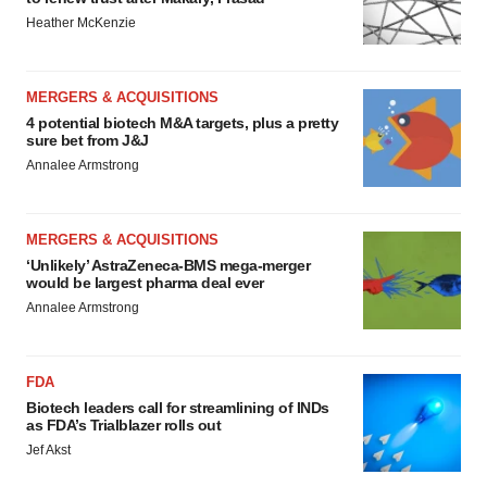
Heather McKenzie
MERGERS & ACQUISITIONS
4 potential biotech M&A targets, plus a pretty
sure bet from J&J
Annalee Armstrong
MERGERS & ACQUISITIONS
‘Unlikely’ AstraZeneca-BMS mega-merger
would be largest pharma deal ever
Annalee Armstrong
FDA
Biotech leaders call for streamlining of INDs
as FDA’s Trialblazer rolls out
Jef Akst