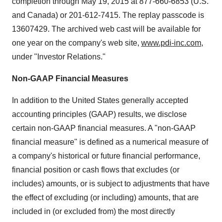
completion through
May 19, 2015
at 877-660-6853 (U.S.
and
Canada
) or 201-612-7415. The replay passcode is
13607429. The archived web cast will be available for
one year on the company's web site,
www.pdi-inc.com
,
under "Investor Relations."
Non-GAAP Financial Measures
In addition to the United States generally accepted
accounting principles (GAAP) results, we disclose
certain non-GAAP financial measures. A "non-GAAP
financial measure" is defined as a numerical measure of
a company's historical or future financial performance,
financial position or cash flows that excludes (or
includes) amounts, or is subject to adjustments that have
the effect of excluding (or including) amounts, that are
included in (or excluded from) the most directly