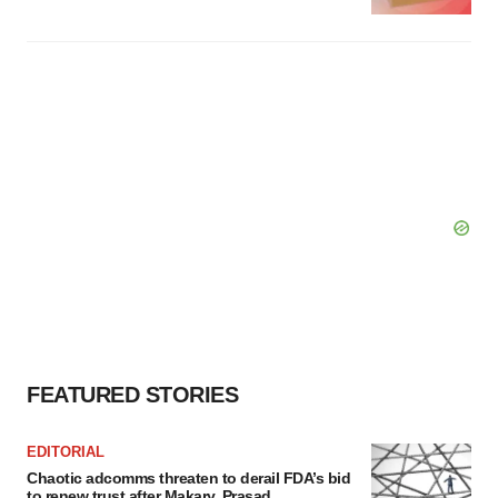
FEATURED STORIES
EDITORIAL
Chaotic adcomms threaten to derail FDA’s bid
to renew trust after Makary, Prasad