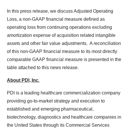
In this press release, we discuss Adjusted Operating
Loss, a non-GAAP financial measure defined as
operating loss from continuing operations excluding
amortization expense of acquisition related intangible
assets and other fair value adjustments. A reconciliation
of this non-GAAP financial measure to its most directly
comparable GAAP financial measure is presented in the
table attached to this news release.
About PDI, Inc
.
PDI is a leading healthcare commercialization company
providing go-to-market strategy and execution to
established and emerging pharmaceutical,
biotechnology, diagnostics and healthcare companies in
the United States
through its Commercial Services