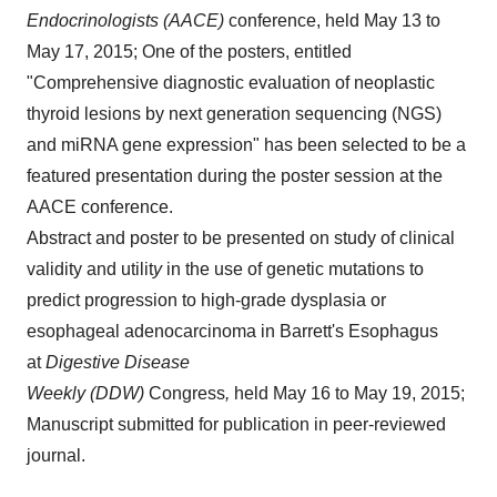
Endocrinologists (AACE)
conference, held May 13 to
May 17, 2015; One of the posters, entitled
"Comprehensive diagnostic evaluation of neoplastic
thyroid lesions by next generation sequencing (NGS)
and miRNA gene expression" has been selected to be a
featured presentation during the poster session at the
AACE conference.
Abstract and poster to be presented on study of clinical
validity and utilit
y
in the use of genetic mutations to
predict progression to high-grade dysplasia or
esophageal adenocarcinoma in Barrett's Esophagus
at
Digestive Disease
Weekly (DDW)
Congress
,
held May 16 to May 19, 2015;
Manuscript submitted for publication in peer-reviewed
journal.