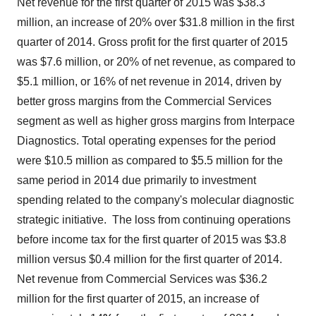
Net revenue for the first quarter of 2015 was $38.3
million, an increase of 20% over
$31.8 million
in the first
quarter of 2014. Gross profit for the first quarter of 2015
was $7.6 million, or 20% of net revenue, as compared to
$5.1 million
, or 16% of net revenue in 2014, driven by
better gross margins from the Commercial Services
segment as well as higher gross margins from Interpace
Diagnostics. Total operating expenses for the period
were $10.5 million as compared to $5.5 million for the
same period in 2014 due primarily to investment
spending related to the company's molecular diagnostic
strategic initiative. The loss from continuing operations
before income tax for the first quarter of 2015 was $3.8
million versus $0.4 million for the first quarter of 2014.
Net revenue from Commercial Services was $36.2
million for the first quarter of 2015, an increase of