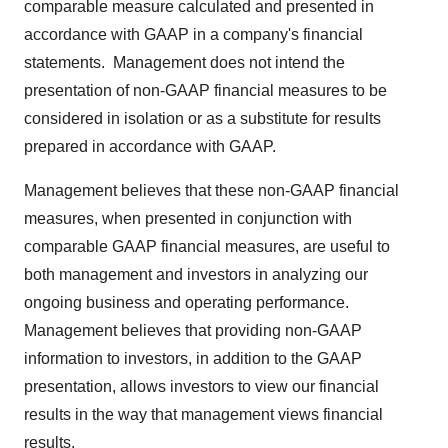
comparable measure calculated and presented in
accordance with GAAP in a company's financial
statements. Management does not intend the
presentation of non-GAAP financial measures to be
considered in isolation or as a substitute for results
prepared in accordance with GAAP.
Management believes that these non-GAAP financial
measures, when presented in conjunction with
comparable GAAP financial measures, are useful to
both management and investors in analyzing our
ongoing business and operating performance.
Management believes that providing non-GAAP
information to investors, in addition to the GAAP
presentation, allows investors to view our financial
results in the way that management views financial
results.