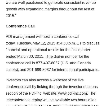
we are well positioned to generate consistent revenue
growth with expanding margins throughout the rest of
2015."
Conference Call
PDI management will host a conference call
today, Tuesday, May 12, 2015 at 4:30 p.m. ET to discuss
financial and operational results for the first quarter
ended March 30, 2015. The dial-in number for the
conference call is 877-407-8037 (U.S. and Canada
callers), and 201-689-8037 for international participants.
Investors can also access a webcast of the live
conference call by linking through the investor relations
section of the PDI-Inc. website,
www.pdi-inc.com
. The
teleconference replay will be available two hours after