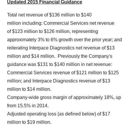
Updated 2015 Financial Guidance
Total net revenue of $136 million to
$140
million including: Commercial Services net revenue
of $123 million to
$126 million
, representing
approximately 3% to 6% growth over the prior year; and
reiterating Interpace Diagnostics net revenue of
$13
million
and
$14 million
. Previously the Company's
guidance was
$131 to $140 million
in net revenue:
Commercial Services revenue of
$121 million to $125
million
; and Interpace Diagnostics revenue of
$13
million to $14 million
.
Company-wide gross margin of approximately 18%, up
from 15.5% in 2014.
Adjusted operating loss (as defined below) of $17
million to
$19 million
.