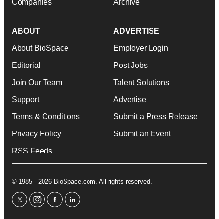
Companies
Archive
ABOUT
ADVERTISE
About BioSpace
Employer Login
Editorial
Post Jobs
Join Our Team
Talent Solutions
Support
Advertise
Terms & Conditions
Submit a Press Release
Privacy Policy
Submit an Event
RSS Feeds
© 1985 - 2026 BioSpace.com. All rights reserved.
twitter
instagram
facebook
linkedin