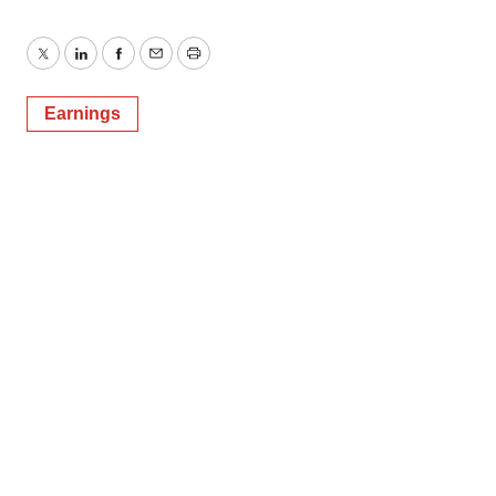
Twitter
LinkedIn
Facebook
Email
Print
Earnings