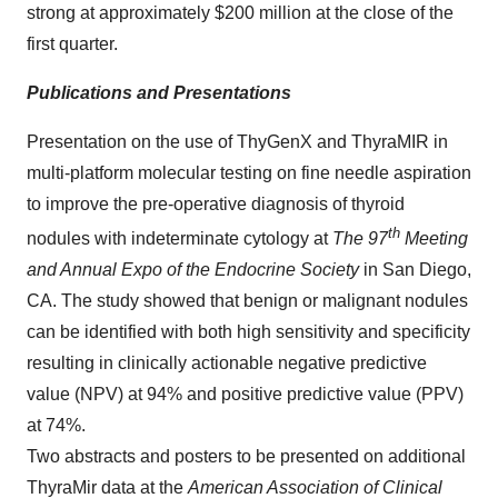
strong at approximately
$200 million
at the close of the
first quarter.
Publications and Presentations
Presentation on the use of ThyGenX and ThyraMIR in
multi-platform molecular testing on fine needle aspiration
to improve the pre-operative diagnosis of thyroid
th
nodules with indeterminate cytology at
The 97
Meeting
and Annual Expo of the Endocrine Society
in
San Diego,
CA.
The study showed that benign or malignant nodules
can be identified with both high sensitivity and specificity
resulting in clinically actionable negative predictive
value (NPV) at 94% and positive predictive value (PPV)
at 74%.
Two abstracts and posters to be presented on additional
ThyraMir data at the
American Association of Clinical