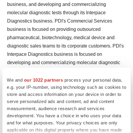
business, and developing and commercializing
molecular diagnostic tests through its Interpace
Diagnostics business. PDI's Commercial Services
business is focused on providing outsourced
pharmaceutical, biotechnology, medical device and
diagnostic sales teams to its corporate customers. PDI's
Interpace Diagnostics business is focused on
developing and commercializing molecular diagnostic
tests, leveraging the latest technology and personalized
medicine for better patient diagnosis and management.
We and
our 1022 partners
process your personal data,
e.g. your IP-number, using technology such as cookies to
For more information about us, please visit
www.pdi-
store and access information on your device in order to
inc.com
.
serve personalized ads and content, ad and content
measurement, audience research and services
Forward-Looking Statements
development. You have a choice in who uses your data
This press release contains forward-looking statements
and for what purposes. Your privacy choices are only
applicable on this digital property where you have made
within the meaning of Section 27A of the Securities Act