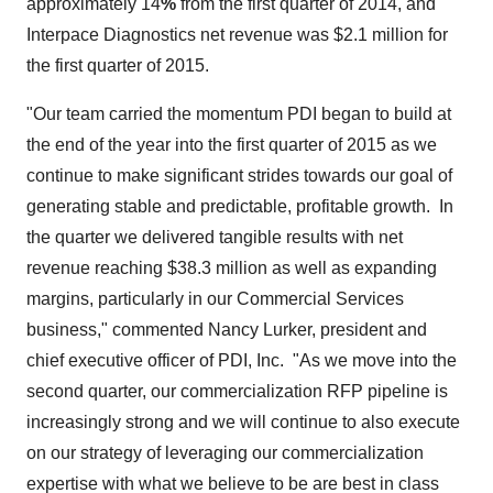
approximately 14
%
from the first quarter of 2014, and
Interpace Diagnostics net revenue was $2.1 million for
the first quarter of 2015.
"Our team carried the momentum PDI began to build at
the end of the year into the first quarter of 2015 as we
continue to make significant strides towards our goal of
generating stable and predictable, profitable growth. In
the quarter we delivered tangible results with net
revenue reaching
$38.3 million
as well as expanding
margins, particularly in our Commercial Services
business," commented Nancy Lurker, president and
chief executive officer of PDI, Inc. "As we move into the
second quarter, our commercialization RFP pipeline is
increasingly strong and we will continue to also execute
on our strategy of leveraging our commercialization
expertise with what we believe to be are best in class