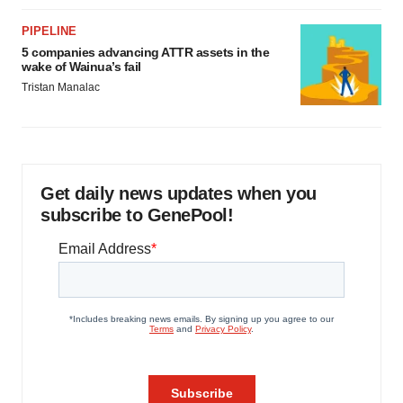
PIPELINE
5 companies advancing ATTR assets in the
wake of Wainua’s fail
Tristan Manalac
Get daily news updates when you
subscribe to GenePool!