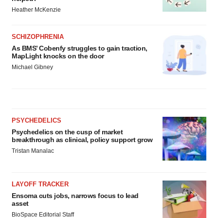
Heather McKenzie
SCHIZOPHRENIA
As BMS’ Cobenfy struggles to gain traction,
MapLight knocks on the door
Michael Gibney
PSYCHEDELICS
Psychedelics on the cusp of market
breakthrough as clinical, policy support grow
Tristan Manalac
LAYOFF TRACKER
Ensoma cuts jobs, narrows focus to lead
asset
BioSpace Editorial Staff