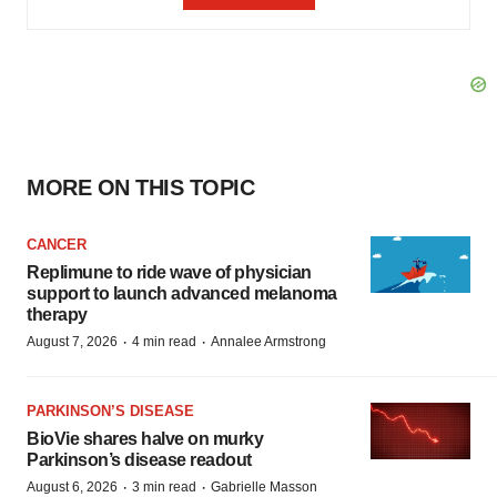
MORE ON THIS TOPIC
CANCER
Replimune to ride wave of physician
support to launch advanced melanoma
therapy
·
·
August 7, 2026
4 min read
Annalee Armstrong
PARKINSON’S DISEASE
BioVie shares halve on murky
Parkinson’s disease readout
·
·
August 6, 2026
3 min read
Gabrielle Masson