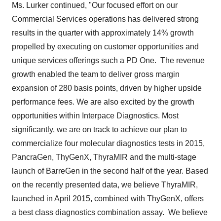
Ms. Lurker continued, "Our focused effort on our
Commercial Services operations has delivered strong
results in the quarter with approximately 14% growth
propelled by executing on customer opportunities and
unique services offerings such a PD One. The revenue
growth enabled the team to deliver gross margin
expansion of 280 basis points, driven by higher upside
performance fees. We are also excited by the growth
opportunities within Interpace Diagnostics. Most
significantly, we are on track to achieve our plan to
commercialize four molecular diagnostics tests in 2015,
PancraGen, ThyGenX, ThyraMIR and the multi-stage
launch of BarreGen in the second half of the year. Based
on the recently presented data, we believe ThyraMIR,
launched in
April 2015
, combined with ThyGenX, offers
a best class diagnostics combination assay. We believe