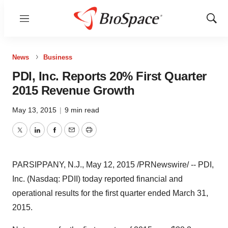
Menu
Show
Sear
News
Business
PDI, Inc. Reports 20% First Quarter
2015 Revenue Growth
May 13, 2015
|
9 min read
Twitter
LinkedIn
Facebook
Email
Print
PARSIPPANY, N.J.
,
May 12, 2015
/PRNewswire/ -- PDI,
Inc. (Nasdaq: PDII) today reported financial and
operational results for the first quarter ended March 31,
2015.