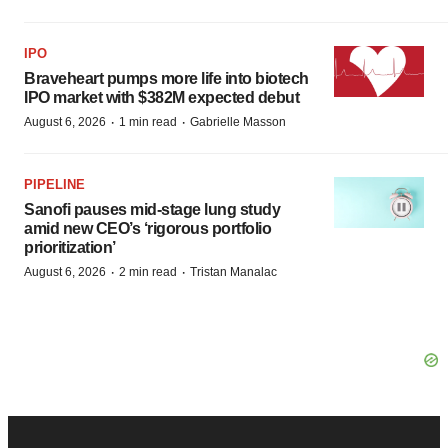
IPO
Braveheart pumps more life into biotech
IPO market with $382M expected debut
·
·
August 6, 2026
1 min read
Gabrielle Masson
PIPELINE
Sanofi pauses mid-stage lung study
amid new CEO’s ‘rigorous portfolio
prioritization’
·
·
August 6, 2026
2 min read
Tristan Manalac