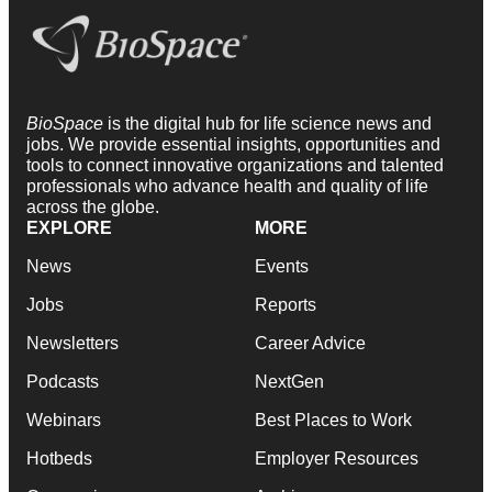
BioSpace
is the digital hub for life science news and
jobs. We provide essential insights, opportunities and
tools to connect innovative organizations and talented
professionals who advance health and quality of life
across the globe.
EXPLORE
MORE
News
Events
Jobs
Reports
Newsletters
Career Advice
Podcasts
NextGen
Webinars
Best Places to Work
Hotbeds
Employer Resources