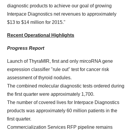
diagnostic products to achieve our goal of growing
Interpace Diagnostics net revenues to approximately
$13 to $14 million
for 2015."
Recent Operational Highlights
Progress Report
Launch of ThyraMIR, first and only mircoRNA gene
expression classifier "rule out" test for cancer risk
assessment of thyroid nodules.
The combined molecular diagnostic tests ordered during
the first quarter were approximately 1,700.
The number of covered lives for Interpace Diagnostics
products was approximately 60 million patients in the
first quarter.
Commercialization Services RFP pipeline remains