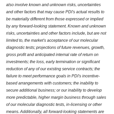
also involve known and unknown risks, uncertainties
and other factors that may cause PDI's actual results to
be materially different from those expressed or implied
by any forward-looking statement. Known and unknown
risks, uncertainties and other factors include, but are not
limited to, the market's acceptance of our molecular
diagnostic tests; projections of future revenues, growth,
gross profit and anticipated internal rate of return on
investments; the loss, early termination or significant
reduction of any of our existing service contracts; the
failure to meet performance goals in PDI's incentive-
based arrangements with customers; the inability to
secure additional business; or our inability to develop
more predictable, higher margin business through sales
of our molecular diagnostic tests, in-licensing or other
means. Additionally, all forward-looking statements are