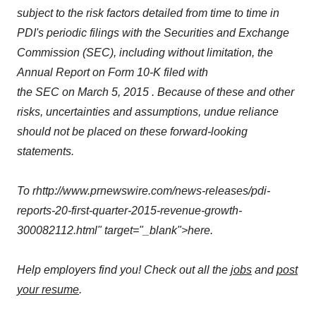
subject to the risk factors detailed from time to time in
PDI's periodic filings with the Securities and Exchange
Commission (SEC), including without limitation, the
Annual Report on Form 10-K filed with
the SEC on March 5, 2015 . Because of these and other
risks, uncertainties and assumptions, undue reliance
should not be placed on these forward-looking
statements.
To rhttp://www.prnewswire.com/news-releases/pdi-
reports-20-first-quarter-2015-revenue-growth-
300082112.html" target="_blank">here.
Help employers find you! Check out all the
jobs
and
post
your resume
.