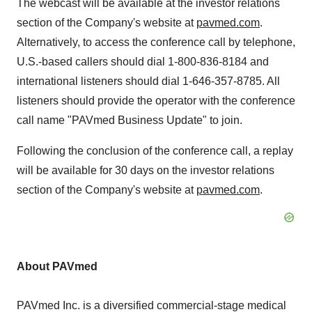
The webcast will be available at the investor relations
section of the Company's website at
pavmed.com
.
Alternatively, to access the conference call by telephone,
U.S.-based callers should dial 1-800-836-8184 and
international listeners should dial 1-646-357-8785. All
listeners should provide the operator with the conference
call name "PAVmed Business Update" to join.
Following the conclusion of the conference call, a replay
will be available for 30 days on the investor relations
section of the Company's website at
pavmed.com
.
About PAVmed
PAVmed Inc. is a diversified commercial-stage medical