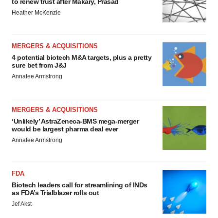
to renew trust after Makary, Prasad
Heather McKenzie
MERGERS & ACQUISITIONS
4 potential biotech M&A targets, plus a pretty
sure bet from J&J
Annalee Armstrong
MERGERS & ACQUISITIONS
‘Unlikely’ AstraZeneca-BMS mega-merger
would be largest pharma deal ever
Annalee Armstrong
FDA
Biotech leaders call for streamlining of INDs
as FDA’s Trialblazer rolls out
Jef Akst