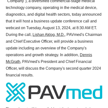
"Company"), a diversified commercial-stage medical
technology company, operating in the medical device,
diagnostics, and digital health sectors, today announced
that it will host a business update conference call and
webcast on
Tuesday, August 13, 2024
, at
8:30 AM ET
.
During the call,
Lishan Aklog
, M.D.
, PAVmed's Chairman
and Chief Executive Officer, will provide a business
update including an overview of the Company's
operations and growth strategy. In addition,
Dennis
McGrath
, PAVmed's President and Chief Financial
Officer, will discuss the Company's second quarter 2024
financial results.