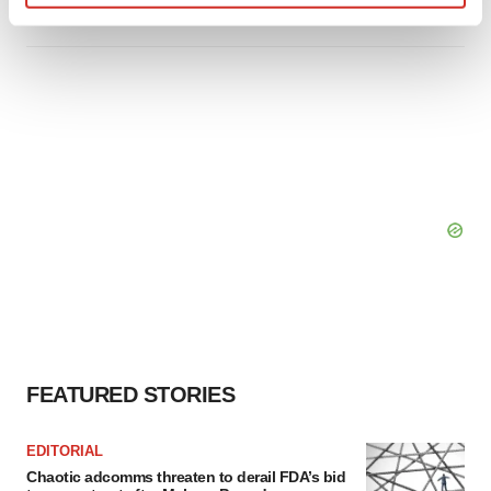
Find out more about how your personal data is processed
and set your preferences in the
details section
.
We use cookies to enhance your experience, analyze
site traffic, and serve tailored ads. By clicking "OK", you
agree to our use of cookies. You can later change your
consent or withdraw it. For more info, see our
Privacy
Policy
.
FEATURED STORIES
EDITORIAL
Chaotic adcomms threaten to derail FDA’s bid