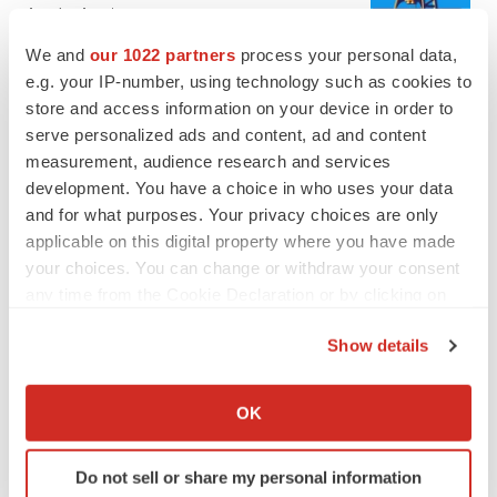
Annalee Armstrong
We and
our 1022 partners
process your personal data,
e.g. your IP-number, using technology such as cookies to
REGULATORY
store and access information on your device in order to
Lilly, FDA retatrutide biologic dispute comes
to a head as submission nears
serve personalized ads and content, ad and content
Annalee Armstrong
measurement, audience research and services
development. You have a choice in who uses your data
and for what purposes. Your privacy choices are only
applicable on this digital property where you have made
your choices. You can change or withdraw your consent
M&A
any time from the Cookie Declaration or by clicking on
No deal between AstraZeneca and BMS,
the Privacy trigger icon.
senior source insists:
Reuters
Show details
Gabrielle Masson
If you allow, we would also like to:
Collect information about your geographical location
OK
LAYOFFS
which can be accurate to within several meters
Bespoke gene-editing outfit abandons lead
Identify your device by actively scanning it for
program, cuts ‘several’ employees
Do not sell or share my personal information
specific characteristics (fingerprinting)
Heather McKenzie