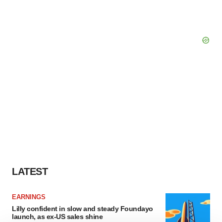
LATEST
EARNINGS
Lilly confident in slow and steady Foundayo
launch, as ex-US sales shine