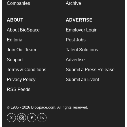
Companies
Archive
ABOUT
ADVERTISE
About BioSpace
Employer Login
Editorial
Post Jobs
Join Our Team
Talent Solutions
Support
Advertise
Terms & Conditions
Submit a Press Release
Privacy Policy
Submit an Event
RSS Feeds
© 1985 - 2026 BioSpace.com. All rights reserved.
twitter
instagram
facebook
linkedin