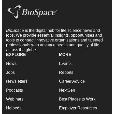
BioSpace
is the digital hub for life science news and
jobs. We provide essential insights, opportunities and
tools to connect innovative organizations and talented
professionals who advance health and quality of life
across the globe.
EXPLORE
MORE
News
Events
Jobs
Reports
Newsletters
Career Advice
Podcasts
NextGen
Webinars
Best Places to Work
Hotbeds
Employer Resources