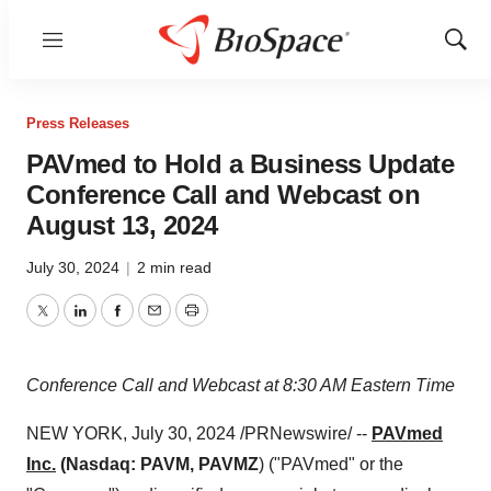
Menu
Show
Sear
Press Releases
PAVmed to Hold a Business Update
Conference Call and Webcast on
August 13, 2024
July 30, 2024
|
2 min read
Twitter
LinkedIn
Facebook
Email
Print
Conference Call and Webcast at
8:30 AM Eastern Time
NEW YORK
,
July 30, 2024
/PRNewswire/ --
PAVmed
Inc.
(Nasdaq: PAVM, PAVMZ
) ("PAVmed" or the