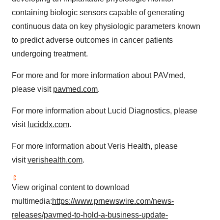
containing biologic sensors capable of generating
continuous data on key physiologic parameters known
to predict adverse outcomes in cancer patients
undergoing treatment.
For more and for more information about PAVmed,
please visit
pavmed.com
.
For more information about Lucid Diagnostics, please
visit
luciddx.com
.
For more information about Veris Health, please
visit
verishealth.com
.
View original content to download
multimedia:
https://www.prnewswire.com/news-
releases/pavmed-to-hold-a-business-update-