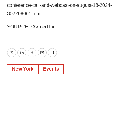
conference-call-and-webcast-on-august-13-2024-
302208065.html
SOURCE PAVmed Inc.
Twitter
LinkedIn
Facebook
Email
Print
New York
Events