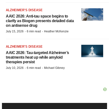
ALZHEIMER’S DISEASE
AAIC 2026: Anti-tau space begins to
clarify as Biogen presents detailed data
on antisense drug
·
·
July 15, 2026
6 min read
Heather McKenzie
ALZHEIMER’S DISEASE
AAIC 2026: Tau-targeted Alzheimer’s
treatments heat up while amyloid
therapies persist
·
·
July 10, 2026
6 min read
Michael Gibney