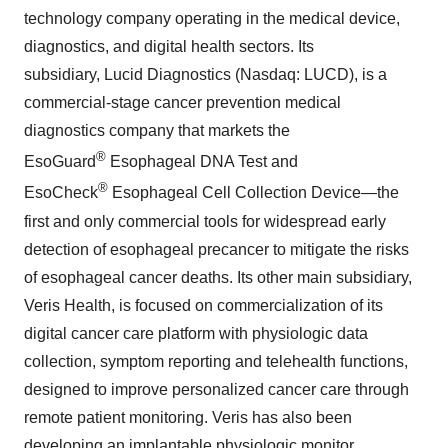
technology company operating in the medical device,
diagnostics, and digital health sectors. Its
subsidiary, Lucid Diagnostics (Nasdaq: LUCD), is a
commercial-stage cancer prevention medical
diagnostics company that markets the
®
EsoGuard
Esophageal DNA Test and
®
EsoCheck
Esophageal Cell Collection Device—the
first and only commercial tools for widespread early
detection of esophageal precancer to mitigate the risks
of esophageal cancer deaths. Its other main subsidiary,
Veris Health, is focused on commercialization of its
digital cancer care platform with physiologic data
collection, symptom reporting and telehealth functions,
designed to improve personalized cancer care through
remote patient monitoring. Veris has also been
developing an implantable physiologic monitor