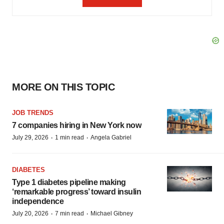
MORE ON THIS TOPIC
JOB TRENDS
7 companies hiring in New York now
·
·
July 29, 2026
1 min read
Angela Gabriel
DIABETES
Type 1 diabetes pipeline making
‘remarkable progress’ toward insulin
independence
·
·
July 20, 2026
7 min read
Michael Gibney