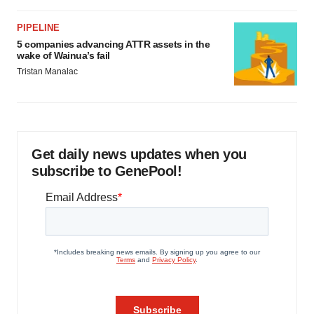
PIPELINE
5 companies advancing ATTR assets in the
wake of Wainua’s fail
Tristan Manalac
Get daily news updates when you
subscribe to GenePool!