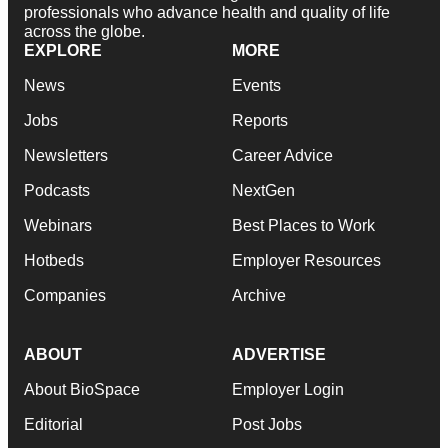
professionals who advance health and quality of life
across the globe.
EXPLORE
MORE
News
Events
Jobs
Reports
Newsletters
Career Advice
Podcasts
NextGen
Webinars
Best Places to Work
Hotbeds
Employer Resources
Companies
Archive
ABOUT
ADVERTISE
About BioSpace
Employer Login
Editorial
Post Jobs