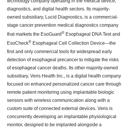
technology company operating in the medical device,
diagnostics, and digital health sectors. Its majority-
owned subsidiary, Lucid Diagnostics, is a commercial-
stage cancer prevention medical diagnostics company
®
that markets the EsoGuard
Esophageal DNA Test and
®
EsoCheck
Esophageal Cell Collection Device—the
first and only commercial tools for widespread early
detection of esophageal precancer to mitigate the risks
of esophageal cancer deaths. Its other majority-owned
subsidiary, Veris Health Inc., is a digital health company
focused on enhanced personalized cancer care through
remote patient monitoring using implantable biologic
sensors with wireless communication along with a
custom suite of connected external devices. Veris is
concurrently developing an implantable physiological
monitor, designed to be implanted alongside a