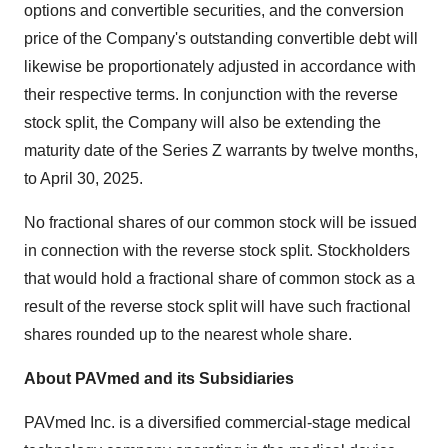
options and convertible securities, and the conversion
price of the Company's outstanding convertible debt will
likewise be proportionately adjusted in accordance with
their respective terms. In conjunction with the reverse
stock split, the Company will also be extending the
maturity date of the Series Z warrants by twelve months,
to April 30, 2025.
No fractional shares of our common stock will be issued
in connection with the reverse stock split. Stockholders
that would hold a fractional share of common stock as a
result of the reverse stock split will have such fractional
shares rounded up to the nearest whole share.
About PAVmed and its Subsidiaries
PAVmed Inc. is a diversified commercial-stage medical