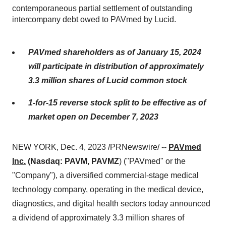
contemporaneous partial settlement of outstanding
intercompany debt owed to PAVmed by Lucid.
PAVmed shareholders as of January 15, 2024
will participate in distribution of approximately
3.3 million shares of Lucid common stock
1-for-15 reverse stock split to be effective as of
market open on December 7, 2023
NEW YORK, Dec. 4, 2023 /PRNewswire/ --
PAVmed
Inc.
(Nasdaq: PAVM, PAVMZ
) ("PAVmed" or the
"Company"), a diversified commercial-stage medical
technology company, operating in the medical device,
diagnostics, and digital health sectors today announced
a dividend of approximately 3.3 million shares of