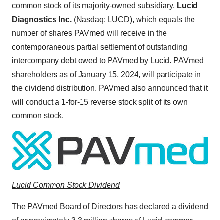
common stock of its majority-owned subsidiary,
Lucid
Diagnostics Inc.
(Nasdaq: LUCD), which equals the
number of shares PAVmed will receive in the
contemporaneous partial settlement of outstanding
intercompany debt owed to PAVmed by Lucid. PAVmed
shareholders as of January 15, 2024, will participate in
the dividend distribution. PAVmed also announced that it
will conduct a 1-for-15 reverse stock split of its own
common stock.
Lucid Common Stock Dividend
The PAVmed Board of Directors has declared a dividend