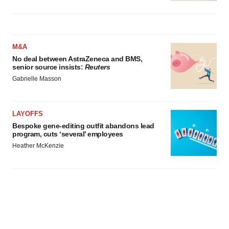
M&A
No deal between AstraZeneca and BMS,
senior source insists:
Reuters
Gabrielle Masson
LAYOFFS
Bespoke gene-editing outfit abandons lead
program, cuts ‘several’ employees
Heather McKenzie