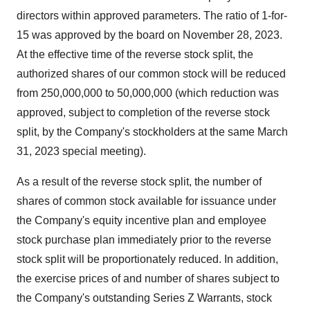
directors within approved parameters. The ratio of 1-for-
15 was approved by the board on November 28, 2023.
At the effective time of the reverse stock split, the
authorized shares of our common stock will be reduced
from 250,000,000 to 50,000,000 (which reduction was
approved, subject to completion of the reverse stock
split, by the Company's stockholders at the same March
31, 2023 special meeting).
As a result of the reverse stock split, the number of
shares of common stock available for issuance under
the Company's equity incentive plan and employee
stock purchase plan immediately prior to the reverse
stock split will be proportionately reduced. In addition,
the exercise prices of and number of shares subject to
the Company's outstanding Series Z Warrants, stock