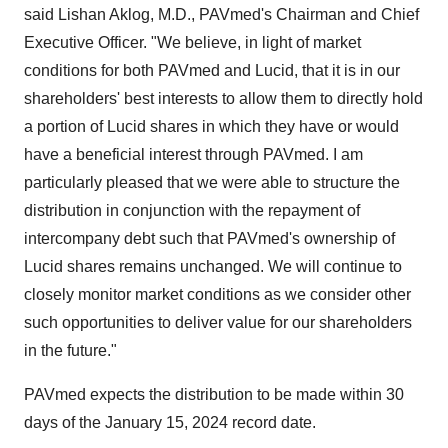
said Lishan Aklog, M.D., PAVmed's Chairman and Chief
Executive Officer. "We believe, in light of market
conditions for both PAVmed and Lucid, that it is in our
shareholders' best interests to allow them to directly hold
a portion of Lucid shares in which they have or would
have a beneficial interest through PAVmed. I am
particularly pleased that we were able to structure the
distribution in conjunction with the repayment of
intercompany debt such that PAVmed's ownership of
Lucid shares remains unchanged. We will continue to
closely monitor market conditions as we consider other
such opportunities to deliver value for our shareholders
in the future."
PAVmed expects the distribution to be made within 30
days of the January 15, 2024 record date.