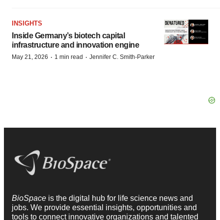
INSIGHTS
Inside Germany’s biotech capital
infrastructure and innovation engine
·
·
May 21, 2026
1 min read
Jennifer C. Smith-Parker
BioSpace
is the digital hub for life science news and
jobs. We provide essential insights, opportunities and
tools to connect innovative organizations and talented