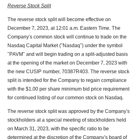
Reverse Stock Split
The reverse stock split will become effective on
December 7, 2023, at 12:01 a.m. Eastern Time. The
Company's common stock will continue to trade on the
Nasdaq Capital Market ("Nasdaq") under the symbol
"PAVM" and will begin trading on a split-adjusted basis
at the opening of the market on December 7, 2023 with
the new CUSIP number, 70387R403. The reverse stock
split is intended for the Company to regain compliance
with the $1.00 per share minimum bid price requirement
for continued listing of our common stock on Nasdaq.
The reverse stock split was approved by the Company's
stockholders at a special meeting of stockholders held
on March 31, 2023, with the specific ratio to be
determined at the discretion of the Company's board of