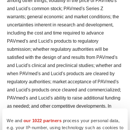
among other things, volatility in the price of PAVmed's
and Lucid's common stock; PAVmed's Series Z
warrants; general economic and market conditions; the
uncertainties inherent in research and development,
including the cost and time required to advance
PAVmed's and Lucid's products to regulatory
submission; whether regulatory authorities will be
satisfied with the design of and results from PAVmed's
and Lucid's clinical and preclinical studies; whether and
when PAVmed's and Lucid's products are cleared by
regulatory authorities; market acceptance of PAVmed's
and Lucid's products once cleared and commercialized;
PAVmed's and Lucid's ability to raise additional funding
as needed; and other competitive developments. In
addition, new risks and uncertainties may arise from time
We and
our 1022 partners
process your personal data,
to time and are difficult to predict. For a further list and
e.g. your IP-number, using technology such as cookies to