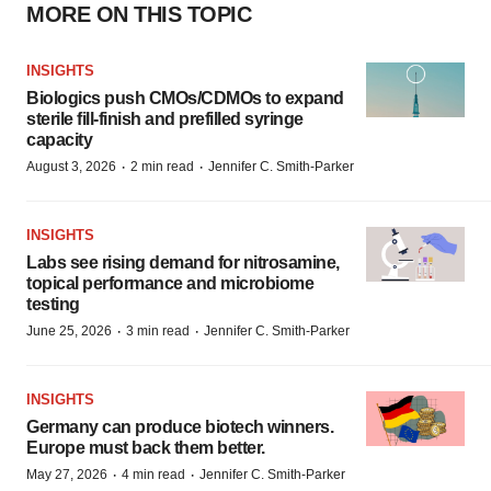
MORE ON THIS TOPIC
INSIGHTS
Biologics push CMOs/CDMOs to expand
sterile fill-finish and prefilled syringe
capacity
·
·
August 3, 2026
2 min read
Jennifer C. Smith-Parker
INSIGHTS
Labs see rising demand for nitrosamine,
topical performance and microbiome
testing
·
·
June 25, 2026
3 min read
Jennifer C. Smith-Parker
INSIGHTS
Germany can produce biotech winners.
Europe must back them better.
·
·
May 27, 2026
4 min read
Jennifer C. Smith-Parker