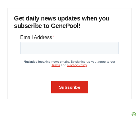
Get daily news updates when you
subscribe to GenePool!