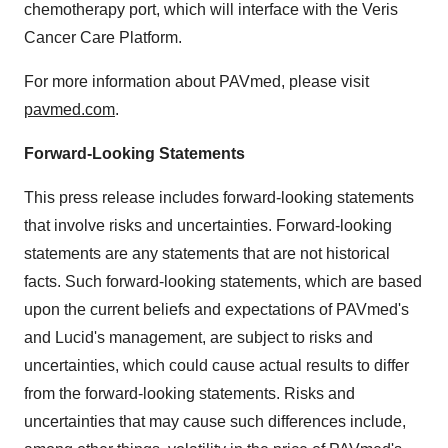
chemotherapy port, which will interface with the Veris
Cancer Care Platform.
For more information about PAVmed, please visit
pavmed.com
.
Forward-Looking Statements
This press release includes forward-looking statements
that involve risks and uncertainties. Forward-looking
statements are any statements that are not historical
facts. Such forward-looking statements, which are based
upon the current beliefs and expectations of PAVmed's
and Lucid's management, are subject to risks and
uncertainties, which could cause actual results to differ
from the forward-looking statements. Risks and
uncertainties that may cause such differences include,