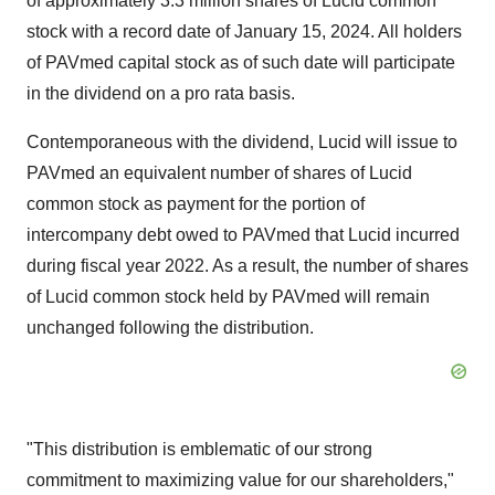
of approximately 3.3 million shares of Lucid common
stock with a record date of January 15, 2024. All holders
of PAVmed capital stock as of such date will participate
in the dividend on a pro rata basis.
Contemporaneous with the dividend, Lucid will issue to
PAVmed an equivalent number of shares of Lucid
common stock as payment for the portion of
intercompany debt owed to PAVmed that Lucid incurred
during fiscal year 2022. As a result, the number of shares
of Lucid common stock held by PAVmed will remain
unchanged following the distribution.
"This distribution is emblematic of our strong
commitment to maximizing value for our shareholders,"