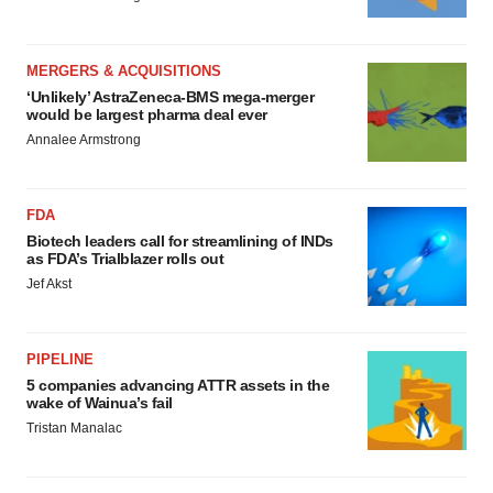
MERGERS & ACQUISITIONS
‘Unlikely’ AstraZeneca-BMS mega-merger
would be largest pharma deal ever
Annalee Armstrong
FDA
Biotech leaders call for streamlining of INDs
as FDA’s Trialblazer rolls out
Jef Akst
PIPELINE
5 companies advancing ATTR assets in the
wake of Wainua’s fail
Tristan Manalac