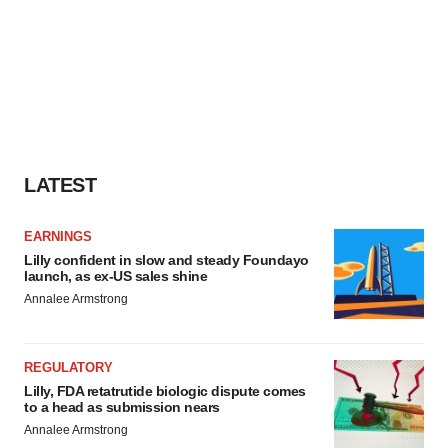
LATEST
EARNINGS
Lilly confident in slow and steady Foundayo
launch, as ex-US sales shine
Annalee Armstrong
REGULATORY
Lilly, FDA retatrutide biologic dispute comes
to a head as submission nears
Annalee Armstrong