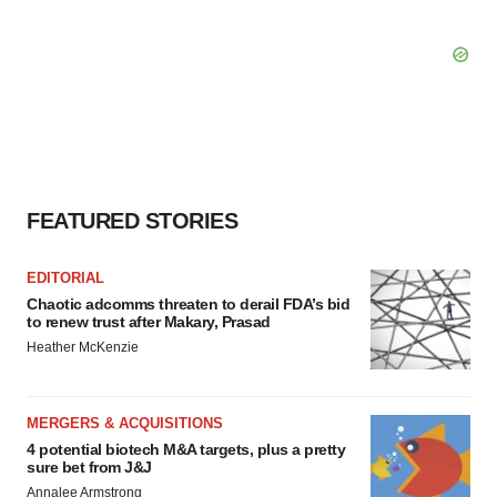
FEATURED STORIES
EDITORIAL
Chaotic adcomms threaten to derail FDA’s bid
to renew trust after Makary, Prasad
Heather McKenzie
MERGERS & ACQUISITIONS
4 potential biotech M&A targets, plus a pretty
sure bet from J&J
Annalee Armstrong