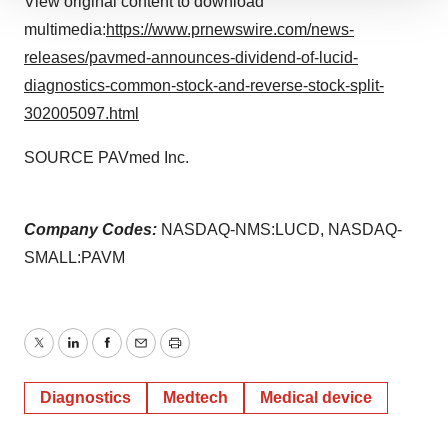
View original content to download
We use cookies to enhance your experience, analyze
multimedia:
https://www.prnewswire.com/news-
site traffic, and serve tailored ads. By clicking "OK", you
agree to our use of cookies. You can later change your
releases/pavmed-announces-dividend-of-lucid-
consent or withdraw it. For more info, see our
Privacy
diagnostics-common-stock-and-reverse-stock-split-
Policy
.
302005097.html
SOURCE PAVmed Inc.
Company Codes:
NASDAQ-NMS:LUCD, NASDAQ-
SMALL:PAVM
Twitter
LinkedIn
Facebook
Email
Print
Diagnostics
Medtech
Medical device