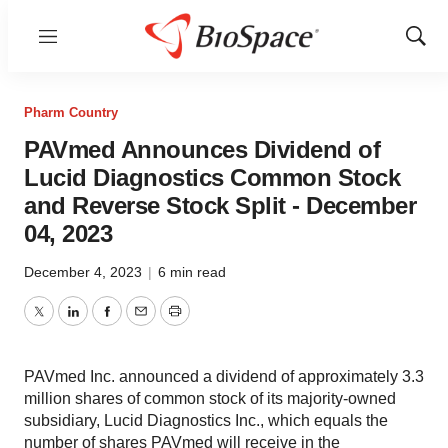
Menu
Show
Sear
Pharm Country
PAVmed Announces Dividend of
Lucid Diagnostics Common Stock
and Reverse Stock Split - December
04, 2023
December 4, 2023
|
6 min read
Twitter
LinkedIn
Facebook
Email
Print
PAVmed Inc. announced a dividend of approximately 3.3
million shares of common stock of its majority-owned
subsidiary, Lucid Diagnostics Inc., which equals the
number of shares PAVmed will receive in the