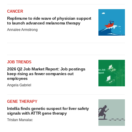
CANCER
Replimune to ride wave of physician support
to launch advanced melanoma therapy
Annalee Armstrong
JOB TRENDS
2026 Q2 Job Market Report: Job postings
keep rising as fewer companies cut
employees
Angela Gabriel
GENE THERAPY
Intellia finds genetic suspect for liver safety
signals with ATTR gene therapy
Tristan Manalac