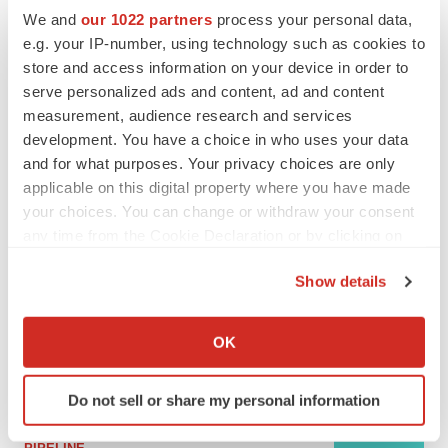
We and
our 1022 partners
process your personal data,
e.g. your IP-number, using technology such as cookies to
MERGERS & ACQUISITIONS
store and access information on your device in order to
4 potential biotech M&A targets, plus a pretty
serve personalized ads and content, ad and content
sure bet from J&J
measurement, audience research and services
Annalee Armstrong
development. You have a choice in who uses your data
and for what purposes. Your privacy choices are only
applicable on this digital property where you have made
MERGERS & ACQUISITIONS
‘Unlikely’ AstraZeneca-BMS mega-merger
your choices. You can change or withdraw your consent
would be largest pharma deal ever
any time from the Cookie Declaration or by clicking on
Annalee Armstrong
the Privacy trigger icon.
Show details
If you allow, we would also like to:
FDA
Collect information about your geographical location
Biotech leaders call for streamlining of INDs
OK
as FDA’s Trialblazer rolls out
which can be accurate to within several meters
Jef Akst
Identify your device by actively scanning it for
Do not sell or share my personal information
specific characteristics (fingerprinting)
Find out more about how your personal data is processed