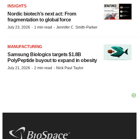
INSIGHTS
Nordic biotech’s next act: From
fragmentation to global force
·
·
July 23, 2026
1 min read
Jennifer C. Smith-Parker
MANUFACTURING
Samsung Biologics targets $1.8B
PolyPeptide buyout to expand in obesity
·
·
July 21, 2026
2 min read
Nick Paul Taylor