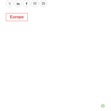
Twitter
LinkedIn
Facebook
Email
Print
Europe