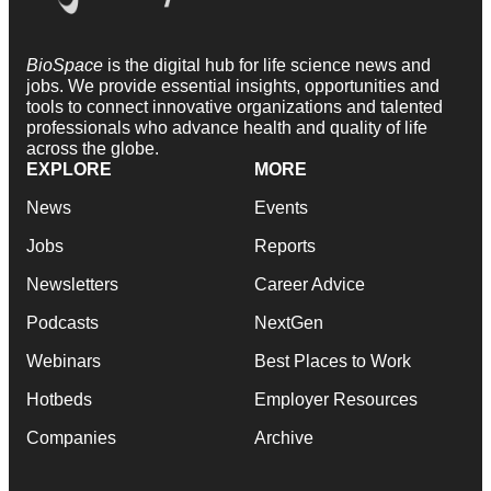
BioSpace
is the digital hub for life science news and
jobs. We provide essential insights, opportunities and
tools to connect innovative organizations and talented
professionals who advance health and quality of life
across the globe.
EXPLORE
MORE
News
Events
Jobs
Reports
Newsletters
Career Advice
Podcasts
NextGen
Webinars
Best Places to Work
Hotbeds
Employer Resources
Companies
Archive