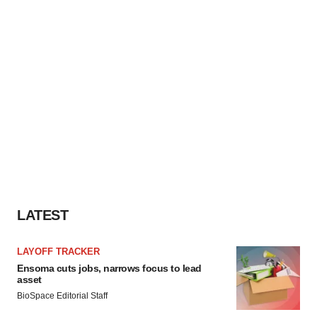
LATEST
LAYOFF TRACKER
Ensoma cuts jobs, narrows focus to lead
asset
BioSpace Editorial Staff