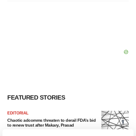
FEATURED STORIES
EDITORIAL
Chaotic adcomms threaten to derail FDA’s bid
to renew trust after Makary, Prasad
Heather McKenzie