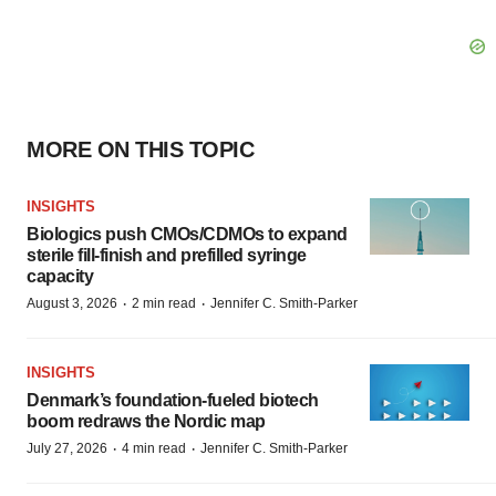
MORE ON THIS TOPIC
INSIGHTS
Biologics push CMOs/CDMOs to expand
sterile fill-finish and prefilled syringe
capacity
·
·
August 3, 2026
2 min read
Jennifer C. Smith-Parker
INSIGHTS
Denmark’s foundation‑fueled biotech
boom redraws the Nordic map
·
·
July 27, 2026
4 min read
Jennifer C. Smith-Parker