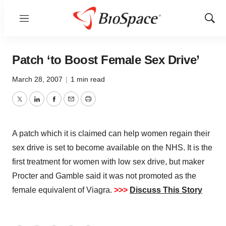
Menu
Show
Sear
Patch ‘to Boost Female Sex Drive’
March 28, 2007
|
1 min read
Twitter
LinkedIn
Facebook
Email
Print
A patch which it is claimed can help women regain their
sex drive is set to become available on the NHS. It is the
first treatment for women with low sex drive, but maker
Procter and Gamble said it was not promoted as the
female equivalent of Viagra.
>>>
Discuss This Story