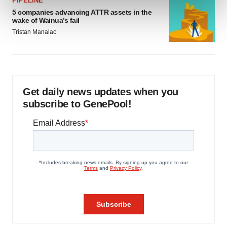
PIPELINE
and set your preferences in the
details section
.
5 companies advancing ATTR assets in the
wake of Wainua’s fail
We use cookies to enhance your experience, analyze
Tristan Manalac
site traffic, and serve tailored ads. By clicking "OK", you
agree to our use of cookies. You can later change your
consent or withdraw it. For more info, see our
Privacy
Policy
.
Get daily news updates when you
subscribe to GenePool!