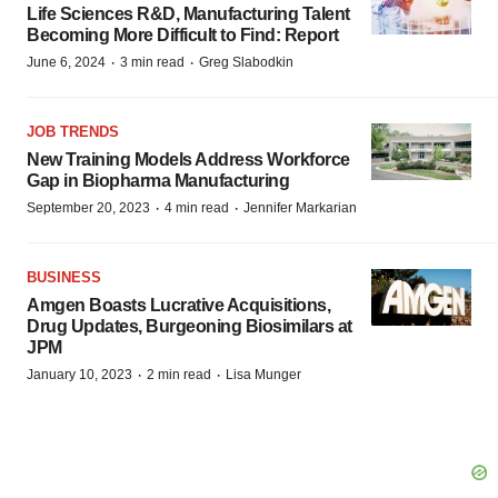
Life Sciences R&D, Manufacturing Talent
Becoming More Difficult to Find: Report
·
·
June 6, 2024
3 min read
Greg Slabodkin
JOB TRENDS
New Training Models Address Workforce
Gap in Biopharma Manufacturing
·
·
September 20, 2023
4 min read
Jennifer Markarian
BUSINESS
Amgen Boasts Lucrative Acquisitions,
Drug Updates, Burgeoning Biosimilars at
JPM
·
·
January 10, 2023
2 min read
Lisa Munger