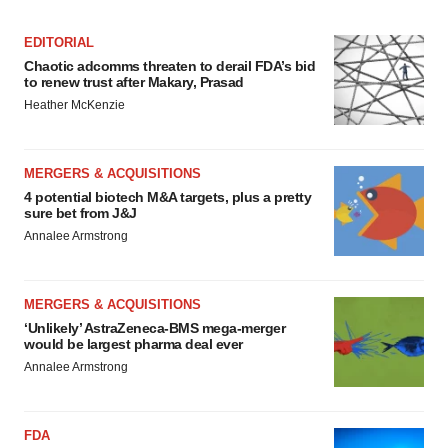
EDITORIAL
Chaotic adcomms threaten to derail FDA’s bid
to renew trust after Makary, Prasad
Heather McKenzie
MERGERS & ACQUISITIONS
4 potential biotech M&A targets, plus a pretty
sure bet from J&J
Annalee Armstrong
MERGERS & ACQUISITIONS
‘Unlikely’ AstraZeneca-BMS mega-merger
would be largest pharma deal ever
Annalee Armstrong
FDA