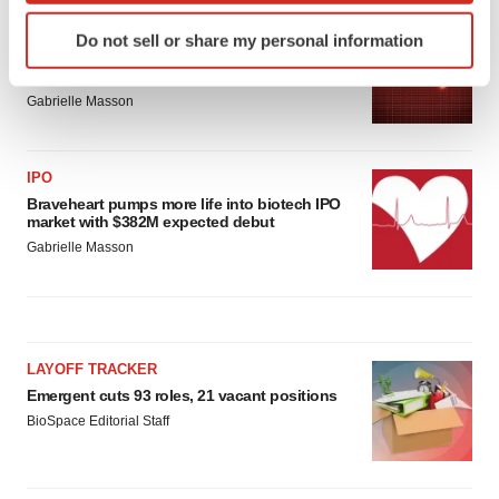
Identify your device by actively scanning it for
PARKINSON’S DISEASE
Do not sell or share my personal information
specific characteristics (fingerprinting)
BioVie shares halve on murky Parkinson’s
disease readout
Find out more about how your personal data is processed
Gabrielle Masson
and set your preferences in the
details section
.
We use cookies to enhance your experience, analyze
IPO
site traffic, and serve tailored ads. By clicking "OK", you
Braveheart pumps more life into biotech IPO
agree to our use of cookies. You can later change your
market with $382M expected debut
consent or withdraw it. For more info, see our
Privacy
Gabrielle Masson
Policy
.
LAYOFF TRACKER
Emergent cuts 93 roles, 21 vacant positions
BioSpace Editorial Staff