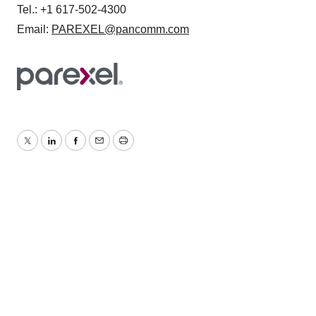
Tel.: +1 617-502-4300
Email:
PAREXEL@pancomm.com
Twitter
LinkedIn
Facebook
Email
Print