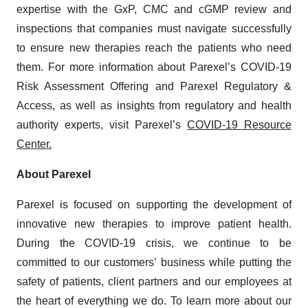
expertise with the GxP, CMC and cGMP review and
inspections that companies must navigate successfully
to ensure new therapies reach the patients who need
them. For more information about Parexel’s COVID-19
Risk Assessment Offering and Parexel Regulatory &
Access, as well as insights from regulatory and health
authority experts, visit Parexel’s
COVID-19 Resource
Center.
About Parexel
Parexel is focused on supporting the development of
innovative new therapies to improve patient health.
During the COVID-19 crisis, we continue to be
committed to our customers’ business while putting the
safety of patients, client partners and our employees at
the heart of everything we do. To learn more about our