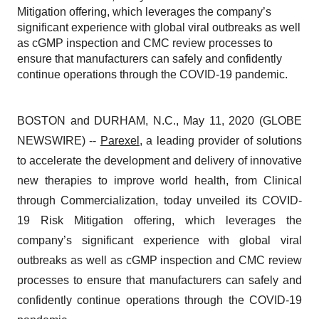
Mitigation offering, which leverages the company’s
significant experience with global viral outbreaks as well
as cGMP inspection and CMC review processes to
ensure that manufacturers can safely and confidently
continue operations through the COVID-19 pandemic.
BOSTON and DURHAM, N.C., May 11, 2020 (GLOBE
NEWSWIRE) --
Parexel
, a leading provider of solutions
to accelerate the development and delivery of innovative
new therapies to improve world health, from Clinical
through Commercialization, today unveiled its COVID-
19 Risk Mitigation offering, which leverages the
company’s significant experience with global viral
outbreaks as well as cGMP inspection and CMC review
processes to ensure that manufacturers can safely and
confidently continue operations through the COVID-19