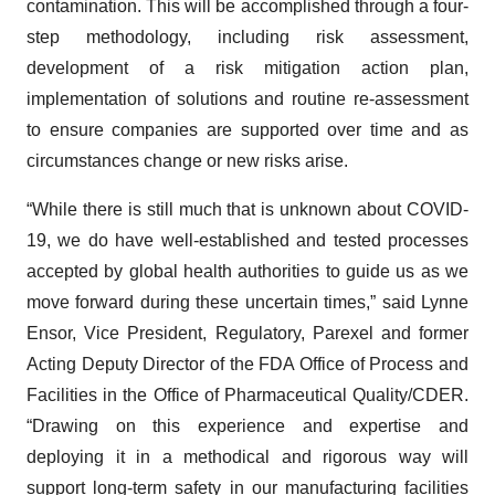
contamination. This will be accomplished through a four-
step methodology, including risk assessment,
development of a risk mitigation action plan,
implementation of solutions and routine re-assessment
to ensure companies are supported over time and as
circumstances change or new risks arise.
“While there is still much that is unknown about COVID-
19, we do have well-established and tested processes
accepted by global health authorities to guide us as we
move forward during these uncertain times,” said Lynne
Ensor, Vice President, Regulatory, Parexel and former
Acting Deputy Director of the FDA Office of Process and
Facilities in the Office of Pharmaceutical Quality/CDER.
“Drawing on this experience and expertise and
deploying it in a methodical and rigorous way will
support long-term safety in our manufacturing facilities