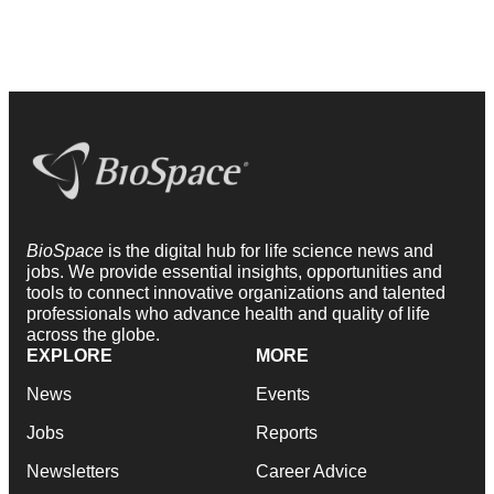
BioSpace
is the digital hub for life science news and
jobs. We provide essential insights, opportunities and
tools to connect innovative organizations and talented
professionals who advance health and quality of life
across the globe.
EXPLORE
MORE
News
Events
Jobs
Reports
Newsletters
Career Advice