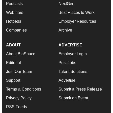
Podcasts
NextGen
Webinars
Best Places to Work
Hotbeds
Employer Resources
Companies
Archive
ABOUT
ADVERTISE
About BioSpace
Employer Login
Editorial
Post Jobs
Join Our Team
Talent Solutions
Support
Advertise
Terms & Conditions
Submit a Press Release
Privacy Policy
Submit an Event
RSS Feeds