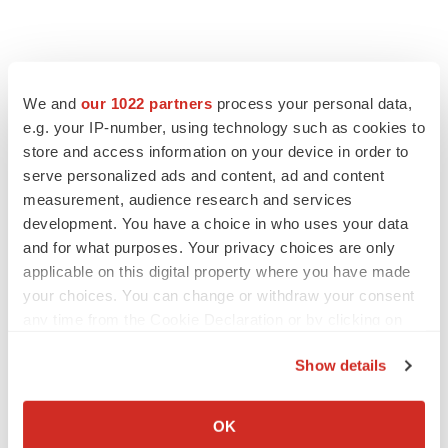
We and
our 1022 partners
process your personal data,
e.g. your IP-number, using technology such as cookies to
store and access information on your device in order to
serve personalized ads and content, ad and content
measurement, audience research and services
development. You have a choice in who uses your data
and for what purposes. Your privacy choices are only
applicable on this digital property where you have made
your choices. You can change or withdraw your consent
any time from the Cookie Declaration or by clicking on
the Privacy trigger icon.
Show details
If you allow, we would also like to:
Collect information about your geographical location
LATEST
OK
which can be accurate to within several meters