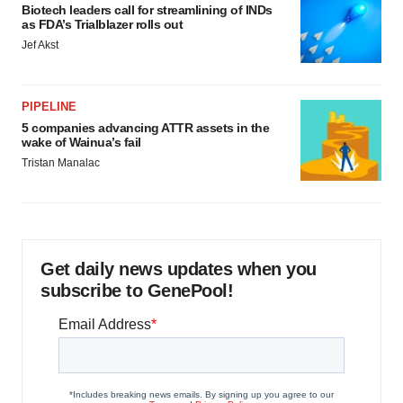
Biotech leaders call for streamlining of INDs
as FDA’s Trialblazer rolls out
Jef Akst
PIPELINE
5 companies advancing ATTR assets in the
wake of Wainua’s fail
Tristan Manalac
Get daily news updates when you
subscribe to GenePool!