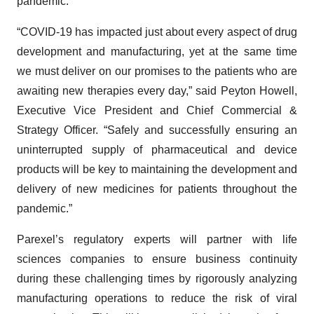
pandemic.
“COVID-19 has impacted just about every aspect of drug
development and manufacturing, yet at the same time
we must deliver on our promises to the patients who are
awaiting new therapies every day,” said Peyton Howell,
Executive Vice President and Chief Commercial &
Strategy Officer. “Safely and successfully ensuring an
uninterrupted supply of pharmaceutical and device
products will be key to maintaining the development and
delivery of new medicines for patients throughout the
pandemic.”
Parexel’s regulatory experts will partner with life
sciences companies to ensure business continuity
during these challenging times by rigorously analyzing
manufacturing operations to reduce the risk of viral