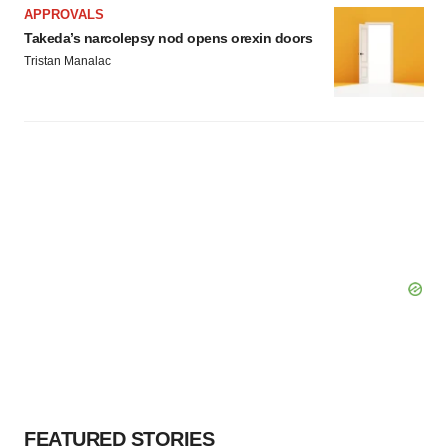
APPROVALS
Takeda’s narcolepsy nod opens orexin doors
Tristan Manalac
FEATURED STORIES