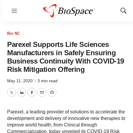
Menu
Show
Sear
Bio NC
Parexel Supports Life Sciences
Manufacturers in Safely Ensuring
Business Continuity With COVID-19
Risk Mitigation Offering
May 11, 2020
|
3 min read
Twitter
LinkedIn
Facebook
Email
Print
Parexel, a leading provider of solutions to accelerate the
development and delivery of innovative new therapies to
improve world health, from Clinical through
Commercialization, today unveiled its COVID-19 Risk