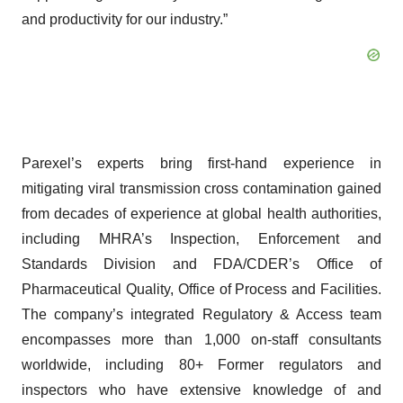
and productivity for our industry.”
Parexel’s experts bring first-hand experience in
mitigating viral transmission cross contamination gained
from decades of experience at global health authorities,
including MHRA’s Inspection, Enforcement and
Standards Division and FDA/CDER’s Office of
Pharmaceutical Quality, Office of Process and Facilities.
The company’s integrated Regulatory & Access team
encompasses more than 1,000 on-staff consultants
worldwide, including 80+ Former regulators and
inspectors who have extensive knowledge of and