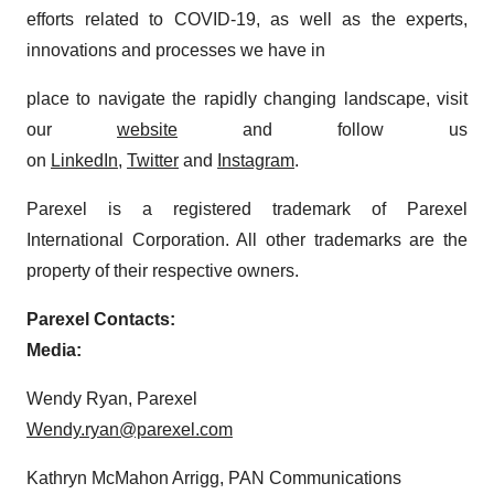
efforts related to COVID-19, as well as the experts,
innovations and processes we have in
place to navigate the rapidly changing landscape, visit
our
website
and follow us
on
LinkedIn
,
Twitter
and
Instagram
.
Parexel is a registered trademark of Parexel
International Corporation. All other trademarks are the
property of their respective owners.
Parexel Contacts:
Media:
Wendy Ryan, Parexel
Wendy.ryan@parexel.com
Kathryn McMahon Arrigg, PAN Communications