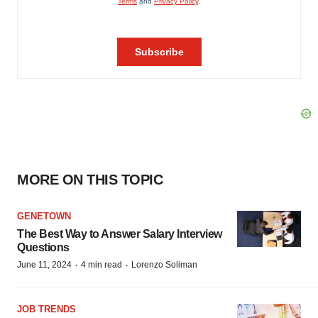
MORE ON THIS TOPIC
GENETOWN
The Best Way to Answer Salary Interview
Questions
·
·
June 11, 2024
4 min read
Lorenzo Soliman
JOB TRENDS