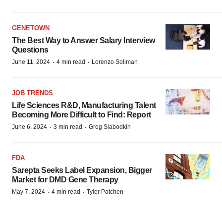
GENETOWN
The Best Way to Answer Salary Interview
Questions
·
·
June 11, 2024
4 min read
Lorenzo Soliman
JOB TRENDS
Life Sciences R&D, Manufacturing Talent
Becoming More Difficult to Find: Report
·
·
June 6, 2024
3 min read
Greg Slabodkin
FDA
Sarepta Seeks Label Expansion, Bigger
Market for DMD Gene Therapy
·
·
May 7, 2024
4 min read
Tyler Patchen