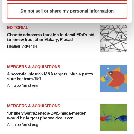
Identify your device by actively scanning it for
Do not sell or share my personal information
FEATURED STORIES
specific characteristics (fingerprinting)
Find out more about how your personal data is processed
EDITORIAL
and set your preferences in the
details section
.
Chaotic adcomms threaten to derail FDA’s bid
to renew trust after Makary, Prasad
We use cookies to enhance your experience, analyze
Heather McKenzie
site traffic, and serve tailored ads. By clicking "OK", you
agree to our use of cookies. You can later change your
consent or withdraw it. For more info, see our
Privacy
MERGERS & ACQUISITIONS
Policy
.
4 potential biotech M&A targets, plus a pretty
sure bet from J&J
Annalee Armstrong
MERGERS & ACQUISITIONS
‘Unlikely’ AstraZeneca-BMS mega-merger
would be largest pharma deal ever
Annalee Armstrong