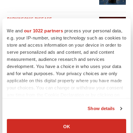
PARKINSON’S DISEASE
BioVie shares halve on murky Parkinson’s
We and
our 1022 partners
process your personal data,
disease readout
e.g. your IP-number, using technology such as cookies to
Gabrielle Masson
store and access information on your device in order to
serve personalized ads and content, ad and content
measurement, audience research and services
development. You have a choice in who uses your data
and for what purposes. Your privacy choices are only
applicable on this digital property where you have made
your choices. You can change or withdraw your consent
any time from the Cookie Declaration or by clicking on
the Privacy trigger icon.
Show details
If you allow, we would also like to:
Collect information about your geographical location
OK
which can be accurate to within several meters