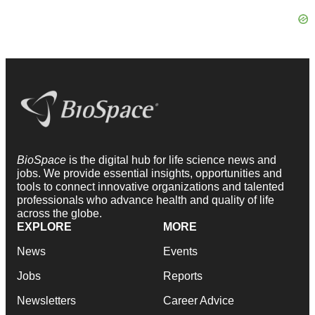
BioSpace
is the digital hub for life science news and
jobs. We provide essential insights, opportunities and
tools to connect innovative organizations and talented
professionals who advance health and quality of life
across the globe.
EXPLORE
MORE
News
Events
Jobs
Reports
Newsletters
Career Advice