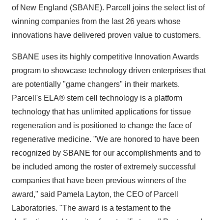
of New England (SBANE). Parcell joins the select list of
winning companies from the last 26 years whose
innovations have delivered proven value to customers.
SBANE uses its highly competitive Innovation Awards
program to showcase technology driven enterprises that
are potentially "game changers" in their markets.
Parcell's ELA® stem cell technology is a platform
technology that has unlimited applications for tissue
regeneration and is positioned to change the face of
regenerative medicine. "We are honored to have been
recognized by SBANE for our accomplishments and to
be included among the roster of extremely successful
companies that have been previous winners of the
award," said
Pamela Layton
, the CEO of Parcell
Laboratories. "The award is a testament to the