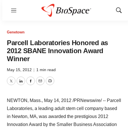
Menu
Show
Sear
Genetown
Parcell Laboratories Honored as
2012 SBANE Innovation Award
Winner
May 15, 2012
|
1 min read
Twitter
LinkedIn
Facebook
Email
Print
NEWTON, Mass.
,
May 14, 2012
/PRNewswire/ -- Parcell
Laboratories, a leading adult stem cell company based
in
Newton, MA
, was awarded the prestigious 2012
Innovation Award by the Smaller Business Association