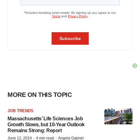
MORE ON THIS TOPIC
JOB TRENDS
Massachusetts’ Life Sciences Job
Growth Slows, but 10-Year Outlook
Remains Strong: Report
·
·
June 12, 2024
4 min read
Angela Gabriel