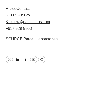
Press Contact
Susan Kinslow
Kinslow@parcelllabs.com
+617-928-9803
SOURCE Parcell Laboratories
Twitter
LinkedIn
Facebook
Email
Print