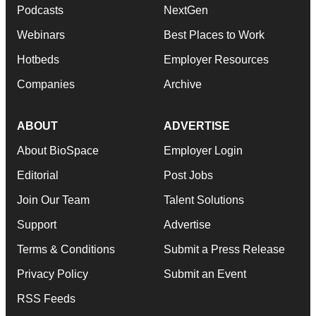
Podcasts
NextGen
Webinars
Best Places to Work
Hotbeds
Employer Resources
Companies
Archive
ABOUT
ADVERTISE
About BioSpace
Employer Login
Editorial
Post Jobs
Join Our Team
Talent Solutions
Support
Advertise
Terms & Conditions
Submit a Press Release
Privacy Policy
Submit an Event
RSS Feeds