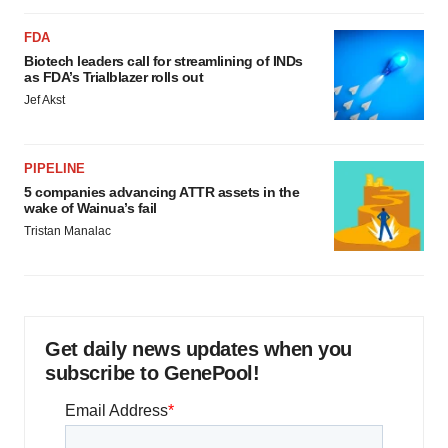
FDA
Biotech leaders call for streamlining of INDs
as FDA’s Trialblazer rolls out
Jef Akst
PIPELINE
5 companies advancing ATTR assets in the
wake of Wainua’s fail
Tristan Manalac
Get daily news updates when you
subscribe to GenePool!