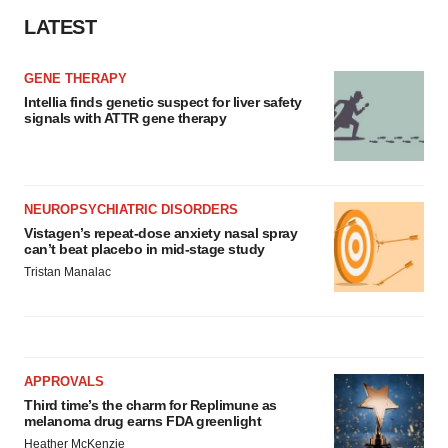
LATEST
GENE THERAPY
Intellia finds genetic suspect for liver safety
signals with ATTR gene therapy
NEUROPSYCHIATRIC DISORDERS
Vistagen’s repeat-dose anxiety nasal spray
can’t beat placebo in mid-stage study
Tristan Manalac
APPROVALS
Third time’s the charm for Replimune as
melanoma drug earns FDA greenlight
Heather McKenzie