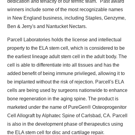
dedication and tenacity of our terrific team." Past award
winners include some of the most recognizable names
in New England business, including Staples, Genzyme,
Ben & Jerry's and Nantucket Nectars.
Parcell Laboratories holds the license and intellectual
property to the ELA stem cell, which is considered to be
the earliest lineage adult stem cell in the adult body. The
cell is able to differentiate into all tissues and has the
added benefit of being immune privileged, allowing it to
be implanted without the risk of rejection. Parcell's ELA
cells are being used by surgeons nationwide to enhance
bone regeneration in the aging spine. The product is
marketed under the name of PureGen® Osteoprogenitor
Cell Allograft by Alphatec Spine of Carlsbad, CA. Parcell
is also in the development phase of therapeutics using
the ELA stem cell for disc and cartilage repair.