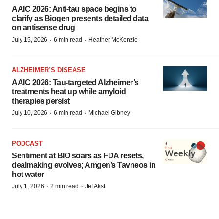
AAIC 2026: Anti-tau space begins to
clarify as Biogen presents detailed data
on antisense drug
·
·
July 15, 2026
6 min read
Heather McKenzie
ALZHEIMER’S DISEASE
AAIC 2026: Tau-targeted Alzheimer’s
treatments heat up while amyloid
therapies persist
·
·
July 10, 2026
6 min read
Michael Gibney
PODCAST
Sentiment at BIO soars as FDA resets,
dealmaking evolves; Amgen’s Tavneos in
hot water
·
·
July 1, 2026
2 min read
Jef Akst