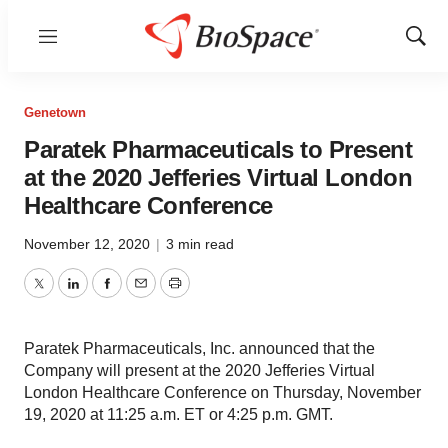
Menu
Show
Sear
Genetown
Paratek Pharmaceuticals to Present
at the 2020 Jefferies Virtual London
Healthcare Conference
November 12, 2020
|
3 min read
Twitter
LinkedIn
Facebook
Email
Print
Paratek Pharmaceuticals, Inc. announced that the
Company will present at the 2020 Jefferies Virtual
London Healthcare Conference on Thursday, November
19, 2020 at 11:25 a.m. ET or 4:25 p.m. GMT.