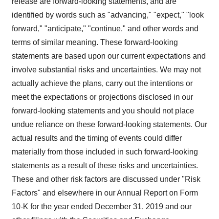
release are forward-looking statements, and are
identified by words such as "advancing," "expect," "look
forward," "anticipate," "continue," and other words and
terms of similar meaning. These forward-looking
statements are based upon our current expectations and
involve substantial risks and uncertainties. We may not
actually achieve the plans, carry out the intentions or
meet the expectations or projections disclosed in our
forward-looking statements and you should not place
undue reliance on these forward-looking statements. Our
actual results and the timing of events could differ
materially from those included in such forward-looking
statements as a result of these risks and uncertainties.
These and other risk factors are discussed under "Risk
Factors" and elsewhere in our Annual Report on Form
10-K for the year ended December 31, 2019 and our