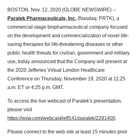
BOSTON, Nov. 12, 2020 (GLOBE NEWSWIRE) --
Paratek Pharmaceuticals, Inc.
(Nasdaq: PRTK), a
commercial-stage biopharmaceutical company focused
on the development and commercialization of novel life-
saving therapies for life-threatening diseases or other
public health threats for civilian, government and military
use, today announced that the Company will present at
the 2020 Jefferies Virtual London Healthcare
Conference on Thursday, November 19, 2020 at 11:25
a.m. ET or 4:25 p.m. GMT.
To access the live webcast of Paratek's presentation,
please visit
https://wsw.com/webcast/jeff141/paratek/2291400
.
Please connect to the web site at least 15 minutes prior