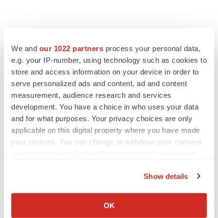
We and
our 1022 partners
process your personal data,
e.g. your IP-number, using technology such as cookies to
store and access information on your device in order to
serve personalized ads and content, ad and content
measurement, audience research and services
development. You have a choice in who uses your data
and for what purposes. Your privacy choices are only
applicable on this digital property where you have made
your choices. You can change or withdraw your consent
any time from the Cookie Declaration or by clicking on
the Privacy trigger icon.
Show details
If you allow, we would also like to:
LATEST
Collect information about your geographical location
OK
which can be accurate to within several meters