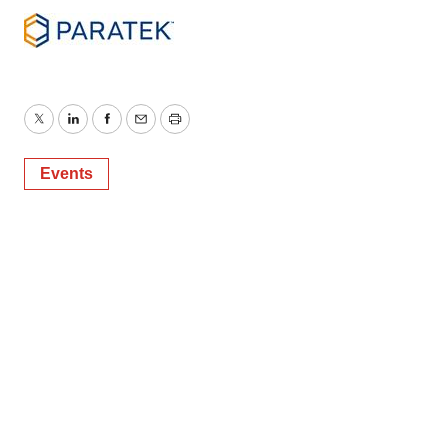
Twitter
LinkedIn
Facebook
Email
Print
Events