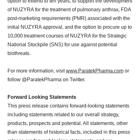
option to extend to ten years, to support the development
of NUZYRA for the treatment of pulmonary anthrax, FDA
post-marketing requirements (PMR) associated with the
initial NUZYRA approval, and the option to procure up to
10,000 treatment courses of NUZYRA for the Strategic
National Stockpile (SNS) for use against potential
biothreats.
For more information, visit
www.ParatekPharma.com
or
follow @ParatekPharma on Twitter.
Forward Looking Statements
This press release contains forward-looking statements
including statements related to our overall strategy,
products, prospects and potential. All statements, other
than statements of historical facts, included in this press