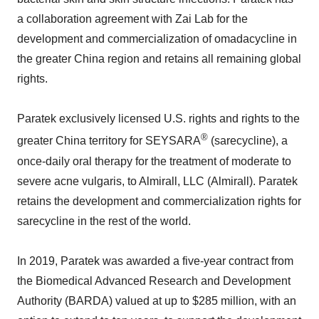
a collaboration agreement with Zai Lab for the
development and commercialization of omadacycline in
the greater China region and retains all remaining global
rights.
Paratek exclusively licensed U.S. rights and rights to the
®
greater China territory for SEYSARA
(sarecycline), a
once-daily oral therapy for the treatment of moderate to
severe acne vulgaris, to Almirall, LLC (Almirall). Paratek
retains the development and commercialization rights for
sarecycline in the rest of the world.
In 2019, Paratek was awarded a five-year contract from
the Biomedical Advanced Research and Development
Authority (BARDA) valued at up to $285 million, with an