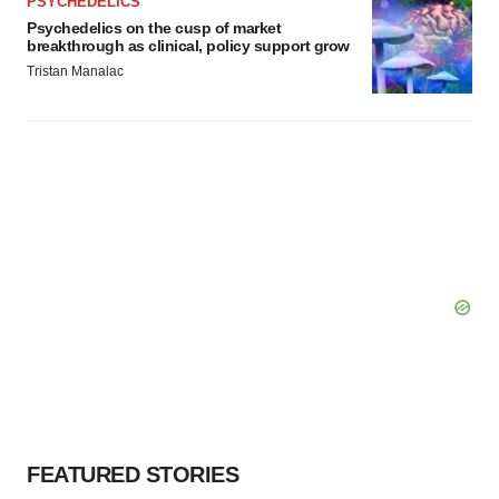
PSYCHEDELICS
Psychedelics on the cusp of market
breakthrough as clinical, policy support grow
Tristan Manalac
FEATURED STORIES