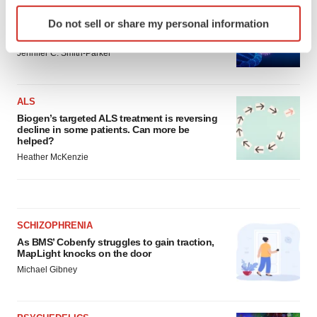
IN PARTNERSHIP WITH AGC BIOLOGICS
Identify your device by actively scanning it for
Do not sell or share my personal information
From ex vivo to in vivo: Shaping the next
specific characteristics (fingerprinting)
generation of viral vector manufacturing
Find out more about how your personal data is processed
Jennifer C. Smith-Parker
and set your preferences in the
details section
.
We use cookies to enhance your experience, analyze
ALS
site traffic, and serve tailored ads. By clicking "OK", you
Biogen’s targeted ALS treatment is reversing
decline in some patients. Can more be
agree to our use of cookies. You can later change your
helped?
consent or withdraw it. For more info, see our
Privacy
Heather McKenzie
Policy
.
SCHIZOPHRENIA
As BMS’ Cobenfy struggles to gain traction,
MapLight knocks on the door
Michael Gibney