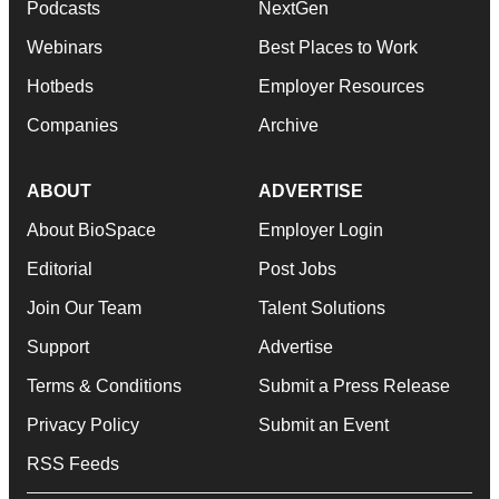
Podcasts
NextGen
Webinars
Best Places to Work
Hotbeds
Employer Resources
Companies
Archive
ABOUT
ADVERTISE
About BioSpace
Employer Login
Editorial
Post Jobs
Join Our Team
Talent Solutions
Support
Advertise
Terms & Conditions
Submit a Press Release
Privacy Policy
Submit an Event
RSS Feeds