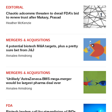
EDITORIAL
Chaotic adcomms threaten to derail FDA’s bid
to renew trust after Makary, Prasad
Heather McKenzie
MERGERS & ACQUISITIONS
4 potential biotech M&A targets, plus a pretty
sure bet from J&J
Annalee Armstrong
MERGERS & ACQUISITIONS
‘Unlikely’ AstraZeneca-BMS mega-merger
would be largest pharma deal ever
Annalee Armstrong
FDA
Biotech leaders call for streamlining of INDs