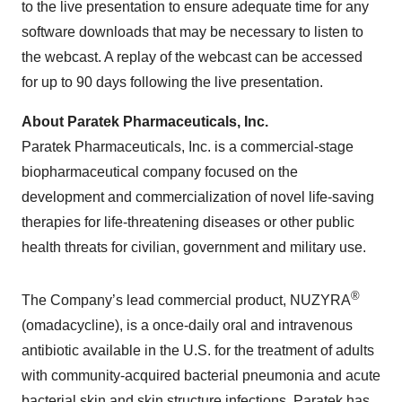
to the live presentation to ensure adequate time for any
software downloads that may be necessary to listen to
the webcast. A replay of the webcast can be accessed
for up to 90 days following the live presentation.
About Paratek Pharmaceuticals, Inc.
Paratek Pharmaceuticals, Inc. is a commercial-stage
biopharmaceutical company focused on the
development and commercialization of novel life-saving
therapies for life-threatening diseases or other public
health threats for civilian, government and military use.
®
The Company’s lead commercial product, NUZYRA
(omadacycline), is a once-daily oral and intravenous
antibiotic available in the U.S. for the treatment of adults
with community-acquired bacterial pneumonia and acute
bacterial skin and skin structure infections. Paratek has