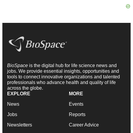
BioSpace
is the digital hub for life science news and
jobs. We provide essential insights, opportunities and
tools to connect innovative organizations and talented
professionals who advance health and quality of life
across the globe.
EXPLORE
MORE
News
Events
Jobs
Reports
Newsletters
Career Advice