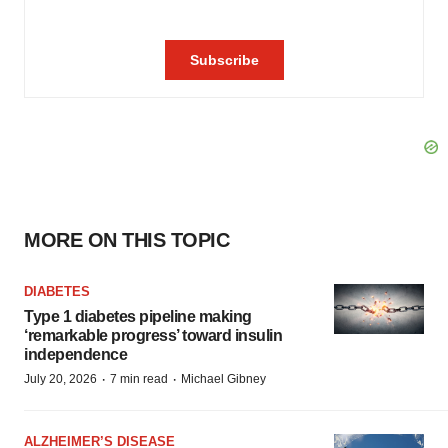
MORE ON THIS TOPIC
DIABETES
Type 1 diabetes pipeline making
‘remarkable progress’ toward insulin
independence
·
·
July 20, 2026
7 min read
Michael Gibney
ALZHEIMER’S DISEASE