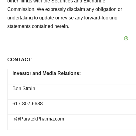
other filings with the Securities and Exchange
Commission. We expressly disclaim any obligation or
undertaking to update or revise any forward-looking
statements contained herein.
CONTACT:
Investor and Media Relations:
Ben Strain
617-807-6688
ir@ParatekPharma.com