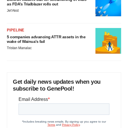
as FDA’s Trialblazer rolls out
Jef Akst
PIPELINE
5 companies advancing ATTR assets in the
wake of Wainua’s fail
Tristan Manalac
Get daily news updates when you
subscribe to GenePool!