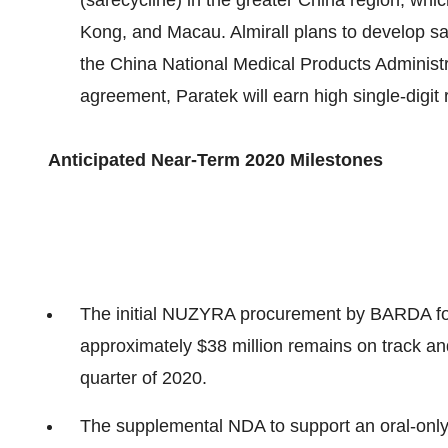
(sarecycline) in the greater China region, wh
Kong, and Macau. Almirall plans to develop sa
the China National Medical Products Administr
agreement, Paratek will earn high single-digit 
Anticipated N
ear-Term 2020
Milestones
The initial NUZYRA procurement by BARDA for 
approximately $38 million remains on track and
quarter of 2020.
The supplemental NDA to support an oral-only d