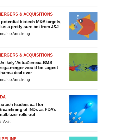
MERGERS & ACQUISITIONS
 potential biotech M&A targets,
lus a pretty sure bet from J&J
nnalee Armstrong
MERGERS & ACQUISITIONS
Unlikely’ AstraZeneca-BMS
ega-merger would be largest
harma deal ever
nnalee Armstrong
FDA
iotech leaders call for
treamlining of INDs as FDA’s
rialblazer rolls out
ef Akst
IPELINE