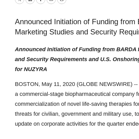
Twitter
LinkedIn
Facebook
Email
Print
Announced Initiation of Funding from
Marketing Studies and Security Requ
Announced Initiation of Funding from BARDA f
and Security Requirements and U.S. Onshoring
for NUZYRA
BOSTON, May 11, 2020 (GLOBE NEWSWIRE) -
a commercial-stage biopharmaceutical company f
commercialization of novel life-saving therapies for
threats for civilian, government and military use, 
update on corporate activities for the quarter end