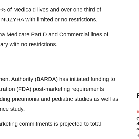
% of Medicaid lives and over one third of
 NUZYRA with limited or no restrictions.
a Medicare Part D and Commercial lines of
ry with no restrictions.
t Authority (BARDA) has initiated funding to
tration (FDA) post-marketing requirements
ding pneumonia and pediatric studies as well as
ance study.
E
C
keting commitments is projected to total
d
a
H