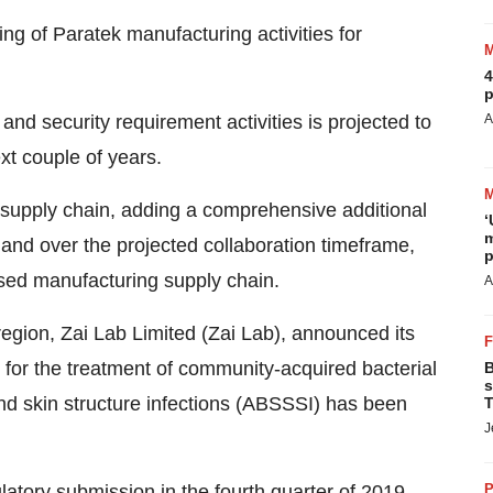
ng of Paratek manufacturing activities for
4
p
nd security requirement activities is projected to
A
xt couple of years.
 supply chain, adding a comprehensive additional
‘
m
, and over the projected collaboration timeframe,
p
ased manufacturing supply chain.
A
egion, Zai Lab Limited (Zai Lab), announced its
for the treatment of community-acquired bacterial
B
s
d skin structure infections (ABSSSI) has been
T
J
latory submission in the fourth quarter of 2019.
P