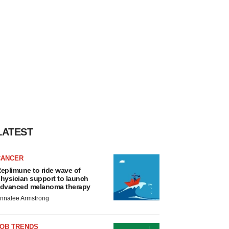
LATEST
CANCER
eplimune to ride wave of
hysician support to launch
dvanced melanoma therapy
nnalee Armstrong
JOB TRENDS