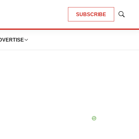
SUBSCRIBE
Show
Search
DVERTISE