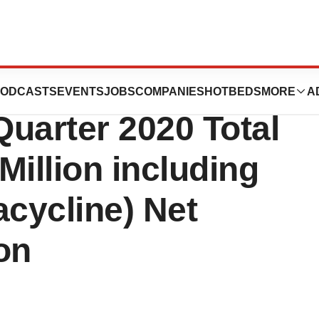
uticals
ODCASTS
EVENTS
JOBS
COMPANIES
HOTBEDS
MORE
A
uarter 2020 Total
Million including
ycline) Net
ion