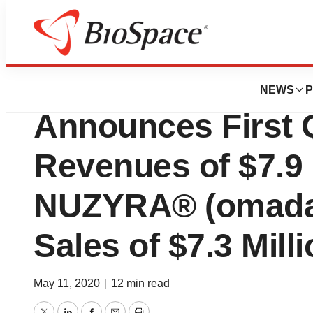
News
Business
Paratek Pharmace
NEWS
P
Announces First Q
Revenues of $7.9 
NUZYRA® (omadac
Sales of $7.3 Mill
May 11, 2020
|
12 min read