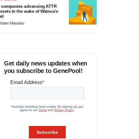
 companies advancing ATTR
ssets in the wake of Wainua’s
ail
ristan Manalac
Get daily news updates when
you subscribe to GenePool!