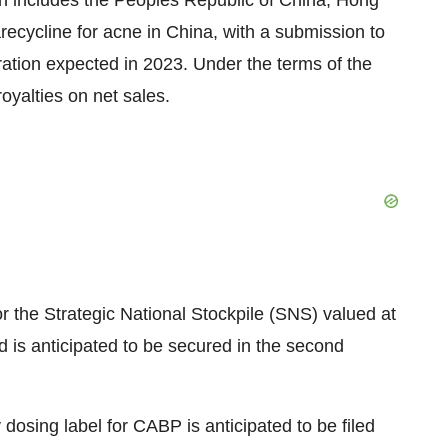
ich includes the Peoples Republic of China, Hong
recycline for acne in China, with a submission to
ation expected in 2023. Under the terms of the
royalties on net sales.
the Strategic National Stockpile (SNS) valued at
 is anticipated to be secured in the second
osing label for CABP is anticipated to be filed