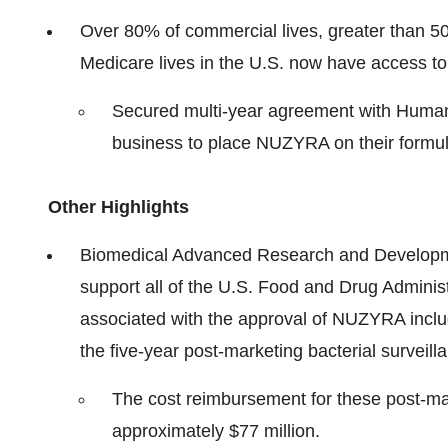
Over 80% of commercial lives, greater than 50
Medicare lives in the U.S. now have access to
Secured multi-year agreement with Human
business to place NUZYRA on their formula
Other Highlights
Biomedical Advanced Research and Developmen
support all of the U.S. Food and Drug Adminis
associated with the approval of NUZYRA inclu
the five-year post-marketing bacterial surveill
The cost reimbursement for these post-mar
approximately $77 million.