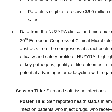
Paratek is eligible to receive $6.0 million
sales.
Data from the NUZYRA clinical and microbiol
th
30
European Congress of Clinical Microbiol
abstracts from the congresses abstract book r
efficacy and safety profile of NUZYRA, highli
of key pathogens, quality of life outcomes in
potential advantages omadacycline with regar
Session Title:
Skin and soft tissue infections
Poster Title:
Self-reported health status in am
infection patients who inject drugs, who receiv