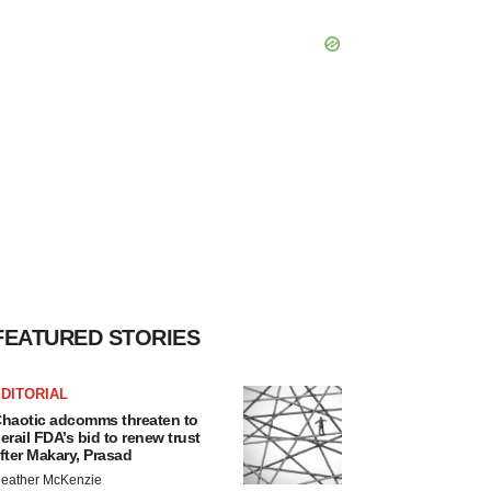
FEATURED STORIES
DITORIAL
haotic adcomms threaten to
erail FDA’s bid to renew trust
fter Makary, Prasad
eather McKenzie