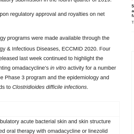
5
a
 upon regulatory approval and royalties on net
f
T
ogy programs were made available through the
ogy & Infectious Diseases, ECCMID 2020. Four
eleased last week continued to highlight the
ghting omadacycline’s
in vitro
activity for a number
 the Phase 3 program and the epidemiology and
ds to
Clostridioides
difficile infections
.
bulatory acute bacterial skin and skin structure
ed oral therapy with omadacycline or linezolid