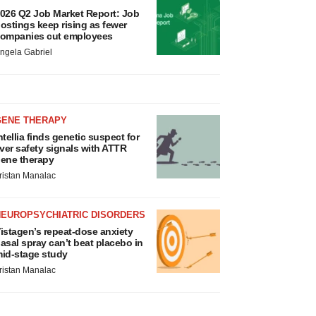
026 Q2 Job Market Report: Job
ostings keep rising as fewer
ompanies cut employees
ngela Gabriel
GENE THERAPY
ntellia finds genetic suspect for
iver safety signals with ATTR
ene therapy
ristan Manalac
NEUROPSYCHIATRIC DISORDERS
istagen’s repeat-dose anxiety
asal spray can’t beat placebo in
id-stage study
ristan Manalac