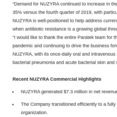
“Demand for NUZYRA continued to increase in the 
35% versus the fourth quarter of 2019, with particu
NUZYRA is well-positioned to help address current
when antibiotic resistance is a growing global thre
“I would like to thank the entire Paratek team for 
pandemic and continuing to drive the business for
NUZYRA, with its once-daily oral and intravenous
bacterial pneumonia and acute bacterial skin and sk
Recent NUZYRA Commercial Highlights
NUZYRA generated $7.3 million in net revenue i
The Company transitioned efficiently to a fully
organization.