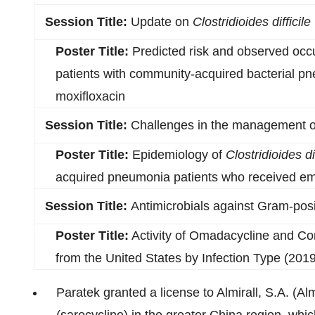
Session Title:
Update on
Clostridioides difficile
Poster Title:
Predicted risk and observed occ
patients with community-acquired bacterial p
moxifloxacin
Session Title:
Challenges in the management 
Poster Title:
Epidemiology of
Clostridioides dif
acquired pneumonia patients who received empi
Session Title:
Antimicrobials against Gram-posi
Poster Title:
Activity of Omadacycline and Co
from the United States by Infection Type (2019
Paratek granted a license to Almirall, S.A. (