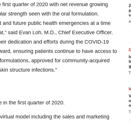
first quarter of 2020 with net revenue growing
2
p
lar strength seen with the oral formulation.
c
A
 and future public health emergencies at a time
at,” said Evan Loh, M.D., Chief Executive Officer.
their dedication and efforts during the COVID-19
ward, ensuring patients continue to have access to
I
 formulations, approved for community-acquired
l
g
in structure infections.”
T
V
n
n the first quarter of 2020.
m
T
 virtual model including the sales and marketing