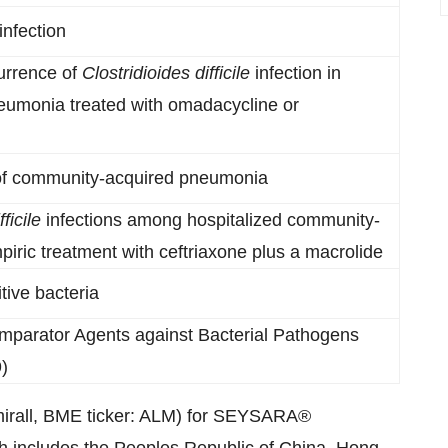
infection
urrence of
Clostridioides difficile
infection in
neumonia treated with omadacycline or
of community-acquired pneumonia
ficile
infections among hospitalized community-
ric treatment with ceftriaxone plus a macrolide
tive bacteria
mparator Agents against Bacterial Pathogens
)
Almirall, BME ticker: ALM) for SEYSARA®