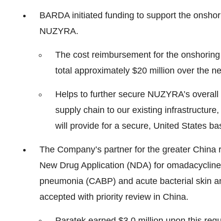
BARDA initiated funding to support the onshori
NUZYRA.
The cost reimbursement for the onshoring a
total approximately $20 million over the ne
Helps to further secure NUZYRA’s overall
supply chain to our existing infrastructure
will provide for a secure, United States b
The Company’s partner for the greater China r
New Drug Application (NDA) for omadacycline 
pneumonia (CABP) and acute bacterial skin an
accepted with priority review in China.
Paratek earned $3.0 million upon this regu