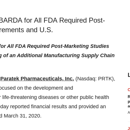
 BARDA for All FDA Required Post-
irements and U.S.
or All FDA Required Post-Marketing Studies
 of an Additional Manufacturing Supply Chain
-
Paratek Pharmaceuticals, Inc.
(Nasdaq: PRTK),
ocused on the development and
 life-threatening diseases or other public health
R
p
today reported financial results and provided an
a
A
ed March 31, 2020.