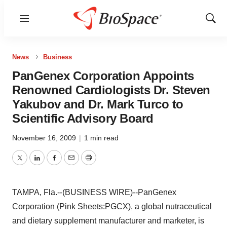
Menu
Show
Sear
News
Business
PanGenex Corporation Appoints
Renowned Cardiologists Dr. Steven
Yakubov and Dr. Mark Turco to
Scientific Advisory Board
November 16, 2009
|
1 min read
Twitter
LinkedIn
Facebook
Email
Print
TAMPA, Fla.--(BUSINESS WIRE)--PanGenex
Corporation (Pink Sheets:PGCX), a global nutraceutical
and dietary supplement manufacturer and marketer, is