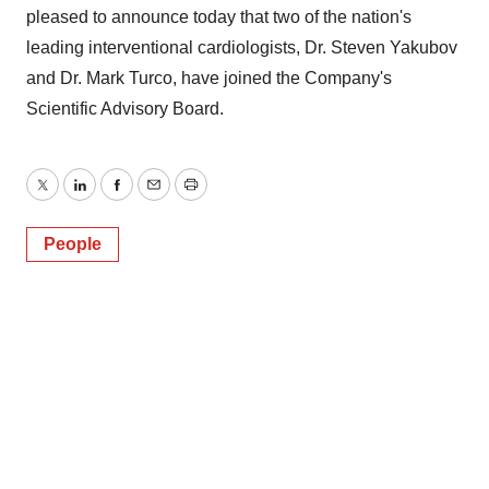
pleased to announce today that two of the nation's
leading interventional cardiologists, Dr. Steven Yakubov
and Dr. Mark Turco, have joined the Company's
Scientific Advisory Board.
Twitter
LinkedIn
Facebook
Email
Print
People