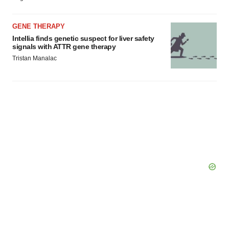
GENE THERAPY
Intellia finds genetic suspect for liver safety
signals with ATTR gene therapy
Tristan Manalac