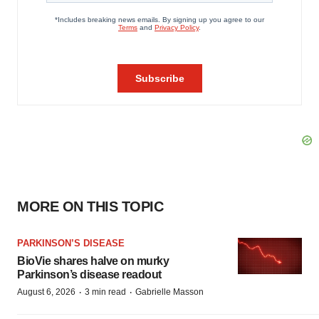
MORE ON THIS TOPIC
PARKINSON’S DISEASE
BioVie shares halve on murky
Parkinson’s disease readout
·
·
August 6, 2026
3 min read
Gabrielle Masson