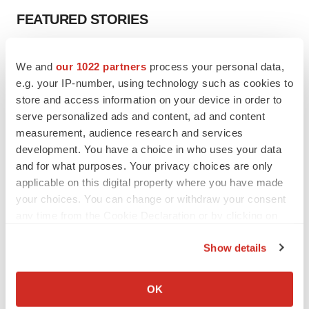
FEATURED STORIES
EDITORIAL
We and
our 1022 partners
process your personal data,
Chaotic adcomms threaten to derail FDA’s bid
to renew trust after Makary, Prasad
e.g. your IP-number, using technology such as cookies to
Heather McKenzie
store and access information on your device in order to
serve personalized ads and content, ad and content
measurement, audience research and services
MERGERS & ACQUISITIONS
development. You have a choice in who uses your data
4 potential biotech M&A targets, plus a pretty
and for what purposes. Your privacy choices are only
sure bet from J&J
applicable on this digital property where you have made
Annalee Armstrong
your choices. You can change or withdraw your consent
any time from the Cookie Declaration or by clicking on
the Privacy trigger icon.
MERGERS & ACQUISITIONS
Show details
‘Unlikely’ AstraZeneca-BMS mega-merger
would be largest pharma deal ever
If you allow, we would also like to:
Annalee Armstrong
Collect information about your geographical location
OK
which can be accurate to within several meters