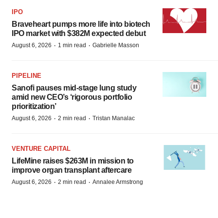
IPO
Braveheart pumps more life into biotech
IPO market with $382M expected debut
·
·
August 6, 2026
1 min read
Gabrielle Masson
PIPELINE
Sanofi pauses mid-stage lung study
amid new CEO’s ‘rigorous portfolio
prioritization’
·
·
August 6, 2026
2 min read
Tristan Manalac
VENTURE CAPITAL
LifeMine raises $263M in mission to
improve organ transplant aftercare
·
·
August 6, 2026
2 min read
Annalee Armstrong