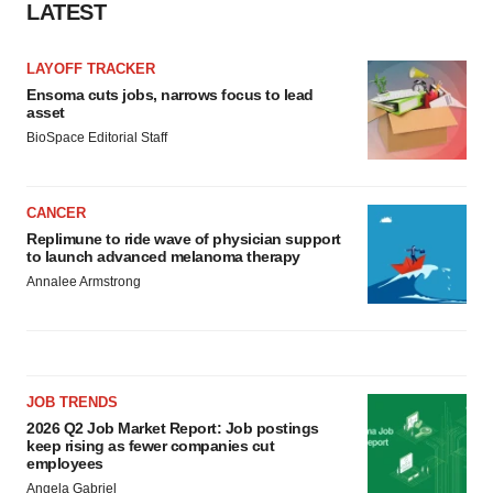
LATEST
LAYOFF TRACKER
Ensoma cuts jobs, narrows focus to lead
asset
BioSpace Editorial Staff
CANCER
Replimune to ride wave of physician support
to launch advanced melanoma therapy
Annalee Armstrong
JOB TRENDS
2026 Q2 Job Market Report: Job postings
keep rising as fewer companies cut
employees
Angela Gabriel