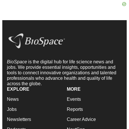
BioSpace
is the digital hub for life science news and
jobs. We provide essential insights, opportunities and
tools to connect innovative organizations and talented
professionals who advance health and quality of life
across the globe.
EXPLORE
MORE
News
Events
Jobs
Reports
Newsletters
Career Advice