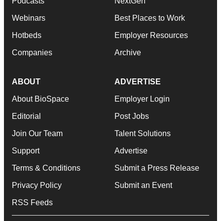
Podcasts
NextGen
Webinars
Best Places to Work
Hotbeds
Employer Resources
Companies
Archive
ABOUT
ADVERTISE
About BioSpace
Employer Login
Editorial
Post Jobs
Join Our Team
Talent Solutions
Support
Advertise
Terms & Conditions
Submit a Press Release
Privacy Policy
Submit an Event
RSS Feeds