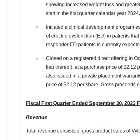
showing increased weight loss and greater 
start in the first quarter calendar year 2024.
Initiated a clinical development program e
of erectile dysfunction (ED) in patients t
responder ED patients is currently expecte
Closed on a registered direct offering in
Oc
lieu thereof), at a purchase price of
$2.12
p
also issued in a private placement warran
price of
$2.12
per share. Gross proceeds of
Fiscal First Quarter Ended
September 30, 2023
F
Revenue
Total revenue consists of gross product sales of Vy