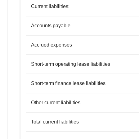
Current liabilities:
Accounts payable
Accrued expenses
Short-term operating lease liabilities
Short-term finance lease liabilities
Other current liabilities
Total current liabilities