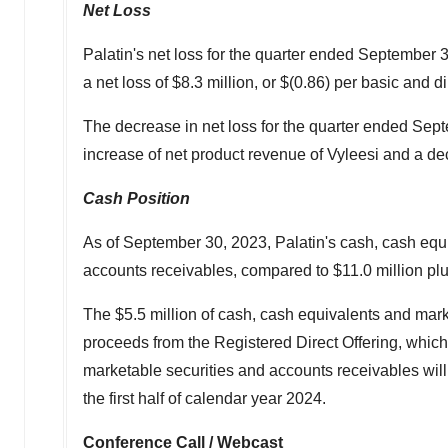
Net Loss
Palatin's net loss for the quarter ended
September 3
a net loss of
$8.3 million
, or
$(0.86)
per basic and di
The decrease in net loss for the quarter ended
Sept
increase of net product revenue of Vyleesi and a 
Cash Position
As of
September 30, 2023
, Palatin's cash, cash eq
accounts receivables, compared to
$11.0 million
pl
The
$5.5 million
of cash, cash equivalents and mark
proceeds from the Registered Direct Offering, whic
marketable securities and accounts receivables will
the first half of calendar year 2024.
Conference Call / Webcast