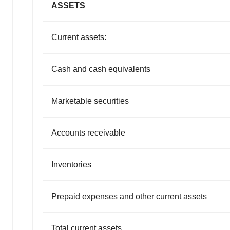
ASSETS
Current assets:
Cash and cash equivalents
Marketable securities
Accounts receivable
Inventories
Prepaid expenses and other current assets
Total current assets