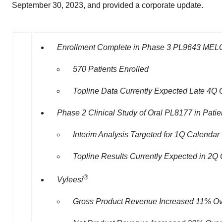
September 30, 2023, and provided a corporate update.
Enrollment Complete in Phase 3 PL9643
MELO
570 Patients Enrolled
Topline
Data Currently Expected Late 4Q
Phase 2 Clinical Study of Oral PL8177 in Patien
Interim Analysis Targeted for 1Q Calendar
Topline Results Currently Expected in 2Q
®
Vyleesi
Gross Product Revenue Increased 11% Ove