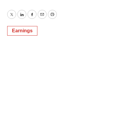
Twitter
LinkedIn
Facebook
Email
Print
Earnings