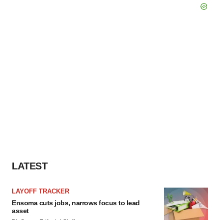
LATEST
LAYOFF TRACKER
Ensoma cuts jobs, narrows focus to lead
asset