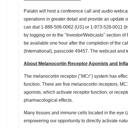
Palatin will host a conference call and audio webca
operations in greater detail and provide an update o
can dial 1-888-506-0062 (US) or 1-973-528-0011 (I
by logging on to the "Investor/Webcasts" section of 
be available one hour after the completion of the c
(International), passcode 49457. The webcast and t
About Melanocortin Receptor Agonists and Inf
The melanocortin receptor ("MCr") system has effe
function. There are five melanocortin receptors, MC
agonists, which activate receptor function, or recept
pharmacological effects.
Many tissues and immune cells located in the eye (
empowering our opportunity to directly activate nat