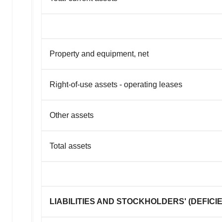
Property and equipment, net
Right-of-use assets - operating leases
Other assets
Total assets
LIABILITIES AND STOCKHOLDERS' (DEFICI