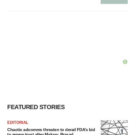
FEATURED STORIES
EDITORIAL
Chaotic adcomms threaten to derail FDA’s bid
to renew trust after Makary, Prasad