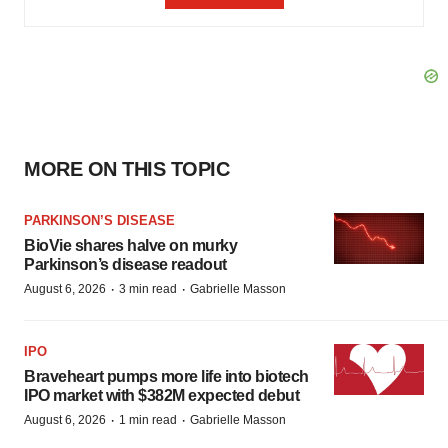
MORE ON THIS TOPIC
PARKINSON’S DISEASE
BioVie shares halve on murky
Parkinson’s disease readout
·
·
August 6, 2026
3 min read
Gabrielle Masson
IPO
Braveheart pumps more life into biotech
IPO market with $382M expected debut
·
·
August 6, 2026
1 min read
Gabrielle Masson