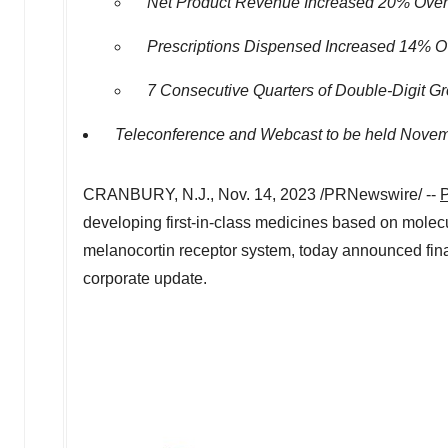
Net Product Revenue Increased 20% Over 
Prescriptions Dispensed Increased 14% Ov
7 Consecutive Quarters of Double-Digit G
Teleconference and Webcast to be held
Novem
CRANBURY, N.J.
,
Nov. 14, 2023
/PRNewswire/ --
P
developing first-in-class medicines based on molecul
melanocortin receptor system, today announced financi
corporate update.