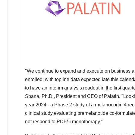
"We continue to expand and execute on business and
enrolled, with topline data expected late this calend
to have an interim analysis readout in the first quart
Spana
, Ph.D., President and CEO of Palatin. "Looking
year 2024 - a Phase 2 study of a melanocortin 4 rec
clinical study evaluating bremelanotide co-formulated
not respond to PDE5i monotherapy."