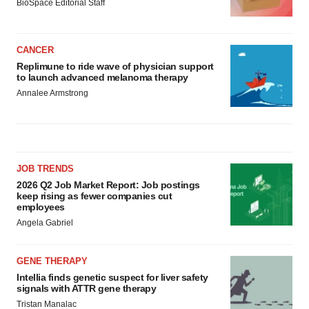
BioSpace Editorial Staff
CANCER
Replimune to ride wave of physician support
to launch advanced melanoma therapy
Annalee Armstrong
JOB TRENDS
2026 Q2 Job Market Report: Job postings
keep rising as fewer companies cut
employees
Angela Gabriel
GENE THERAPY
Intellia finds genetic suspect for liver safety
signals with ATTR gene therapy
Tristan Manalac