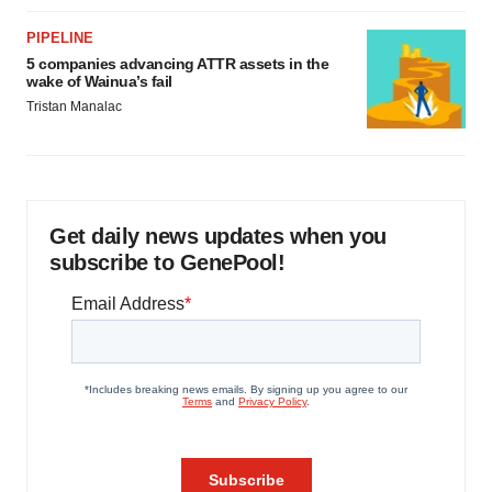
PIPELINE
5 companies advancing ATTR assets in the
wake of Wainua’s fail
Tristan Manalac
Get daily news updates when you
subscribe to GenePool!