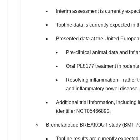
Interim assessment is currently expecte
Topline data is currently expected in th
Presented data at the United Europe
Pre-clinical animal data and infl
Oral PL8177 treatment in rodents
Resolving inflammation—rather than
and inflammatory bowel disease.
Additional trial information, including
identifier NCT05466890.
Bremelanotide BREAKOUT study (BMT 701) 
Topline results are currently expected i