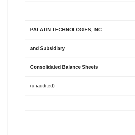
PALATIN TECHNOLOGIES, INC
.
and Subsidiary
Consolidated Balance Sheets
(unaudited)