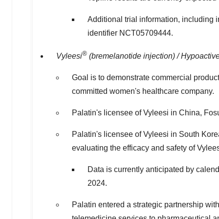
Additional trial information, including
identifier NCT05709444.
®
Vyleesi
(bremelanotide injection) / Hypoacti
Goal is to demonstrate commercial product v
committed women's healthcare company.
Palatin's licensee of Vyleesi in
China
, Fos
Palatin's licensee of Vyleesi in
South Kore
evaluating the efficacy and safety of Vy
Data is currently anticipated by calend
2024.
Palatin entered a strategic partnership wi
telemedicine services to pharmaceutical 