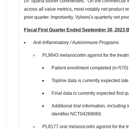
Dr. Spana further commented, "On the commercial fr
across all value metrics, most notably net product
prior quarter. Importantly, Vyleesi's quarterly net 
Fiscal First Quarter Ended
September 30, 2023
B
Anti-Inflammatory / Autoimmune Programs
PL9643 melanocortin agonist for the treat
Patient enrollment completed (n=570
Topline data is currently expected late
Final data is currently expected first 
Additional trial information, including
identifier NCT04268069.
PL8177 oral melanocortin agonist for the tr