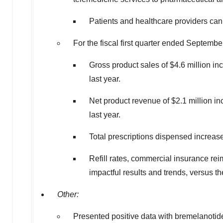
Patients and healthcare providers ca
For the fiscal first quarter ended
September
Gross product sales of
$4.6 million
inc
last year.
Net product revenue of
$2.1 million
in
last year.
Total prescriptions dispensed increas
Refill rates, commercial insurance re
impactful results and trends, versus th
Other:
Presented positive data with bremelanotide