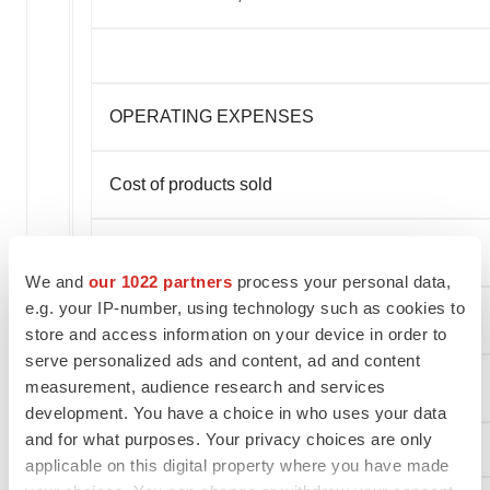
OPERATING EXPENSES
Cost of products sold
Research and development
We and
our 1022 partners
process your personal data,
e.g. your IP-number, using technology such as cookies to
Selling, general and administrative
store and access information on your device in order to
serve personalized ads and content, ad and content
measurement, audience research and services
Total operating expenses
development. You have a choice in who uses your data
and for what purposes. Your privacy choices are only
applicable on this digital property where you have made