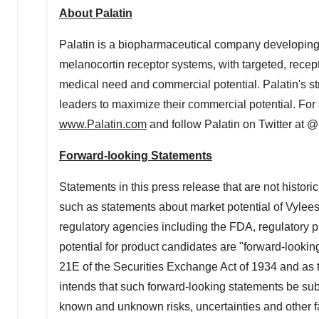
About Palatin
Palatin is a biopharmaceutical company developing f
melanocortin receptor systems, with targeted, recept
medical need and commercial potential. Palatin's st
leaders to maximize their commercial potential. For a
www.Palatin.com
and follow Palatin on Twitter at 
Forward-looking Statements
Statements in this press release that are not histori
such as statements about market potential of Vyleesi 
regulatory agencies including the FDA, regulatory 
potential for product candidates are "forward-lookin
21E of the Securities Exchange Act of 1934 and as th
intends that such forward-looking statements be sub
known and unknown risks, uncertainties and other fact