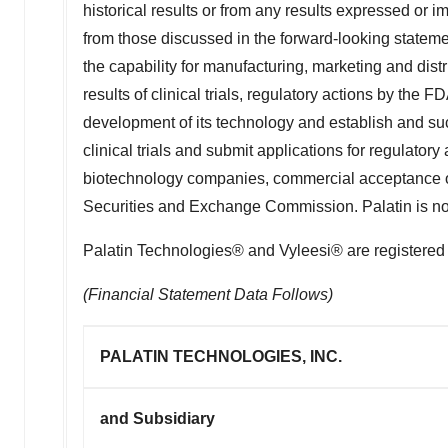
historical results or from any results expressed or i
from those discussed in the forward-looking statement
the capability for manufacturing, marketing and distr
results of clinical trials, regulatory actions by the 
development of its technology and establish and succ
clinical trials and submit applications for regulat
biotechnology companies, commercial acceptance of P
Securities and Exchange Commission. Palatin is not r
Palatin Technologies® and Vyleesi® are registered 
(Financial Statement Data Follows)
PALATIN TECHNOLOGIES, INC.
and Subsidiary