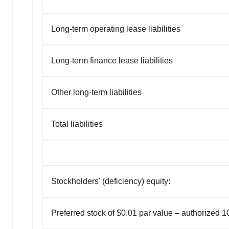
Long-term operating lease liabilities
Long-term finance lease liabilities
Other long-term liabilities
Total liabilities
Stockholders' (deficiency) equity:
Preferred stock of $0.01 par value – authorized 