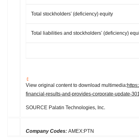
Total stockholders' (deficiency) equity
Total liabilities and stockholders' (deficiency) equ
View original content to download multimedia:
https
financial-results-and-provides-corporate-update-3
SOURCE Palatin Technologies, Inc.
Company Codes:
AMEX:PTN