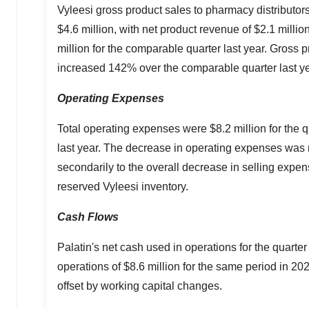
Vyleesi gross product sales to pharmacy distributors
$4
.6 million, with net product revenue of $2.1 milli
million
for the comparable quarter last year. Gross
increased 142% over the comparable quarter last ye
Operating Expenses
Total operating expenses were
$8.2 million
for the 
last year. The decrease in operating expenses was 
secondarily to the overall decrease in selling expens
reserved Vyleesi inventory.
Cash Flows
Palatin's net cash used in operations for the quart
operations of
$8.6 million
for the same period in 202
offset by working capital changes.