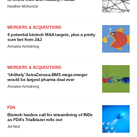
Heather McKenzie
MERGERS & ACQUISITIONS
4 potential biotech M&A targets, plus a pretty
sure bet from J&J
Annalee Armstrong
MERGERS & ACQUISITIONS
‘Unlikely’ AstraZeneca-BMS mega-merger
would be largest pharma deal ever
Annalee Armstrong
FDA
Biotech leaders call for streamlining of INDs
as FDA’s Trialblazer rolls out
Jef Akst