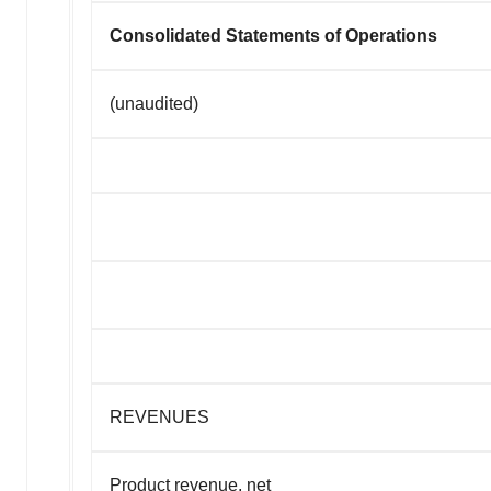
Consolidated Statements of Operations
(unaudited)
REVENUES
Product revenue, net