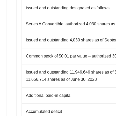
issued and outstanding designated as follows:
Series A Convertible: authorized 4,030 shares as
issued and outstanding 4,030 shares as of Sept
Common stock of $0.01 par value – authorized 3
issued and outstanding 11,946,646 shares as of
11,656,714 shares as of June 30, 2023
Additional paid-in capital
Accumulated deficit