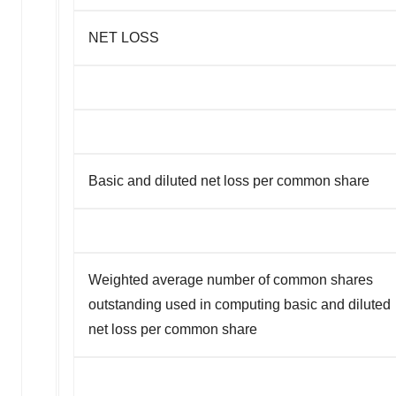
NET LOSS
Basic and diluted net loss per common share
Weighted average number of common shares
outstanding used in computing basic and diluted
net loss per common share