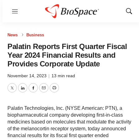
Menu
Show
Sear
News
Business
Palatin Reports First Quarter Fiscal
Year 2024 Financial Results and
Provides Corporate Update
November 14, 2023
|
13 min read
Twitter
LinkedIn
Facebook
Email
Print
Palatin Technologies, Inc. (NYSE American: PTN), a
biopharmaceutical company developing first-in-class
medicines based on molecules that modulate the activity
of the melanocortin receptor system, today announced
financial results for its fiscal first quarter ended