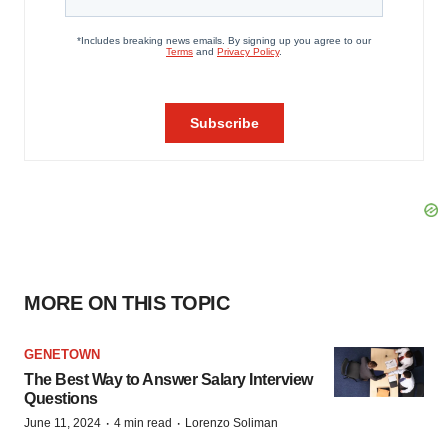
MORE ON THIS TOPIC
GENETOWN
The Best Way to Answer Salary Interview
Questions
·
·
June 11, 2024
4 min read
Lorenzo Soliman