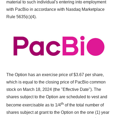
material to such individual's entering into employment
with PacBio in accordance with Nasdaq Marketplace
Rule 5635(c)(4).
The Option has an exercise price of $3.67 per share,
which is equal to the closing price of PacBio common
stock on March 18, 2024 (the "Effective Date"). The
shares subject to the Option are scheduled to vest and
th
become exercisable as to 1/4
of the total number of
shares subject at grant to the Option on the one (1) year