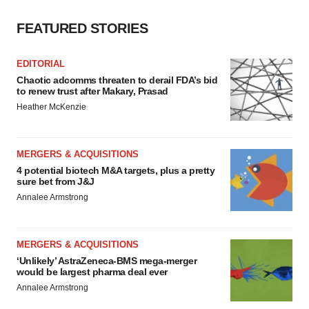
FEATURED STORIES
EDITORIAL
Chaotic adcomms threaten to derail FDA’s bid
to renew trust after Makary, Prasad
Heather McKenzie
MERGERS & ACQUISITIONS
4 potential biotech M&A targets, plus a pretty
sure bet from J&J
Annalee Armstrong
MERGERS & ACQUISITIONS
‘Unlikely’ AstraZeneca-BMS mega-merger
would be largest pharma deal ever
Annalee Armstrong