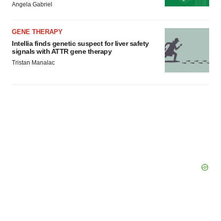
Policy
.
Angela Gabriel
GENE THERAPY
Intellia finds genetic suspect for liver safety
signals with ATTR gene therapy
Tristan Manalac