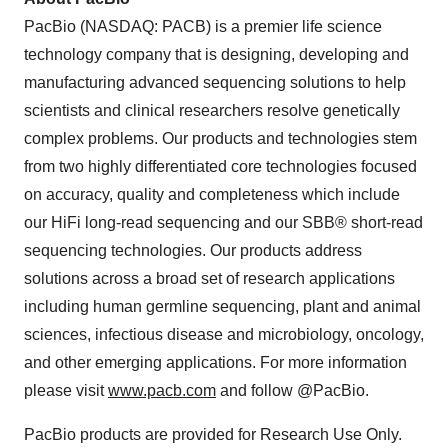
PacBio (NASDAQ: PACB) is a premier life science
technology company that is designing, developing and
manufacturing advanced sequencing solutions to help
scientists and clinical researchers resolve genetically
complex problems. Our products and technologies stem
from two highly differentiated core technologies focused
on accuracy, quality and completeness which include
our HiFi long-read sequencing and our SBB® short-read
sequencing technologies. Our products address
solutions across a broad set of research applications
including human germline sequencing, plant and animal
sciences, infectious disease and microbiology, oncology,
and other emerging applications. For more information
please visit
www.pacb.com
and follow @PacBio.
PacBio products are provided for Research Use Only.