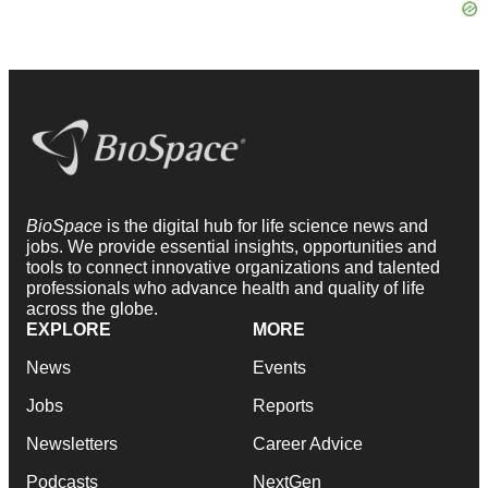
BioSpace
is the digital hub for life science news and
jobs. We provide essential insights, opportunities and
tools to connect innovative organizations and talented
professionals who advance health and quality of life
across the globe.
EXPLORE
MORE
News
Events
Jobs
Reports
Newsletters
Career Advice
Podcasts
NextGen