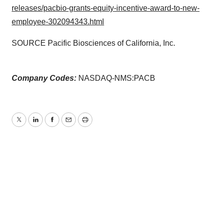
releases/pacbio-grants-equity-incentive-award-to-new-
employee-302094343.html
SOURCE Pacific Biosciences of California, Inc.
Company Codes:
NASDAQ-NMS:PACB
Twitter
LinkedIn
Facebook
Email
Print