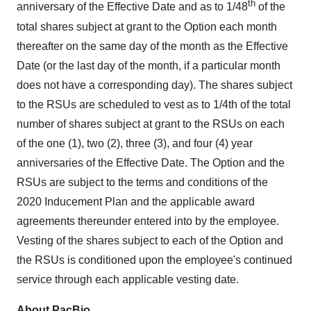
th
anniversary of the Effective Date and as to 1/48
of the
total shares subject at grant to the Option each month
thereafter on the same day of the month as the Effective
Date (or the last day of the month, if a particular month
does not have a corresponding day). The shares subject
to the RSUs are scheduled to vest as to 1/4th of the total
number of shares subject at grant to the RSUs on each
of the one (1), two (2), three (3), and four (4) year
anniversaries of the Effective Date. The Option and the
RSUs are subject to the terms and conditions of the
2020 Inducement Plan and the applicable award
agreements thereunder entered into by the employee.
Vesting of the shares subject to each of the Option and
the RSUs is conditioned upon the employee's continued
service through each applicable vesting date.
About PacBio