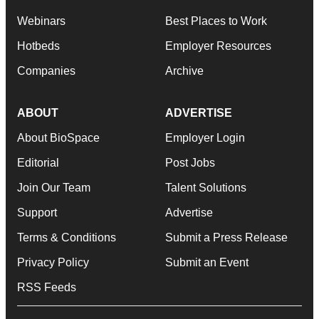
Webinars
Best Places to Work
Hotbeds
Employer Resources
Companies
Archive
ABOUT
ADVERTISE
About BioSpace
Employer Login
Editorial
Post Jobs
Join Our Team
Talent Solutions
Support
Advertise
Terms & Conditions
Submit a Press Release
Privacy Policy
Submit an Event
RSS Feeds