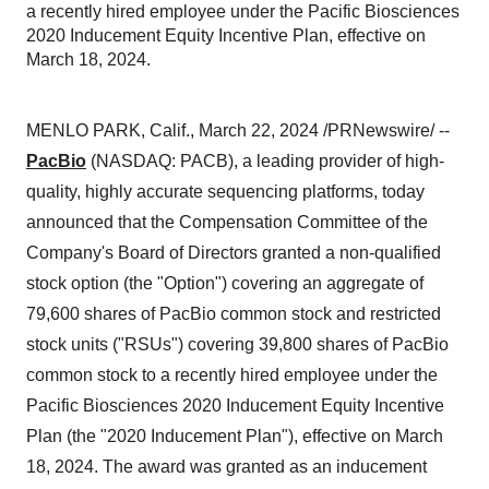
a recently hired employee under the Pacific Biosciences
2020 Inducement Equity Incentive Plan, effective on
March 18, 2024.
MENLO PARK, Calif., March 22, 2024 /PRNewswire/ --
PacBio
(NASDAQ: PACB), a leading provider of high-
quality, highly accurate sequencing platforms, today
announced that the Compensation Committee of the
Company's Board of Directors granted a non-qualified
stock option (the "Option") covering an aggregate of
79,600 shares of PacBio common stock and restricted
stock units ("RSUs") covering 39,800 shares of PacBio
common stock to a recently hired employee under the
Pacific Biosciences 2020 Inducement Equity Incentive
Plan (the "2020 Inducement Plan"), effective on March
18, 2024. The award was granted as an inducement