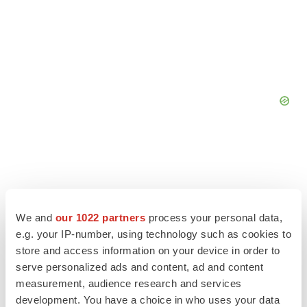
We and
our 1022 partners
process your personal data,
e.g. your IP-number, using technology such as cookies to
store and access information on your device in order to
serve personalized ads and content, ad and content
measurement, audience research and services
development. You have a choice in who uses your data