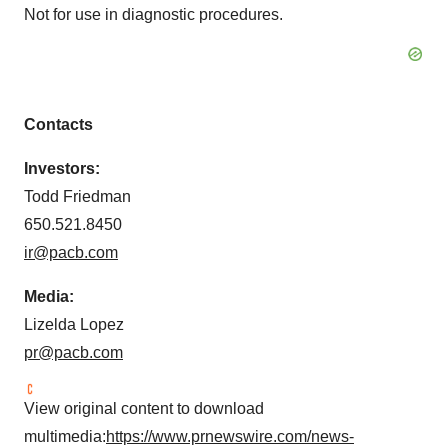
Not for use in diagnostic procedures.
Contacts
Investors:
Todd Friedman
650.521.8450
ir@pacb.com
Media:
Lizelda Lopez
pr@pacb.com
View original content to download
multimedia:
https://www.prnewswire.com/news-