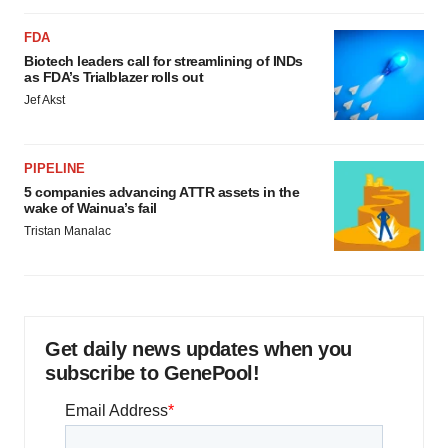
FDA
Biotech leaders call for streamlining of INDs
as FDA’s Trialblazer rolls out
Jef Akst
PIPELINE
5 companies advancing ATTR assets in the
wake of Wainua’s fail
Tristan Manalac
Get daily news updates when you
subscribe to GenePool!