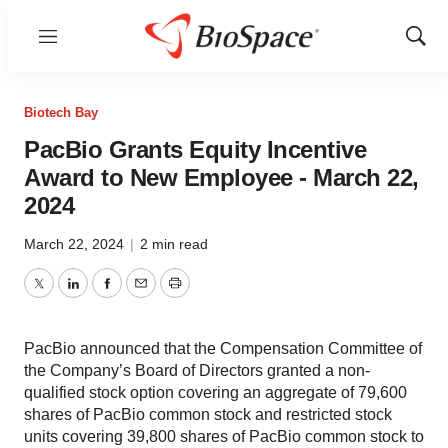
Menu
Show
Sear
Biotech Bay
PacBio Grants Equity Incentive
Award to New Employee - March 22,
2024
March 22, 2024
|
2 min read
Twitter
LinkedIn
Facebook
Email
Print
PacBio announced that the Compensation Committee of
the Company’s Board of Directors granted a non-
qualified stock option covering an aggregate of 79,600
shares of PacBio common stock and restricted stock
units covering 39,800 shares of PacBio common stock to