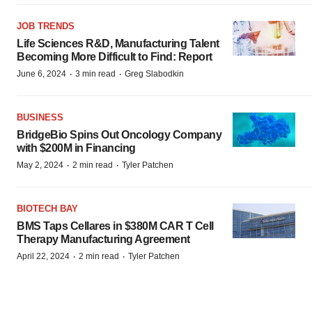
JOB TRENDS
Life Sciences R&D, Manufacturing Talent
Becoming More Difficult to Find: Report
·
·
June 6, 2024
3 min read
Greg Slabodkin
BUSINESS
BridgeBio Spins Out Oncology Company
with $200M in Financing
·
·
May 2, 2024
2 min read
Tyler Patchen
BIOTECH BAY
BMS Taps Cellares in $380M CAR T Cell
Therapy Manufacturing Agreement
·
·
April 22, 2024
2 min read
Tyler Patchen