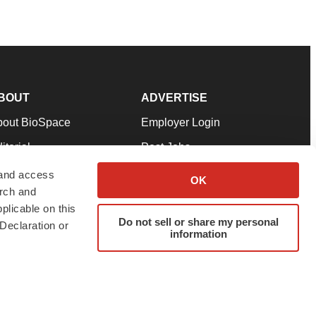
BOUT
ADVERTISE
bout BioSpace
Employer Login
itorial
Post Jobs
in Our Team
Talent Solutions
 and access
OK
arch and
pport
Advertise
plicable on this
rms & Conditions
Submit a Press Release
Do not sell or share my personal
Declaration or
information
ivacy Policy
Submit an Event
SS Feeds