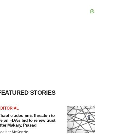
FEATURED STORIES
DITORIAL
haotic adcomms threaten to
erail FDA’s bid to renew trust
fter Makary, Prasad
eather McKenzie