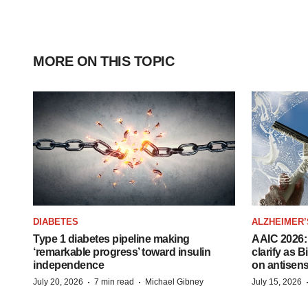
MORE ON THIS TOPIC
DIABETES
ALZHEIMER’
Type 1 diabetes pipeline making
AAIC 2026: 
‘remarkable progress’ toward insulin
clarify as 
independence
on antisen
·
·
July 20, 2026
7 min read
Michael Gibney
July 15, 2026