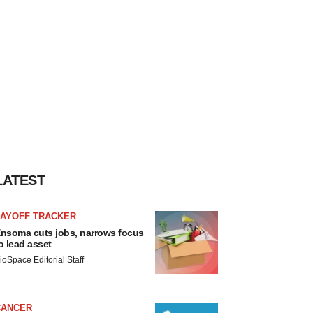
LATEST
LAYOFF TRACKER
nsoma cuts jobs, narrows focus
o lead asset
ioSpace Editorial Staff
CANCER