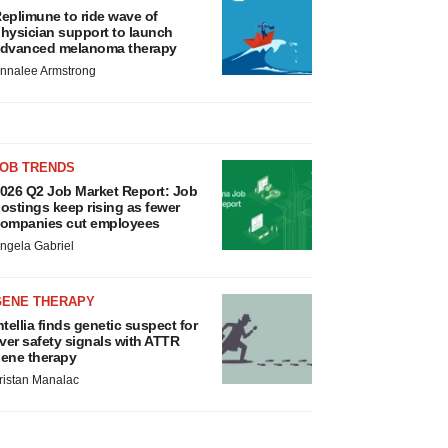
eplimune to ride wave of
hysician support to launch
dvanced melanoma therapy
nnalee Armstrong
JOB TRENDS
026 Q2 Job Market Report: Job
ostings keep rising as fewer
ompanies cut employees
ngela Gabriel
GENE THERAPY
ntellia finds genetic suspect for
iver safety signals with ATTR
ene therapy
ristan Manalac