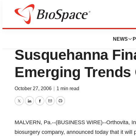
Pharm Country
Orthovita, Inc. To
NEWS
P
Susquehanna Fin
Emerging Trends
October 27, 2006
|
1 min read
Twitter
LinkedIn
Facebook
Email
Print
MALVERN, Pa.--(BUSINESS WIRE)--Orthovita, Inc
biosurgery company, announced today that it will 