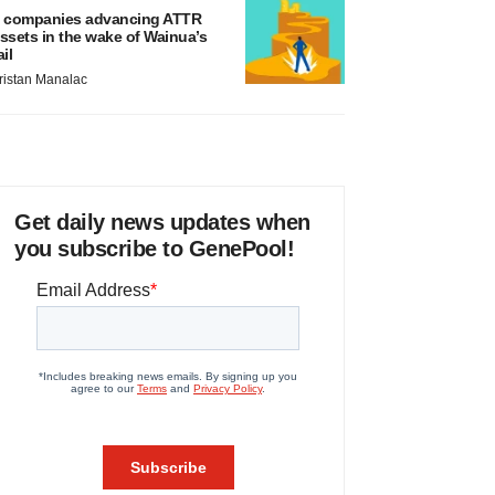
 companies advancing ATTR
ssets in the wake of Wainua’s
ail
ristan Manalac
Get daily news updates when
you subscribe to GenePool!