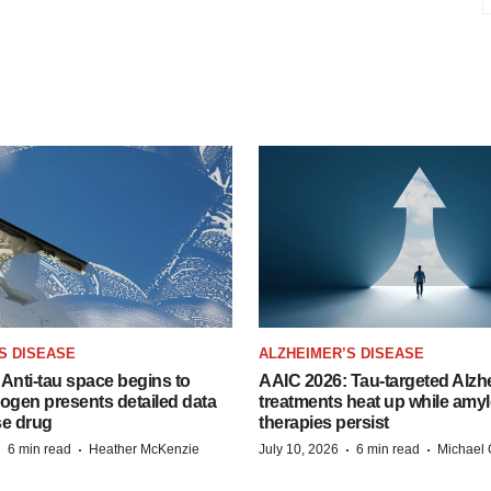
S DISEASE
ALZHEIMER’S DISEASE
Anti-tau space begins to
AAIC 2026: Tau-targeted Alzh
Biogen presents detailed data
treatments heat up while amyl
se drug
therapies persist
·
·
·
·
6 min read
Heather McKenzie
July 10, 2026
6 min read
Michael 