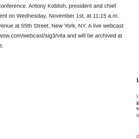
ference. Antony Koblish, president and chief
resent on Wednesday, November 1st, at 11:15 a.m.
venue at 55th Street, New York, NY. A live webcast
w.wsw.com/webcast/sig3/vita and will be archived at
e.
E
t
B