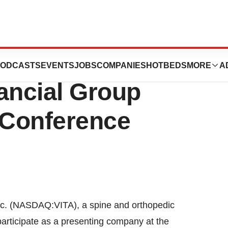
 Present At
ODCASTS
EVENTS
JOBS
COMPANIES
HOTBEDS
MORE
A
ancial Group
 Conference
. (NASDAQ:VITA), a spine and orthopedic
participate as a presenting company at the