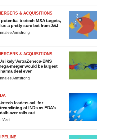
MERGERS & ACQUISITIONS
 potential biotech M&A targets,
lus a pretty sure bet from J&J
nnalee Armstrong
MERGERS & ACQUISITIONS
Unlikely’ AstraZeneca-BMS
ega-merger would be largest
harma deal ever
nnalee Armstrong
FDA
iotech leaders call for
treamlining of INDs as FDA’s
rialblazer rolls out
ef Akst
IPELINE