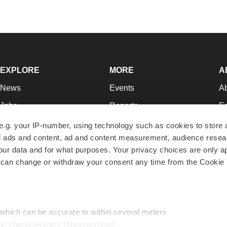
EXPLORE
MORE
A
News
Events
A
Jobs
Reports
Ed
Newsletters
Career Advice
Jo
e.g. your IP-number, using technology such as cookies to store
zed ads and content, ad and content measurement, audience rese
Podcasts
NextGen
Su
r data and for what purposes. Your privacy choices are only ap
Webinars
Best Places to Work
Te
 can change or withdraw your consent any time from the Cookie 
Hotbeds
Employer Resources
Pr
Companies
Archive
R
 which can be accurate to within several meters
ic characteristics (fingerprinting)