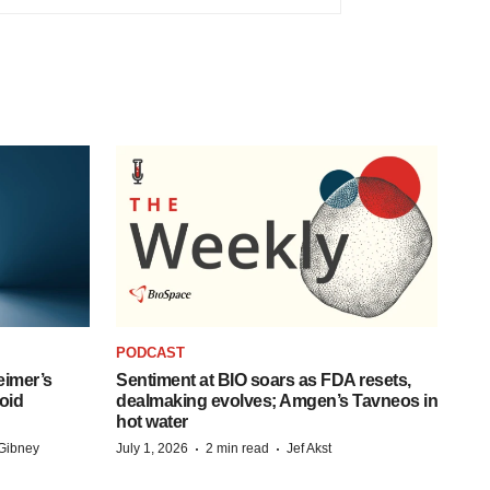
PODCAST
eimer’s
Sentiment at BIO soars as FDA resets,
oid
dealmaking evolves; Amgen’s Tavneos in
hot water
·
·
Gibney
July 1, 2026
2 min read
Jef Akst