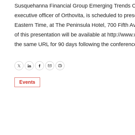
Susquehanna Financial Group Emerging Trends Con
executive officer of Orthovita, is scheduled to p
Eastern Time, at The Peninsula Hotel, 700 Fifth A
of this presentation will be available at http://ww
the same URL for 90 days following the conferenc
Twitter
LinkedIn
Facebook
Email
Print
Events