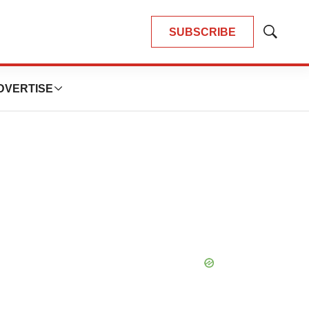
SUBSCRIBE
Show
Search
DVERTISE