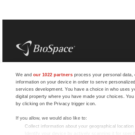
BioSpace
is the digital hub for life science
We and
our 1022 partners
process your personal data, 
news and jobs. We provide essential
information on your device in order to serve personali
insights, opportunities and tools to
connect innovative organizations and
services development. You have a choice in who uses you
talented professionals who advance
digital property where you have made your choices. You
health and quality of life across the globe.
by clicking on the Privacy trigger icon.
If you allow, we would also like to:
Collect information about your geographical location
Identify your device by actively scanning it for specif
© 1985 - 2026 BioSpace.com. All rights reserved.