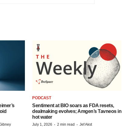
PODCAST
eimer’s
Sentiment at BIO soars as FDA resets,
oid
dealmaking evolves; Amgen’s Tavneos in
hot water
·
·
Gibney
July 1, 2026
2 min read
Jef Akst