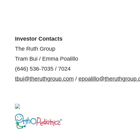
Investor Contacts
The Ruth Group
Tram Bui / Emma Poalillo
(646) 536-7035 / 7024
tbui@theruthgroup.com
/
epoalillo@theruthgroup