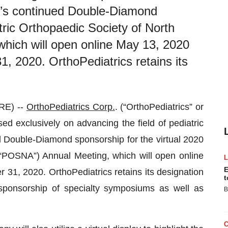
’s continued Double-Diamond
tric Orthopaedic Society of North
hich will open online May 13, 2020
1, 2020. OrthoPediatrics retains its
RE) --
OrthoPediatrics Corp.
. (“OrthoPediatrics” or
 exclusively on advancing the field of pediatric
Double-Diamond sponsorship for the virtual 2020
(“POSNA”) Annual Meeting, which will open online
E
31, 2020. OrthoPediatrics retains its designation
t
ponsorship of specialty symposiums as well as
B