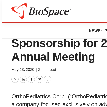
BioMidwest
OrthoPediatrics C
NEWS
P
Sponsorship for
Annual Meeting
May 13, 2020
|
2 min read
Twitter
LinkedIn
Facebook
Email
Print
OrthoPediatrics Corp. (“OrthoPediatr
a company focused exclusively on adva