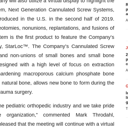
will also utilize a virtual display to highlight the
R
tem, Next Generation Cannulated Screw Systems,
p
a
roduced in the U.S. in the second half of 2019.
A
teotomies, nonunions, replantations, and fusions of
m is the first product to feature the Company’s
ogy, StarLoc™. The Company’s Cannulated Screw
2
s and non-unions of small bones and small bone
p
c
signed with a high level of focus on extraction
A
f-hardening macroporous calcium phosphate bone
of natural bone, allows new bone to form during the
trauma surgery.
I
l
g
he pediatric orthopedic industry and we take pride
T
he organization,” commented Mark Throdahl,
leased that the meeting will continue with a virtual