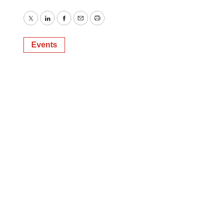
Twitter
LinkedIn
Facebook
Email
Print
Events