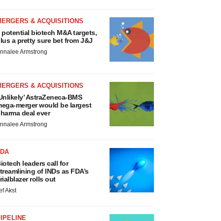
MERGERS & ACQUISITIONS
 potential biotech M&A targets,
lus a pretty sure bet from J&J
nnalee Armstrong
MERGERS & ACQUISITIONS
Unlikely’ AstraZeneca-BMS
ega-merger would be largest
harma deal ever
nnalee Armstrong
FDA
iotech leaders call for
treamlining of INDs as FDA’s
rialblazer rolls out
ef Akst
IPELINE