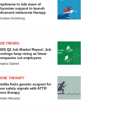
eplimune to ride wave of
hysician support to launch
dvanced melanoma therapy
nnalee Armstrong
JOB TRENDS
026 Q2 Job Market Report: Job
ostings keep rising as fewer
ompanies cut employees
ngela Gabriel
GENE THERAPY
ntellia finds genetic suspect for
iver safety signals with ATTR
ene therapy
ristan Manalac