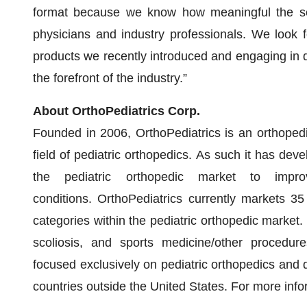
format because we know how meaningful the sem
physicians and industry professionals. We look 
products we recently introduced and engaging in d
the forefront of the industry.”
About OrthoPediatrics Corp.
Founded in 2006, OrthoPediatrics is an orthoped
field of pediatric orthopedics. As such it has de
the pediatric orthopedic market to impro
conditions. OrthoPediatrics currently markets 35
categories within the pediatric orthopedic market.
scoliosis, and sports medicine/other procedures
focused exclusively on pediatric orthopedics and d
countries outside the United States. For more info