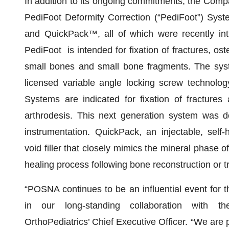
In addition to its ongoing commitments, the Company 
PediFoot Deformity Correction (“PediFoot”) Sys
and QuickPack™, all of which were recently int
PediFoot is intended for fixation of fractures, os
small bones and small bone fragments. The syste
licensed variable angle locking screw technol
Systems are indicated for fixation of fracture
arthrodesis. This next generation system was de
instrumentation. QuickPack, an injectable, sel
void filler that closely mimics the mineral phase 
healing process following bone reconstruction or 
“POSNA continues to be an influential event for t
in our long-standing collaboration with t
OrthoPediatrics’ Chief Executive Officer. “We are p