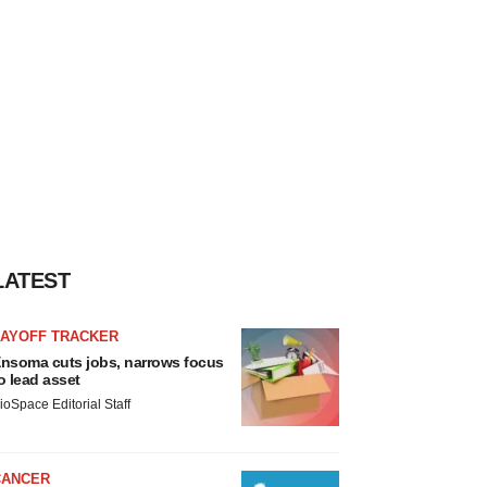
LATEST
LAYOFF TRACKER
nsoma cuts jobs, narrows focus
o lead asset
ioSpace Editorial Staff
CANCER