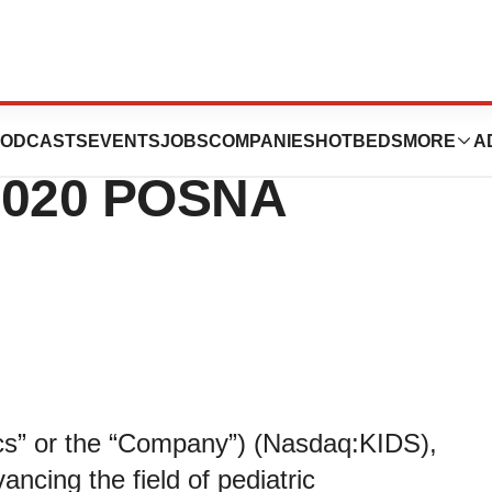
orp. to Continue
ODCASTS
EVENTS
JOBS
COMPANIES
HOTBEDS
MORE
A
 2020 POSNA
ics” or the “Company”) (Nasdaq:KIDS),
ncing the field of pediatric