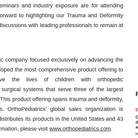
inars and industry exposure are for attending
forward to highlighting our Trauma and Deformity
iscussions with leading professionals to remain at
ic company focused exclusively on advancing the
veloped the most comprehensive product offering to
ve the lives of children with orthopedic
 surgical systems that serve three of the largest
 This product offering spans trauma and deformity,
. OrthoPediatrics’ global sales organization is
E
C
istributes its products in the United States and 43
d
a
rmation, please visit
www.orthopediatrics.com
.
H