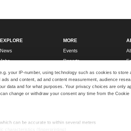
EXPLORE
MORE
A
News
Events
A
Jobs
Reports
Ed
Newsletters
Career Advice
Jo
e.g. your IP-number, using technology such as cookies to store
zed ads and content, ad and content measurement, audience rese
Podcasts
NextGen
Su
r data and for what purposes. Your privacy choices are only ap
Webinars
Best Places to Work
Te
 can change or withdraw your consent any time from the Cookie 
Hotbeds
Employer Resources
Pr
Companies
Archive
R
 which can be accurate to within several meters
ic characteristics (fingerprinting)