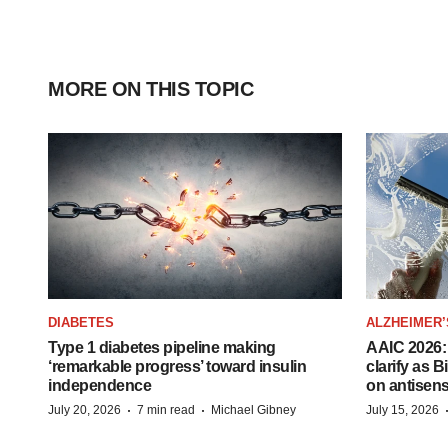
MORE ON THIS TOPIC
DIABETES
ALZHEIMER’
Type 1 diabetes pipeline making
AAIC 2026: 
‘remarkable progress’ toward insulin
clarify as 
independence
on antisen
·
·
July 20, 2026
7 min read
Michael Gibney
July 15, 2026