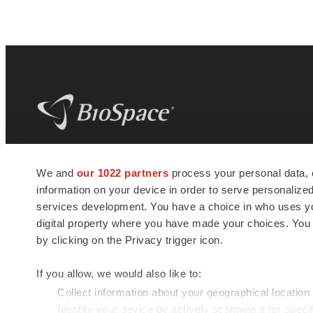
BioSpace
is the digital hub for life science
We and
our 1022 partners
process your personal data, 
news and jobs. We provide essential
information on your device in order to serve personali
insights, opportunities and tools to
connect innovative organizations and
services development. You have a choice in who uses you
talented professionals who advance
digital property where you have made your choices. You
health and quality of life across the globe.
by clicking on the Privacy trigger icon.
If you allow, we would also like to:
Collect information about your geographical location
Identify your device by actively scanning it for specif
© 1985 - 2026 BioSpace.com. All rights reserved.