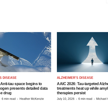
S DISEASE
ALZHEIMER’S DISEASE
Anti-tau space begins to
AAIC 2026: Tau-targeted Alzh
Biogen presents detailed data
treatments heat up while amyl
se drug
therapies persist
·
·
·
·
6 min read
Heather McKenzie
July 10, 2026
6 min read
Michael 