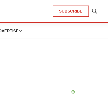
SUBSCRIBE
Show
Search
DVERTISE