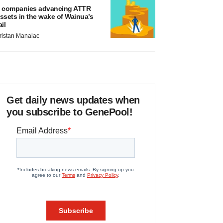
 companies advancing ATTR
ssets in the wake of Wainua’s
ail
ristan Manalac
Get daily news updates when
you subscribe to GenePool!