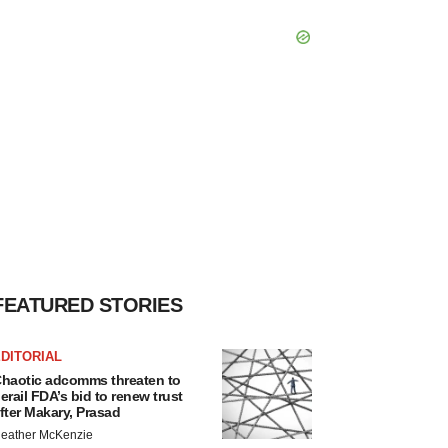
FEATURED STORIES
DITORIAL
haotic adcomms threaten to
erail FDA’s bid to renew trust
fter Makary, Prasad
eather McKenzie