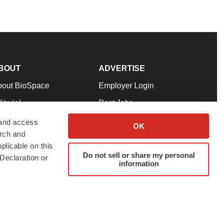
BOUT
ADVERTISE
bout BioSpace
Employer Login
itorial
Post Jobs
in Our Team
Talent Solutions
 and access
OK
arch and
pport
Advertise
plicable on this
rms & Conditions
Submit a Press Release
Do not sell or share my personal
Declaration or
information
ivacy Policy
Submit an Event
SS Feeds