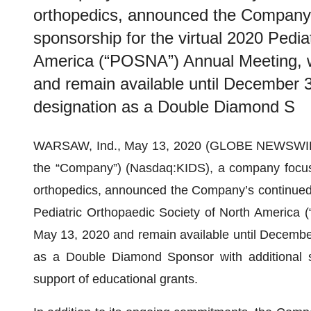
orthopedics, announced the Company
sponsorship for the virtual 2020 Pedia
America (“POSNA”) Annual Meeting, w
and remain available until December 3
designation as a Double Diamond S
WARSAW, Ind., May 13, 2020 (GLOBE NEWSWI
the “Company”) (Nasdaq:KIDS), a company focused
orthopedics, announced the Company’s continued 
Pediatric Orthopaedic Society of North America 
May 13, 2020 and remain available until December 
as a Double Diamond Sponsor with additional s
support of educational grants.