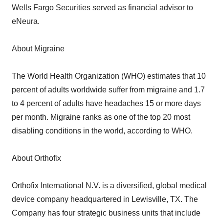
Wells Fargo Securities served as financial advisor to
eNeura.
About Migraine
The World Health Organization (WHO) estimates that 10
percent of adults worldwide suffer from migraine and 1.7
to 4 percent of adults have headaches 15 or more days
per month. Migraine ranks as one of the top 20 most
disabling conditions in the world, according to WHO.
About Orthofix
Orthofix International N.V. is a diversified, global medical
device company headquartered in Lewisville, TX. The
Company has four strategic business units that include