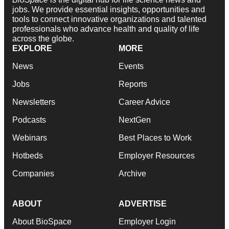
jobs. We provide essential insights, opportunities and
tools to connect innovative organizations and talented
professionals who advance health and quality of life
across the globe.
EXPLORE
MORE
News
Events
Jobs
Reports
Newsletters
Career Advice
Podcasts
NextGen
Webinars
Best Places to Work
Hotbeds
Employer Resources
Companies
Archive
ABOUT
ADVERTISE
About BioSpace
Employer Login