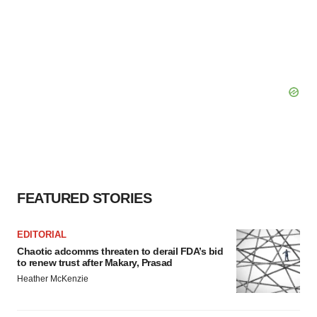
FEATURED STORIES
EDITORIAL
Chaotic adcomms threaten to derail FDA’s bid
to renew trust after Makary, Prasad
Heather McKenzie