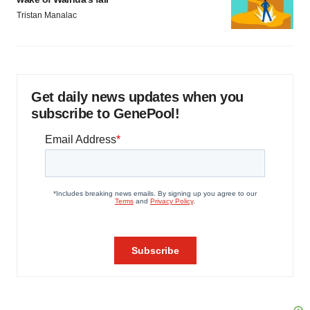
Tristan Manalac
Get daily news updates when you
subscribe to GenePool!