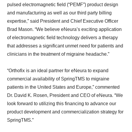
pulsed electromagnetic field (“PEMF”) product design
and manufacturing as well as our third party billing
expertise,” said President and Chief Executive Officer
Brad Mason. “We believe eNeura’s exciting application
of electromagnetic field technology delivers a therapy
that addresses a significant unmet need for patients and
clinicians in the treatment of migraine headache.”
“Orthofix is an ideal partner for eNeura to expand
commercial availability of SpringTMS to migraine
patients in the United States and Europe,” commented
Dr. David K. Rosen, President and CEO of eNeura. “We
look forward to utilizing this financing to advance our
product development and commercialization strategy for
SpringTMS.”