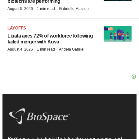
biotechs are performing
·
·
August 5, 2026
1 min read
Gabrielle Masson
LAYOFFS
Lisata axes 72% of workforce following
failed merger with Kuva
·
·
August 4, 2026
1 min read
Angela Gabriel
BioSpace
is the digital hub for life science news and