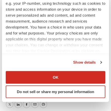
e.g. your IP-number, using technology such as cookies to
markquick@orthofix.com
store and access information on your device in order to
serve personalized ads and content, ad and content
or
measurement, audience research and services
development. You have a choice in who uses your data
For eNeura:
and for what purposes. Your privacy choices are only
applicable on this digital property where you have made
your choices. You can change or withdraw your consent
Tiberend Strategic Advisors, Inc.
any time from the Cookie Declaration or by clicking on
Claire Sojda / Jason Rando, 212-375-2686 / 2665
the Privacy trigger icon.
csojda@tiberend.com
Show details
jrando@tiberend.com
If you allow, we would also like to:
Collect information about your geographical location
OK
Help employers find you! Check out all the
jobs
and
post
which can be accurate to within several meters
your resume
.
Identify your device by actively scanning it for
Do not sell or share my personal information
specific characteristics (fingerprinting)
Find out more about how your personal data is processed
and set your preferences in the
details section
.
Twitter
LinkedIn
Facebook
Email
Print