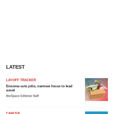
LATEST
LAYOFF TRACKER
Ensoma cuts jobs, narrows focus to lead
asset
BioSpace Editorial Staff
CANCER