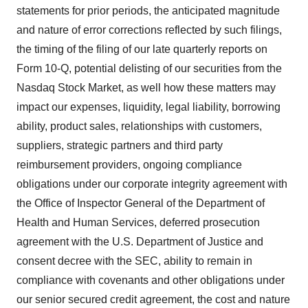
statements for prior periods, the anticipated magnitude
and nature of error corrections reflected by such filings,
the timing of the filing of our late quarterly reports on
Form 10-Q, potential delisting of our securities from the
Nasdaq Stock Market, as well how these matters may
impact our expenses, liquidity, legal liability, borrowing
ability, product sales, relationships with customers,
suppliers, strategic partners and third party
reimbursement providers, ongoing compliance
obligations under our corporate integrity agreement with
the Office of Inspector General of the Department of
Health and Human Services, deferred prosecution
agreement with the U.S. Department of Justice and
consent decree with the SEC, ability to remain in
compliance with covenants and other obligations under
our senior secured credit agreement, the cost and nature