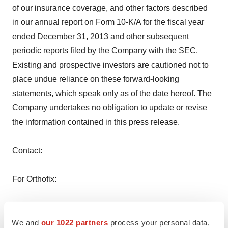
of our insurance coverage, and other factors described
in our annual report on Form 10-K/A for the fiscal year
ended December 31, 2013 and other subsequent
periodic reports filed by the Company with the SEC.
Existing and prospective investors are cautioned not to
place undue reliance on these forward-looking
statements, which speak only as of the date hereof. The
Company undertakes no obligation to update or revise
the information contained in this press release.
Contact:
For Orthofix:
Investor Contact
Mark Quick, 214-937-2924
We and
our 1022 partners
process your personal data,