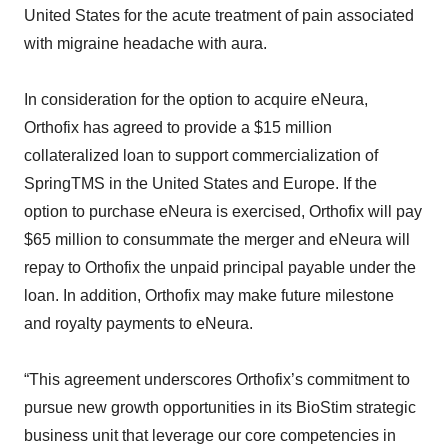
United States for the acute treatment of pain associated
with migraine headache with aura.
In consideration for the option to acquire eNeura,
Orthofix has agreed to provide a $15 million
collateralized loan to support commercialization of
SpringTMS in the United States and Europe. If the
option to purchase eNeura is exercised, Orthofix will pay
$65 million to consummate the merger and eNeura will
repay to Orthofix the unpaid principal payable under the
loan. In addition, Orthofix may make future milestone
and royalty payments to eNeura.
“This agreement underscores Orthofix’s commitment to
pursue new growth opportunities in its BioStim strategic
business unit that leverage our core competencies in