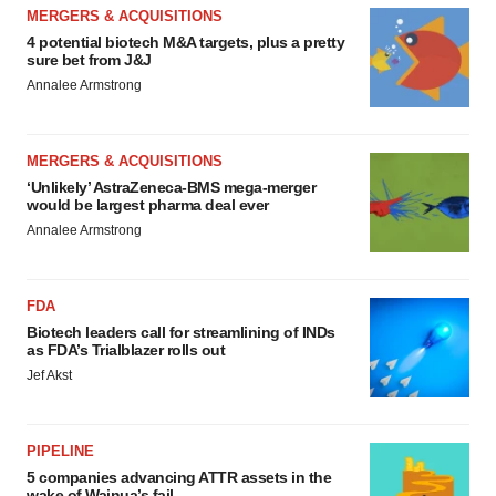
MERGERS & ACQUISITIONS
4 potential biotech M&A targets, plus a pretty
sure bet from J&J
Annalee Armstrong
MERGERS & ACQUISITIONS
‘Unlikely’ AstraZeneca-BMS mega-merger
would be largest pharma deal ever
Annalee Armstrong
FDA
Biotech leaders call for streamlining of INDs
as FDA’s Trialblazer rolls out
Jef Akst
PIPELINE
5 companies advancing ATTR assets in the
wake of Wainua’s fail