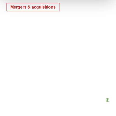
Mergers & acquisitions
We use cookies to enhance your experience, analyze
site traffic, and serve tailored ads. By clicking "OK", you
agree to our use of cookies. You can later change your
consent or withdraw it. For more info, see our
Privacy
Policy
.