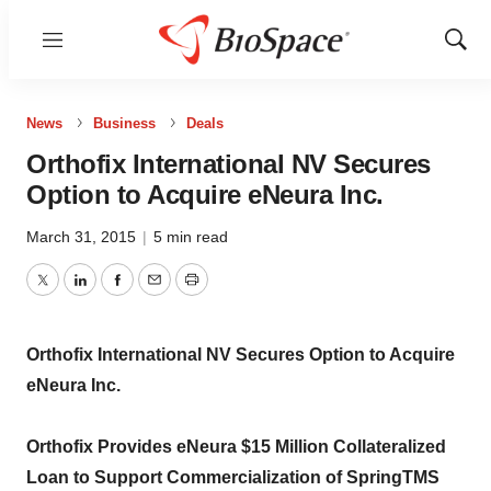
Menu
Show
Sear
News
Business
Deals
Orthofix International NV Secures
Option to Acquire eNeura Inc.
March 31, 2015
|
5 min read
Twitter
LinkedIn
Facebook
Email
Print
Orthofix International NV Secures Option to Acquire
eNeura Inc.
Orthofix Provides eNeura $15 Million Collateralized
Loan to Support Commercialization of SpringTMS