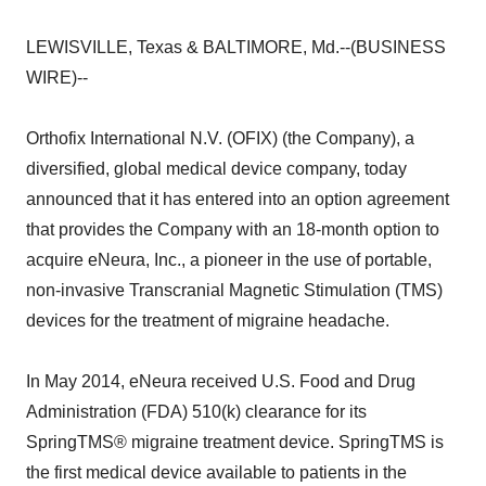
LEWISVILLE, Texas & BALTIMORE, Md.--(BUSINESS
WIRE)--
Orthofix International N.V. (OFIX) (the Company), a
diversified, global medical device company, today
announced that it has entered into an option agreement
that provides the Company with an 18-month option to
acquire eNeura, Inc., a pioneer in the use of portable,
non-invasive Transcranial Magnetic Stimulation (TMS)
devices for the treatment of migraine headache.
In May 2014, eNeura received U.S. Food and Drug
Administration (FDA) 510(k) clearance for its
SpringTMS® migraine treatment device. SpringTMS is
the first medical device available to patients in the