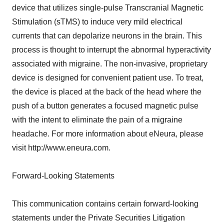
device that utilizes single-pulse Transcranial Magnetic
Stimulation (sTMS) to induce very mild electrical
currents that can depolarize neurons in the brain. This
process is thought to interrupt the abnormal hyperactivity
associated with migraine. The non-invasive, proprietary
device is designed for convenient patient use. To treat,
the device is placed at the back of the head where the
push of a button generates a focused magnetic pulse
with the intent to eliminate the pain of a migraine
headache. For more information about eNeura, please
visit http://www.eneura.com.
Forward-Looking Statements
This communication contains certain forward-looking
statements under the Private Securities Litigation