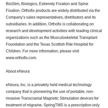
BioStim, Biologics, Extremity Fixation and Spine
Fixation. Orthofix products are widely distributed via the
Company’s sales representatives, distributors and its
subsidiaries. In addition, Orthofix is collaborating on
research and development activities with leading clinical
organizations such as the Musculoskeletal Transplant
Foundation and the Texas Scottish Rite Hospital for
Children. For more information, please visit
www.orthofix.com.
About eNeura
eNeura, Inc. is a privately held medical technology
company that is pioneering the use of portable, non-
invasive Transcranial Magnetic Stimulation devices for
treatment of migraine. SpringTMS is a prescription-only