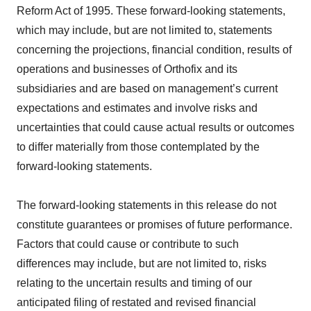
Reform Act of 1995. These forward-looking statements,
which may include, but are not limited to, statements
concerning the projections, financial condition, results of
operations and businesses of Orthofix and its
subsidiaries and are based on management’s current
expectations and estimates and involve risks and
uncertainties that could cause actual results or outcomes
to differ materially from those contemplated by the
forward-looking statements.
The forward-looking statements in this release do not
constitute guarantees or promises of future performance.
Factors that could cause or contribute to such
differences may include, but are not limited to, risks
relating to the uncertain results and timing of our
anticipated filing of restated and revised financial