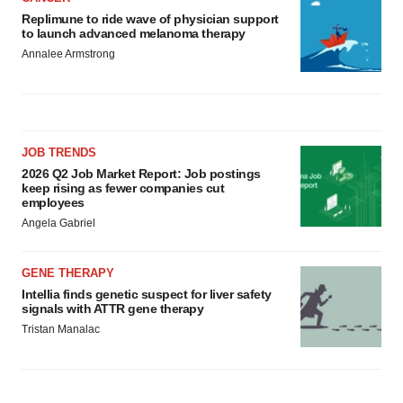
Replimune to ride wave of physician support
to launch advanced melanoma therapy
Annalee Armstrong
JOB TRENDS
2026 Q2 Job Market Report: Job postings
keep rising as fewer companies cut
employees
Angela Gabriel
GENE THERAPY
Intellia finds genetic suspect for liver safety
signals with ATTR gene therapy
Tristan Manalac