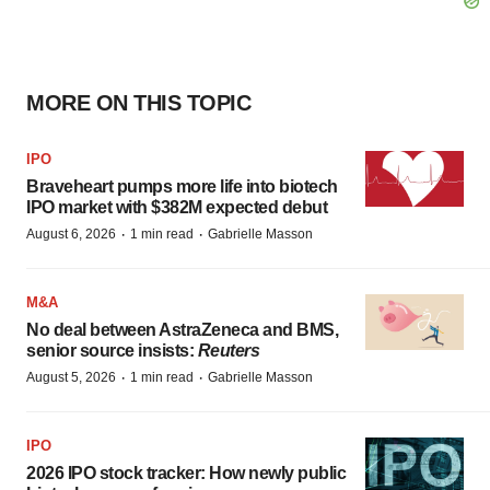
MORE ON THIS TOPIC
IPO
Braveheart pumps more life into biotech
IPO market with $382M expected debut
·
·
August 6, 2026
1 min read
Gabrielle Masson
M&A
No deal between AstraZeneca and BMS,
senior source insists:
Reuters
·
·
August 5, 2026
1 min read
Gabrielle Masson
IPO
2026 IPO stock tracker: How newly public