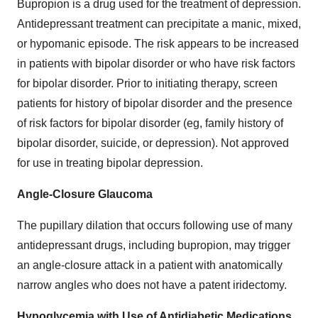
Bupropion is a drug used for the treatment of depression.
Antidepressant treatment can precipitate a manic, mixed,
or hypomanic episode. The risk appears to be increased
in patients with bipolar disorder or who have risk factors
for bipolar disorder. Prior to initiating therapy, screen
patients for history of bipolar disorder and the presence
of risk factors for bipolar disorder (eg, family history of
bipolar disorder, suicide, or depression). Not approved
for use in treating bipolar depression.
Angle-Closure Glaucoma
The pupillary dilation that occurs following use of many
antidepressant drugs, including bupropion, may trigger
an angle-closure attack in a patient with anatomically
narrow angles who does not have a patent iridectomy.
Hypoglycemia with Use of Antidiabetic Medications