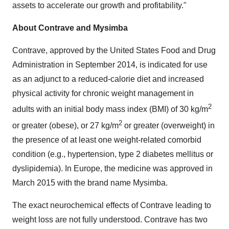
assets to accelerate our growth and profitability."
About Contrave and Mysimba
Contrave, approved by the United States Food and Drug
Administration in
September 2014
, is indicated for use
as an adjunct to a reduced-calorie diet and increased
physical activity for chronic weight management in
2
adults with an initial body mass index (BMI) of 30 kg/m
2
or greater (obese), or 27 kg/m
or greater (overweight) in
the presence of at least one weight-related comorbid
condition (e.g., hypertension, type 2 diabetes mellitus or
dyslipidemia). In
Europe
, the medicine was approved in
March 2015
with the brand name Mysimba.
The exact neurochemical effects of Contrave leading to
weight loss are not fully understood. Contrave has two