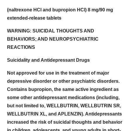
(naltrexone HCl and bupropion HCl) 8 mg/90 mg
extended-release tablets
WARNING: SUICIDAL THOUGHTS AND
BEHAVIORS; AND NEUROPSYCHIATRIC
REACTIONS
Suicidality and Antidepressant Drugs
Not approved for use in the treatment of major
depressive disorder or other psychiatric disorders.
Contains bupropion, the same active ingredient as
some other antidepressant medications (including,
but not limited to, WELLBUTRIN, WELLBUTRIN SR,
WELLBUTRIN XL, and APLENZIN). Antidepressants
increased the risk of suicidal thoughts and behavior
in children, adolescents, and young adults in short-