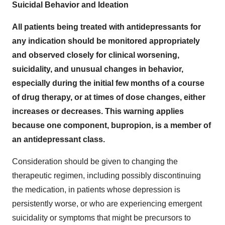
Suicidal Behavior and Ideation
All patients being treated with antidepressants for
any indication should be monitored appropriately
and observed closely for clinical worsening,
suicidality, and unusual changes in behavior,
especially during the initial few months of a course
of drug therapy, or at times of dose changes, either
increases or decreases. This warning applies
because one component, bupropion, is a member of
an antidepressant class.
Consideration should be given to changing the
therapeutic regimen, including possibly discontinuing
the medication, in patients whose depression is
persistently worse, or who are experiencing emergent
suicidality or symptoms that might be precursors to