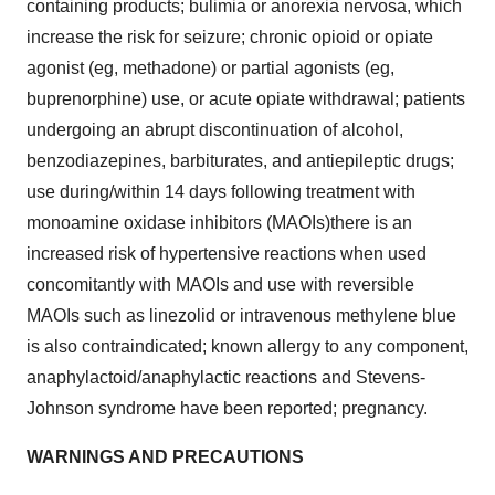
containing products; bulimia or anorexia nervosa, which
increase the risk for seizure; chronic opioid or opiate
agonist (eg, methadone) or partial agonists (eg,
buprenorphine) use, or acute opiate withdrawal; patients
undergoing an abrupt discontinuation of alcohol,
benzodiazepines, barbiturates, and antiepileptic drugs;
use during/within 14 days following treatment with
monoamine oxidase inhibitors (MAOIs)there is an
increased risk of hypertensive reactions when used
concomitantly with MAOIs and use with reversible
MAOIs such as linezolid or intravenous methylene blue
is also contraindicated; known allergy to any component,
anaphylactoid/anaphylactic reactions and Stevens-
Johnson syndrome have been reported; pregnancy.
WARNINGS AND PRECAUTIONS