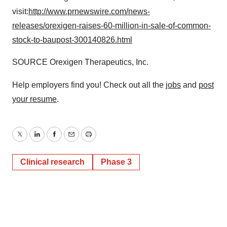
visit:
http://www.prnewswire.com/news-
releases/orexigen-raises-60-million-in-sale-of-common-
stock-to-baupost-300140826.html
SOURCE Orexigen Therapeutics, Inc.
Help employers find you! Check out all the
jobs
and
post
your resume
.
Twitter
LinkedIn
Facebook
Email
Print
Clinical research
Phase 3