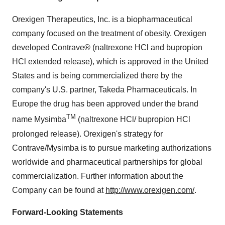
Orexigen Therapeutics, Inc. is a biopharmaceutical
company focused on the treatment of obesity. Orexigen
developed Contrave® (naltrexone HCl and bupropion
HCl extended release), which is approved in
the United
States
and is being commercialized there by the
company's U.S. partner, Takeda Pharmaceuticals. In
Europe
the drug has been approved under the brand
TM
name Mysimba
(naltrexone HCl/ bupropion HCl
prolonged release). Orexigen's strategy for
Contrave/Mysimba is to pursue marketing authorizations
worldwide and pharmaceutical partnerships for global
commercialization. Further information about the
Company can be found at
http://www.orexigen.com/
.
Forward-Looking Statements