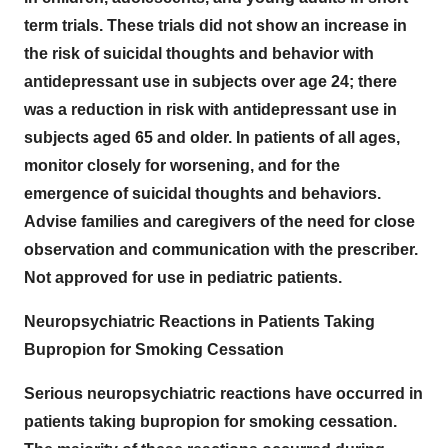
term trials. These trials did not show an increase in
the risk of suicidal thoughts and behavior with
antidepressant use in subjects over age 24; there
was a reduction in risk with antidepressant use in
subjects aged 65 and older. In patients of all ages,
monitor closely for worsening, and for the
emergence of suicidal thoughts and behaviors.
Advise families and caregivers of the need for close
observation and communication with the prescriber.
Not approved for use in pediatric patients.
Neuropsychiatric Reactions in Patients Taking
Bupropion for Smoking Cessation
Serious neuropsychiatric reactions have occurred in
patients taking bupropion for smoking cessation.