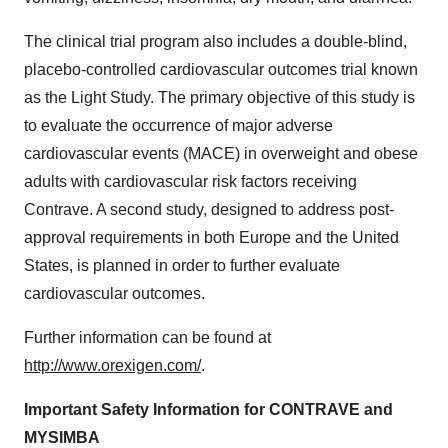
The clinical trial program also includes a double-blind,
placebo-controlled cardiovascular outcomes trial known
as the Light Study. The primary objective of this study is
to evaluate the occurrence of major adverse
cardiovascular events (MACE) in overweight and obese
adults with cardiovascular risk factors receiving
Contrave. A second study, designed to address post-
approval requirements in both
Europe
and
the United
States
, is planned in order to further evaluate
cardiovascular outcomes.
Further information can be found at
http://www.orexigen.com/
.
Important Safety Information for CONTRAVE and
MYSIMBA