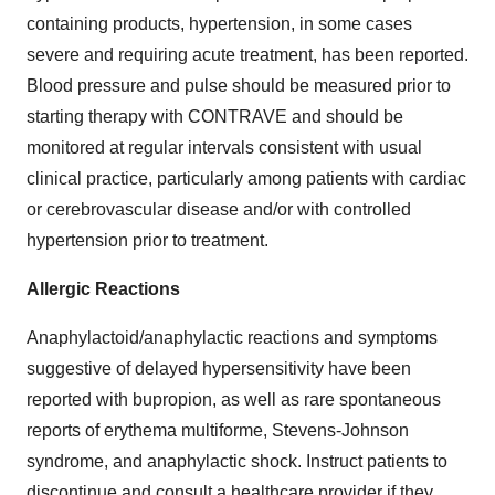
containing products, hypertension, in some cases
severe and requiring acute treatment, has been reported.
Blood pressure and pulse should be measured prior to
starting therapy with CONTRAVE and should be
monitored at regular intervals consistent with usual
clinical practice, particularly among patients with cardiac
or cerebrovascular disease and/or with controlled
hypertension prior to treatment.
Allergic Reactions
Anaphylactoid/anaphylactic reactions and symptoms
suggestive of delayed hypersensitivity have been
reported with bupropion, as well as rare spontaneous
reports of erythema multiforme, Stevens-Johnson
syndrome, and anaphylactic shock. Instruct patients to
discontinue and consult a healthcare provider if they