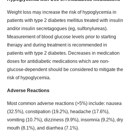
Weight loss may increase the risk of hypoglycemia in
patients with type 2 diabetes mellitus treated with insulin
and/or insulin secretagogues (eg, sulfonylureas).
Measurement of blood glucose levels prior to starting
therapy and during treatment is recommended in
patients with type 2 diabetes. Decreases in medication
doses for antidiabetic medications which are non-
glucose-dependent should be considered to mitigate the
risk of hypoglycemia.
Adverse Reactions
Most common adverse reactions (>5%) include: nausea
(32.5%), constipation (19.2%), headache (17.6%),
vomiting (10.7%), dizziness (9.9%), insomnia (9.2%), dry
mouth (8.1%), and diarrhea (7.1%).