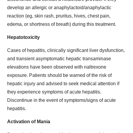
develop an allergic or anaphylactoid/anaphylactic
reaction (eg, skin rash, pruritus, hives, chest pain,
edema, or shortness of breath) during this treatment.
Hepatotoxicity
Cases of hepatitis, clinically significant liver dysfunction,
and transient asymptomatic hepatic transaminase
elevations have been observed with naltrexone
exposure. Patients should be warned of the risk of
hepatic injury and advised to seek medical attention if
they experience symptoms of acute hepatitis.
Discontinue in the event of symptoms/signs of acute
hepatitis.
Activation of Mania