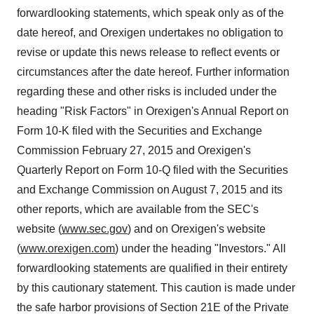
forwardlooking statements, which speak only as of the
date hereof, and Orexigen undertakes no obligation to
revise or update this news release to reflect events or
circumstances after the date hereof. Further information
regarding these and other risks is included under the
heading "Risk Factors" in Orexigen's Annual Report on
Form 10-K filed with the Securities and Exchange
Commission
February 27, 2015
and Orexigen's
Quarterly Report on Form 10-Q filed with the Securities
and Exchange Commission on
August 7, 2015
and its
other reports, which are available from the SEC's
website (
www.sec.gov
) and on Orexigen's website
(
www.orexigen.com
) under the heading "Investors." All
forwardlooking statements are qualified in their entirety
by this cautionary statement. This caution is made under
the safe harbor provisions of Section 21E of the Private