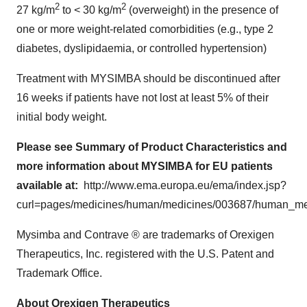
2
2
27 kg/m
to < 30 kg/m
(overweight) in the presence of
one or more weight-related comorbidities (e.g., type 2
diabetes, dyslipidaemia, or controlled hypertension)
Treatment with MYSIMBA should be discontinued after
16 weeks if patients have not lost at least 5% of their
initial body weight.
Please see
Summary of Product Characteristics
and
more information about MYSIMBA for EU patients
available at:
http://www.ema.europa.eu/ema/index.jsp?
curl=pages/medicines/human/medicines/003687/human
Mysimba and Contrave ® are trademarks of Orexigen
Therapeutics, Inc. registered with the U.S. Patent and
Trademark Office.
About Orexigen Therapeutics