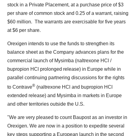
stock in a Private Placement, at a purchase price of
$3
per share of common stock and 0.25 of a warrant, raising
$60 million
. The warrants are exercisable for five years
at
$6
per share.
Orexigen intends to use the funds to strengthen its
balance sheet as the Company advances plans for the
commercial launch of Mysimba (naltrexone HCl /
bupropion HCl prolonged release) in
Europe
while in
parallel continuing partnering discussions for the rights
®
to Contrave
(naltrexone HCl and bupropion HCl
extended release) and Mysimba in markets in
Europe
and other territories outside the U.S.
"We are very pleased to count Baupost as an investor in
Orexigen. We are now in a position to expedite several
key steps supporting a European launch in the second