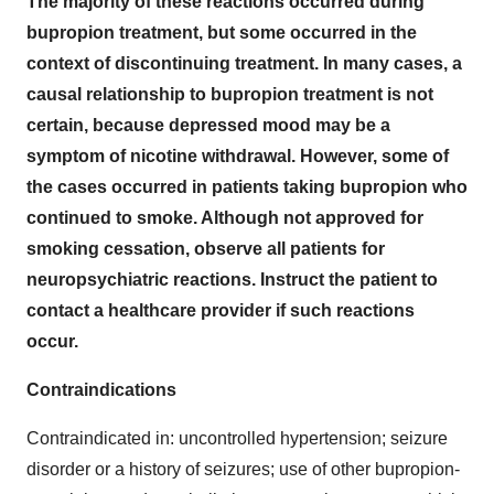
The majority of these reactions occurred during
bupropion treatment, but some occurred in the
context of discontinuing treatment. In many cases, a
causal relationship to bupropion treatment is not
certain, because depressed mood may be a
symptom of nicotine withdrawal. However, some of
the cases occurred in patients taking bupropion who
continued to smoke. Although not approved for
smoking cessation, observe all patients for
neuropsychiatric reactions. Instruct the patient to
contact a healthcare provider if such reactions
occur.
Contraindications
Contraindicated in: uncontrolled hypertension; seizure
disorder or a history of seizures; use of other bupropion-