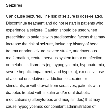
Seizures
Can cause seizures. The risk of seizure is dose-related.
Discontinue treatment and do not restart in patients who
experience a seizure. Caution should be used when
prescribing to patients with predisposing factors that may
increase the risk of seizure, including: history of head
trauma or prior seizure, severe stroke, arteriovenous
malformation, central nervous system tumor or infection,
or metabolic disorders (eg, hypoglycemia, hyponatremia,
severe hepatic impairment, and hypoxia); excessive use
of alcohol or sedatives, addiction to cocaine or
stimulants, or withdrawal from sedatives; patients with
diabetes treated with insulin and/or oral diabetic
medications (sulfonylureas and meglitinides) that may
cause hypoglycemia; concomitant administration of