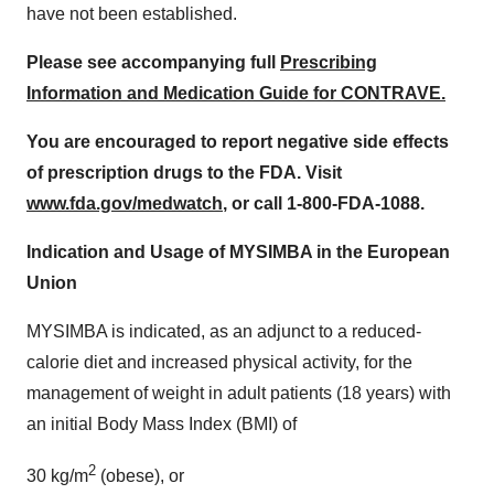
have not been established.
Please see accompanying full
Prescribing
Information and Medication Guide for CONTRAVE.
You are encouraged to report negative side effects
of prescription drugs to the FDA. Visit
www.fda.gov/medwatch
, or call 1-800-FDA-1088.
Indication and Usage of MYSIMBA in the European
Union
MYSIMBA is indicated, as an adjunct to a reduced-
calorie diet and increased physical activity, for the
management of weight in adult patients (18 years) with
an initial Body Mass Index (BMI) of
2
30 kg/m
(obese), or