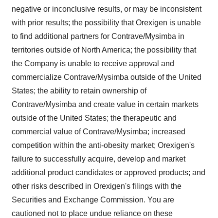
negative or inconclusive results, or may be inconsistent
with prior results; the possibility that Orexigen is unable
to find additional partners for Contrave/Mysimba in
territories outside of
North America
; the possibility that
the Company is unable to receive approval and
commercialize Contrave/Mysimba outside of
the United
States
; the ability to retain ownership of
Contrave/Mysimba and create value in certain markets
outside of
the United States
; the therapeutic and
commercial value of Contrave/Mysimba; increased
competition within the anti-obesity market; Orexigen's
failure to successfully acquire, develop and market
additional product candidates or approved products; and
other risks described in Orexigen's filings with the
Securities and Exchange Commission. You are
cautioned not to place undue reliance on these