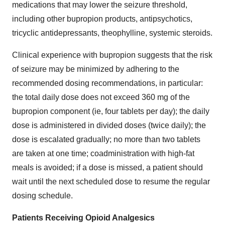
medications that may lower the seizure threshold,
including other bupropion products, antipsychotics,
tricyclic antidepressants, theophylline, systemic steroids.
Clinical experience with bupropion suggests that the risk
of seizure may be minimized by adhering to the
recommended dosing recommendations, in particular:
the total daily dose does not exceed 360 mg of the
bupropion component (ie, four tablets per day); the daily
dose is administered in divided doses (twice daily); the
dose is escalated gradually; no more than two tablets
are taken at one time; coadministration with high-fat
meals is avoided; if a dose is missed, a patient should
wait until the next scheduled dose to resume the regular
dosing schedule.
Patients Receiving Opioid Analgesics