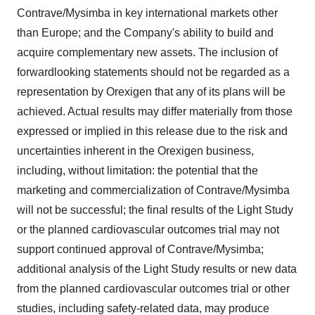
Contrave/Mysimba in key international markets other
than
Europe
; and the Company's ability to build and
acquire complementary new assets. The inclusion of
forwardlooking statements should not be regarded as a
representation by Orexigen that any of its plans will be
achieved. Actual results may differ materially from those
expressed or implied in this release due to the risk and
uncertainties inherent in the Orexigen business,
including, without limitation: the potential that the
marketing and commercialization of Contrave/Mysimba
will not be successful; the final results of the Light Study
or the planned cardiovascular outcomes trial may not
support continued approval of Contrave/Mysimba;
additional analysis of the Light Study results or new data
from the planned cardiovascular outcomes trial or other
studies, including safety-related data, may produce