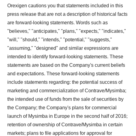
Orexigen cautions you that statements included in this
press release that are not a description of historical facts
are forward-looking statements. Words such as
"believes," "anticipates," "plans," "expects," "indicates,"
"will," "should," "intends," "potential," "suggests,"
"assuming," "designed" and similar expressions are
intended to identify forward-looking statements. These
statements are based on the Company's current beliefs
and expectations. These forward-looking statements
include statements regarding: the potential success of
marketing and commercialization of Contrave/Mysimba;
the intended use of funds from the sale of securities by
the Company; the Company's plans for commercial
launch of Mysimba in
Europe
in the second half of 2016;
retention of ownership of Contrave/Mysimba in certain
markets; plans to file applications for approval for