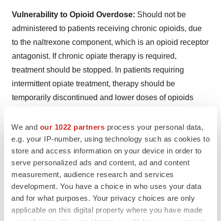
Vulnerability to Opioid Overdose:
Should not be
administered to patients receiving chronic opioids, due
to the naltrexone component, which is an opioid receptor
antagonist. If chronic opiate therapy is required,
treatment should be stopped. In patients requiring
intermittent opiate treatment, therapy should be
temporarily discontinued and lower doses of opioids
may be needed. Patients should be alerted that they
may be more sensitive to opioids, even at lower doses,
We and
our 1022 partners
process your personal data,
e.g. your IP-number, using technology such as cookies to
after treatment is discontinued. An attempt by a patient to
store and access information on your device in order to
overcome any naltrexone opioid blockade by
serve personalized ads and content, ad and content
administering large amounts of exogenous opioids is
measurement, audience research and services
especially dangerous and may lead to a fatal overdose
development. You have a choice in who uses your data
or life-threatening opioid intoxication (eg, respiratory
and for what purposes. Your privacy choices are only
arrest, circulatory collapse). Patients should be told of
applicable on this digital property where you have made