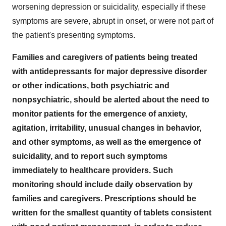
worsening depression or suicidality, especially if these
symptoms are severe, abrupt in onset, or were not part of
the patient's presenting symptoms.
Families and caregivers of patients being treated
with antidepressants for major depressive disorder
or other indications, both psychiatric and
nonpsychiatric, should be alerted about the need to
monitor patients for the emergence of anxiety,
agitation, irritability, unusual changes in behavior,
and other symptoms, as well as the emergence of
suicidality, and to report such symptoms
immediately to healthcare providers. Such
monitoring should include daily observation by
families and caregivers. Prescriptions should be
written for the smallest quantity of tablets consistent