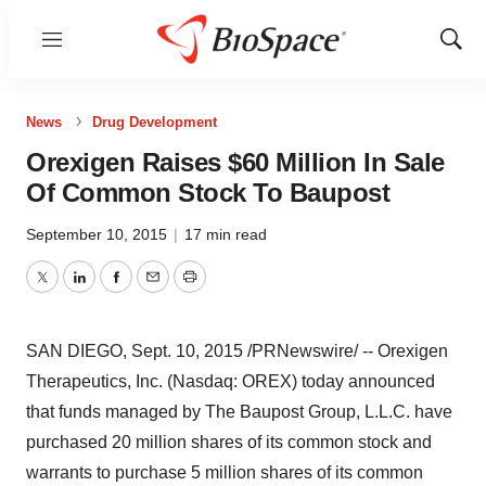
Menu
Show
Sear
News
Drug Development
Orexigen Raises $60 Million In Sale
Of Common Stock To Baupost
September 10, 2015
|
17 min read
Twitter
LinkedIn
Facebook
Email
Print
SAN DIEGO
,
Sept. 10, 2015
/PRNewswire/ -- Orexigen
Therapeutics, Inc. (Nasdaq: OREX) today announced
that funds managed by The Baupost Group, L.L.C. have
purchased 20 million shares of its common stock and
warrants to purchase 5 million shares of its common