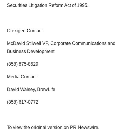
Securities Litigation Reform Act of 1995.
Orexigen Contact:
McDavid Stilwell
VP, Corporate Communications and
Business Development
(858) 875-8629
Media Contact:
David Walsey
, BrewLife
(858) 617-0772
To view the original version on PR Newswire,