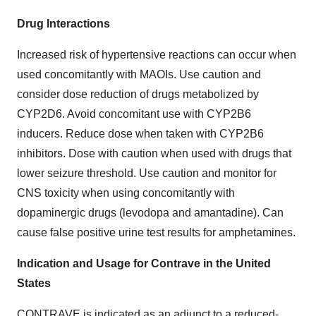
Drug Interactions
Increased risk of hypertensive reactions can occur when
used concomitantly with MAOIs. Use caution and
consider dose reduction of drugs metabolized by
CYP2D6. Avoid concomitant use with CYP2B6
inducers. Reduce dose when taken with CYP2B6
inhibitors. Dose with caution when used with drugs that
lower seizure threshold. Use caution and monitor for
CNS toxicity when using concomitantly with
dopaminergic drugs (levodopa and amantadine). Can
cause false positive urine test results for amphetamines.
Indication and Usage for Contrave in
the United
States
CONTRAVE is indicated as an adjunct to a reduced-