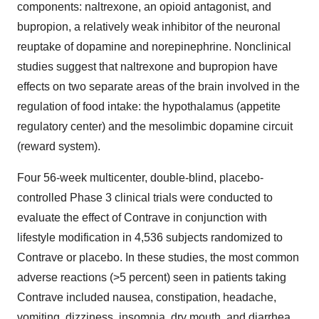
components: naltrexone, an opioid antagonist, and
bupropion, a relatively weak inhibitor of the neuronal
reuptake of dopamine and norepinephrine. Nonclinical
studies suggest that naltrexone and bupropion have
effects on two separate areas of the brain involved in the
regulation of food intake: the hypothalamus (appetite
regulatory center) and the mesolimbic dopamine circuit
(reward system).
Four 56-week multicenter, double-blind, placebo-
controlled Phase 3 clinical trials were conducted to
evaluate the effect of Contrave in conjunction with
lifestyle modification in 4,536 subjects randomized to
Contrave or placebo. In these studies, the most common
adverse reactions (>5 percent) seen in patients taking
Contrave included nausea, constipation, headache,
vomiting, dizziness, insomnia, dry mouth, and diarrhea.