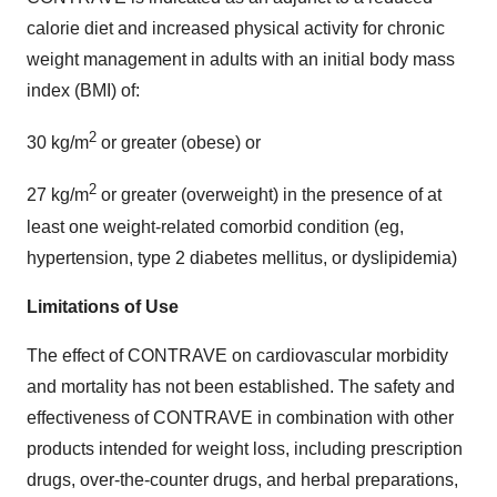
calorie diet and increased physical activity for chronic
weight management in adults with an initial body mass
index (BMI) of:
2
30 kg/m
or greater (obese) or
2
27 kg/m
or greater (overweight) in the presence of at
least one weight-related comorbid condition (eg,
hypertension, type 2 diabetes mellitus, or dyslipidemia)
Limitations of Use
The effect of CONTRAVE on cardiovascular morbidity
and mortality has not been established. The safety and
effectiveness of CONTRAVE in combination with other
products intended for weight loss, including prescription
drugs, over-the-counter drugs, and herbal preparations,