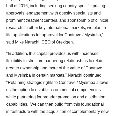
half of 2016, including seeking country specific pricing
approvals, engagement with obesity specialists and
prominent treatment centers, and sponsorship of clinical
research. In other key international markets, we plan to
file applications for approval for Contrave / Mysimba,"
said
Mike Narachi
, CEO of Orexigen.
"In addition, this capital provides us with increased
flexibility to structure partnering relationships to retain
greater ownership and more of the value of Contrave
and Mysimba in certain markets," Narachi continued.
"Retaining strategic rights to Contrave / Mysimba allows
us the option to establish commercial competencies
while partnering for broader promotion and distribution
capabilities. We can then build from this foundational
infrastructure with the acquisition of complementary new