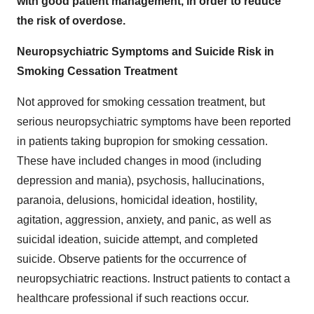
with good patient management, in order to reduce
the risk of overdose.
Neuropsychiatric Symptoms and Suicide Risk in
Smoking Cessation Treatment
Not approved for smoking cessation treatment, but
serious neuropsychiatric symptoms have been reported
in patients taking bupropion for smoking cessation.
These have included changes in mood (including
depression and mania), psychosis, hallucinations,
paranoia, delusions, homicidal ideation, hostility,
agitation, aggression, anxiety, and panic, as well as
suicidal ideation, suicide attempt, and completed
suicide. Observe patients for the occurrence of
neuropsychiatric reactions. Instruct patients to contact a
healthcare professional if such reactions occur.