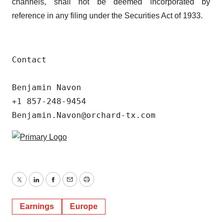
channels, shall not be deemed incorporated by
reference in any filing under the Securities Act of 1933.
Contact

Benjamin Navon

+1 857-248-9454

Benjamin.Navon@orchard-tx.com
Twitter
LinkedIn
Facebook
Email
Print
Earnings
Europe