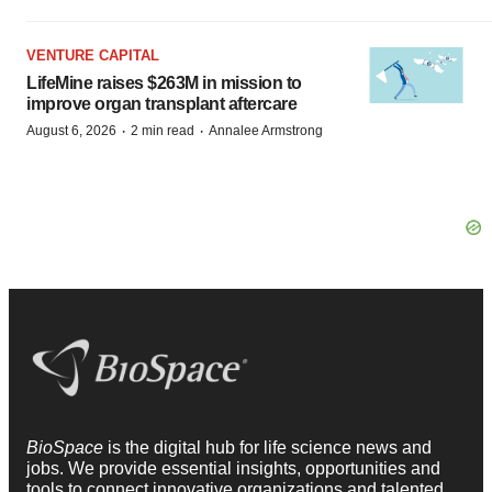
VENTURE CAPITAL
LifeMine raises $263M in mission to
improve organ transplant aftercare
·
·
August 6, 2026
2 min read
Annalee Armstrong
BioSpace
is the digital hub for life science news and
jobs. We provide essential insights, opportunities and
tools to connect innovative organizations and talented