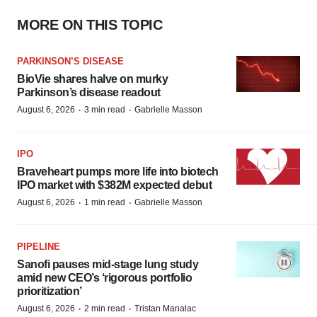
MORE ON THIS TOPIC
PARKINSON’S DISEASE
BioVie shares halve on murky
Parkinson’s disease readout
·
·
August 6, 2026
3 min read
Gabrielle Masson
IPO
Braveheart pumps more life into biotech
IPO market with $382M expected debut
·
·
August 6, 2026
1 min read
Gabrielle Masson
PIPELINE
Sanofi pauses mid-stage lung study
amid new CEO’s ‘rigorous portfolio
prioritization’
·
·
August 6, 2026
2 min read
Tristan Manalac