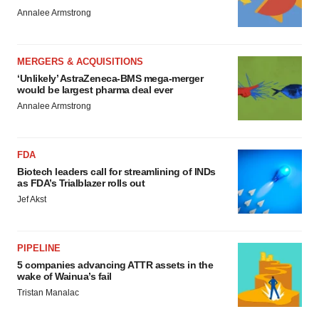
Annalee Armstrong
MERGERS & ACQUISITIONS
‘Unlikely’ AstraZeneca-BMS mega-merger
would be largest pharma deal ever
Annalee Armstrong
FDA
Biotech leaders call for streamlining of INDs
as FDA’s Trialblazer rolls out
Jef Akst
PIPELINE
5 companies advancing ATTR assets in the
wake of Wainua’s fail
Tristan Manalac