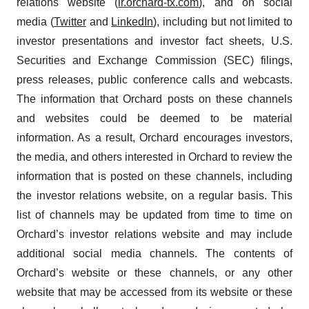
relations website (
ir.orchard-tx.com
), and on social
media (
Twitter
and
LinkedIn
), including but not limited to
investor presentations and investor fact sheets, U.S.
Securities and Exchange Commission (SEC) filings,
press releases, public conference calls and webcasts.
The information that Orchard posts on these channels
and websites could be deemed to be material
information. As a result, Orchard encourages investors,
the media, and others interested in Orchard to review the
information that is posted on these channels, including
the investor relations website, on a regular basis. This
list of channels may be updated from time to time on
Orchard’s investor relations website and may include
additional social media channels. The contents of
Orchard’s website or these channels, or any other
website that may be accessed from its website or these