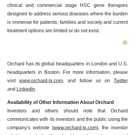
clinical and commercial stage HSC gene therapies
designed to address serious diseases where the burden
is immense for patients, families and society and current
treatment options are limited or do not exist.
Orchard has its global headquarters in London and U.S.
headquarters in Boston. For more information, please
visit
www.orchard-tx.com
, and follow us on
Twitter
and
LinkedIn
.
Availability of Other Information About Orchard
Investors and others should note that Orchard
communicates with its investors and the public using the
company’s website (
www.orchard-tx.com
), the investor