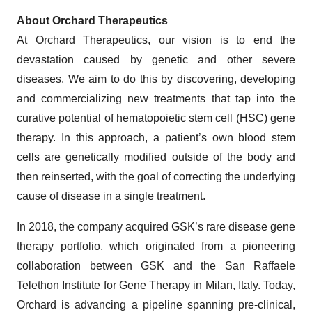
About Orchard Therapeutics
At Orchard Therapeutics, our vision is to end the
devastation caused by genetic and other severe
diseases. We aim to do this by discovering, developing
and commercializing new treatments that tap into the
curative potential of hematopoietic stem cell (HSC) gene
therapy. In this approach, a patient’s own blood stem
cells are genetically modified outside of the body and
then reinserted, with the goal of correcting the underlying
cause of disease in a single treatment.
In 2018, the company acquired GSK’s rare disease gene
therapy portfolio, which originated from a pioneering
collaboration between GSK and the San Raffaele
Telethon Institute for Gene Therapy in Milan, Italy. Today,
Orchard is advancing a pipeline spanning pre-clinical,