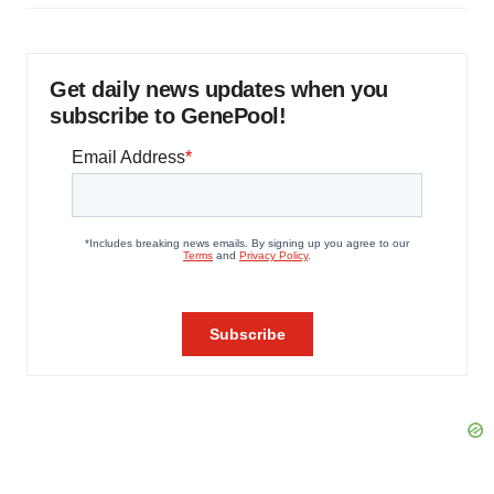
Get daily news updates when you
subscribe to GenePool!