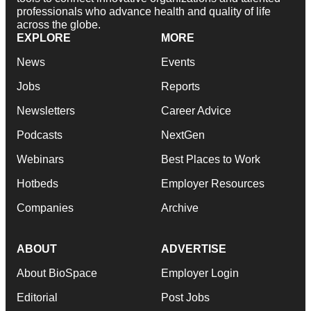
professionals who advance health and quality of life
across the globe.
EXPLORE
MORE
News
Events
Jobs
Reports
Newsletters
Career Advice
Podcasts
NextGen
Webinars
Best Places to Work
Hotbeds
Employer Resources
Companies
Archive
ABOUT
ADVERTISE
About BioSpace
Employer Login
Editorial
Post Jobs