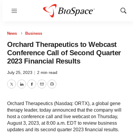
Menu
Show
Sear
News
Business
Orchard Therapeutics to Webcast
Conference Call of Second Quarter
2023 Financial Results
July 25, 2023
|
2 min read
Twitter
LinkedIn
Facebook
Email
Print
Orchard Therapeutics (Nasdaq: ORTX), a global gene
therapy leader, today announced that the company will
host a conference call and live webcast on Thursday,
August 3, 2023, at 8:00 a.m. EDT to review business
updates and its second quarter 2023 financial results.