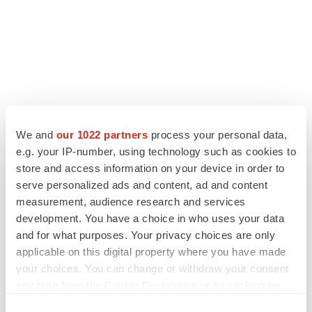
We and
our 1022 partners
process your personal data,
LATEST
e.g. your IP-number, using technology such as cookies to
store and access information on your device in order to
LAYOFF TRACKER
serve personalized ads and content, ad and content
Ensoma cuts jobs, narrows focus to lead
measurement, audience research and services
asset
development. You have a choice in who uses your data
BioSpace Editorial Staff
and for what purposes. Your privacy choices are only
applicable on this digital property where you have made
your choices. You can change or withdraw your consent
CANCER
any time from the Cookie Declaration or by clicking on
Replimune to ride wave of physician support
to launch advanced melanoma therapy
the Privacy trigger icon.