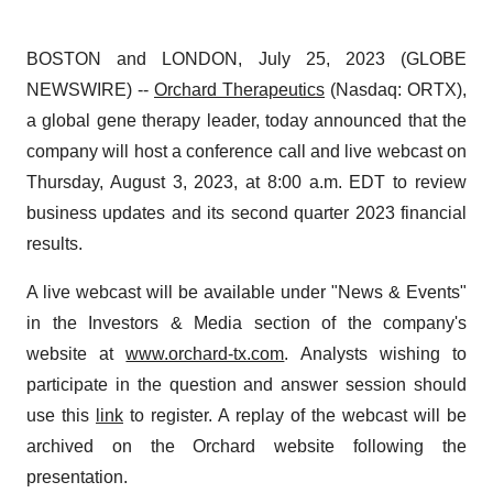
BOSTON and LONDON, July 25, 2023 (GLOBE
NEWSWIRE) --
Orchard Therapeutics
(Nasdaq: ORTX),
a global gene therapy leader, today announced that the
company will host a conference call and live webcast on
Thursday, August 3, 2023, at 8:00 a.m. EDT to review
business updates and its second quarter 2023 financial
results.
A live webcast will be available under "News & Events"
in the Investors & Media section of the company's
website at
www.orchard-tx.com
. Analysts wishing to
participate in the question and answer session should
use this
link
to register. A replay of the webcast will be
archived on the Orchard website following the
presentation.