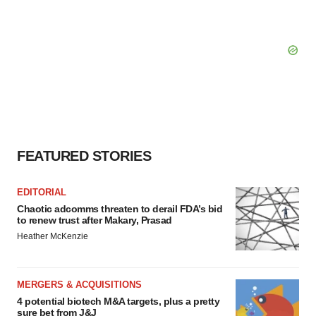
FEATURED STORIES
EDITORIAL
Chaotic adcomms threaten to derail FDA’s bid
to renew trust after Makary, Prasad
Heather McKenzie
MERGERS & ACQUISITIONS
4 potential biotech M&A targets, plus a pretty
sure bet from J&J