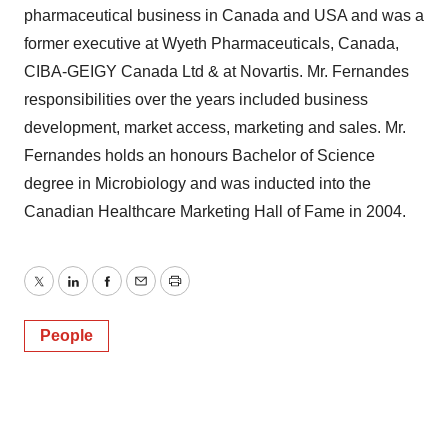
pharmaceutical business in Canada and USA and was a
former executive at Wyeth Pharmaceuticals, Canada,
CIBA-GEIGY Canada Ltd & at Novartis. Mr. Fernandes
responsibilities over the years included business
development, market access, marketing and sales. Mr.
Fernandes holds an honours Bachelor of Science
degree in Microbiology and was inducted into the
Canadian Healthcare Marketing Hall of Fame in 2004.
Twitter
LinkedIn
Facebook
Email
Print
People