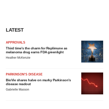
LATEST
APPROVALS
Third time’s the charm for Replimune as
melanoma drug earns FDA greenlight
Heather McKenzie
PARKINSON’S DISEASE
BioVie shares halve on murky Parkinson’s
disease readout
Gabrielle Masson