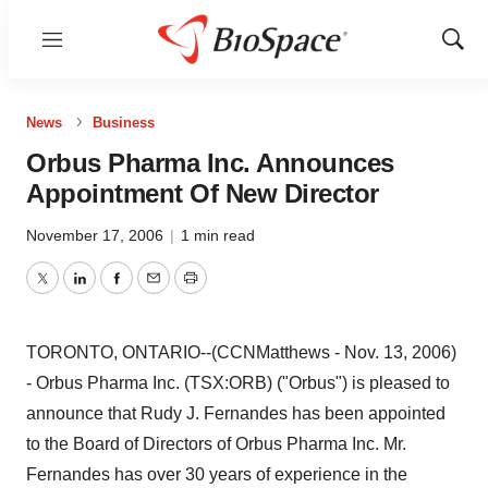
Menu
Show
Sear
News
Business
Orbus Pharma Inc. Announces
Appointment Of New Director
November 17, 2006
|
1 min read
Twitter
LinkedIn
Facebook
Email
Print
TORONTO, ONTARIO--(CCNMatthews - Nov. 13, 2006)
- Orbus Pharma Inc. (TSX:ORB) ("Orbus") is pleased to
announce that Rudy J. Fernandes has been appointed
to the Board of Directors of Orbus Pharma Inc. Mr.
Fernandes has over 30 years of experience in the