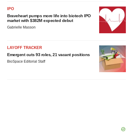
IPO
Braveheart pumps more life into biotech IPO
market with $382M expected debut
Gabrielle Masson
LAYOFF TRACKER
Emergent cuts 93 roles, 21 vacant positions
BioSpace Editorial Staff