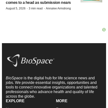
comes to a head as submission nears
·
·
August 5, 2026
3 min read
Annalee Armstrong
BioSpace
is the digital hub for life science news and
jobs. We provide essential insights, opportunities and
tools to connect innovative organizations and talented
professionals who advance health and quality of life
across the globe.
EXPLORE
MORE