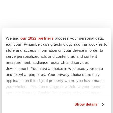
FEATURED STORIES
We and
our 1022 partners
process your personal data,
e.g. your IP-number, using technology such as cookies to
EDITORIAL
store and access information on your device in order to
Chaotic adcomms threaten to derail FDA’s bid
serve personalized ads and content, ad and content
to renew trust after Makary, Prasad
measurement, audience research and services
Heather McKenzie
development. You have a choice in who uses your data
and for what purposes. Your privacy choices are only
applicable on this digital property where you have made
MERGERS & ACQUISITIONS
your choices. You can change or withdraw your consent
4 potential biotech M&A targets, plus a pretty
sure bet from J&J
any time from the Cookie Declaration or by clicking on
Annalee Armstrong
the Privacy trigger icon.
Show details
If you allow, we would also like to: