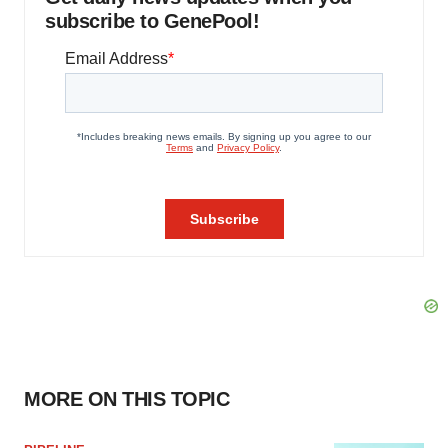
subscribe to GenePool!
MORE ON THIS TOPIC