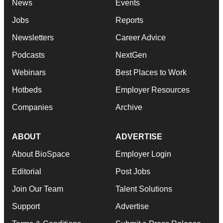
News
Events
Jobs
Reports
Newsletters
Career Advice
Podcasts
NextGen
Webinars
Best Places to Work
Hotbeds
Employer Resources
Companies
Archive
ABOUT
ADVERTISE
About BioSpace
Employer Login
Editorial
Post Jobs
Join Our Team
Talent Solutions
Support
Advertise