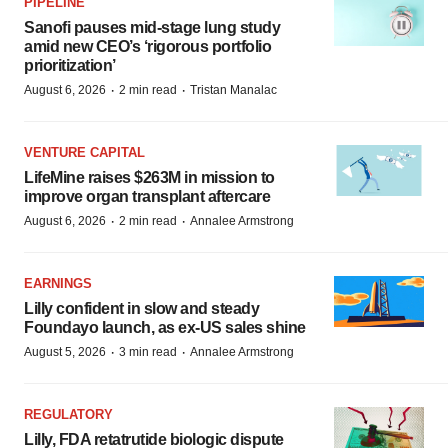
PIPELINE
Sanofi pauses mid-stage lung study
amid new CEO’s ‘rigorous portfolio
prioritization’
·
·
August 6, 2026
2 min read
Tristan Manalac
VENTURE CAPITAL
LifeMine raises $263M in mission to
improve organ transplant aftercare
·
·
August 6, 2026
2 min read
Annalee Armstrong
EARNINGS
Lilly confident in slow and steady
Foundayo launch, as ex-US sales shine
·
·
August 5, 2026
3 min read
Annalee Armstrong
REGULATORY
Lilly, FDA retatrutide biologic dispute