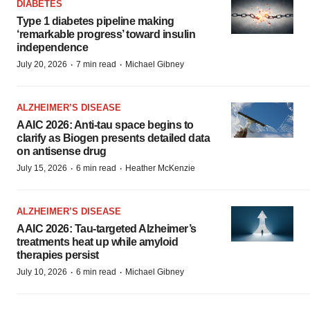
DIABETES
Type 1 diabetes pipeline making
‘remarkable progress’ toward insulin
independence
·
·
July 20, 2026
7 min read
Michael Gibney
ALZHEIMER’S DISEASE
AAIC 2026: Anti-tau space begins to
clarify as Biogen presents detailed data
on antisense drug
·
·
July 15, 2026
6 min read
Heather McKenzie
ALZHEIMER’S DISEASE
AAIC 2026: Tau-targeted Alzheimer’s
treatments heat up while amyloid
therapies persist
·
·
July 10, 2026
6 min read
Michael Gibney