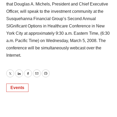
that Douglas A. Michels, President and Chief Executive
Officer, will speak to the investment community at the
Susquehanna Financial Group’s Second Annual
SIGnificant Options in Healthcare Conference in New
York City at approximately 9:30 a.m. Eastern Time, (6:30
a.m. Pacific Time) on Wednesday, March 5, 2008. The
conference will be simultaneously webcast over the
Internet.
Twitter
LinkedIn
Facebook
Email
Print
Events