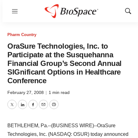
Menu
Show
Sear
Pharm Country
OraSure Technologies, Inc. to
Participate at the Susquehanna
Financial Group’s Second Annual
SIGnificant Options in Healthcare
Conference
February 27, 2008
|
1 min read
Twitter
LinkedIn
Facebook
Email
Print
BETHLEHEM, Pa.--(BUSINESS WIRE)--OraSure
Technologies, Inc. (NASDAQ: OSUR) today announced