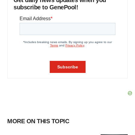
Get daily news updates when you
subscribe to GenePool!
MORE ON THIS TOPIC