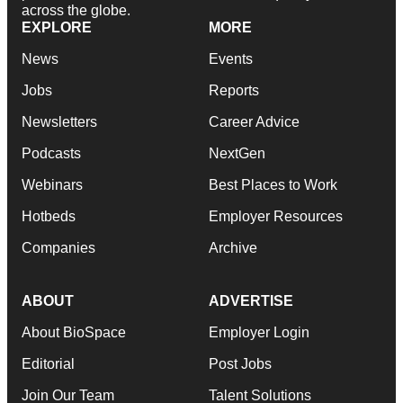
across the globe.
EXPLORE
MORE
News
Events
Jobs
Reports
Newsletters
Career Advice
Podcasts
NextGen
Webinars
Best Places to Work
Hotbeds
Employer Resources
Companies
Archive
ABOUT
ADVERTISE
About BioSpace
Employer Login
Editorial
Post Jobs
Join Our Team
Talent Solutions