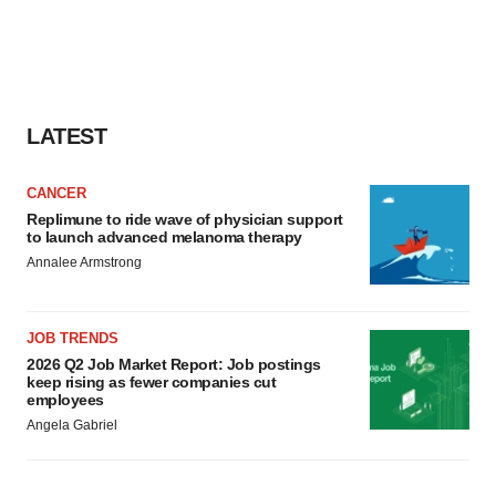
LATEST
CANCER
Replimune to ride wave of physician support
to launch advanced melanoma therapy
Annalee Armstrong
JOB TRENDS
2026 Q2 Job Market Report: Job postings
keep rising as fewer companies cut
employees
Angela Gabriel