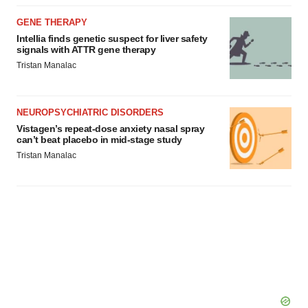
GENE THERAPY
Intellia finds genetic suspect for liver safety
signals with ATTR gene therapy
Tristan Manalac
NEUROPSYCHIATRIC DISORDERS
Vistagen’s repeat-dose anxiety nasal spray
can’t beat placebo in mid-stage study
Tristan Manalac