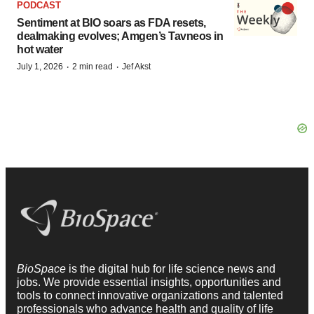
PODCAST
Sentiment at BIO soars as FDA resets,
dealmaking evolves; Amgen’s Tavneos in
hot water
·
·
July 1, 2026
2 min read
Jef Akst
BioSpace
is the digital hub for life science news and
jobs. We provide essential insights, opportunities and
tools to connect innovative organizations and talented
professionals who advance health and quality of life