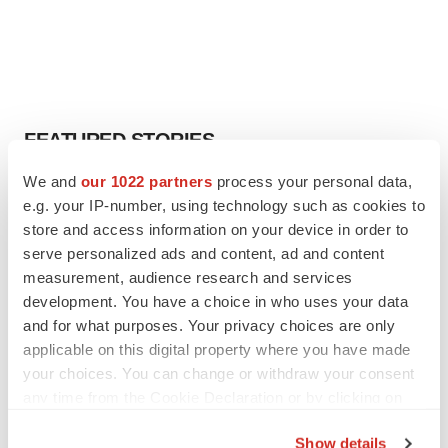
FEATURED STORIES
We and
our 1022 partners
process your personal data,
EDITORIAL
e.g. your IP-number, using technology such as cookies to
Chaotic adcomms threaten to derail FDA’s bid
store and access information on your device in order to
to renew trust after Makary, Prasad
serve personalized ads and content, ad and content
Heather McKenzie
measurement, audience research and services
development. You have a choice in who uses your data
MERGERS & ACQUISITIONS
and for what purposes. Your privacy choices are only
4 potential biotech M&A targets, plus a pretty
applicable on this digital property where you have made
sure bet from J&J
your choices. You can change or withdraw your consent
Annalee Armstrong
any time from the Cookie Declaration or by clicking on
the Privacy trigger icon.
Show details